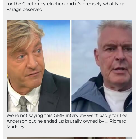
for the Clacton by-election and it’s precisely what Nigel
Farage deserved
We’re not saying this GMB interview went badly for Lee
Anderson but he ended up brutally owned by … Richard
Madeley