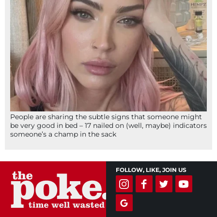
People are sharing the subtle signs that someone might
be very good in bed – 17 nailed on (well, maybe) indicators
someone’s a champ in the sack
FOLLOW, LIKE, JOIN US