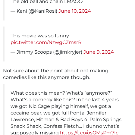
The old ball and chain LMAOO
— Kani (@KaniRosi)
June 10, 2024
This movie was so funny
pic.twitter.com/NzwgCZmsrR
— Jimmy Scoops (@jimkryjer)
June 9, 2024
Not sure about the point about not making
comedies like this anymore though.
What does this mean? What’s “anymore?”
What’s a comedy like this? In the last 4 years
we got Nic Cage playing himself, we got a
cocaine bear, we got full frontal Jennifer
Lawrence, Hitman & Bad Boys 4, Palm Springs,
Snack Shack, Confess Fletch… I dunno what’s
supposedly missing
https://t.co/osGMsPm7Ic