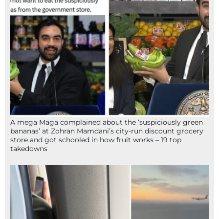
A mega Maga complained about the ‘suspiciously green
bananas’ at Zohran Mamdani’s city-run discount grocery
store and got schooled in how fruit works – 19 top
takedowns