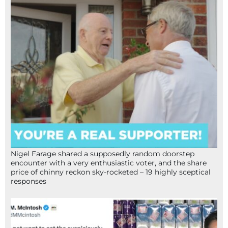
Nigel Farage shared a supposedly random doorstep
encounter with a very enthusiastic voter, and the share
price of chinny reckon sky-rocketed – 19 highly sceptical
responses