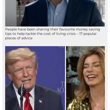
People have been sharing their favourite money saving
tips to help tackle the cost of living crisis – 17 popular
pieces of advice