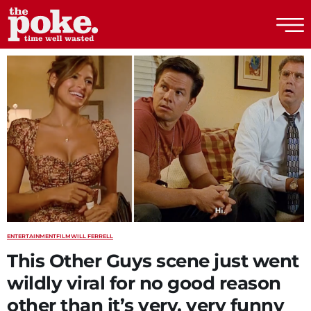
The Poke
ENTERTAINMENT
FILM
WILL FERRELL
This Other Guys scene just went
wildly viral for no good reason
other than it’s very, very funny