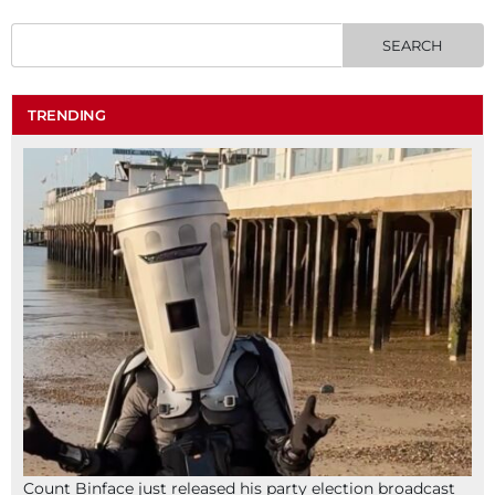
TRENDING
Count Binface just released his party election broadcast