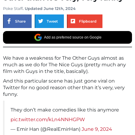
Poke Staff
. Updated June 12th, 2024
Share
Tweet
Flipboard
Add as preferred source on Google
We have a weakness for The Other Guys almost as
much as we do for The Nice Guys (pretty much any
film with Guys in the title, basically).
And this particular scene has just gone viral on
Twitter for no good reason other than it’s very, very
funny.
They don’t make comedies like this anymore
pic.twitter.com/kLn4NNHGPW
— Emir Han (@RealEmirHan)
June 9, 2024