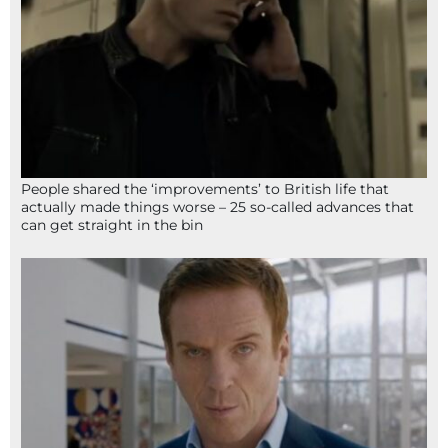
People shared the ‘improvements’ to British life that
actually made things worse – 25 so-called advances that
can get straight in the bin