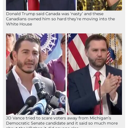
Donald Trump said Canada was ‘nasty’ and these
Canadians owned him so hard they’re moving into the
White House
JD Vance tried to scare voters away from Michigan’s
Democratic Senate candidate and it said so much more