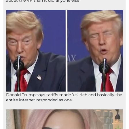
about the VP than it did anyone else
Donald Trump says tariffs made ‘us’ rich and basically the
entire internet responded as one