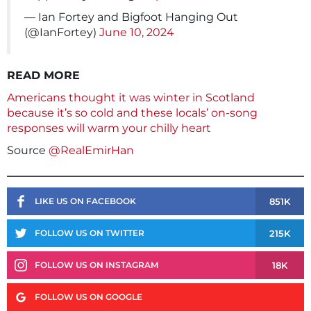
— Ian Fortey and Bigfoot Hanging Out
(@IanFortey)
June 10, 2024
READ MORE
Americans thought it was winter in Scotland
because it’s so cold and these locals’ on-song
responses will warm your chilly heart
Source
@RealEmirHan
851K
LIKE US ON FACEBOOK
215K
FOLLOW US ON TWITTER
18K
FOLLOW US ON INSTAGRAM
FOLLOW US ON GOOGLE