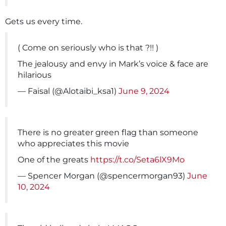
Gets us every time.
( Come on seriously who is that ?!! )
The jealousy and envy in Mark’s voice & face are
hilarious
— Faisal (@Alotaibi_ksa1)
June 9, 2024
There is no greater green flag than someone
who appreciates this movie
One of the greats
https://t.co/Seta6lX9Mo
— Spencer Morgan (@spencermorgan93)
June
10, 2024