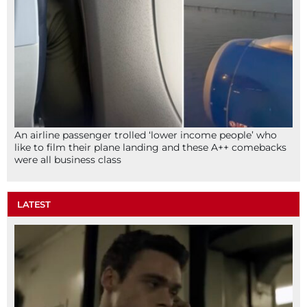
An airline passenger trolled ‘lower income people’ who
like to film their plane landing and these A++ comebacks
were all business class
LATEST