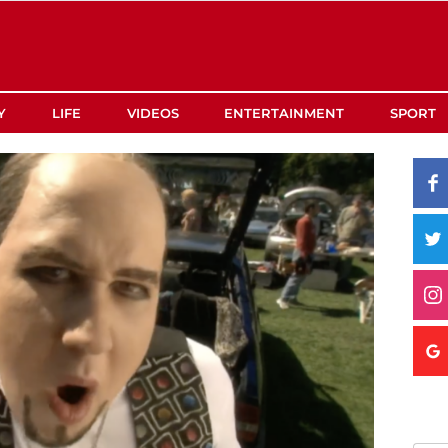
Y
LIFE
VIDEOS
ENTERTAINMENT
SPORT