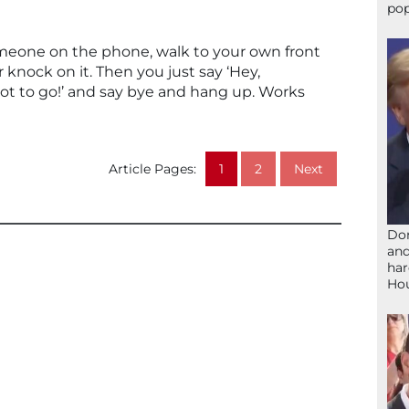
pop
someone on the phone, walk to your own front
 knock on it. Then you just say ‘Hey,
got to go!’ and say bye and hang up. Works
Article Pages:
1
2
Next
Don
and
har
Ho