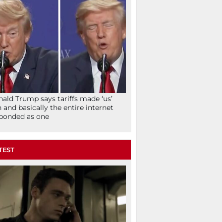
ald Trump says tariffs made ‘us’
h and basically the entire internet
ponded as one
TEST