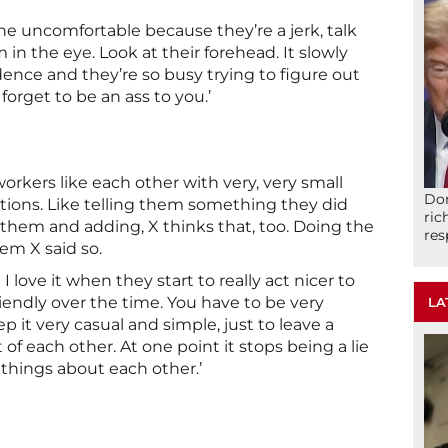
e uncomfortable because they’re a jerk, talk
in the eye. Look at their forehead. It slowly
ence and they’re so busy trying to figure out
forget to be an ass to you.’
orkers like each other with very, very small
Don
ions. Like telling them something they did
ric
 them and adding, X thinks that, too. Doing the
res
hem X said so.
I love it when they start to really act nicer to
endly over the time. You have to be very
LA
ep it very casual and simple, just to leave a
of each other. At one point it stops being a lie
 things about each other.’