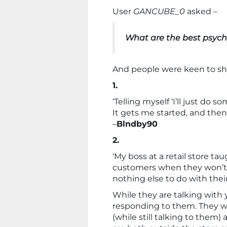
User
GANCUBE_0
asked –
What are the best psych
And people were keen to sha
1.
‘Telling myself ‘I’ll just do s
It gets me started, and then
–
Blndby90
2.
‘My boss at a retail store t
customers when they won’t 
nothing else to do with their
While they are talking with 
responding to them. They wil
(while still talking to them