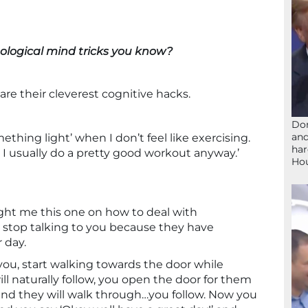
ological mind tricks you know?
re their cleverest cognitive hacks.
Don
and
omething light’ when I don’t feel like exercising.
har
 I usually do a pretty good workout anyway.’
Ho
aught me this one on how to deal with
stop talking to you because they have
 day.
you, start walking towards the door while
l naturally follow, you open the door for them
) and they will walk through…you follow. Now you