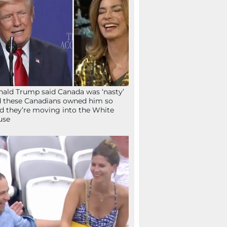
ald Trump said Canada was ‘nasty’
 these Canadians owned him so
d they’re moving into the White
use