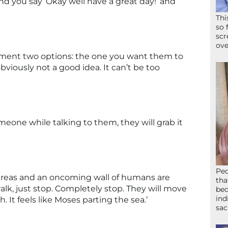
nd you say ‘Okay well have a great day!’ and
Thi
so 
scr
ove
ment two options: the one you want them to
bviously not a good idea. It can’t be too
meone while talking to them, they will grab it
Peo
reas and an oncoming wall of humans are
tha
lk, just stop. Completely stop. They will move
bed
ind
. It feels like Moses parting the sea.’
sac