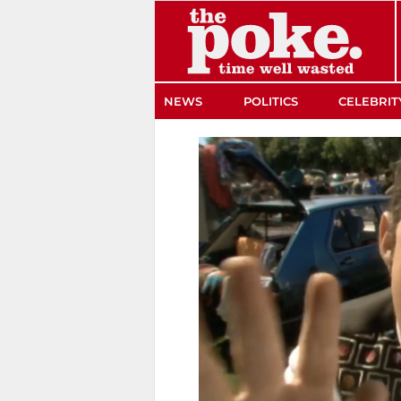
The Poke
NEWS
POLITICS
CELEBRIT