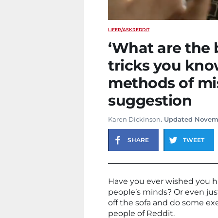
LIFE
R/ASKREDDIT
‘What are the 
tricks you kno
methods of mi
suggestion
Karen Dickinson
. Updated Novem
SHARE
TWEET
Have you ever wished you ha
people’s minds? Or even just 
off the sofa and do some exe
people of Reddit.