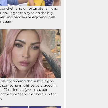
s cricket fan’s unfortunate fail was
funny it got replayed on the big
een and people are enjoying it all
r again
ple are sharing the subtle signs
t someone might be very good in
 – 17 nailed on (well, maybe)
icators someone’s a champ in the
k