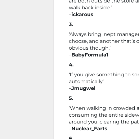
are both outside the store a
walk back inside.’
–
ickarous
3.
‘Always bring inept manage
choose, and another that’s o
obvious though.’
–
BabyFormula1
4.
‘If you give something to so
automatically.’
–
Jmugwel
5.
‘When walking in crowded a
consuming the entire sidewa
around you, clearing the path
–
Nuclear_Farts
6.