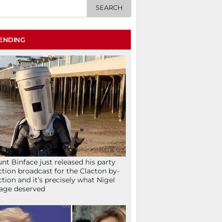
ENDING
nt Binface just released his party
ction broadcast for the Clacton by-
ction and it’s precisely what Nigel
age deserved