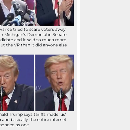
Vance tried to scare voters away
m Michigan’s Democratic Senate
didate and it said so much more
ut the VP than it did anyone else
ald Trump says tariffs made ‘us’
h and basically the entire internet
ponded as one