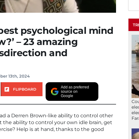
TR
best psychological mind
w?’ – 23 amazing
sdirection and
ber 13th, 2024
Add as preferred
FLIPBOARD
source on
Google
Cou
ele
ele
d a Derren Brown-like ability to control other
Far
the ability to control your own idle brain, get
rcise? Help is at hand, thanks to the good