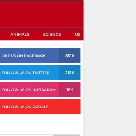
ANIMALS
SCIENCE
US
851K
LIKE US ON FACEBOOK
215K
FOLLOW US ON TWITTER
18K
FOLLOW US ON INSTAGRAM
FOLLOW US ON GOOGLE