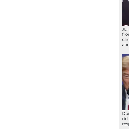
JD 
fro
can
abo
Don
ric
res