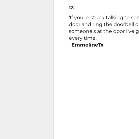
12.
‘If you’re stuck talking to 
door and ring the doorbell or
someone’s at the door I’ve 
every time.’
–
EmmelineTx