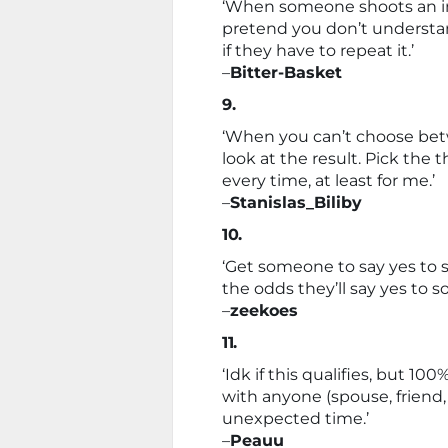
‘When someone shoots an i
pretend you don’t understan
if they have to repeat it.’
–
Bitter-Basket
9.
‘When you can’t choose bet
look at the result. Pick the
every time, at least for me.’
–
Stanislas_Biliby
10.
‘Get someone to say yes to s
the odds they’ll say yes to 
–
zeekoes
11.
‘Idk if this qualifies, but 1
with anyone (spouse, friend,
unexpected time.’
–
Peauu