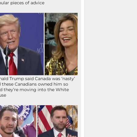
ular pieces of advice
ald Trump said Canada was ‘nasty’
 these Canadians owned him so
d they’re moving into the White
use