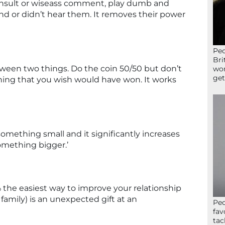
nsult or wiseass comment, play dumb and
d or didn’t hear them. It removes their power
Peo
Bri
ween two things. Do the coin 50/50 but don’t
wor
get
 thing that you wish would have won. It works
omething small and it significantly increases
something bigger.’
00% the easiest way to improve your relationship
 family) is an unexpected gift at an
Peo
fav
tac