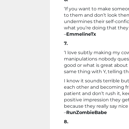
‘If you want to make someon
to them and don’t look them 
undermines their self-confid
what you’re doing that they 
–
EmmelineTx
7.
‘I love subtly making my cow
manipulations nobody quest
good or what is great about
same thing with Y, telling t
I know it sounds terrible but 
each other and becoming fri
patient and don’t rush it, ke
positive impression they get 
because they really say nice
–
RunZombieBabe
8.