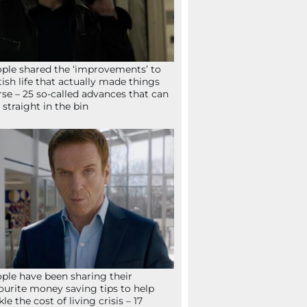
ple shared the ‘improvements’ to
tish life that actually made things
se – 25 so-called advances that can
 straight in the bin
ple have been sharing their
ourite money saving tips to help
kle the cost of living crisis – 17