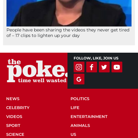
People have been sharing the videos they never get tired
of – 17 clips to lighten up your day
FOLLOW, LIKE, JOIN US
NEWS
POLITICS
CELEBRITY
LIFE
VIDEOS
ENTERTAINMENT
SPORT
ANIMALS
SCIENCE
US