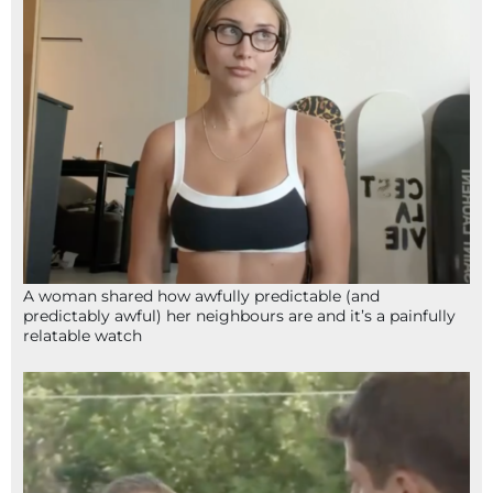
A woman shared how awfully predictable (and
predictably awful) her neighbours are and it’s a painfully
relatable watch