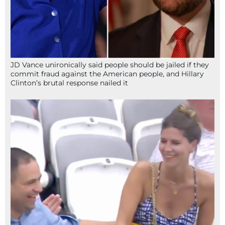
JD Vance unironically said people should be jailed if they
commit fraud against the American people, and Hillary
Clinton’s brutal response nailed it