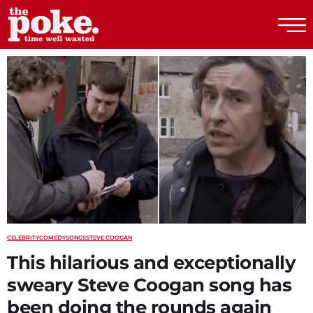
The Poke
CELEBRITY
COMEDY
SONGS
STEVE COOGAN
This hilarious and exceptionally
sweary Steve Coogan song has
been doing the rounds again