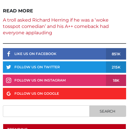
READ MORE
A troll asked Richard Herring if he was a ‘woke
tosspot comedian’ and his A++ comeback had
everyone applauding
851K
LIKE US ON FACEBOOK
215K
FOLLOW US ON TWITTER
18K
FOLLOW US ON INSTAGRAM
FOLLOW US ON GOOGLE