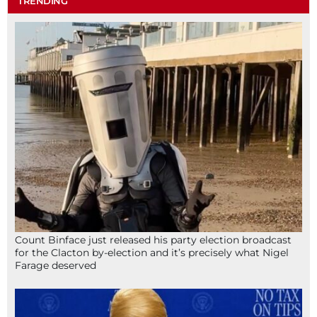
TRENDING
Count Binface just released his party election broadcast
for the Clacton by-election and it’s precisely what Nigel
Farage deserved