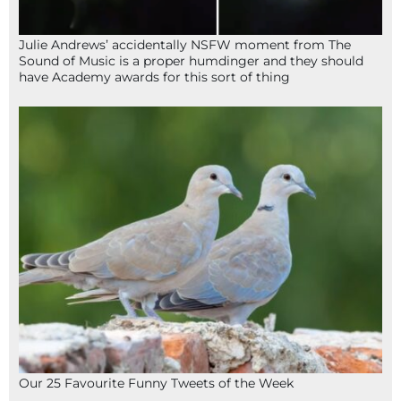
Julie Andrews’ accidentally NSFW moment from The
Sound of Music is a proper humdinger and they should
have Academy awards for this sort of thing
Our 25 Favourite Funny Tweets of the Week