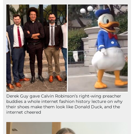
Derek Guy gave Calvin Robinson’s right-wing preacher
buddies a whole internet fashion history lecture on why
their shoes make them look like Donald Duck, and the
internet cheered