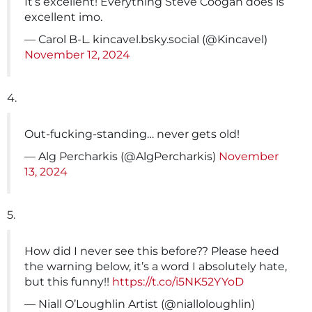
It’s excellent! Everything Steve Coogan does is
excellent imo.
— Carol B-L. kincavel.bsky.social (@Kincavel)
November 12, 2024
4.
Out-fucking-standing… never gets old!
— Alg Percharkis (@AlgPercharkis)
November
13, 2024
5.
How did I never see this before?? Please heed
the warning below, it’s a word I absolutely hate,
but this funny!!
https://t.co/i5NK52YYoD
— Niall O’Loughlin Artist (@nialloloughlin)