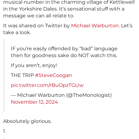
musical number in the charming village of Kettlewell
in the Yorkshire Dales. It’s sensational stuff with a
message we can all relate to.
It was shared on Twitter by
Michael Warburton
. Let’s
take a look.
IF you’re easily offended by “bad” language
then for goodness sake do NOT watch this.
If you aren’t, enjoy!
THE TRIP
#SteveCoogan
pic.twitter.com/rBuOpzTGUw
— Michael Warburton (@TheMonologist)
November 12, 2024
Absolutely glorious.
1.