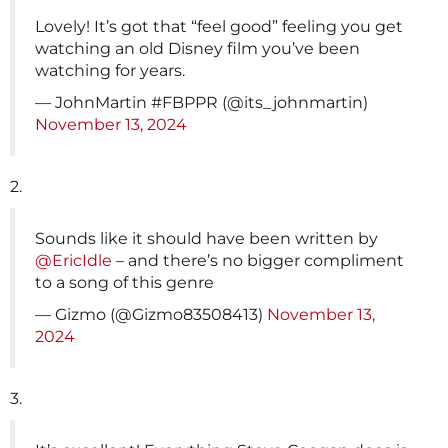
Lovely! It’s got that “feel good” feeling you get
watching an old Disney film you’ve been
watching for years.
— JohnMartin #FBPPR (@its_johnmartin)
November 13, 2024
2.
Sounds like it should have been written by
@EricIdle
– and there’s no bigger compliment
to a song of this genre
— Gizmo (@Gizmo83508413)
November 13,
2024
3.