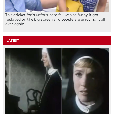
This cricket fan’s unfortunate fail was so funny it got
replayed on the big screen and people are enjoying it all
over again
LATEST