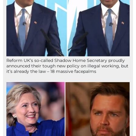
Reform UK’s so-called Shadow Home Secretary proudly
announced their tough new policy on illegal working, but
it’s already the law – 18 massive facepalms