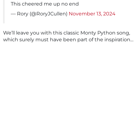
This cheered me up no end
— Rory (@RoryJCullen)
November 13, 2024
We’ll leave you with this classic Monty Python song,
which surely must have been part of the inspiration…