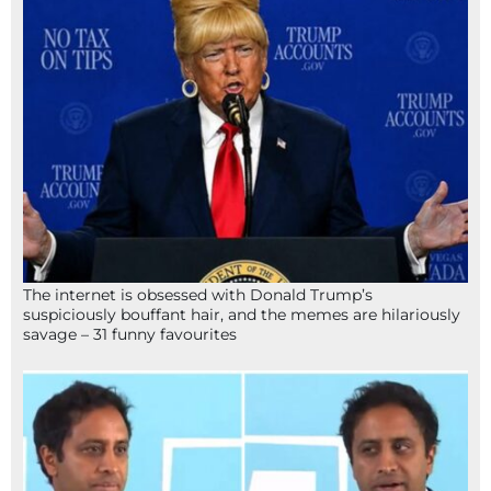
The internet is obsessed with Donald Trump’s
suspiciously bouffant hair, and the memes are hilariously
savage – 31 funny favourites