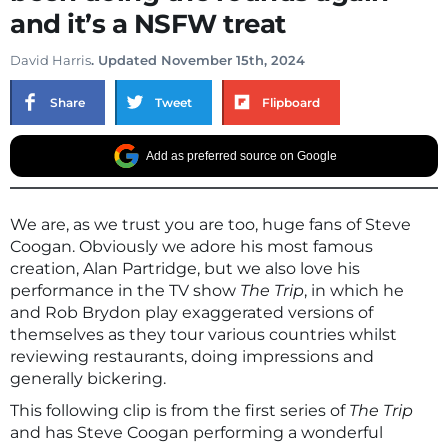
and it’s a NSFW treat
David Harris
. Updated November 15th, 2024
Share
Tweet
Flipboard
Add as preferred source on Google
We are, as we trust you are too, huge fans of Steve
Coogan. Obviously we adore his most famous
creation, Alan Partridge, but we also love his
performance in the TV show
The Trip
, in which he
and Rob Brydon play exaggerated versions of
themselves as they tour various countries whilst
reviewing restaurants, doing impressions and
generally bickering.
This following clip is from the first series of
The Trip
and has Steve Coogan performing a wonderful