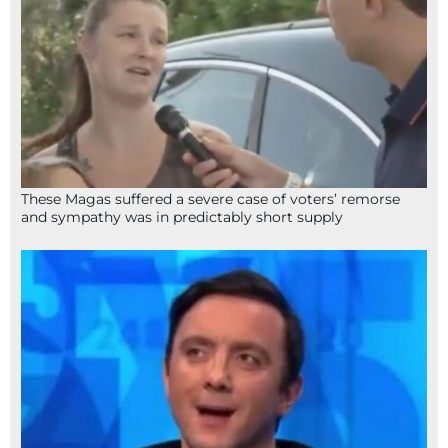
These Magas suffered a severe case of voters’ remorse
and sympathy was in predictably short supply