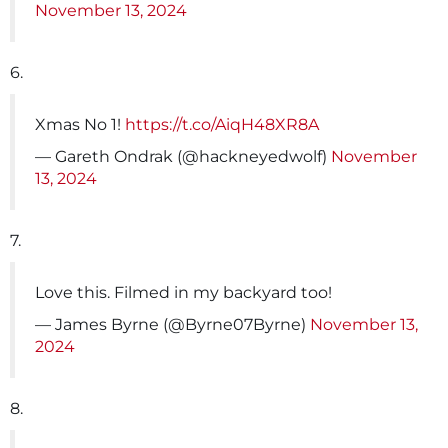
November 13, 2024
6.
Xmas No 1!
https://t.co/AiqH48XR8A
— Gareth Ondrak (@hackneyedwolf)
November
13, 2024
7.
Love this. Filmed in my backyard too!
— James Byrne (@Byrne07Byrne)
November 13,
2024
8.