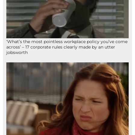
‘What’s the most pointless workplace policy you’ve come
across’ – 17 corporate rules clearly made by an utter
jobsworth