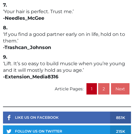
7.
‘Your hair is perfect. Trust me.’
-Needles_McGee
8.
‘If you find a good partner early on in life, hold on to
them.’
-Trashcan_Johnson
9.
‘Lift. It’s so easy to build muscle when you’re young
and it will mostly hold as you age.’
-Extension_Media8316
Article Pages:
1
2
Next
851K
LIKE US ON FACEBOOK
215K
FOLLOW US ON TWITTER