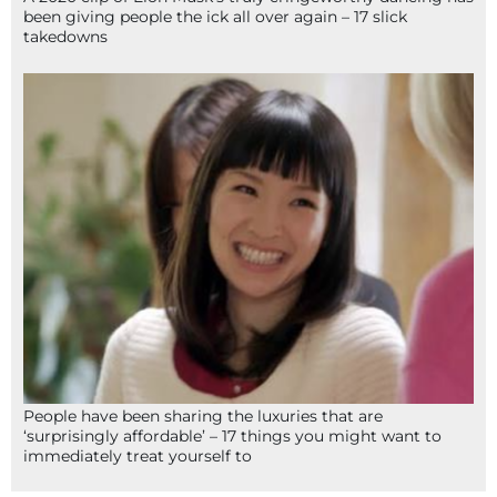
been giving people the ick all over again – 17 slick
takedowns
People have been sharing the luxuries that are
‘surprisingly affordable’ – 17 things you might want to
immediately treat yourself to