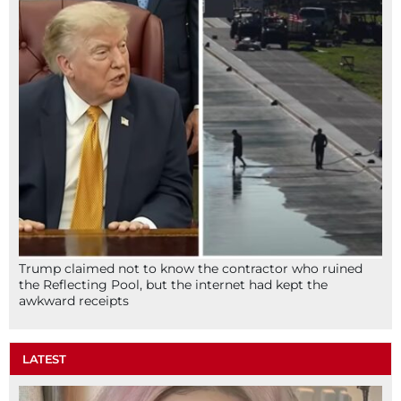
Trump claimed not to know the contractor who ruined
the Reflecting Pool, but the internet had kept the
awkward receipts
LATEST