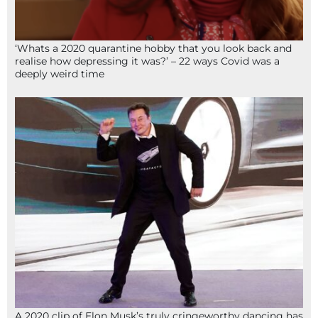
‘Whats a 2020 quarantine hobby that you look back and
realise how depressing it was?’ – 22 ways Covid was a
deeply weird time
A 2020 clip of Elon Musk’s truly cringeworthy dancing has