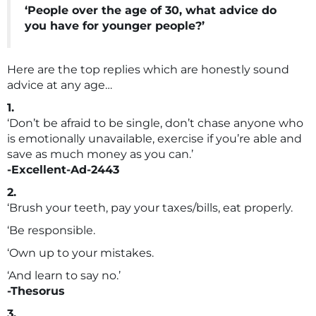
‘People over the age of 30, what advice do
you have for younger people?’
Here are the top replies which are honestly sound
advice at any age…
1.
‘Don’t be afraid to be single, don’t chase anyone who
is emotionally unavailable, exercise if you’re able and
save as much money as you can.’
-Excellent-Ad-2443
2.
‘Brush your teeth, pay your taxes/bills, eat properly.
‘Be responsible.
‘Own up to your mistakes.
‘And learn to say no.’
-Thesorus
3.