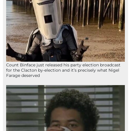
Count Binface just released his party election broadcast
for the Clacton by-election and it’s precisely what Nigel
Farage deserved