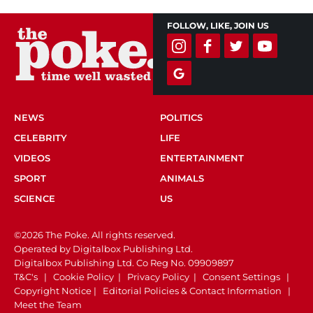
FOLLOW, LIKE, JOIN US
NEWS
POLITICS
CELEBRITY
LIFE
VIDEOS
ENTERTAINMENT
SPORT
ANIMALS
SCIENCE
US
©2026 The Poke. All rights reserved.
Operated by Digitalbox Publishing Ltd.
Digitalbox Publishing Ltd. Co Reg No. 09909897
T&C's
|
Cookie Policy
|
Privacy Policy
|
Consent Settings
|
Copyright Notice
|
Editorial Policies & Contact Information
|
Meet the Team