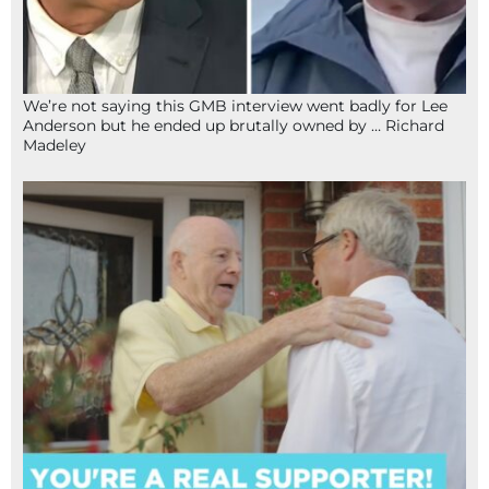
We’re not saying this GMB interview went badly for Lee
Anderson but he ended up brutally owned by … Richard
Madeley