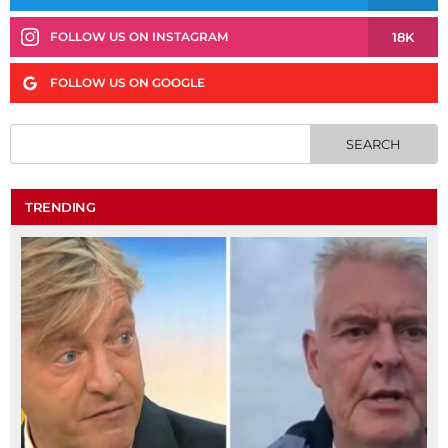
18K
FOLLOW US ON INSTAGRAM
FOLLOW US ON GOOGLE
TRENDING