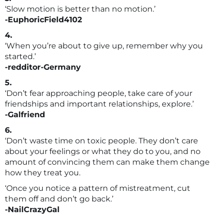
‘Slow motion is better than no motion.’
-EuphoricField4102
4.
‘When you’re about to give up, remember why you
started.’
-redditor-Germany
5.
‘Don’t fear approaching people, take care of your
friendships and important relationships, explore.’
-Galfriend
6.
‘Don’t waste time on toxic people. They don’t care
about your feelings or what they do to you, and no
amount of convincing them can make them change
how they treat you.
‘Once you notice a pattern of mistreatment, cut
them off and don’t go back.’
-NailCrazyGal