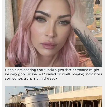
People are sharing the subtle signs that someone might
be very good in bed – 17 nailed on (well, maybe) indicators
someone’s a champ in the sack