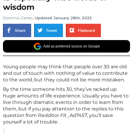
wisdom
Dominic Carter
. Updated January 28th, 2025
Share
Tweet
Flipboard
Add as preferred source on Google
Young people may think that people over 30 are old
and out of touch with nothing of value to contribute
to the world, but they could not be more mistaken.
By the time someone hits 30, they’ve racked up
huge amounts of life experience. Usually you have to
live through dramatic events in order to learn from
them, but if you pay attention to the replies to this
question from Redditor
Fit_Ad7457
, you’ll save
yourself a lot of trouble: