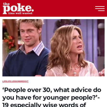
The Poke
LIFE
LIFE LESSONS
REDDIT
‘People over 30, what advice do
you have for younger people?’-
19 especially wise words of