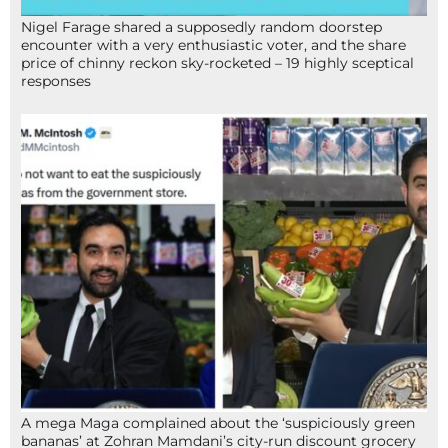
Nigel Farage shared a supposedly random doorstep
encounter with a very enthusiastic voter, and the share
price of chinny reckon sky-rocketed – 19 highly sceptical
responses
A mega Maga complained about the ‘suspiciously green
bananas’ at Zohran Mamdani’s city-run discount grocery