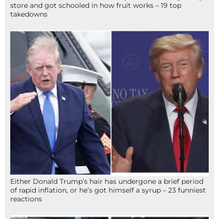
store and got schooled in how fruit works – 19 top
takedowns
Either Donald Trump’s hair has undergone a brief period
of rapid inflation, or he’s got himself a syrup – 23 funniest
reactions