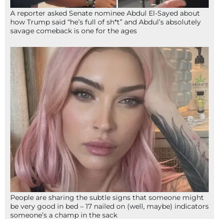
A reporter asked Senate nominee Abdul El-Sayed about
how Trump said “he’s full of sh*t” and Abdul’s absolutely
savage comeback is one for the ages
People are sharing the subtle signs that someone might
be very good in bed – 17 nailed on (well, maybe) indicators
someone’s a champ in the sack