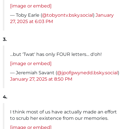
[image or embed]
— Toby Earle (
@tobyontv.bsky.social
)
January
27, 2025 at 6:03 PM
3.
…but 'Twat' has only FOUR letters… d'oh!
[image or embed]
— Jeremiah Savant (
@jpofgwynedd.bsky.social
)
January 27, 2025 at 8:50 PM
4.
I think most of us have actually made an effort
to scrub her existence from our memories.
[image or embed]