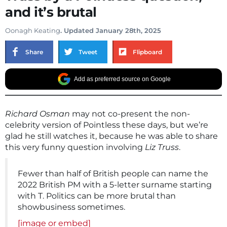
and it’s brutal
Oonagh Keating
. Updated January 28th, 2025
Share
Tweet
Flipboard
Add as preferred source on Google
Richard Osman
may not co-present the non-
celebrity version of Pointless these days, but we’re
glad he still watches it, because he was able to share
this very funny question involving
Liz Truss
.
Fewer than half of British people can name the
2022 British PM with a 5-letter surname starting
with T. Politics can be more brutal than
showbusiness sometimes.
[image or embed]