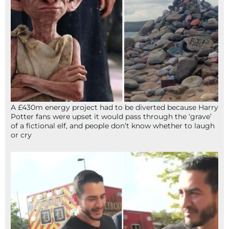
A £430m energy project had to be diverted because Harry
Potter fans were upset it would pass through the ‘grave’
of a fictional elf, and people don’t know whether to laugh
or cry