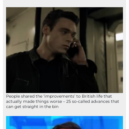
People shared the ‘improvements’ to British life that
actually made things worse – 25 so-called advances that
can get straight in the bin