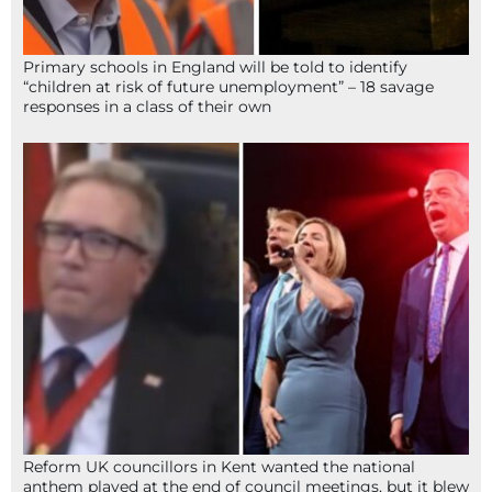
Primary schools in England will be told to identify
“children at risk of future unemployment” – 18 savage
responses in a class of their own
Reform UK councillors in Kent wanted the national
anthem played at the end of council meetings, but it blew