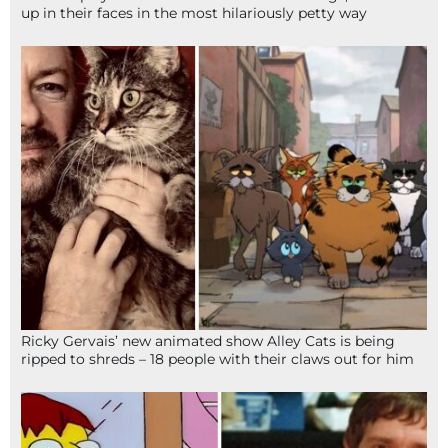
up in their faces in the most hilariously petty way
Ricky Gervais’ new animated show Alley Cats is being
ripped to shreds – 18 people with their claws out for him