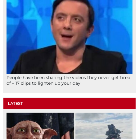
People have been sharing the videos they never get tired
of – 17 clips to lighten up your day
LATEST