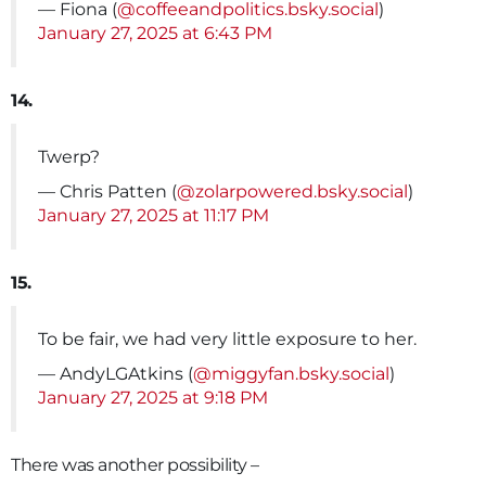
— Fiona (
@coffeeandpolitics.bsky.social
)
January 27, 2025 at 6:43 PM
14.
Twerp?
— Chris Patten (
@zolarpowered.bsky.social
)
January 27, 2025 at 11:17 PM
15.
To be fair, we had very little exposure to her.
— AndyLGAtkins (
@miggyfan.bsky.social
)
January 27, 2025 at 9:18 PM
There was another possibility –