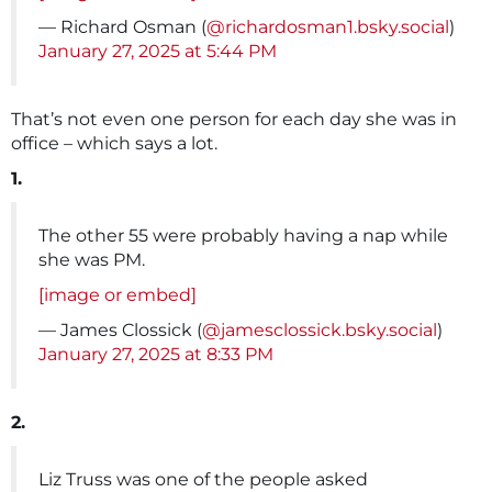
— Richard Osman (
@richardosman1.bsky.social
)
January 27, 2025 at 5:44 PM
That’s not even one person for each day she was in
office – which says a lot.
1.
The other 55 were probably having a nap while
she was PM.
[image or embed]
— James Clossick (
@jamesclossick.bsky.social
)
January 27, 2025 at 8:33 PM
2.
Liz Truss was one of the people asked