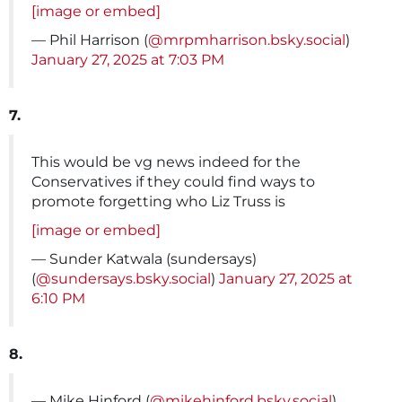
[image or embed]
— Phil Harrison (
@mrpmharrison.bsky.social
)
January 27, 2025 at 7:03 PM
7.
This would be vg news indeed for the
Conservatives if they could find ways to
promote forgetting who Liz Truss is
[image or embed]
— Sunder Katwala (sundersays)
(
@sundersays.bsky.social
)
January 27, 2025 at
6:10 PM
8.
— Mike Hinford (
@mikehinford.bsky.social
)