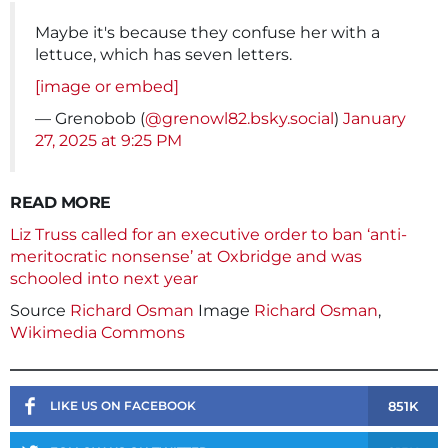
Maybe it's because they confuse her with a
lettuce, which has seven letters.
[image or embed]
— Grenobob (
@grenowl82.bsky.social
)
January
27, 2025 at 9:25 PM
READ MORE
Liz Truss called for an executive order to ban ‘anti-
meritocratic nonsense’ at Oxbridge and was
schooled into next year
Source
Richard Osman
Image
Richard Osman
,
Wikimedia Commons
851K
LIKE US ON FACEBOOK