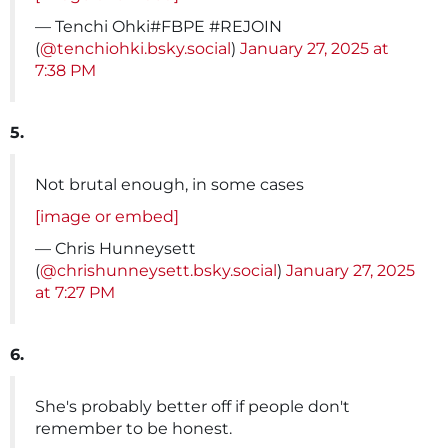
— Tenchi Ohki#FBPE #REJOIN
(
@tenchiohki.bsky.social
)
January 27, 2025 at
7:38 PM
5.
Not brutal enough, in some cases
[image or embed]
— Chris Hunneysett
(
@chrishunneysett.bsky.social
)
January 27, 2025
at 7:27 PM
6.
She's probably better off if people don't
remember to be honest.