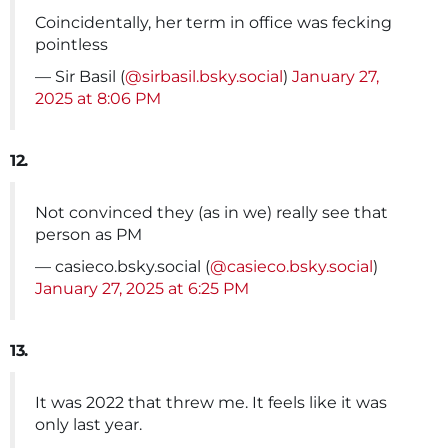
Coincidentally, her term in office was fecking
pointless
— Sir Basil (
@sirbasil.bsky.social
)
January 27,
2025 at 8:06 PM
12.
Not convinced they (as in we) really see that
person as PM
— casieco.bsky.social (
@casieco.bsky.social
)
January 27, 2025 at 6:25 PM
13.
It was 2022 that threw me. It feels like it was
only last year.