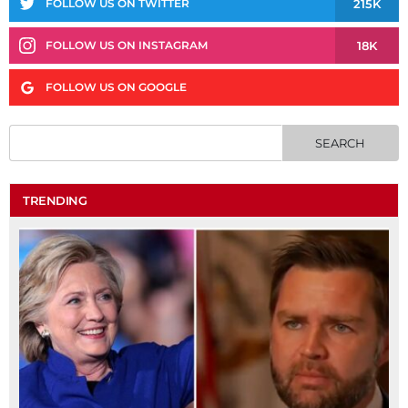
215K
FOLLOW US ON TWITTER
18K
FOLLOW US ON INSTAGRAM
FOLLOW US ON GOOGLE
TRENDING