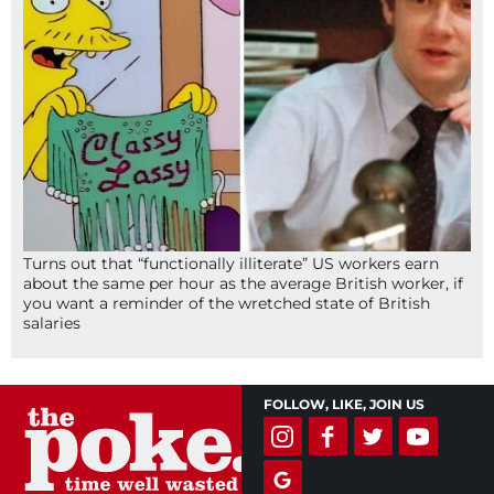
Turns out that “functionally illiterate” US workers earn
about the same per hour as the average British worker, if
you want a reminder of the wretched state of British
salaries
FOLLOW, LIKE, JOIN US