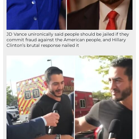
JD Vance unironically said people should be jailed if they
commit fraud against the American people, and Hillary
Clinton’s brutal response nailed it