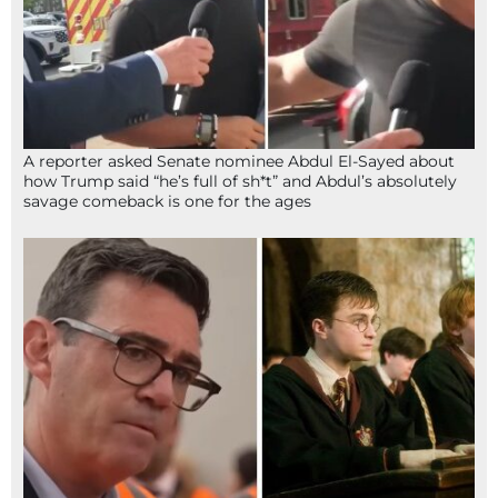
A reporter asked Senate nominee Abdul El-Sayed about
how Trump said “he’s full of sh*t” and Abdul’s absolutely
savage comeback is one for the ages