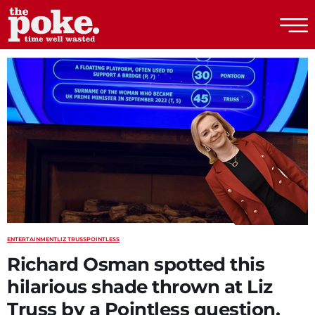
The Poke
ENTERTAINMENT
LIZ TRUSS
POINTLESS
Richard Osman spotted this
hilarious shade thrown at Liz
Truss by a Pointless question,