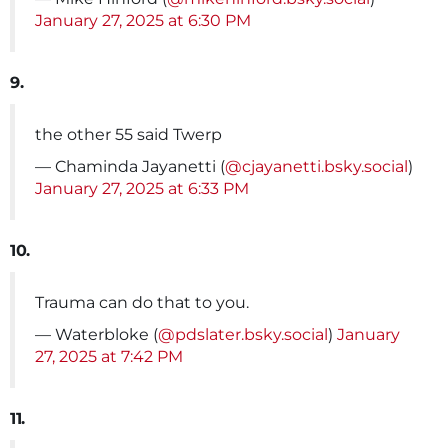
January 27, 2025 at 6:30 PM
9.
the other 55 said Twerp
— Chaminda Jayanetti (
@cjayanetti.bsky.social
)
January 27, 2025 at 6:33 PM
10.
Trauma can do that to you.
— Waterbloke (
@pdslater.bsky.social
)
January
27, 2025 at 7:42 PM
11.