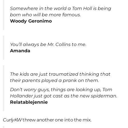
Somewhere in the world a Tom Holl is being
born who will be more famous.
Woody Geronimo
You’ll always be Mr. Collins to me.
Amanda
The kids are just traumatized thinking that
their parents played a prank on them.
Don’t worry guys, things are looking up, Tom
Hollander just got cast as the new spiderman.
Relatablejennie
CurlyKW
threw another one into the mix.