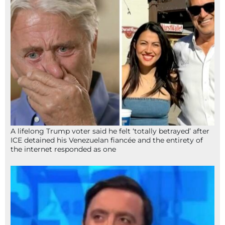
A lifelong Trump voter said he felt ‘totally betrayed’ after
ICE detained his Venezuelan fiancée and the entirety of
the internet responded as one