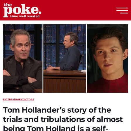
The Poke
ENTERTAINMENT
ACTORS
Tom Hollander’s story of the
trials and tribulations of almost
being Tom Holland is a self-