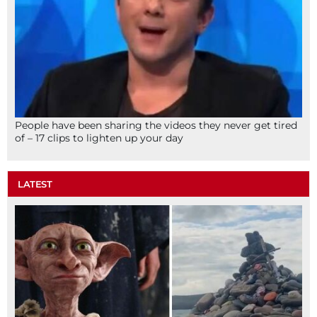
People have been sharing the videos they never get tired
of – 17 clips to lighten up your day
LATEST