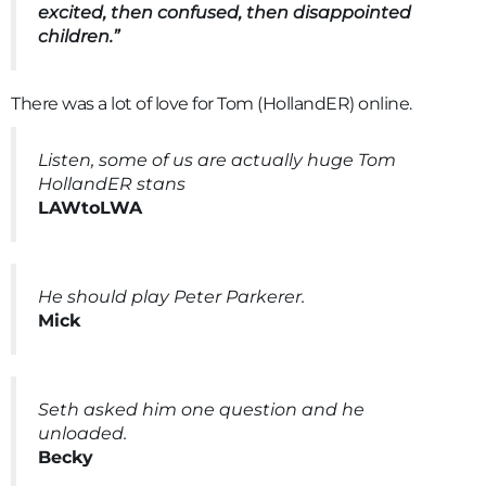
excited, then confused, then disappointed
children.”
There was a lot of love for Tom (HollandER) online.
Listen, some of us are actually huge Tom
HollandER stans
LAWtoLWA
He should play Peter Parkerer.
Mick
Seth asked him one question and he
unloaded.
Becky