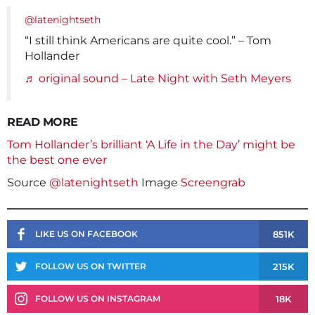
@latenightseth
“I still think Americans are quite cool.” – Tom
Hollander
♬ original sound – Late Night with Seth Meyers
READ MORE
Tom Hollander’s brilliant ‘A Life in the Day’ might be
the best one ever
Source
@latenightseth
Image
Screengrab
851K
LIKE US ON FACEBOOK
215K
FOLLOW US ON TWITTER
18K
FOLLOW US ON INSTAGRAM