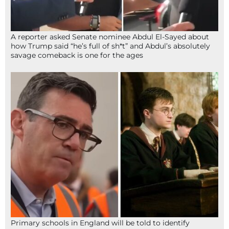
A reporter asked Senate nominee Abdul El-Sayed about
how Trump said “he’s full of sh*t” and Abdul’s absolutely
savage comeback is one for the ages
Primary schools in England will be told to identify