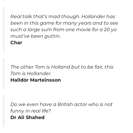
Real talk that’s mad though. Hollander has
been in this game for many years and to see
such a large sum from one movie for a 20 yo
must’ve been guttin.
Char
The other Tom is Holland but to be fair, this
Tom is Hollander.
Halldór Marteinsson
Do we even have a British actor who is not
funny in real life?
Dr Ali Shahed