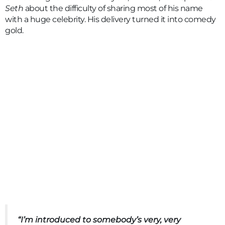
Seth
about the difficulty of sharing most of his name
with a huge celebrity. His delivery turned it into comedy
gold.
“I’m introduced to somebody’s very, very