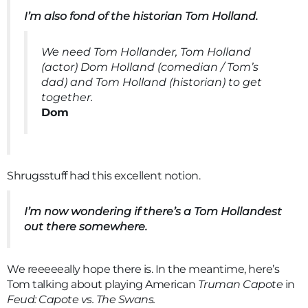
I’m also fond of the historian Tom Holland.
We need Tom Hollander, Tom Holland
(actor) Dom Holland (comedian / Tom’s
dad) and Tom Holland (historian) to get
together.
Dom
Shrugsstuff had this excellent notion.
I’m now wondering if there’s a Tom Hollandest
out there somewhere.
We reeeeeally hope there is. In the meantime, here’s
Tom talking about playing American
Truman Capote
in
Feud: Capote vs. The Swans.