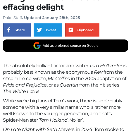
effacing delight
Poke Staff
. Updated January 28th, 2025
Share
Tweet
Flipboard
Add as preferred source on Google
The absolutely brilliant actor and writer
Tom Hollander
is
probably best known as the eponymous
Rev
from the
sitcom he co-wrote,
Mr. Collins
in the 2005 adaptation of
Pride and Prejudice
, or as
Quentin
from the hit series
The White Lotus
.
While we’re big fans of Tom’s work, there is undeniably
someone with a very similar name who is rather more
well known to the younger generation, and that’s
Spider-Man star
Tom Holland
. No ‘er’.
On Late Night with Seth Meyers
, in 2024, Tom spoke to