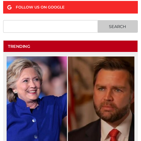
FOLLOW US ON GOOGLE
TRENDING