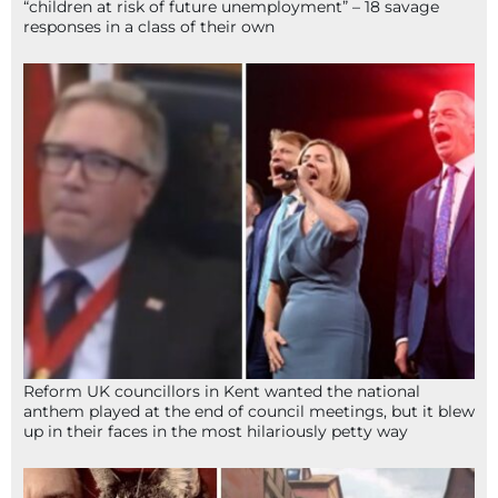
“children at risk of future unemployment” – 18 savage
responses in a class of their own
Reform UK councillors in Kent wanted the national
anthem played at the end of council meetings, but it blew
up in their faces in the most hilariously petty way