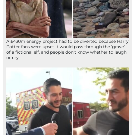
A £430m energy project had to be diverted because Harry
Potter fans were upset it would pass through the ‘grave’
of a fictional elf, and people don’t know whether to laugh
or cry