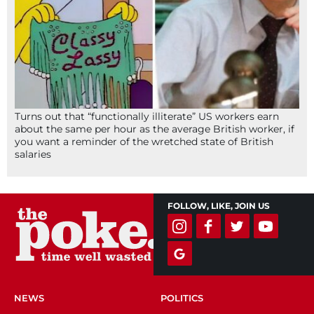
Turns out that “functionally illiterate” US workers earn
about the same per hour as the average British worker, if
you want a reminder of the wretched state of British
salaries
FOLLOW, LIKE, JOIN US
NEWS
POLITICS