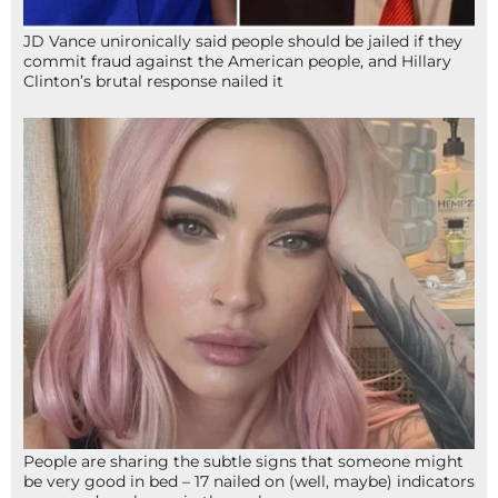
JD Vance unironically said people should be jailed if they
commit fraud against the American people, and Hillary
Clinton’s brutal response nailed it
People are sharing the subtle signs that someone might
be very good in bed – 17 nailed on (well, maybe) indicators