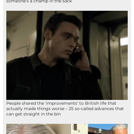
someone’s a champ in the sack
People shared the ‘improvements’ to British life that
actually made things worse – 25 so-called advances that
can get straight in the bin