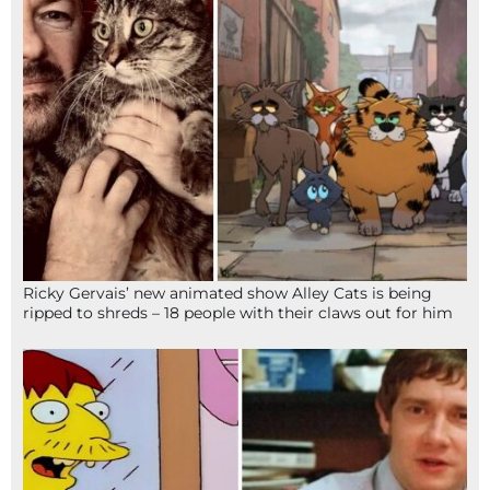
Ricky Gervais’ new animated show Alley Cats is being
ripped to shreds – 18 people with their claws out for him