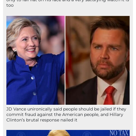
too
JD Vance unironically said people should be jailed if they
commit fraud against the American people, and Hillary
Clinton’s brutal response nailed it