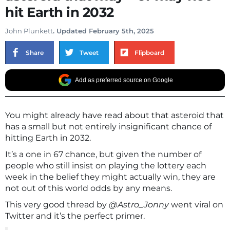
hit Earth in 2032
John Plunkett
. Updated February 5th, 2025
Share
Tweet
Flipboard
Add as preferred source on Google
You might already have read about that asteroid that
has a small but not entirely insignificant chance of
hitting Earth in 2032.
It’s a one in 67 chance, but given the number of
people who still insist on playing the lottery each
week in the belief they might actually win, they are
not out of this world odds by any means.
This very good thread by
@Astro_Jonny
went viral on
Twitter and it’s the perfect primer.