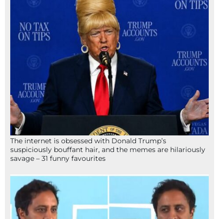
The internet is obsessed with Donald Trump’s
suspiciously bouffant hair, and the memes are hilariously
savage – 31 funny favourites