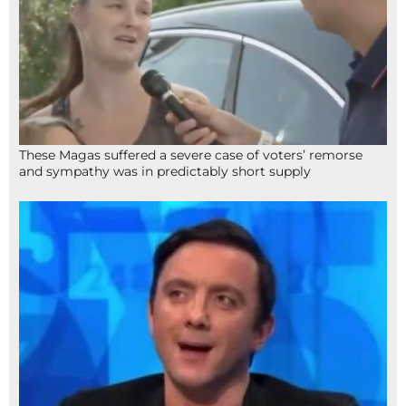
These Magas suffered a severe case of voters’ remorse
and sympathy was in predictably short supply