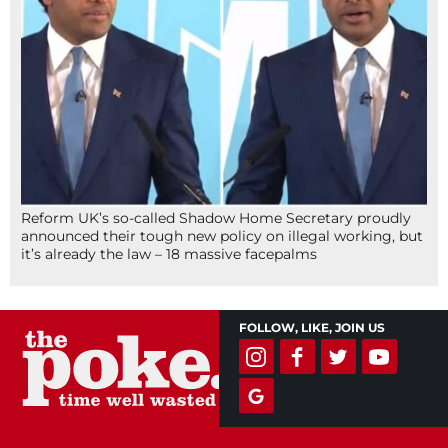
Reform UK’s so-called Shadow Home Secretary proudly
announced their tough new policy on illegal working, but
it’s already the law – 18 massive facepalms
FOLLOW, LIKE, JOIN US