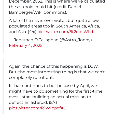
December, 2032. This is where we've calculated
the asteroid could hit (credit Daniel
Bamberger/Wiki Commons).
A lot of the risk is over water, but quite a few
populated areas too in South America, Africa,
and Asia. (4/x)
pic.twitter.com/8t2oqsWIid
— Jonathan O’Callaghan (@Astro_Jonny)
February 4, 2025
Again, the chance of this happening is LOW.
But, the most interesting thing is that we can't
completely rule it out.
If that continues to be the case by April, we
might have to do something for the first-time
ever – start building an actual mission to
deflect an asteroid. (5/x)
pic.twitter.com/R1WIbpYfAC