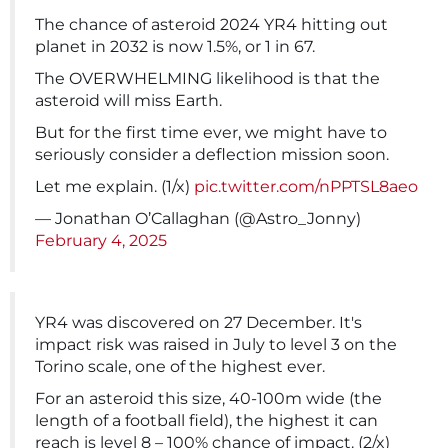
The chance of asteroid 2024 YR4 hitting out
planet in 2032 is now 1.5%, or 1 in 67.
The OVERWHELMING likelihood is that the
asteroid will miss Earth.
But for the first time ever, we might have to
seriously consider a deflection mission soon.
Let me explain. (1/x)
pic.twitter.com/nPPTSL8aeo
— Jonathan O’Callaghan (@Astro_Jonny)
February 4, 2025
YR4 was discovered on 27 December. It's
impact risk was raised in July to level 3 on the
Torino scale, one of the highest ever.
For an asteroid this size, 40-100m wide (the
length of a football field), the highest it can
reach is level 8 – 100% chance of impact. (2/x)