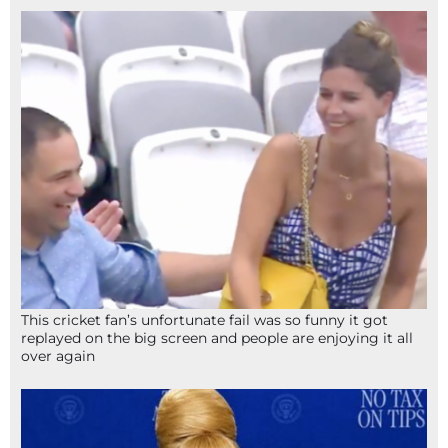
This cricket fan’s unfortunate fail was so funny it got
replayed on the big screen and people are enjoying it all
over again