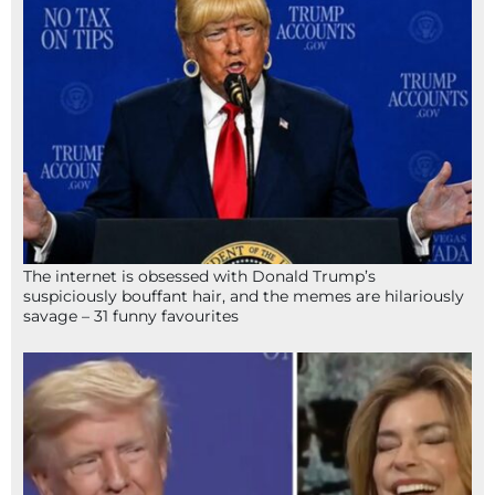
The internet is obsessed with Donald Trump’s
suspiciously bouffant hair, and the memes are hilariously
savage – 31 funny favourites