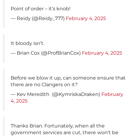
Point of order – it’s knob!
— Reidy (@Reidy_777)
February 4, 2025
It bloody isn’t.
— Brian Cox (@ProfBrianCox)
February 4, 2025
Before we blow it up, can someone ensure that
there are no Clangers on it?
— Kev Meredith ️‍ (@KymriskaDraken)
February
4, 2025
Thanks Brian. Fortunately, when all the
government services are cut, there won't be