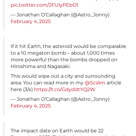
pic.twitter.com/2FUlyPEbO1
— Jonathan O’Callaghan (@Astro_Jonny)
February 4, 2025
If it hit Earth, the asteroid would be comparable
to a 10 megaton bomb – about 1,000 times
more powerful than the bombs dropped on
Hiroshima and Nagasaki.
This would wipe out a city and surrounding
area. You can read more in my
@SciAm
article
here (3/x)
https://t.co/GdyddtYQ2W
— Jonathan O’Callaghan (@Astro_Jonny)
February 4, 2025
The impact date on Earth would be 22