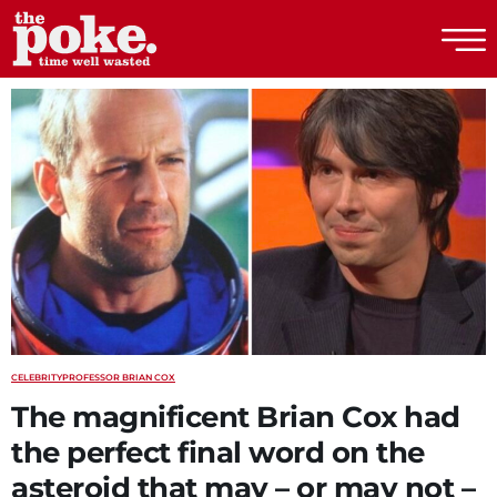
The Poke
CELEBRITY
PROFESSOR BRIAN COX
The magnificent Brian Cox had
the perfect final word on the
asteroid that may – or may not –