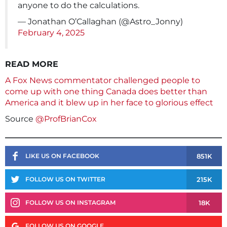
anyone to do the calculations.
— Jonathan O’Callaghan (@Astro_Jonny)
February 4, 2025
READ MORE
A Fox News commentator challenged people to
come up with one thing Canada does better than
America and it blew up in her face to glorious effect
Source
@ProfBrianCox
851K
LIKE US ON FACEBOOK
215K
FOLLOW US ON TWITTER
18K
FOLLOW US ON INSTAGRAM
FOLLOW US ON GOOGLE