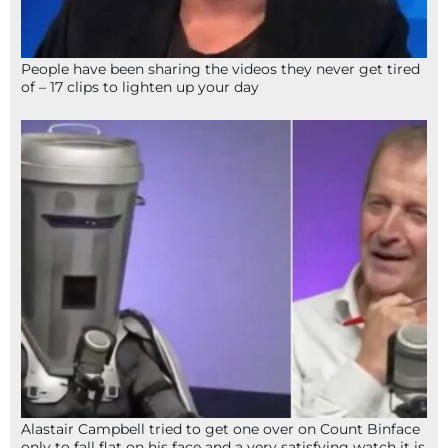
People have been sharing the videos they never get tired
of – 17 clips to lighten up your day
Alastair Campbell tried to get one over on Count Binface
only to fall flat on his face and a very satisfying watch it is