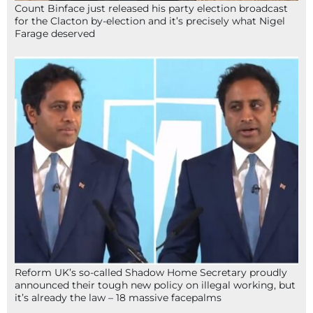
Count Binface just released his party election broadcast
for the Clacton by-election and it’s precisely what Nigel
Farage deserved
Reform UK’s so-called Shadow Home Secretary proudly
announced their tough new policy on illegal working, but
it’s already the law – 18 massive facepalms