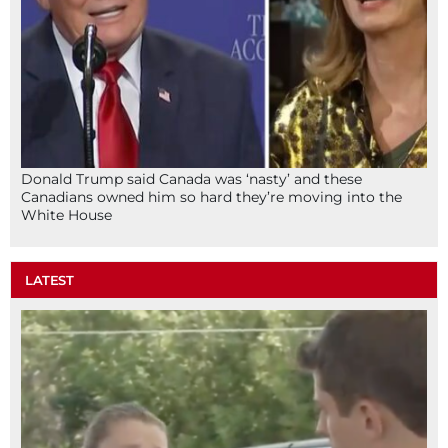
Donald Trump said Canada was ‘nasty’ and these
Canadians owned him so hard they’re moving into the
White House
LATEST