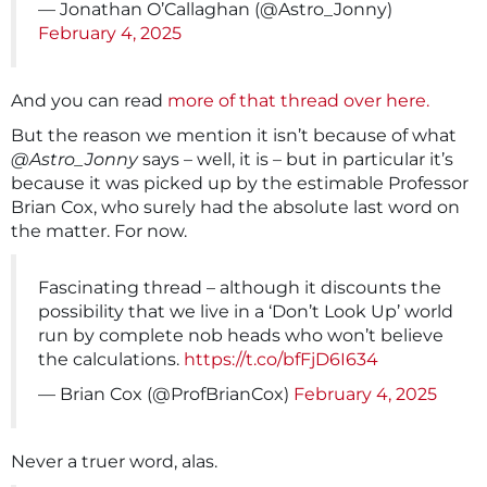
— Jonathan O’Callaghan (@Astro_Jonny)
February 4, 2025
And you can read
more of that thread over here.
But the reason we mention it isn’t because of what
@Astro_Jonny
says – well, it is – but in particular it’s
because it was picked up by the estimable Professor
Brian Cox, who surely had the absolute last word on
the matter. For now.
Fascinating thread – although it discounts the
possibility that we live in a ‘Don’t Look Up’ world
run by complete nob heads who won’t believe
the calculations.
https://t.co/bfFjD6I634
— Brian Cox (@ProfBrianCox)
February 4, 2025
Never a truer word, alas.