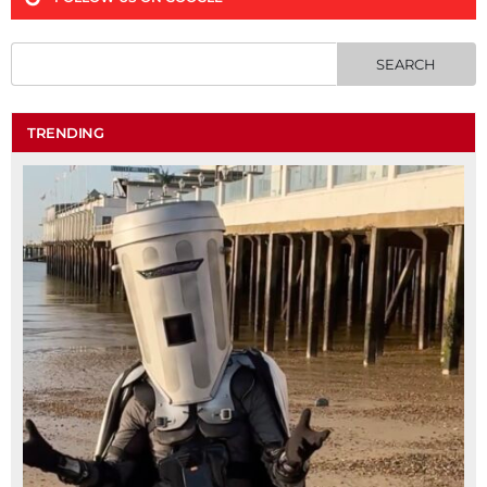
TRENDING