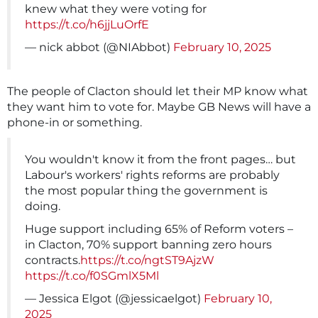
knew what they were voting for
https://t.co/h6jjLuOrfE
— nick abbot (@NIAbbot)
February 10, 2025
The people of Clacton should let their MP know what
they want him to vote for. Maybe GB News will have a
phone-in or something.
You wouldn't know it from the front pages… but
Labour's workers' rights reforms are probably
the most popular thing the government is
doing.
Huge support including 65% of Reform voters –
in Clacton, 70% support banning zero hours
contracts.
https://t.co/ngtST9AjzW
https://t.co/f0SGmlX5Ml
— Jessica Elgot (@jessicaelgot)
February 10,
2025