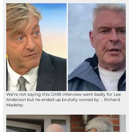
We’re not saying this GMB interview went badly for Lee
Anderson but he ended up brutally owned by … Richard
Madeley