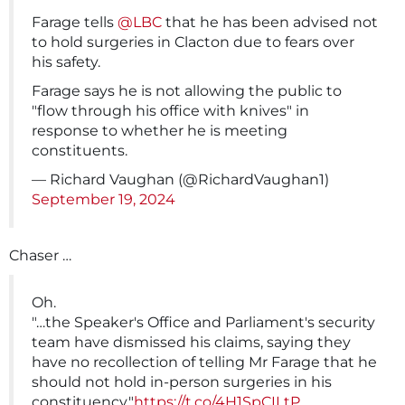
Farage tells
@LBC
that he has been advised not
to hold surgeries in Clacton due to fears over
his safety.
Farage says he is not allowing the public to
"flow through his office with knives" in
response to whether he is meeting
constituents.
— Richard Vaughan (@RichardVaughan1)
September 19, 2024
Chaser …
Oh.
"…the Speaker's Office and Parliament's security
team have dismissed his claims, saying they
have no recollection of telling Mr Farage that he
should not hold in-person surgeries in his
constituency."
https://t.co/4H1SpCILtP