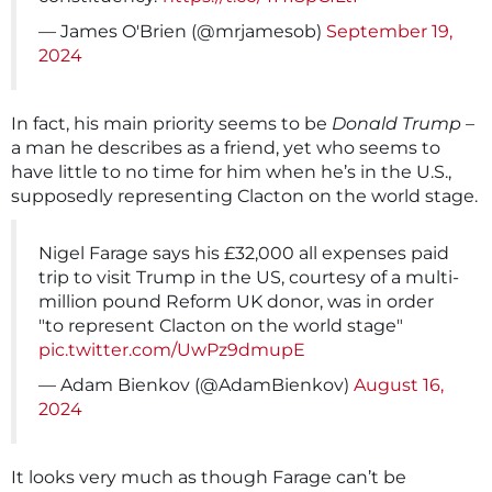
— James O'Brien (@mrjamesob)
September 19,
2024
In fact, his main priority seems to be
Donald Trump
–
a man he describes as a friend, yet who seems to
have little to no time for him when he’s in the U.S.,
supposedly representing Clacton on the world stage.
Nigel Farage says his £32,000 all expenses paid
trip to visit Trump in the US, courtesy of a multi-
million pound Reform UK donor, was in order
"to represent Clacton on the world stage"
pic.twitter.com/UwPz9dmupE
— Adam Bienkov (@AdamBienkov)
August 16,
2024
It looks very much as though Farage can’t be