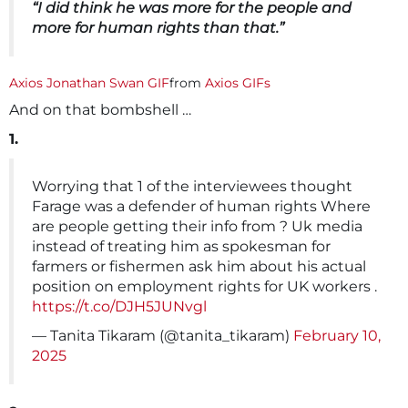
“I did think he was more for the people and
more for human rights than that.”
Axios Jonathan Swan GIF
from
Axios GIFs
And on that bombshell …
1.
Worrying that 1 of the interviewees thought
Farage was a defender of human rights Where
are people getting their info from ? Uk media
instead of treating him as spokesman for
farmers or fishermen ask him about his actual
position on employment rights for UK workers .
https://t.co/DJH5JUNvgl
— Tanita Tikaram (@tanita_tikaram)
February 10,
2025