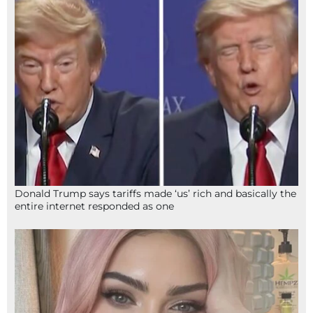
Donald Trump says tariffs made ‘us’ rich and basically the
entire internet responded as one