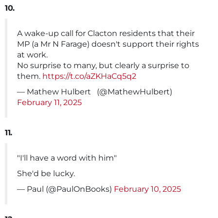
10.
A wake-up call for Clacton residents that their
MP (a Mr N Farage) doesn't support their rights
at work.
No surprise to many, but clearly a surprise to
them.
https://t.co/aZKHaCq5q2
— Mathew Hulbert ️ ️‍ (@MathewHulbert)
February 11, 2025
11.
"I'll have a word with him"
She'd be lucky.
— Paul (@PaulOnBooks)
February 10, 2025