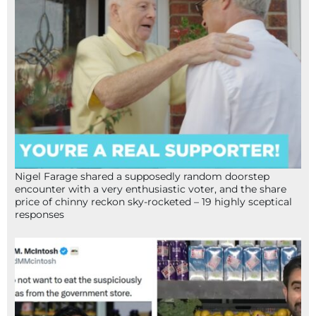
Nigel Farage shared a supposedly random doorstep
encounter with a very enthusiastic voter, and the share
price of chinny reckon sky-rocketed – 19 highly sceptical
responses