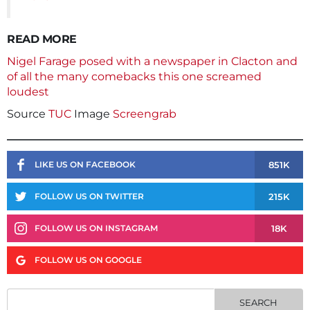
READ MORE
Nigel Farage posed with a newspaper in Clacton and
of all the many comebacks this one screamed
loudest
Source
TUC
Image
Screengrab
851K
LIKE US ON FACEBOOK
215K
FOLLOW US ON TWITTER
18K
FOLLOW US ON INSTAGRAM
FOLLOW US ON GOOGLE