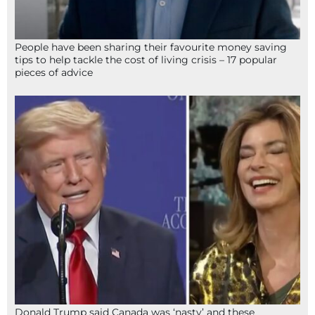
People have been sharing their favourite money saving
tips to help tackle the cost of living crisis – 17 popular
pieces of advice
Donald Trump said Canada was ‘nasty’ and these