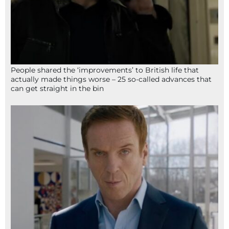
People shared the ‘improvements’ to British life that
actually made things worse – 25 so-called advances that
can get straight in the bin