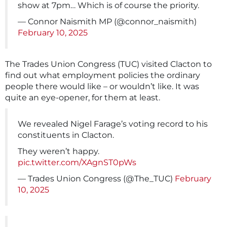
show at 7pm… Which is of course the priority.
— Connor Naismith MP (@connor_naismith)
February 10, 2025
The Trades Union Congress (TUC) visited Clacton to
find out what employment policies the ordinary
people there would like – or wouldn’t like. It was
quite an eye-opener, for them at least.
We revealed Nigel Farage’s voting record to his
constituents in Clacton.
They weren’t happy.
pic.twitter.com/XAgnST0pWs
— Trades Union Congress (@The_TUC)
February
10, 2025