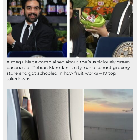
A mega Maga complained about the ‘suspiciously green
bananas’ at Zohran Mamdani’s city-run discount grocery
store and got schooled in how fruit works – 19 top
takedowns