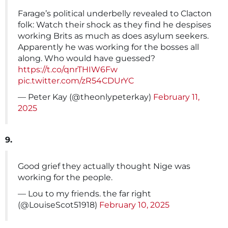
Farage’s political underbelly revealed to Clacton
folk: Watch their shock as they find he despises
working Brits as much as does asylum seekers.
Apparently he was working for the bosses all
along. Who would have guessed?
https://t.co/qnrTHIW6Fw
pic.twitter.com/zR54CDUrYC
— Peter Kay (@theonlypeterkay)
February 11,
2025
9.
Good grief they actually thought Nige was
working for the people.
— Lou to my friends. the far right
(@LouiseScot51918)
February 10, 2025