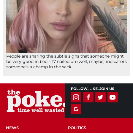
People are sharing the subtle signs that someone might
be very good in bed – 17 nailed on (well, maybe) indicators
someone’s a champ in the sack
FOLLOW, LIKE, JOIN US
NEWS
POLITICS