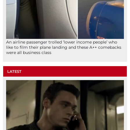
An airline passenger trolled ‘lower income people’ who
like to film their plane landing and these A++ comebacks
were all business class
LATEST