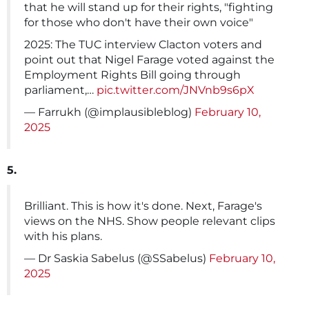
that he will stand up for their rights, "fighting
for those who don't have their own voice"
2025: The TUC interview Clacton voters and
point out that Nigel Farage voted against the
Employment Rights Bill going through
parliament,…
pic.twitter.com/JNVnb9s6pX
— Farrukh (@implausibleblog)
February 10,
2025
5.
Brilliant. This is how it's done. Next, Farage's
views on the NHS. Show people relevant clips
with his plans.
— Dr Saskia Sabelus (@SSabelus)
February 10,
2025