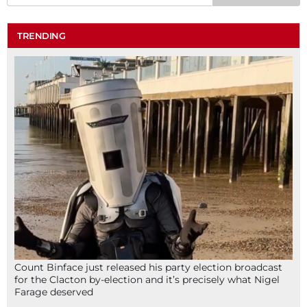
TRENDING
Count Binface just released his party election broadcast
for the Clacton by-election and it’s precisely what Nigel
Farage deserved