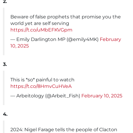
2.
Beware of false prophets that promise you the
world yet are self serving
https://t.co/uMbEFKVGpm
— Emily Darlington MP (@emily4MK)
February
10, 2025
3.
This is *so* painful to watch
https://t.co/8HmvCuHVeA
— Arbeitology (@Arbeit_Fish)
February 10, 2025
4.
2024: Nigel Farage tells the people of Clacton