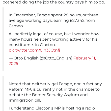
bothered doing the job the country pays him to do.
In December, Farage spent 28 hours, or three
average working days, earning £27,342 from
Cameo.
All perfectly legal, of course, but I wonder how
many hours he spent working actively for his
constituents in Clacton.
pic.twitter.com/0ln3JCtnfj
— Otto English (@Otto_English)
February 11,
2025
Noted that neither Nigel Farage, nor in fact any
Reform MP, is currently not in the chamber to
debate the Border Security, Asylum and
Immigration bill.
I understand Clacton's MP is hosting a radio