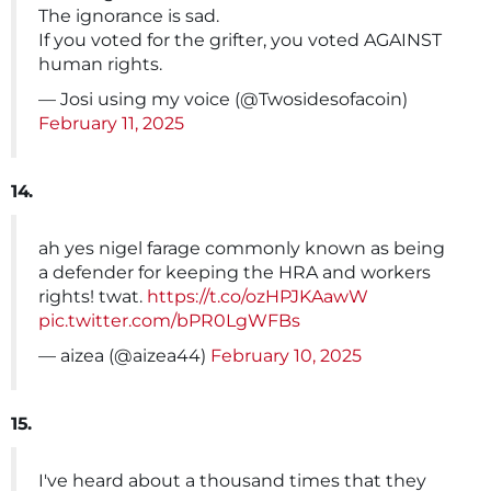
The ignorance is sad.
If you voted for the grifter, you voted AGAINST
human rights.
— Josi using my voice (@Twosidesofacoin)
February 11, 2025
14.
ah yes nigel farage commonly known as being
a defender for keeping the HRA and workers
rights! twat.
https://t.co/ozHPJKAawW
pic.twitter.com/bPR0LgWFBs
— aizea (@aizea44)
February 10, 2025
15.
I've heard about a thousand times that they