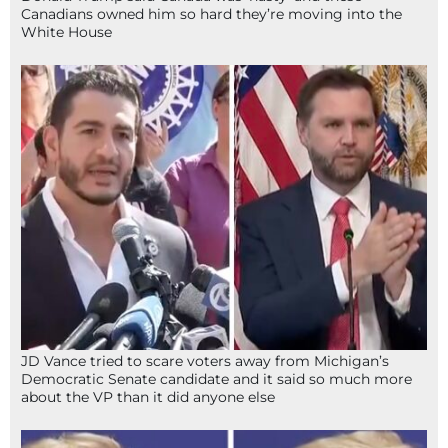
Canadians owned him so hard they’re moving into the
White House
JD Vance tried to scare voters away from Michigan’s
Democratic Senate candidate and it said so much more
about the VP than it did anyone else