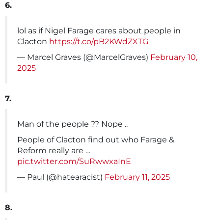
6.
lol as if Nigel Farage cares about people in
Clacton
https://t.co/pB2KWdZXTG
— Marcel Graves (@MarcelGraves)
February 10,
2025
7.
Man of the people ?? Nope ..
People of Clacton find out who Farage &
Reform really are …
pic.twitter.com/SuRwwxaInE
— Paul (@hatearacist)
February 11, 2025
8.