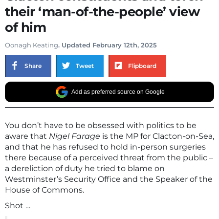
their ‘man-of-the-people’ view
of him
Oonagh Keating
. Updated February 12th, 2025
Share
Tweet
Flipboard
Add as preferred source on Google
You don’t have to be obsessed with politics to be
aware that
Nigel Farage
is the MP for Clacton-on-Sea,
and that he has refused to hold in-person surgeries
there because of a perceived threat from the public –
a dereliction of duty he tried to blame on
Westminster’s Security Office and the Speaker of the
House of Commons.
Shot …