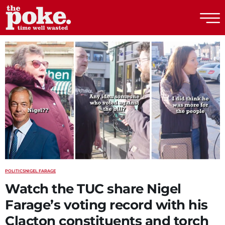
The Poke
POLITICS
NIGEL FARAGE
Watch the TUC share Nigel
Farage’s voting record with his
Clacton constituents and torch