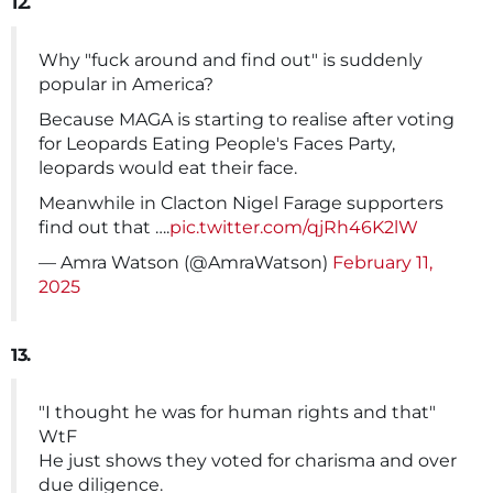
12.
Why "fuck around and find out" is suddenly
popular in America?
Because MAGA is starting to realise after voting
for Leopards Eating People's Faces Party,
leopards would eat their face.
Meanwhile in Clacton Nigel Farage supporters
find out that ….
pic.twitter.com/qjRh46K2lW
— Amra Watson (@AmraWatson)
February 11,
2025
13.
"I thought he was for human rights and that"
WtF
He just shows they voted for charisma and over
due diligence.