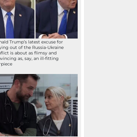
ald Trump’s latest excuse for
ying out of the Russia-Ukraine
flict is about as flimsy and
vincing as, say, an ill-fitting
rpiece