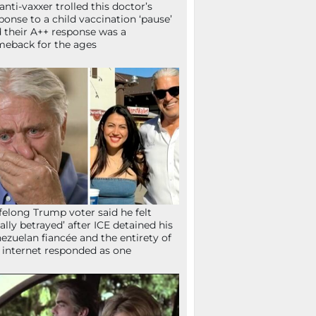
anti-vaxxer trolled this doctor’s
ponse to a child vaccination ‘pause’
 their A++ response was a
eback for the ages
ifelong Trump voter said he felt
tally betrayed’ after ICE detained his
ezuelan fiancée and the entirety of
 internet responded as one