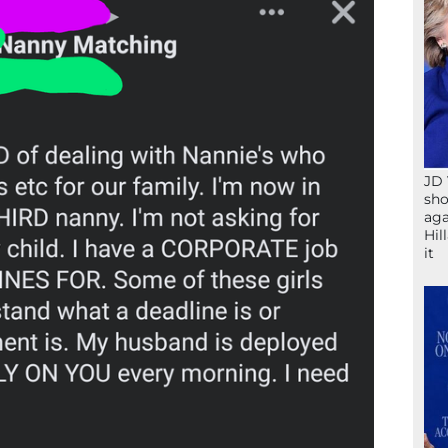
JD 
sho
aga
Hil
it