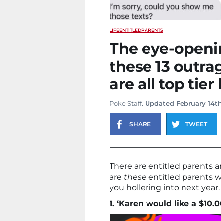
LIFE
ENTITLED
PARENTS
The eye-openi
these 13 outra
are all top tier
Poke Staff
. Updated February 14th
SHARE
TWEET
There are entitled parents a
are
these
entitled parents 
you hollering into next year.
1. ‘Karen would like a $10.