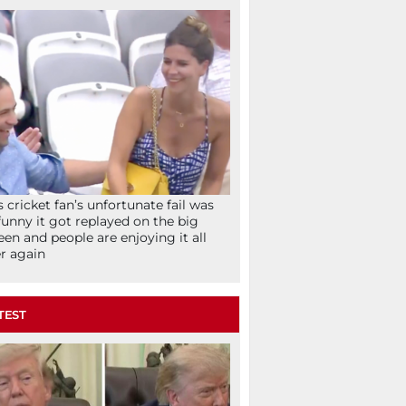
s cricket fan’s unfortunate fail was
funny it got replayed on the big
een and people are enjoying it all
r again
TEST