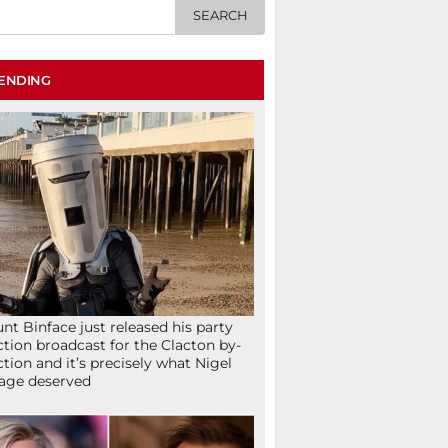
ENDING
nt Binface just released his party
ction broadcast for the Clacton by-
ction and it’s precisely what Nigel
age deserved