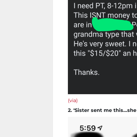
(via)
2. ‘Sister sent me this…sh