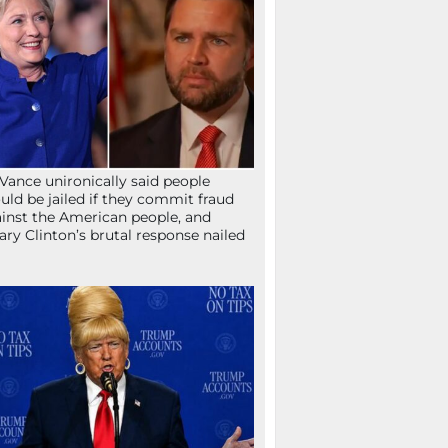
Vance unironically said people
uld be jailed if they commit fraud
inst the American people, and
lary Clinton’s brutal response nailed