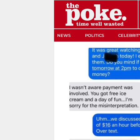
The Poke
NEWS
POLITICS
CELEBRIT