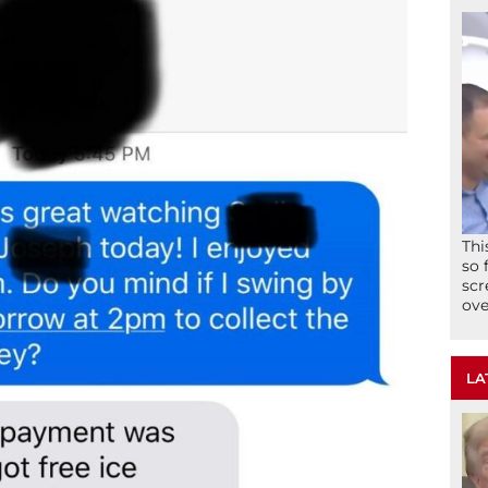
Thi
so 
scr
ove
LA