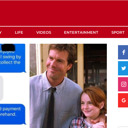
Y
LIFE
VIDEOS
ENTERTAINMENT
SPORT