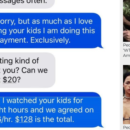
Peo
‘WT
Ame
Peo