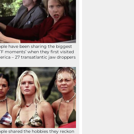
ple have been sharing the biggest
F moments’ when they first visited
rica – 27 transatlantic jaw droppers
ple shared the hobbies they reckon