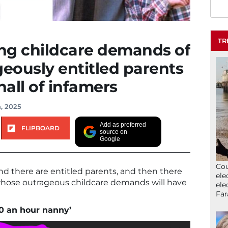
TR
ng childcare demands of
geously entitled parents
 hall of infamers
, 2025
Add as preferred
FLIPBOARD
source on
Google
Cou
nd there are entitled parents, and then there
ele
whose outrageous childcare demands will have
ele
Far
00 an hour nanny’