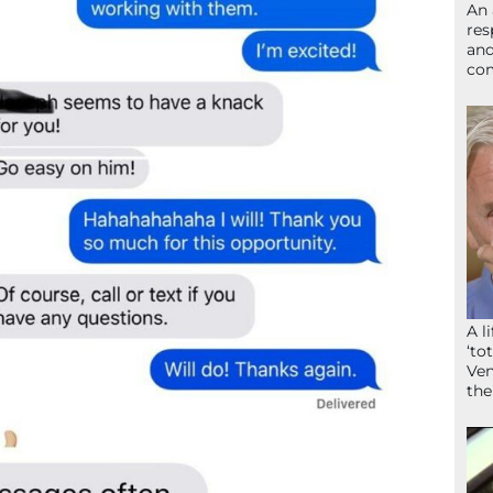
An 
res
and
com
A l
‘to
Ven
the