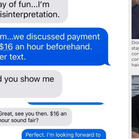
Don
sta
con
con
hai