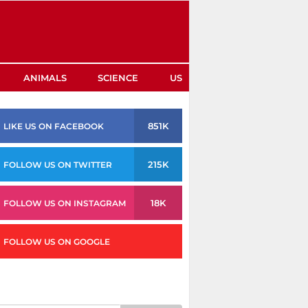
ANIMALS
SCIENCE
US
851K
LIKE US ON FACEBOOK
215K
FOLLOW US ON TWITTER
18K
FOLLOW US ON INSTAGRAM
FOLLOW US ON GOOGLE