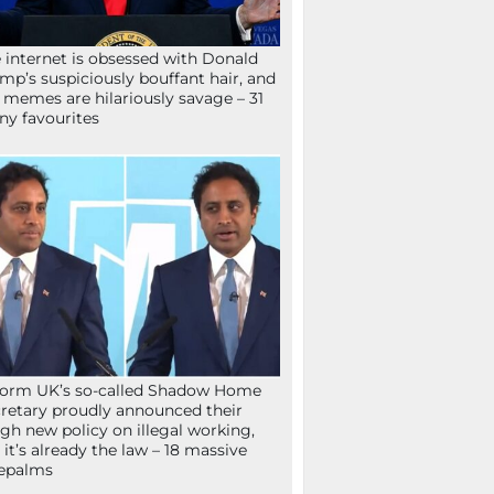
 internet is obsessed with Donald
mp’s suspiciously bouffant hair, and
 memes are hilariously savage – 31
ny favourites
orm UK’s so-called Shadow Home
retary proudly announced their
gh new policy on illegal working,
 it’s already the law – 18 massive
epalms