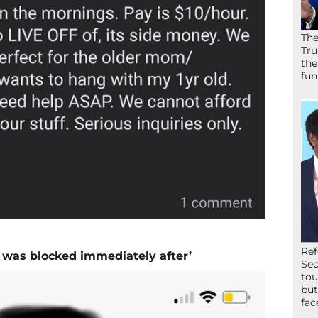
The
Tru
the
fun
Ref
e was blocked immediately after’
Sec
tou
but
fac