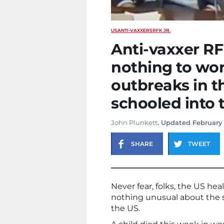
US
ANTI-VAXXERS
RFK JR.
Anti-vaxxer RF
nothing to wo
outbreaks in t
schooled into 
John Plunkett
. Updated February
SHARE
TWEET
Never fear, folks, the US he
nothing unusual about the s
the US.