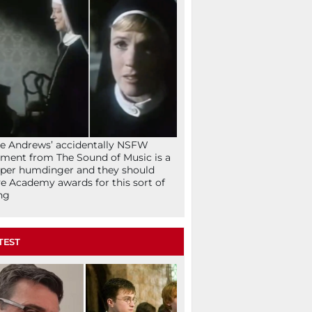
ie Andrews’ accidentally NSFW
ent from The Sound of Music is a
per humdinger and they should
e Academy awards for this sort of
ng
TEST