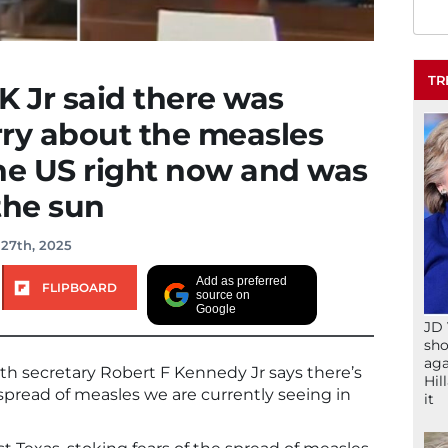
TR
K Jr said there was
rry about the measles
he US right now and was
the sun
 27th, 2025
Add as preferred
FLIPBOARD
source on
Google
JD 
sho
aga
alth secretary Robert F Kennedy Jr says there’s
Hil
pread of measles we are currently seeing in
it