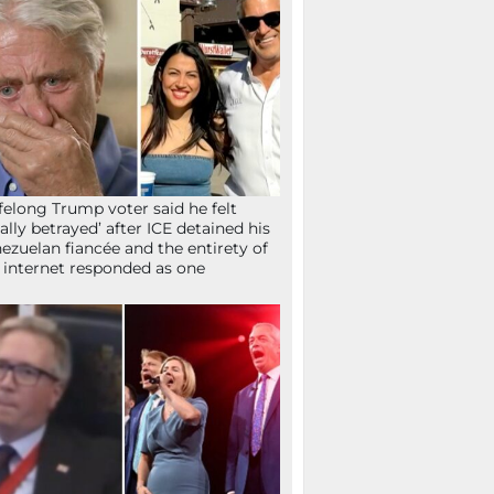
ifelong Trump voter said he felt
tally betrayed’ after ICE detained his
ezuelan fiancée and the entirety of
 internet responded as one