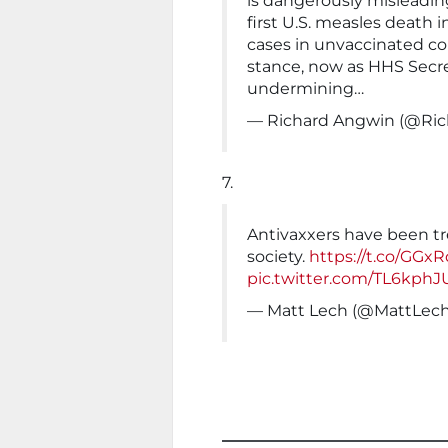
is dangerously misleading
first U.S. measles death
cases in unvaccinated co
stance, now as HHS Secret
undermining…
— Richard Angwin (@Ri
7.
Antivaxxers have been tre
society.
https://t.co/GGx
pic.twitter.com/TL6kphJ
— Matt Lech (@MattLec