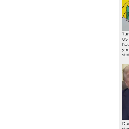
Tur
US 
hou
you
sta
Don
sta