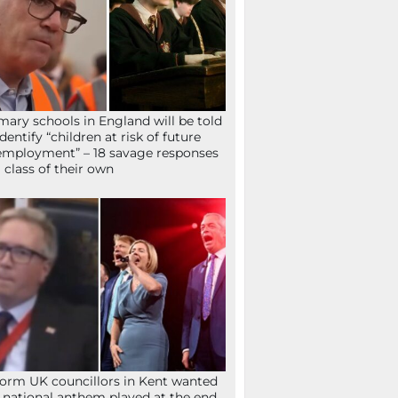
mary schools in England will be told
identify “children at risk of future
mployment” – 18 savage responses
a class of their own
orm UK councillors in Kent wanted
 national anthem played at the end