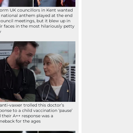
orm UK councillors in Kent wanted
 national anthem played at the end
council meetings, but it blew up in
ir faces in the most hilariously petty
y
anti-vaxxer trolled this doctor’s
ponse to a child vaccination ‘pause’
 their A++ response was a
eback for the ages