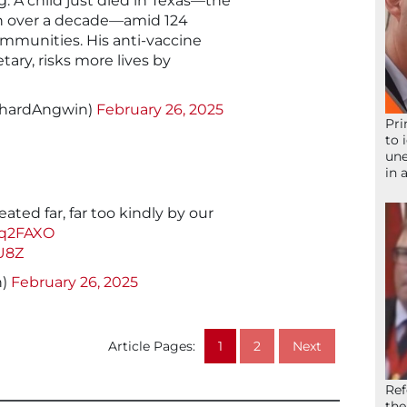
. A child just died in Texas—the
 in over a decade—amid 124
mmunities. His anti-vaccine
ary, risks more lives by
chardAngwin)
February 26, 2025
Pri
to 
une
in 
ated far, far too kindly by our
Rq2FAXO
U8Z
h)
February 26, 2025
Article Pages:
1
2
Next
Ref
the