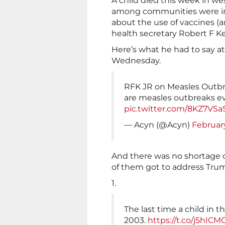
A child died this week in we
among communities were inc
about the use of vaccines (a
health secretary Robert F K
Here’s what he had to say a
Wednesday.
RFK JR on Measles Outbre
are measles outbreaks ev
pic.twitter.com/8KZ7VSa
— Acyn (@Acyn)
February
And there was no shortage 
of them got to address Trump’
1.
The last time a child in t
2003.
https://t.co/j5hIC