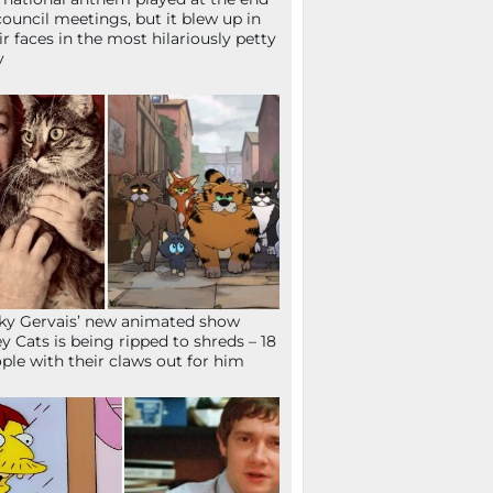
council meetings, but it blew up in
ir faces in the most hilariously petty
y
ky Gervais’ new animated show
ey Cats is being ripped to shreds – 18
ple with their claws out for him