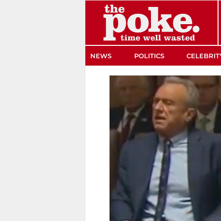
The Poke
NEWS
POLITICS
CELEBRIT