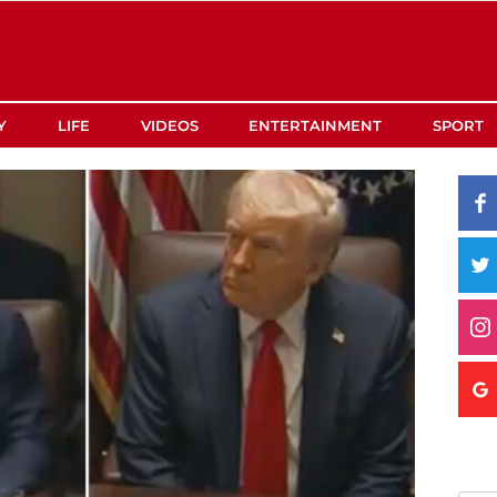
Y
LIFE
VIDEOS
ENTERTAINMENT
SPORT