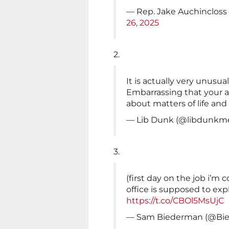
— Rep. Jake Auchinclos
26, 2025
2.
It is actually very unusua
Embarrassing that your an
about matters of life and
— Lib Dunk (@libdunkm
3.
(first day on the job i’m 
office is supposed to exp
https://t.co/CBOl5MsUjC
— Sam Biederman (@Bi