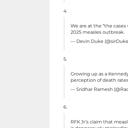
4.
We are at the “the cases 
2025 measles outbreak.
— Devin Duke (@sirDuk
5.
Growing up as a Kenned
perception of death rate
— Sridhar Ramesh (@Ra
6.
RFK Jr’s claim that meas