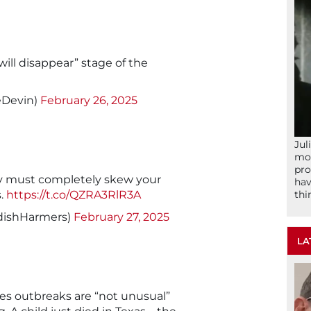
will disappear” stage of the
eDevin)
February 26, 2025
Jul
mom
pro
y must completely skew your
hav
thi
s.
https://t.co/QZRA3RlR3A
dishHarmers)
February 27, 2025
LA
les outbreaks are “not unusual”