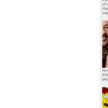
of 
the
wa
Ric
All
peo