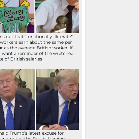
ns out that “functionally illiterate”
workers earn about the same per
r as the average British worker, if
 want a reminder of the wretched
te of British salaries
ald Trump’s latest excuse for
ying out of the Russia-Ukraine