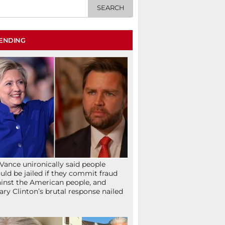
ENDING
Vance unironically said people
uld be jailed if they commit fraud
inst the American people, and
lary Clinton’s brutal response nailed