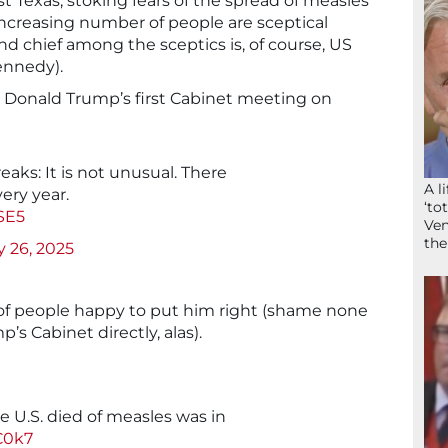
st Texas, stoking fears of the spread of measles
reasing number of people are sceptical
nd chief among the sceptics is, of course, US
ennedy).
t Donald Trump’s first Cabinet meeting on
aks: It is not unusual. There
A l
ery year.
‘to
SE5
Ven
the
 26, 2025
of people happy to put him right (shame none
s Cabinet directly, alas).
he U.S. died of measles was in
MC0k7