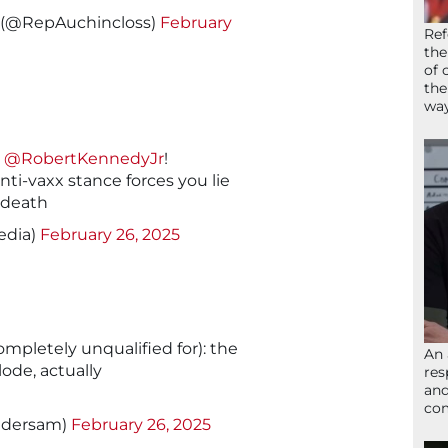
s (@RepAuchincloss)
February
Ref
the
of 
the
wa
l
@RobertKennedyJr
!
ti-vaxx stance forces you lie
 death
edia)
February 26, 2025
completely unqualified for): the
An 
lode, actually
res
and
com
edersam)
February 26, 2025