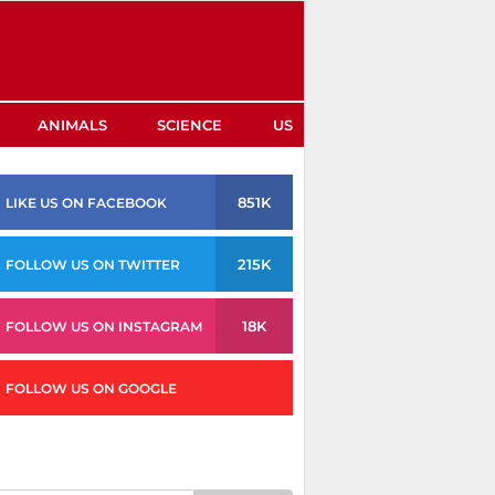
ANIMALS
SCIENCE
US
851K
LIKE US ON FACEBOOK
215K
FOLLOW US ON TWITTER
18K
FOLLOW US ON INSTAGRAM
FOLLOW US ON GOOGLE