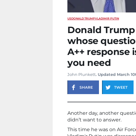
US
DONALD TRUMP
VLADIMIR PUTIN
Donald Trump r
whose question
A++ response i
you need
John Plunkett
. Updated March 10
SHARE
TWEET
Another day, another quest
didn’t want to answer.
This time he was on Air For