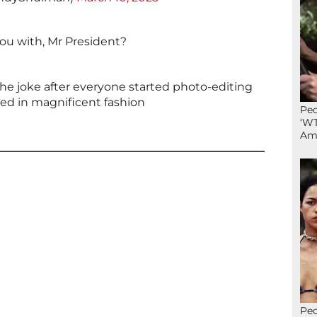
ou with, Mr President?
 the joke after everyone started photo-editing
red in magnificent fashion
Peo
‘WT
Ame
Peo