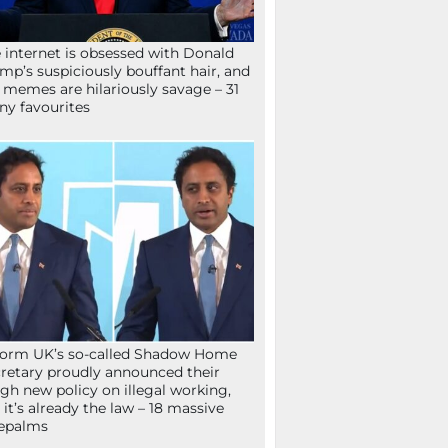
 internet is obsessed with Donald
mp’s suspiciously bouffant hair, and
 memes are hilariously savage – 31
ny favourites
orm UK’s so-called Shadow Home
retary proudly announced their
gh new policy on illegal working,
 it’s already the law – 18 massive
epalms