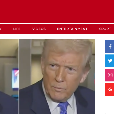
Y
LIFE
VIDEOS
ENTERTAINMENT
SPORT