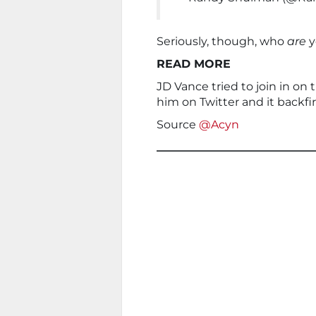
Seriously, though, who
are
y
READ MORE
JD Vance tried to join in on
him on Twitter and it backfi
Source
@Acyn