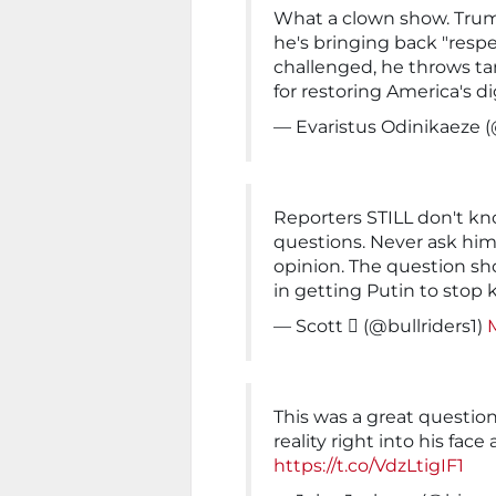
What a clown show. Trum
he's bringing back "resp
challenged, he throws ta
for restoring America's di
— Evaristus Odinikaeze 
Reporters STILL don't k
questions. Never ask him 
opinion. The question sh
in getting Putin to stop ki
— Scott  (@bullriders1)
This was a great question
reality right into his fac
https://t.co/VdzLtigIF1