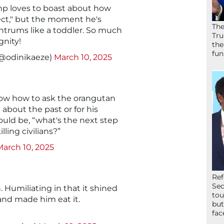
p loves to boast about how
ect," but the moment he's
The
ntrums like a toddler. So much
Tru
gnity!
the
fun
(@odinikaeze)
March 10, 2025
now how to ask the orangutan
about the past or for his
ould be, “what's the next step
lling civilians?”
March 10, 2025
Ref
Sec
. Humiliating in that it shined
tou
e and made him eat it.
but
fac