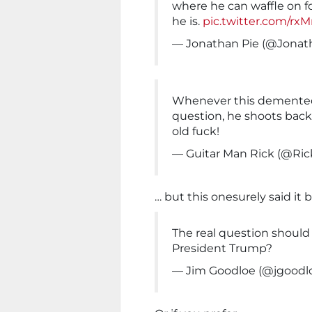
where he can waffle on 
he is.
pic.twitter.com/r
— Jonathan Pie (@Jona
Whenever this demented 
question, he shoots back
old fuck!
— Guitar Man Rick (@Ri
… but this onesurely said it b
The real question should
President Trump?
— Jim Goodloe (@jgoodl