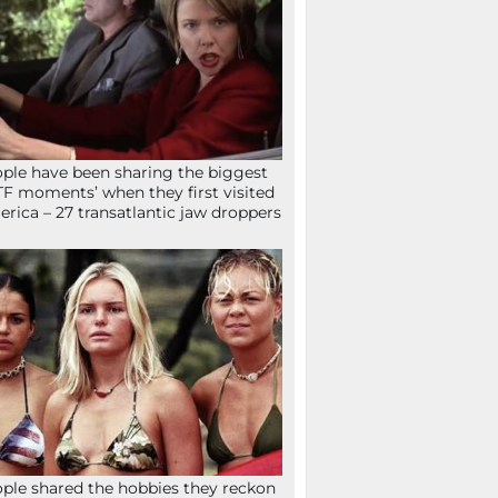
ple have been sharing the biggest
F moments’ when they first visited
rica – 27 transatlantic jaw droppers
ple shared the hobbies they reckon