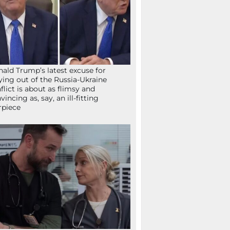
ald Trump’s latest excuse for
ying out of the Russia-Ukraine
flict is about as flimsy and
vincing as, say, an ill-fitting
rpiece