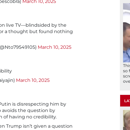
oescobra)
March 10, 2025
 on live TV—blindsided by the
or a thought but found nothing
! (@Nto79549105)
March 10, 2025
Thi
bility
so 
scr
iyajin)
March 10, 2025
ove
LA
Putin is disrespecting him by
 avoids the question by
 of having no credibility.
n Trump isn’t given a question