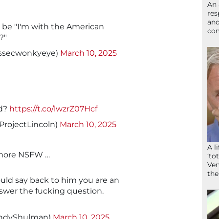
An 
res
and
 be "I'm with the American
com
?"
essecwonkyeye)
March 10, 2025
ld?
https://t.co/lwzrZ07Hcf
ProjectLincoln)
March 10, 2025
A l
it more NSFW …
‘to
Ven
the
would say back to him you are an
nswer the fucking question.
ndyShulman)
March 10, 2025