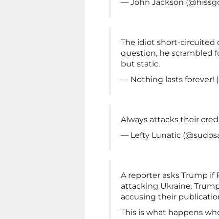
— John Jackson (@hissg
The idiot short-circuited
question, he scrambled f
but static.
— Nothing lasts forever
Always attacks their credi
— Lefty Lunatic (@sudosa
A reporter asks Trump if 
attacking Ukraine. Trump
accusing their publication
This is what happens whe