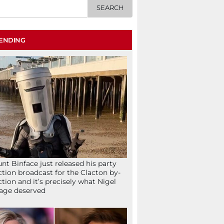
ENDING
nt Binface just released his party
ction broadcast for the Clacton by-
ction and it’s precisely what Nigel
age deserved