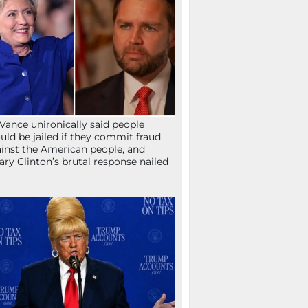
Vance unironically said people
uld be jailed if they commit fraud
inst the American people, and
lary Clinton’s brutal response nailed