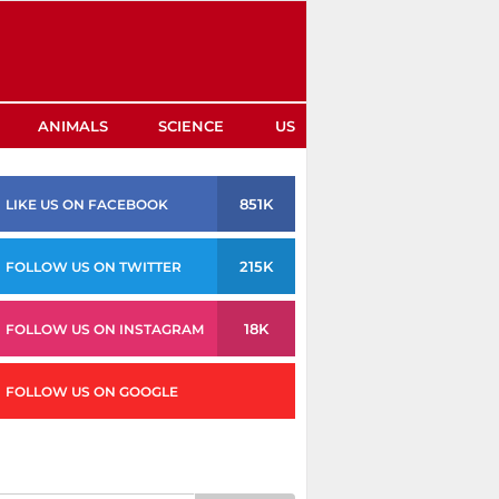
ANIMALS
SCIENCE
US
851K
LIKE US ON FACEBOOK
215K
FOLLOW US ON TWITTER
18K
FOLLOW US ON INSTAGRAM
FOLLOW US ON GOOGLE