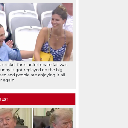
s cricket fan’s unfortunate fail was
funny it got replayed on the big
een and people are enjoying it all
r again
TEST