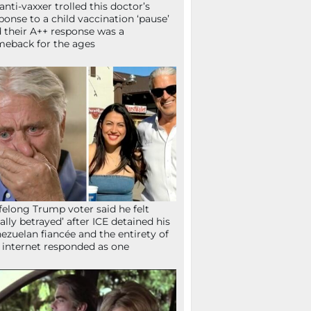
anti-vaxxer trolled this doctor’s
ponse to a child vaccination ‘pause’
 their A++ response was a
eback for the ages
ifelong Trump voter said he felt
tally betrayed’ after ICE detained his
ezuelan fiancée and the entirety of
 internet responded as one