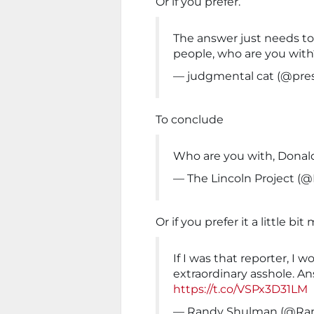
Or if you prefer.
The answer just needs to
people, who are you with
— judgmental cat (@pr
To conclude
Who are you with, Dona
— The Lincoln Project (@
Or if you prefer it a little b
If I was that reporter, I 
extraordinary asshole. A
https://t.co/VSPx3D31LM
— Randy Shulman (@Ra