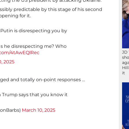
cting the US president by attacking Ukraine.
ibly predictable by this stage of his second
pening for it.
Putin is disrespecting you by
Is he disrespecting me? Who
JD 
r.com/4tAwEQlRec
sho
0, 2025
aga
Hil
it
aged and totally on-point responses …
 Trump says that you know it
sonBarbs)
March 10, 2025