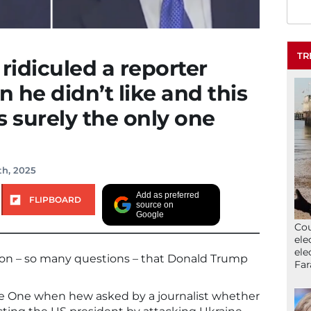
TR
idiculed a reporter
 he didn’t like and this
s surely the only one
th, 2025
Add as preferred
FLIPBOARD
source on
Google
Cou
ele
ele
ion – so many questions – that Donald Trump
Far
ce One when hew asked by a journalist whether