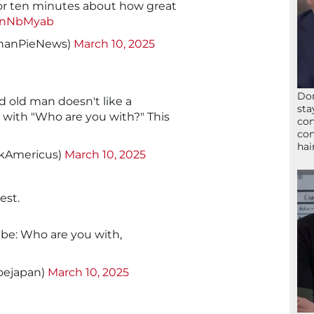
for ten minutes about how great
xMnNbMyab
thanPieNews)
March 10, 2025
Don
old man doesn't like a
sta
 with "Who are you with?" This
con
con
hai
ckAmericus)
March 10, 2025
est.
 be: Who are you with,
oejapan)
March 10, 2025