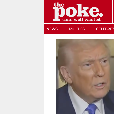
The Poke
NEWS
POLITICS
CELEBRIT