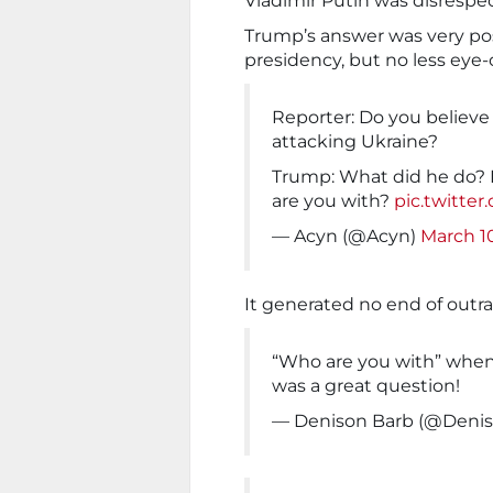
Vladimir Putin was disrespe
Trump’s answer was very poss
presidency, but no less eye-o
Reporter: Do you believe 
attacking Ukraine?
Trump: What did he do? 
are you with?
pic.twitte
— Acyn (@Acyn)
March 1
It generated no end of outr
“Who are you with” when
was a great question!
— Denison Barb (@Deni