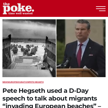
The Poke
NEWS
EUROPE
MIGRATION
PETE HEGSETH
Pete Hegseth used a D-Day
speech to talk about migrants
“invading European beaches” –