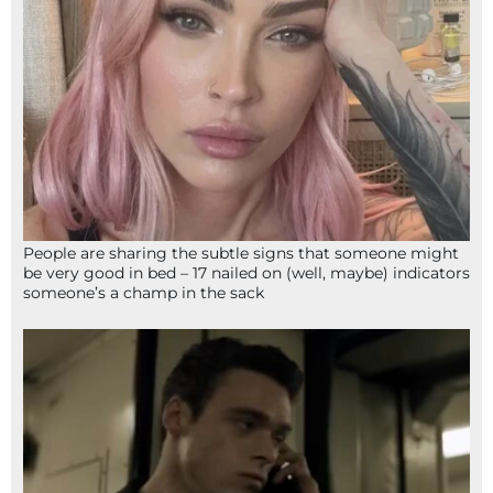
People are sharing the subtle signs that someone might
be very good in bed – 17 nailed on (well, maybe) indicators
someone’s a champ in the sack