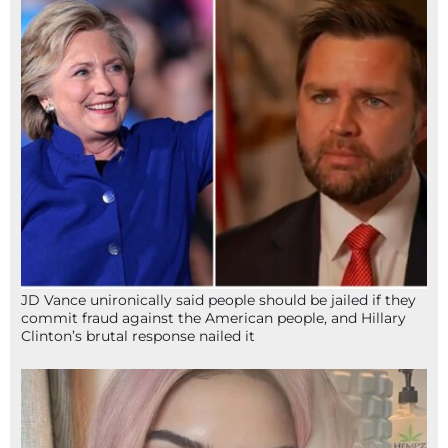
JD Vance unironically said people should be jailed if they
commit fraud against the American people, and Hillary
Clinton’s brutal response nailed it