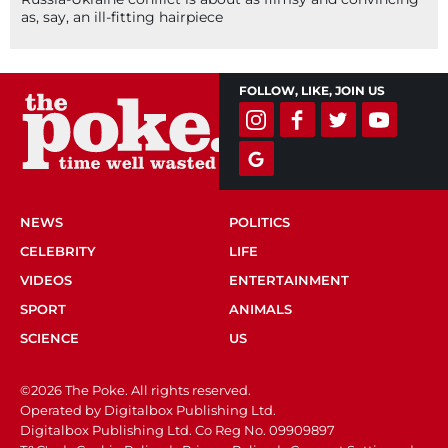
as, say, an ill-fitting hairpiece
FOLLOW, LIKE, JOIN US
NEWS
POLITICS
CELEBRITY
LIFE
VIDEOS
ENTERTAINMENT
SPORT
ANIMALS
SCIENCE
US
©2026 The Poke. All rights reserved.
Operated by Digitalbox Publishing Ltd.
Digitalbox Publishing Ltd. Co Reg No. 09909897