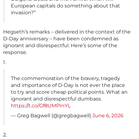
European capitals do something about that
invasion?”
Hegseth’s remarks – delivered in the context of the
D-Day anniversary – have been condemned as
ignorant and disrespectful. Here’s some of the
response.
1.
The commemoration of the bravery, tragedy
and importance of D-Day is not ever the place
to try and score cheap political points. What an
ignorant and disrespectful dumbass.
https://t.co/Gf8UMPInYL
— Greg Bagwell (@gregbagwell)
June 6, 2026
2.