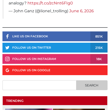
analogy?
https://t.co/zcNnt6FIg0
— John Ganz (@lionel_trolling)
June 6, 2026
851K
LIKE US ON FACEBOOK
215K
FOLLOW US ON TWITTER
18K
FOLLOW US ON INSTAGRAM
FOLLOW US ON GOOGLE
TRENDING