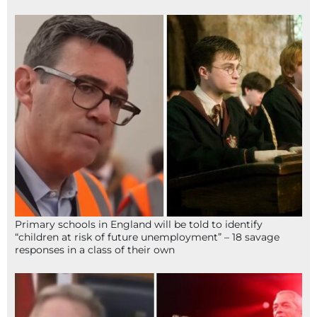
Primary schools in England will be told to identify
“children at risk of future unemployment” – 18 savage
responses in a class of their own