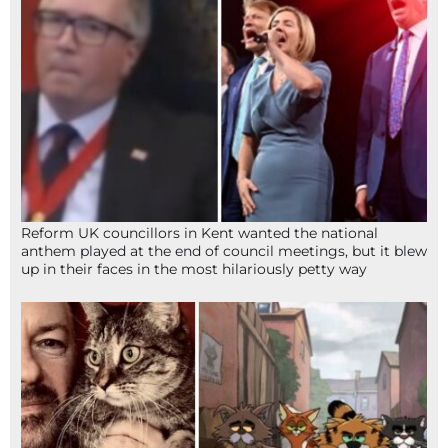
Reform UK councillors in Kent wanted the national
anthem played at the end of council meetings, but it blew
up in their faces in the most hilariously petty way