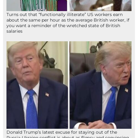
Turns out that “functionally illiterate” US workers earn
about the same per hour as the average British worker, if
you want a reminder of the wretched state of British
salaries
Donald Trump’s latest excuse for staying out of the
Russia-Ukraine conflict is about as flimsy and convincing