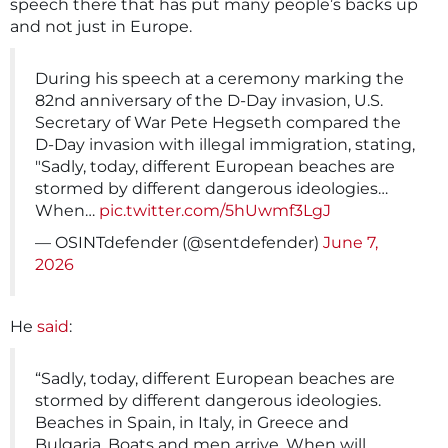
speech there that has put many people’s backs up
and not just in Europe.
During his speech at a ceremony marking the
82nd anniversary of the D-Day invasion, U.S.
Secretary of War Pete Hegseth compared the
D-Day invasion with illegal immigration, stating,
"Sadly, today, different European beaches are
stormed by different dangerous ideologies…
When…
pic.twitter.com/5hUwmf3LgJ
— OSINTdefender (@sentdefender)
June 7,
2026
He
said
:
“Sadly, today, different European beaches are
stormed by different dangerous ideologies.
Beaches in Spain, in Italy, in Greece and
Bulgaria. Boats and men arrive. When will