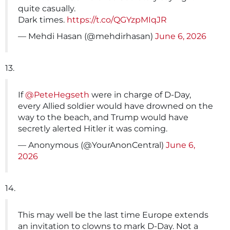
quite casually.
Dark times.
https://t.co/QGYzpMIqJR
— Mehdi Hasan (@mehdirhasan)
June 6, 2026
13.
If
@PeteHegseth
were in charge of D-Day,
every Allied soldier would have drowned on the
way to the beach, and Trump would have
secretly alerted Hitler it was coming.
— Anonymous (@YourAnonCentral)
June 6,
2026
14.
This may well be the last time Europe extends
an invitation to clowns to mark D-Day. Not a