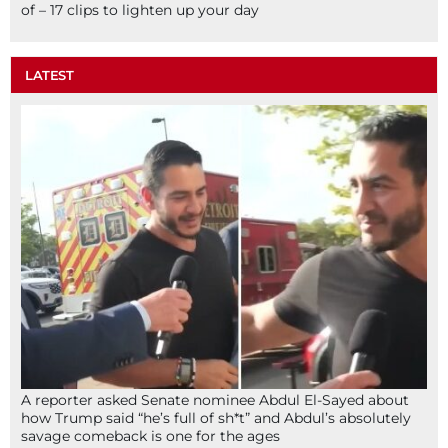
of – 17 clips to lighten up your day
LATEST
A reporter asked Senate nominee Abdul El-Sayed about
how Trump said “he’s full of sh*t” and Abdul’s absolutely
savage comeback is one for the ages