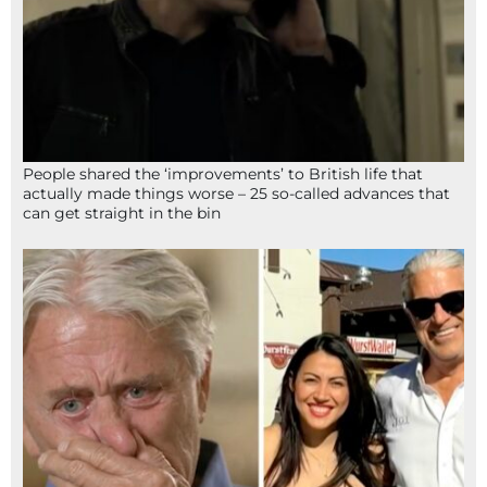
People shared the ‘improvements’ to British life that
actually made things worse – 25 so-called advances that
can get straight in the bin