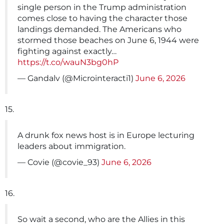
single person in the Trump administration
comes close to having the character those
landings demanded. The Americans who
stormed those beaches on June 6, 1944 were
fighting against exactly…
https://t.co/wauN3bg0hP
— Gandalv (@Microinteracti1)
June 6, 2026
15.
A drunk fox news host is in Europe lecturing
leaders about immigration.
— Covie (@covie_93)
June 6, 2026
16.
So wait a second, who are the Allies in this