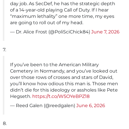
day job. As SecDef, he has the strategic depth
of a 14-year-old playing Call of Duty. If I hear
“maximum lethality” one more time, my eyes
are going to roll out of my head.
— Dr. Alice Frost (@PoliSciChick84)
June 7, 2026
7.
If you’ve been to the American Military
Cemetery in Normandy, and you’ve looked out
over those rows of crosses and stars of David,
you’ll know how odious this man is. Those men
didn’t die for this ideology or assholes like Pete
Hegseth.
https://t.co/W5OYeBPZ18
— Reed Galen (@reedgalen)
June 6, 2026
8.