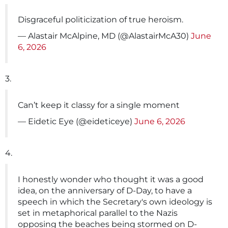
Disgraceful politicization of true heroism.
— Alastair McAlpine, MD (@AlastairMcA30)
June
6, 2026
3.
Can’t keep it classy for a single moment
— Eidetic Eye (@eideticeye)
June 6, 2026
4.
I honestly wonder who thought it was a good
idea, on the anniversary of D-Day, to have a
speech in which the Secretary's own ideology is
set in metaphorical parallel to the Nazis
opposing the beaches being stormed on D-