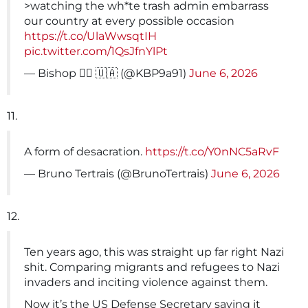
>watching the wh*te trash admin embarrass
our country at every possible occasion
https://t.co/UlaWwsqtIH
pic.twitter.com/1QsJfnYlPt
— Bishop 🏴‍☠️ 🇺🇦 (@KBP9a91)
June 6, 2026
11.
A form of desacration.
https://t.co/Y0nNC5aRvF
— Bruno Tertrais (@BrunoTertrais)
June 6, 2026
12.
Ten years ago, this was straight up far right Nazi
shit. Comparing migrants and refugees to Nazi
invaders and inciting violence against them.
Now it’s the US Defense Secretary saying it