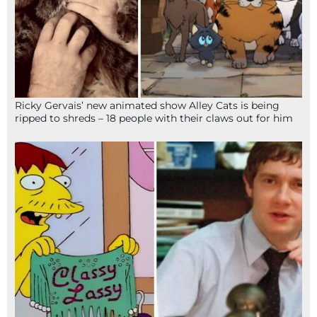
Ricky Gervais’ new animated show Alley Cats is being
ripped to shreds – 18 people with their claws out for him