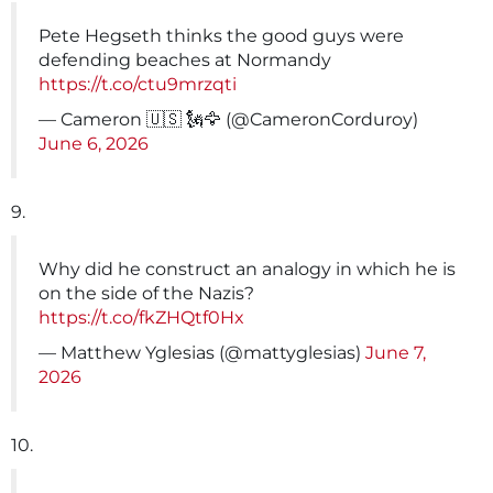
Pete Hegseth thinks the good guys were
defending beaches at Normandy
https://t.co/ctu9mrzqti
— Cameron 🇺🇸 🗽🦅 (@CameronCorduroy)
June 6, 2026
9.
Why did he construct an analogy in which he is
on the side of the Nazis?
https://t.co/fkZHQtf0Hx
— Matthew Yglesias (@mattyglesias)
June 7,
2026
10.