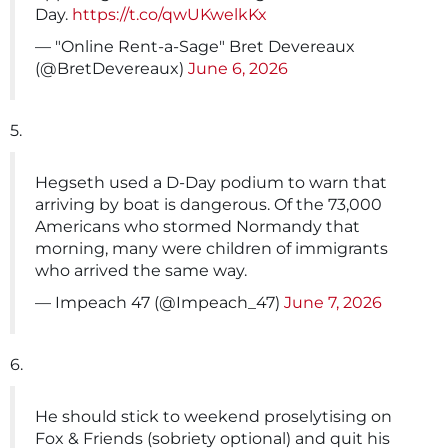
Day.
https://t.co/qwUKwelkKx
— "Online Rent-a-Sage" Bret Devereaux
(@BretDevereaux)
June 6, 2026
5.
Hegseth used a D-Day podium to warn that
arriving by boat is dangerous. Of the 73,000
Americans who stormed Normandy that
morning, many were children of immigrants
who arrived the same way.
— Impeach 47 (@Impeach_47)
June 7, 2026
6.
He should stick to weekend proselytising on
Fox & Friends (sobriety optional) and quit his