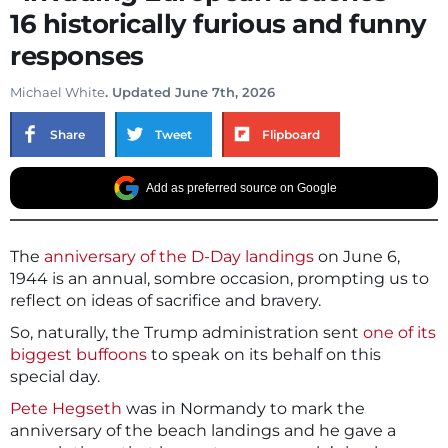
16 historically furious and funny
responses
Michael White
. Updated June 7th, 2026
Share
Tweet
Flipboard
Add as preferred source on Google
The
anniversary of the D-Day landings
on June 6,
1944 is an annual, sombre occasion, prompting us to
reflect on ideas of sacrifice and bravery.
So, naturally, the Trump administration sent
one of its
biggest buffoons
to speak on its behalf on this
special day.
Pete Hegseth
was in Normandy to mark the
anniversary of the beach landings and he gave a