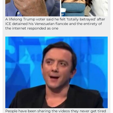
A lifelong Trump voter said he felt ‘totally betrayed’ after
ICE detained his Venezuelan fiancée and the entirety of
the internet responded as one
People have been sharing the videos they never get tired