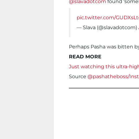
@slavadotcom
found ‘someb
pic.twitter.com/GUDXsL
— Slava (@slavadotcom)
Perhaps Pasha was bitten by
READ MORE
Just watching this ultra-hig
Source
@pashatheboss/Ins