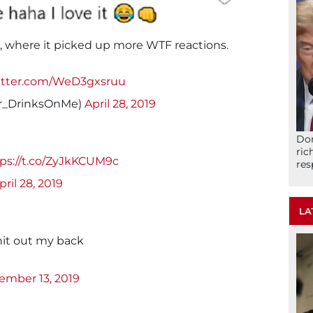
r, where it picked up more WTF reactions.
witter.com/WeD3gxsruu
Mr_DrinksOnMe)
April 28, 2019
Don
ric
ps://t.co/ZyJkKCUM9c
res
pril 28, 2019
LA
hit out my back
ember 13, 2019