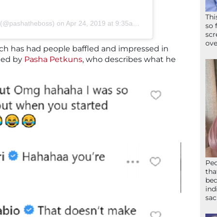
Thi
s (@pashatheboss)
on
Apr 24, 2019 at 9:35am PDT
so 
scr
ove
ich has had people baffled and impressed in
med by
Pasha Petkuns
, who describes what he
Peo
tha
bed
ind
sac