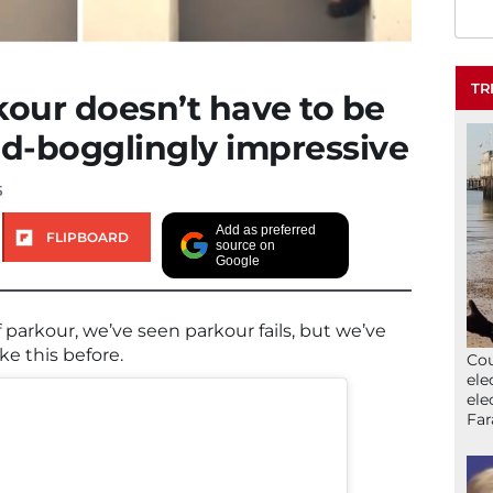
TR
kour doesn’t have to be
nd-bogglingly impressive
5
Add as preferred
FLIPBOARD
source on
Google
parkour, we’ve seen parkour fails, but we’ve
ke this before.
Cou
ele
ele
Far