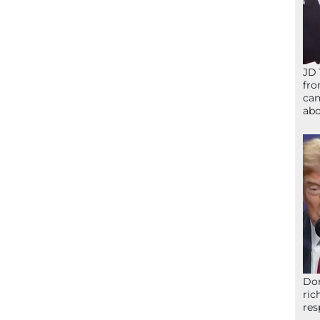
JD 
fro
can
abo
Don
ric
res