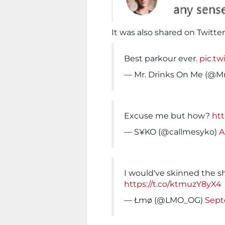
It was also shared on Twitte
Best parkour ever.
pic.t
— Mr. Drinks On Me (@
Excuse me but how?
htt
— S¥KO (@callmesyko)
A
I would've skinned the s
https://t.co/ktmuzY8yX4
— Łmø (@LMO_OG)
Sept