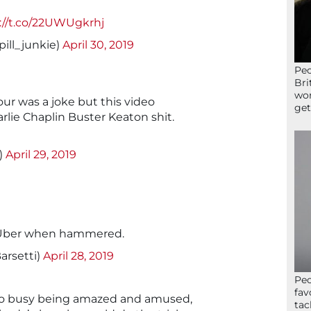
://t.co/22UWUgkrhj
pill_junkie)
April 30, 2019
Peo
Bri
wor
ur was a joke but this video
get
Charlie Chaplin Buster Keaton shit.
)
April 29, 2019
y Uber when hammered.
arsetti)
April 28, 2019
Peo
fav
oo busy being amazed and amused,
tac