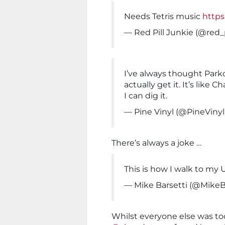
Needs Tetris music
https
— Red Pill Junkie (@red_
I’ve always thought Parko
actually get it. It’s like 
I can dig it.
— Pine Vinyl (@PineVinyl
There’s always a joke …
This is how I walk to m
— Mike Barsetti (@MikeB
Whilst everyone else was t