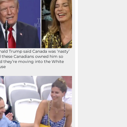
ald Trump said Canada was ‘nasty’
 these Canadians owned him so
d they’re moving into the White
use