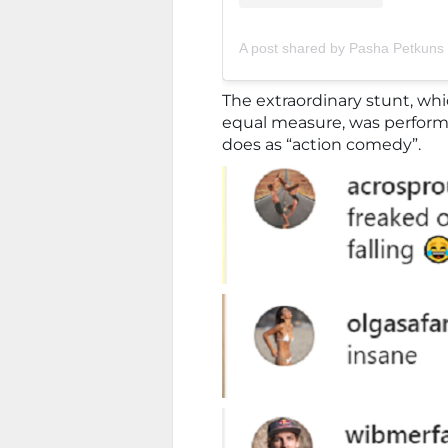
A post shared by Pasha Petkun
The extraordinary stunt, wh
equal measure, was perfor
does as “action comedy”.