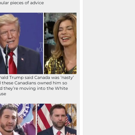
ular pieces of advice
ald Trump said Canada was ‘nasty’
 these Canadians owned him so
d they’re moving into the White
use