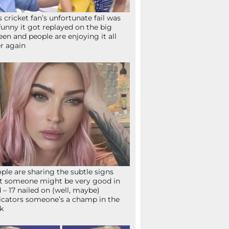
s cricket fan’s unfortunate fail was
funny it got replayed on the big
een and people are enjoying it all
r again
ple are sharing the subtle signs
t someone might be very good in
 – 17 nailed on (well, maybe)
icators someone’s a champ in the
k