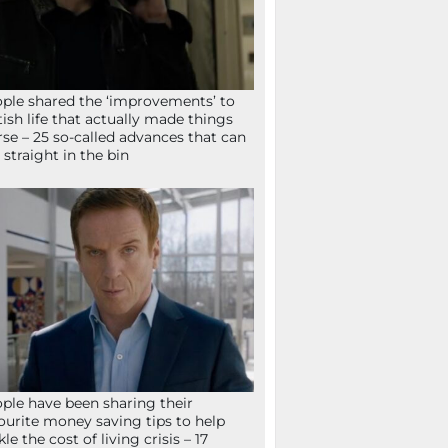
ple shared the ‘improvements’ to
tish life that actually made things
se – 25 so-called advances that can
 straight in the bin
ple have been sharing their
ourite money saving tips to help
kle the cost of living crisis – 17