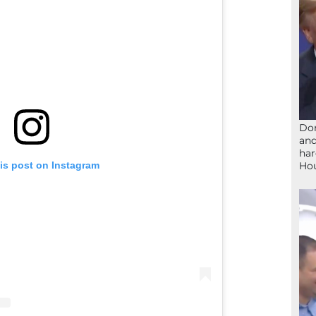
Don
and
har
Ho
is post on Instagram