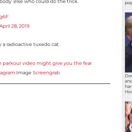
ody’ else who could do the trick.
pop
tg6F
April 28, 2019
 a radioactive tuxedo cat.
h parkour video might give you the fear
tagram
Image
Screengrab
Don
and
har
Ho