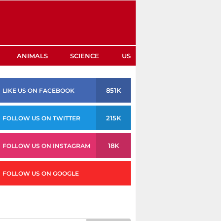
ANIMALS
SCIENCE
US
851K
LIKE US ON FACEBOOK
215K
FOLLOW US ON TWITTER
18K
FOLLOW US ON INSTAGRAM
FOLLOW US ON GOOGLE