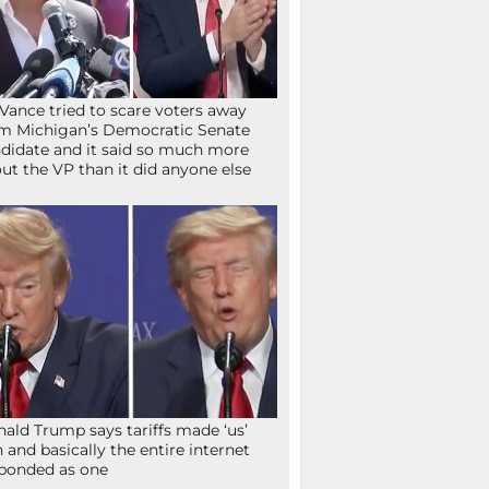
Vance tried to scare voters away
m Michigan’s Democratic Senate
didate and it said so much more
ut the VP than it did anyone else
ald Trump says tariffs made ‘us’
h and basically the entire internet
ponded as one