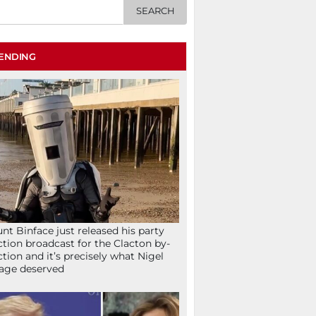
ENDING
nt Binface just released his party
ction broadcast for the Clacton by-
ction and it’s precisely what Nigel
age deserved