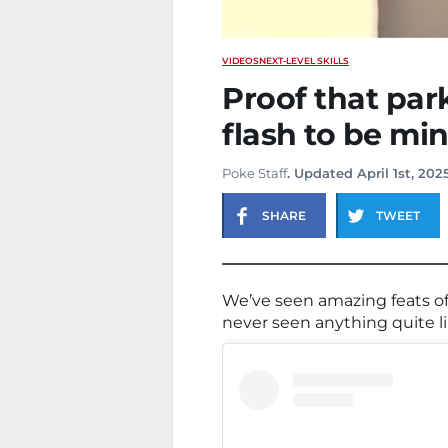
VIDEOS
NEXT-LEVEL SKILLS
Proof that par
flash to be mi
Poke Staff
. Updated April 1st, 202
SHARE
TWEET
We’ve seen amazing feats of 
never seen anything quite li