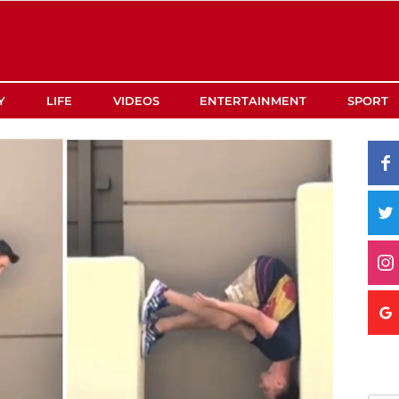
Y
LIFE
VIDEOS
ENTERTAINMENT
SPORT