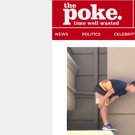
The Poke
NEWS
POLITICS
CELEBRIT