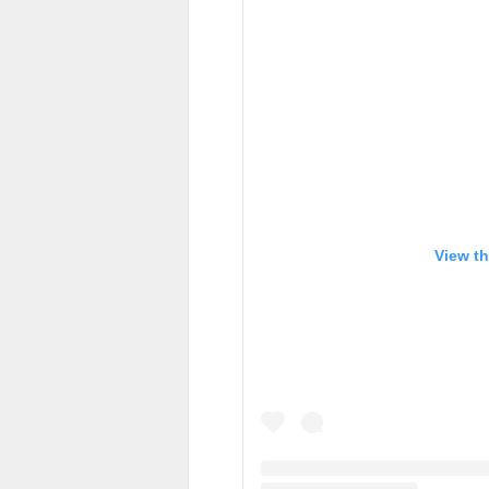
View th