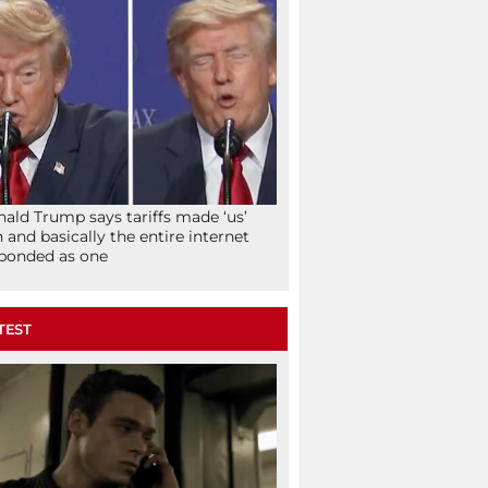
ald Trump says tariffs made ‘us’
h and basically the entire internet
ponded as one
TEST