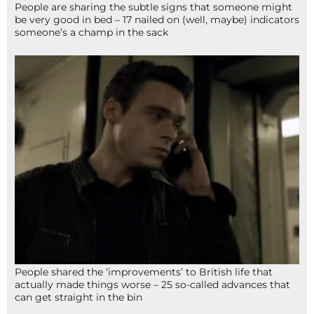
People are sharing the subtle signs that someone might
be very good in bed – 17 nailed on (well, maybe) indicators
someone’s a champ in the sack
People shared the ‘improvements’ to British life that
actually made things worse – 25 so-called advances that
can get straight in the bin