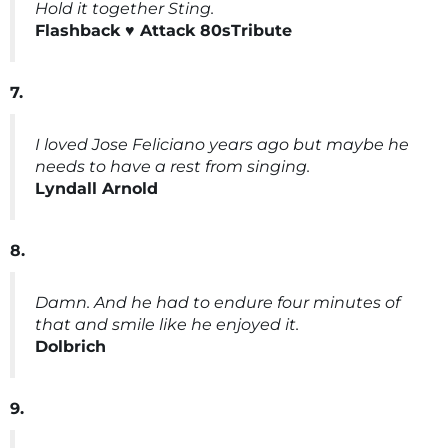
Hold it together Sting.
Flashback ♥️ Attack 80sTribute
7.
I loved Jose Feliciano years ago but maybe he
needs to have a rest from singing.
Lyndall Arnold
8.
Damn. And he had to endure four minutes of
that and smile like he enjoyed it.
Dolbrich
9.