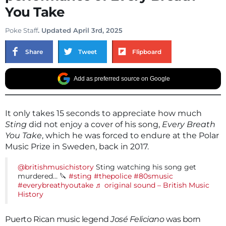
You Take
Poke Staff
. Updated April 3rd, 2025
Share
Tweet
Flipboard
Add as preferred source on Google
It only takes 15 seconds to appreciate how much
Sting
did not enjoy a cover of his song,
Every Breath
You Take
, which he was forced to endure at the Polar
Music Prize in Sweden, back in 2017.
@britishmusichistory
Sting watching his song get
murdered… 🔪
#sting
#thepolice
#80smusic
#everybreathyoutake
♬ original sound – British Music
History
Puerto Rican music legend
José Feliciano
was born