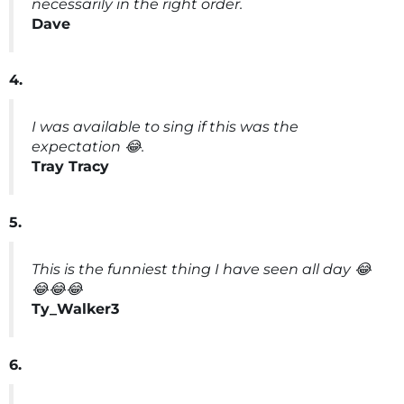
necessarily in the right order.
Dave
4.
I was available to sing if this was the
expectation 😂.
Tray Tracy
5.
This is the funniest thing I have seen all day 😂
😂😂😂
Ty_Walker3
6.