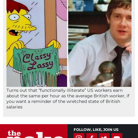
Turns out that “functionally illiterate” US workers earn
about the same per hour as the average British worker, if
you want a reminder of the wretched state of British
salaries
FOLLOW, LIKE, JOIN US