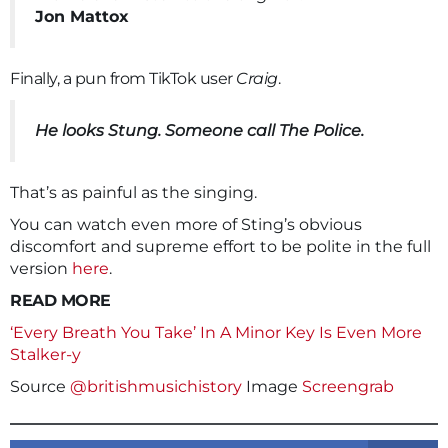
Jon Mattox
Finally, a pun from TikTok user
Craig
.
He looks Stung. Someone call The Police.
That’s as painful as the singing.
You can watch even more of Sting’s obvious
discomfort and supreme effort to be polite in the full
version
here
.
READ MORE
‘Every Breath You Take’ In A Minor Key Is Even More
Stalker-y
Source
@britishmusichistory
Image
Screengrab