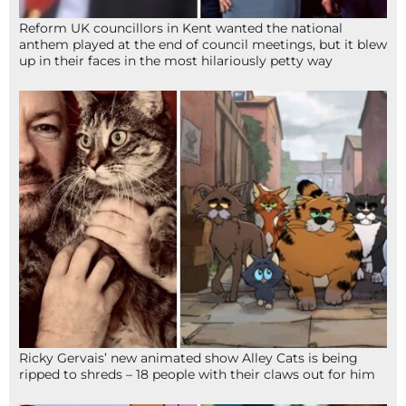
Reform UK councillors in Kent wanted the national
anthem played at the end of council meetings, but it blew
up in their faces in the most hilariously petty way
Ricky Gervais’ new animated show Alley Cats is being
ripped to shreds – 18 people with their claws out for him