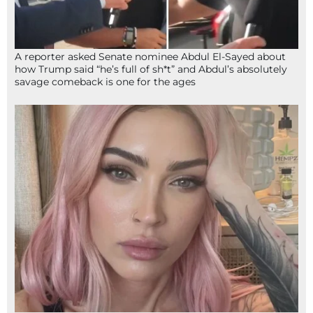
A reporter asked Senate nominee Abdul El-Sayed about
how Trump said “he’s full of sh*t” and Abdul’s absolutely
savage comeback is one for the ages