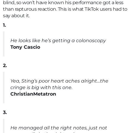
blind, so won’t have known his performance got a less
than rapturous reaction. This is what TikTok users had to
say about it.
1.
He looks like he’s getting a colonoscopy
Tony Cascio
2.
Yea, Sting’s poor heart aches alright…the
cringe is big with this one.
ChristianMetatron
3.
He managed all the right notes, just not