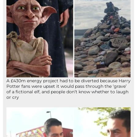
A £430m energy project had to be diverted because Harry
Potter fans were upset it would pass through the ‘grave’
of a fictional elf, and people don’t know whether to laugh
or cry