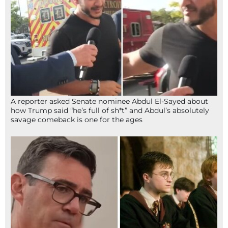
A reporter asked Senate nominee Abdul El-Sayed about
how Trump said “he’s full of sh*t” and Abdul’s absolutely
savage comeback is one for the ages