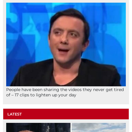
People have been sharing the videos they never get tired
of – 17 clips to lighten up your day
LATEST