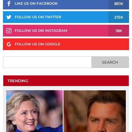
851K
LIKE US ON FACEBOOK
215K
FOLLOW US ON TWITTER
18K
FOLLOW US ON INSTAGRAM
FOLLOW US ON GOOGLE
TRENDING