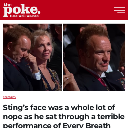
The Poke
CELEBRITY
Sting’s face was a whole lot of
nope as he sat through a terrible
performance of Every Breath