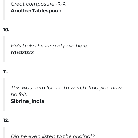
Great composure 👏👏
AnotherTablespoon
10.
He’s truly the king of pain here.
rdrd2022
11.
This was hard for me to watch. Imagine how
he felt.
Sibrine_India
12.
Did he even listen to the original?