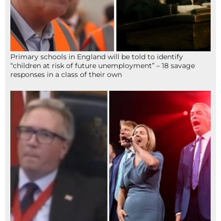
Primary schools in England will be told to identify
“children at risk of future unemployment” – 18 savage
responses in a class of their own