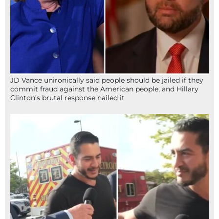
JD Vance unironically said people should be jailed if they
commit fraud against the American people, and Hillary
Clinton’s brutal response nailed it