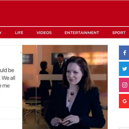
Y
LIFE
VIDEOS
ENTERTAINMENT
SPORT