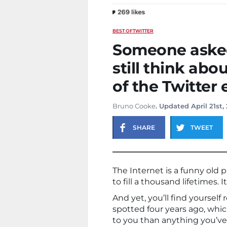
BEST OF
TWITTER
Someone asked
still think abo
of the Twitter 
Bruno Cooke
. Updated April 21st,
SHARE
TWEET
The Internet is a funny old 
to fill a thousand lifetimes.
And yet, you’ll find yourself
spotted four years ago, whi
to you than anything you’ve