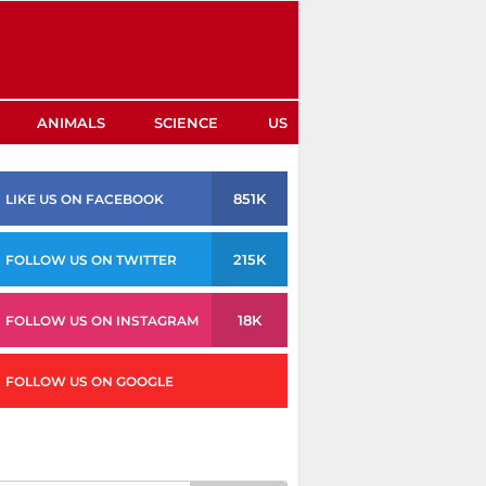
ANIMALS
SCIENCE
US
851K
LIKE US ON FACEBOOK
215K
FOLLOW US ON TWITTER
18K
FOLLOW US ON INSTAGRAM
FOLLOW US ON GOOGLE