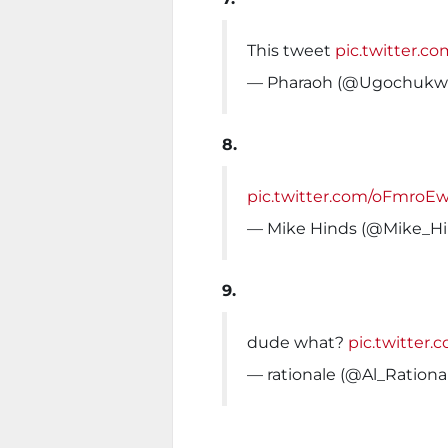
This tweet
pic.twitter
— Pharaoh (@Ugochukw
8.
pic.twitter.com/oFmro
— Mike Hinds (@Mike_H
9.
dude what?
pic.twitter
— rationale (@Al_Rationa