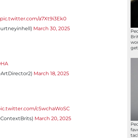
pic.twitter.com/a7Xt9i3Ek0
ourtneyinhell)
March 30, 2025
Peo
Bri
wor
get
DHA
eArtDirector2)
March 18, 2025
pic.twitter.com/cSwchaWoSC
ContextBrits)
March 20, 2025
Peo
fav
tac