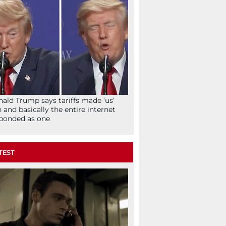
ald Trump says tariffs made ‘us’
h and basically the entire internet
ponded as one
TEST