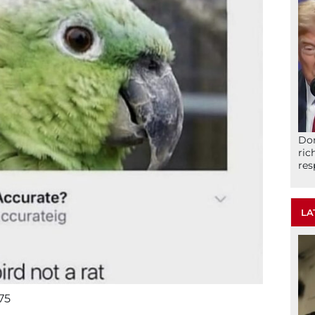
Don
ric
res
LA
75