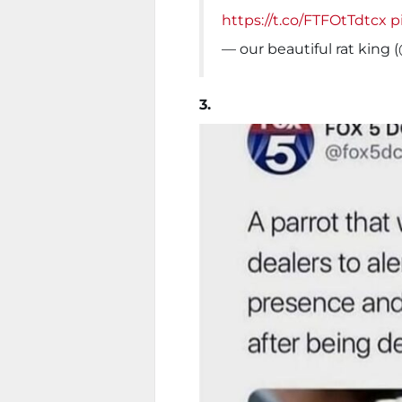
https://t.co/FTFOtTdtcx
p
— our beautiful rat kin
3.