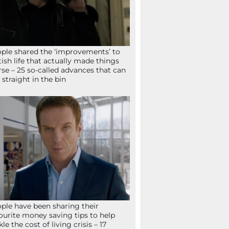
ple shared the ‘improvements’ to
tish life that actually made things
se – 25 so-called advances that can
 straight in the bin
ple have been sharing their
ourite money saving tips to help
kle the cost of living crisis – 17