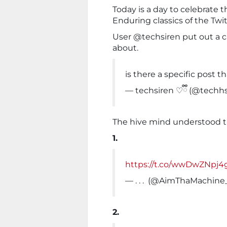
Today is a day to celebrate th
Enduring classics of the Twit
User @techsiren put out a cal
about.
is there a specific post t
— techsiren ♡ྀི (@techh
The hive mind understood 
1.
https://t.co/wwDwZNpj4
— . . . ‍ (@AimThaMachine
2.