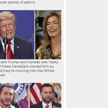
ular pieces of advice
ald Trump said Canada was ‘nasty’
 these Canadians owned him so
d they’re moving into the White
use