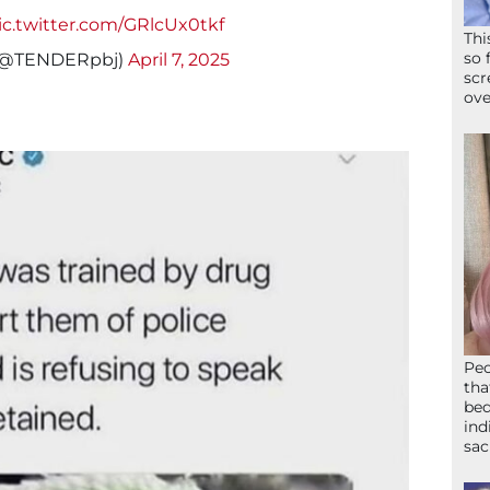
ic.twitter.com/GRlcUx0tkf
Thi
so 
g (@TENDERpbj)
April 7, 2025
scr
ove
Peo
tha
bed
ind
sac