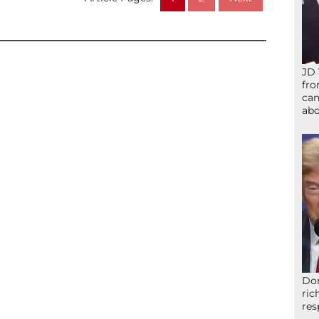
JD 
fro
can
abo
Don
ric
res