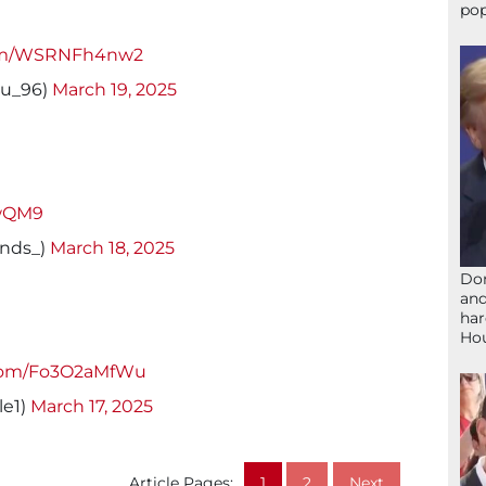
pop
.com/WSRNFh4nw2
u_96)
March 19, 2025
EwQM9
inds_)
March 18, 2025
Don
and
har
Ho
.com/Fo3O2aMfWu
le1)
March 17, 2025
Article Pages:
1
2
Next