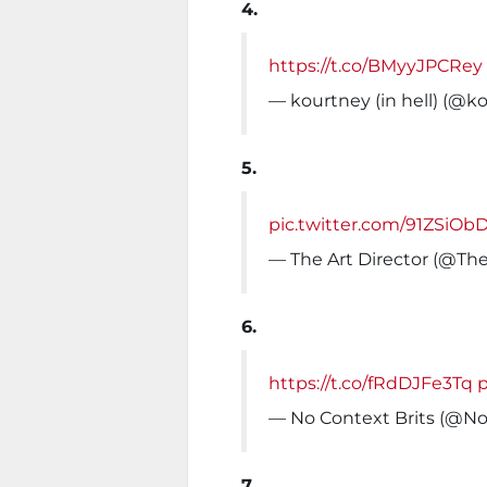
4.
https://t.co/BMyyJPCRey
— kourtney (in hell) (@k
5.
pic.twitter.com/91ZSiOb
— The Art Director (@Th
6.
https://t.co/fRdDJFe3Tq
— No Context Brits (@No
7.