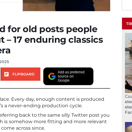
TR
 for old posts people
ut – 17 enduring classics
era
 2025
Add as preferred
FLIPBOARD
source on
Google
Cou
place. Every day, enough content is produced
ele
 It’s a never-ending production cycle.
ele
Far
 referring back to the same silly Twitter post you
ch is somehow more fitting and more relevant
 come across since.