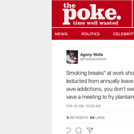
The Poke
NEWS
POLITICS
CELEBRIT