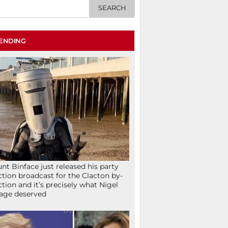
ENDING
nt Binface just released his party
ction broadcast for the Clacton by-
ction and it’s precisely what Nigel
age deserved