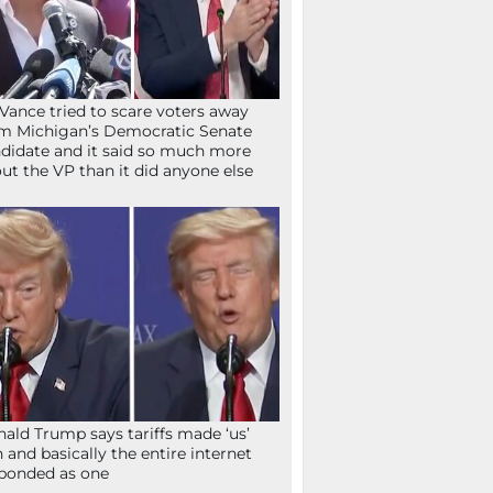
Vance tried to scare voters away
m Michigan’s Democratic Senate
didate and it said so much more
ut the VP than it did anyone else
ald Trump says tariffs made ‘us’
h and basically the entire internet
ponded as one