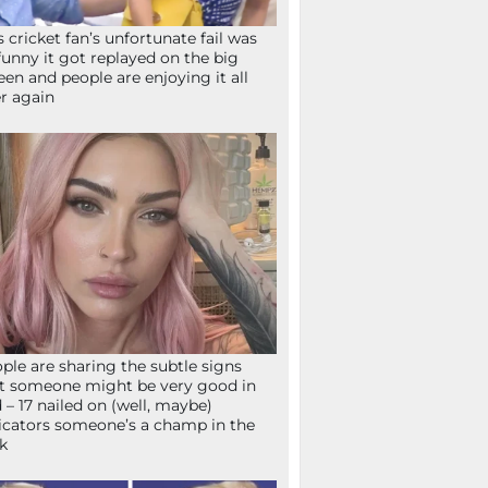
s cricket fan’s unfortunate fail was
funny it got replayed on the big
een and people are enjoying it all
r again
ple are sharing the subtle signs
t someone might be very good in
 – 17 nailed on (well, maybe)
icators someone’s a champ in the
k