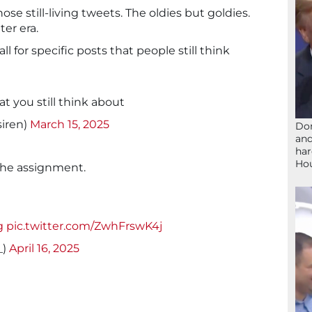
ose still-living tweets. The oldies but goldies.
ter era.
l for specific posts that people still think
hat you still think about
siren)
March 15, 2025
Don
and
har
Ho
the assignment.
g
pic.twitter.com/ZwhFrswK4j
_)
April 16, 2025