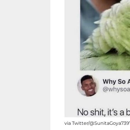
via Twitter/@SunitaGoya739