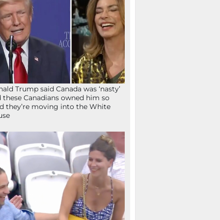
ald Trump said Canada was ‘nasty’
 these Canadians owned him so
d they’re moving into the White
use