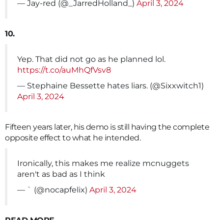
— Jay-red (@_JarredHolland_)
April 3, 2024
10.
Yep. That did not go as he planned lol.
https://t.co/auMhQfVsv8
— Stephaine Bessette hates liars. (@Sixxwitch1)
April 3, 2024
Fifteen years later, his demo is still having the complete
opposite effect to what he intended.
Ironically, this makes me realize mcnuggets
aren't as bad as I think
— ` (@nocapfelix)
April 3, 2024