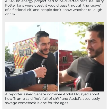
A £430m energy project had to be diverted because Harry
Potter fans were upset it would pass through the ‘grave’
of a fictional elf, and people don’t know whether to laugh
or cry
A reporter asked Senate nominee Abdul El-Sayed about
how Trump said “he’s full of sh*t” and Abdul’s absolutely
savage comeback is one for the ages