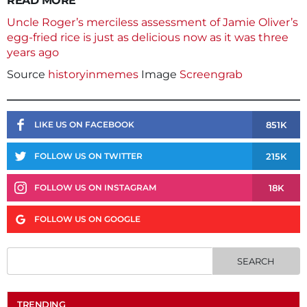
READ MORE
Uncle Roger’s merciless assessment of Jamie Oliver’s
egg-fried rice is just as delicious now as it was three
years ago
Source
historyinmemes
Image
Screengrab
851K
LIKE US ON FACEBOOK
215K
FOLLOW US ON TWITTER
18K
FOLLOW US ON INSTAGRAM
FOLLOW US ON GOOGLE
TRENDING