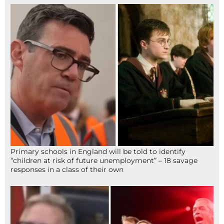
Primary schools in England will be told to identify
“children at risk of future unemployment” – 18 savage
responses in a class of their own