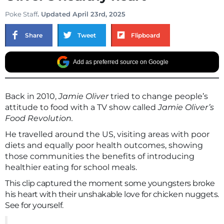
Poke Staff
. Updated April 23rd, 2025
Share
Tweet
Flipboard
Add as preferred source on Google
Back in 2010,
Jamie Oliver
tried to change people’s
attitude to food with a TV show called
Jamie Oliver’s
Food Revolution.
He travelled around the US, visiting areas with poor
diets and equally poor health outcomes, showing
those communities the benefits of introducing
healthier eating for school meals.
This clip captured the moment some youngsters broke
his heart with their unshakable love for chicken nuggets.
See for yourself.