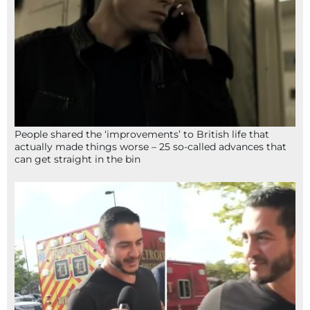
People shared the ‘improvements’ to British life that
actually made things worse – 25 so-called advances that
can get straight in the bin