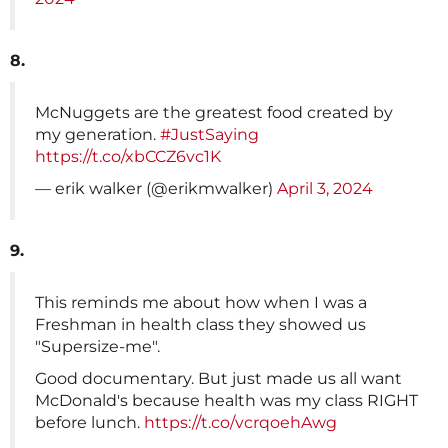
8.
McNuggets are the greatest food created by
my generation.
#JustSaying
https://t.co/xbCCZ6vc1K
— erik walker (@erikmwalker)
April 3, 2024
9.
This reminds me about how when I was a
Freshman in health class they showed us
"Supersize-me".
Good documentary. But just made us all want
McDonald's because health was my class RIGHT
before lunch.
https://t.co/vcrqoehAwg