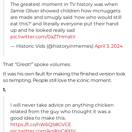
The greatest moment in TV history was when
Jamie Oliver showed children how mcnuggets
are made and smugly said 'now who would still
eat this?' and literally everyone put their hand
up and he looked really sad
pic.twitter.com/0aZTHmatIr
— Historic Vids (@historyinmemes)
April 3, 2024
That
“Great!”
spoke volumes.
It was his own fault for making the finished version look
so tempting. People still love the iconic moment.
1.
I will never take advice on anything chicken
related from the guy who thought it was a
good idea to make this.
https://t.co/nW6QS8GVCE
pic.twitter.com/4glKnGKXhL