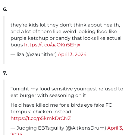
6.
they're kids lol. they don't think about health,
and a lot of them like weird looking food like
purple ketchup or candy that looks like actual
bugs
https://t.co/aaOKn5Ehjx
— liza (@zaunither)
April 3, 2024
7.
Tonight my food sensitive youngest refused to
eat burger with seasoning on it
He'd have killed me for a birds eye fake FC
tempura chicken instead!
https://t.co/p5kmkDrCNZ
— Judging EBTs:guilty (@AitkensDrum)
April 3,
2024