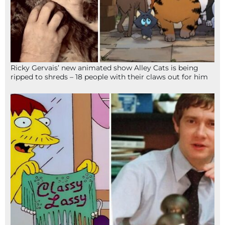
Ricky Gervais’ new animated show Alley Cats is being
ripped to shreds – 18 people with their claws out for him