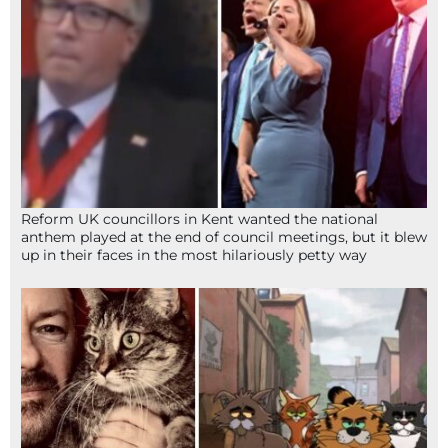
Reform UK councillors in Kent wanted the national
anthem played at the end of council meetings, but it blew
up in their faces in the most hilariously petty way