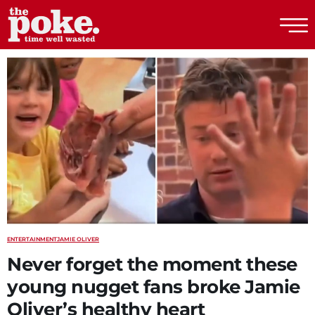
The Poke
ENTERTAINMENT
JAMIE OLIVER
Never forget the moment these
young nugget fans broke Jamie
Oliver’s healthy heart