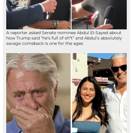
A reporter asked Senate nominee Abdul El-Sayed about
how Trump said “he’s full of sh*t” and Abdul’s absolutely
savage comeback is one for the ages