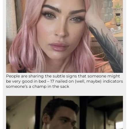
People are sharing the subtle signs that someone might
be very good in bed – 17 nailed on (well, maybe) indicators
someone’s a champ in the sack