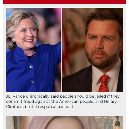
JD Vance unironically said people should be jailed if they
commit fraud against the American people, and Hillary
Clinton’s brutal response nailed it