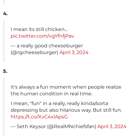
4.
I mean its still chicken…
pic.twitter.com/vgYfnfjPav
— a really good cheeseburger
(@rgcheeseburger)
April 3, 2024
5.
It's always a fun moment when people realize
the human condition in real time.
I mean, "fun" in a really, really kinda/sorta
depressing but also hilarious way. But still fun.
https://t.co/XvC4xlApsG
— Seth Keysor (@RealMNchiefsfan)
April 3, 2024