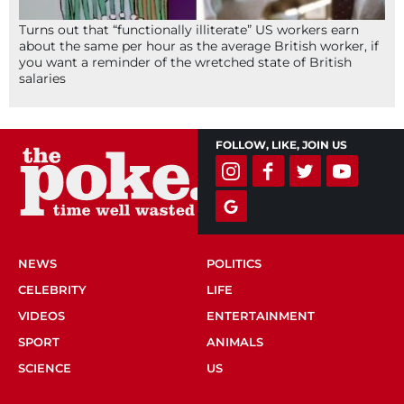
Turns out that “functionally illiterate” US workers earn
about the same per hour as the average British worker, if
you want a reminder of the wretched state of British
salaries
FOLLOW, LIKE, JOIN US
NEWS
POLITICS
CELEBRITY
LIFE
VIDEOS
ENTERTAINMENT
SPORT
ANIMALS
SCIENCE
US