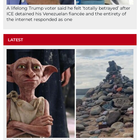
A lifelong Trump voter said he felt ‘totally betrayed’ after
ICE detained his Venezuelan fiancée and the entirety of
the internet responded as one
LATEST