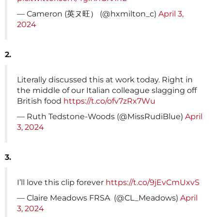
— Cameron (英ヌ旺） (@hxmilton_c)
April 3,
2024
2.
Literally discussed this at work today. Right in
the middle of our Italian colleague slagging off
British food
https://t.co/ofv7zRx7Wu
— Ruth Tedstone-Woods (@MissRudiBlue)
April
3, 2024
3.
I’ll love this clip forever
https://t.co/9jEvCmUxvS
— Claire Meadows FRSA ️ (@CL_Meadows)
April
3, 2024