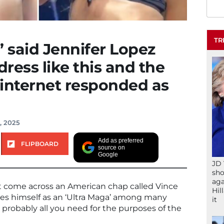
TR
’ said Jennifer Lopez
dress like this and the
e internet responded as
, 2025
Add as preferred
FLIPBOARD
source on
Google
JD 
sho
aga
t come across an American chap called Vince
Hil
es himself as an ‘Ultra Maga’ among many
it
s probably all you need for the purposes of the