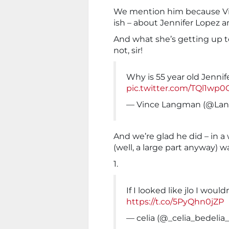
We mention him because Vin
ish – about Jennifer Lopez a
And what she’s getting up t
not, sir!
Why is 55 year old Jennif
pic.twitter.com/TQl1wp
— Vince Langman (@La
And we’re glad he did – in a
(well, a large part anyway) w
1.
If I looked like jlo I wouldn
https://t.co/5PyQhn0jZP
— celia (@_celia_bedelia