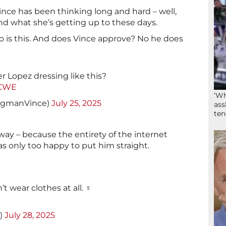
ce has been thinking long and hard – well,
nd what she’s getting up to these days.
o is this. And does Vince approve? No he does
er Lopez dressing like this?
0CWE
‘Wh
ngmanVince)
July 25, 2025
ass
ten
 way – because the entirety of the internet
as only too happy to put him straight.
’t wear clothes at all. ‍♀️
_)
July 28, 2025