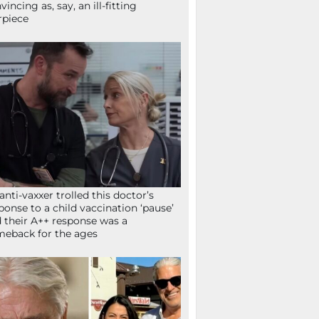
vincing as, say, an ill-fitting
rpiece
anti-vaxxer trolled this doctor’s
ponse to a child vaccination ‘pause’
 their A++ response was a
eback for the ages