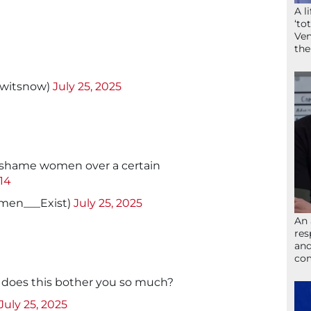
A l
‘to
Ven
the
twitsnow)
July 25, 2025
o shame women over a certain
I14
men___Exist)
July 25, 2025
An 
res
and
com
 does this bother you so much?
July 25, 2025