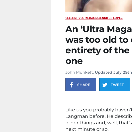
CELEBRITY
COMEBACKS
JENNIFER LOPEZ
An ‘Ultra Maga
was too old to 
entirety of th
one
John Plunkett
. Updated July 29th
SHARE
TWEET
Like us you probably haven’
Langman before, He describ
other things and, well, that’
next minute or so.