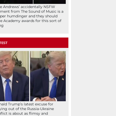
ie Andrews’ accidentally NSFW
ent from The Sound of Music is a
per humdinger and they should
e Academy awards for this sort of
ng
TEST
ald Trump’s latest excuse for
ying out of the Russia-Ukraine
flict is about as flimsy and