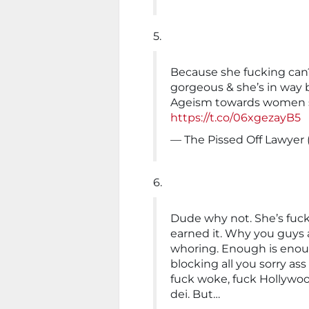
5.
Because she fucking can?
gorgeous & she’s in way 
Ageism towards women su
https://t.co/06xgezayB5
— The Pissed Off Lawyer
6.
Dude why not. She’s fuckin
earned it. Why you guys a
whoring. Enough is enou
blocking all you sorry ass 
fuck woke, fuck Hollywoo
dei. But…