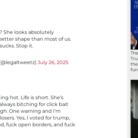
 She looks absolutely
better shape than most of us.
cks. Stop it.
The
Tru
 (@legaltweetz)
July 26, 2025
the
fun
g hot. Life is short. She’s
lways bitching for click bait
gh. One warning and I’m
losers. Yes, I voted for trump,
d, fuck open borders, and fuck