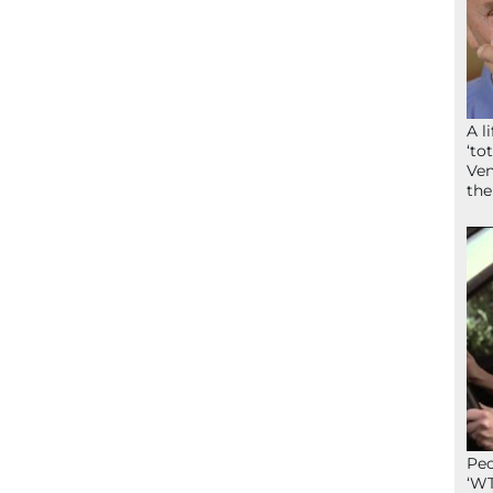
A l
‘to
Ven
the
Peo
‘WT