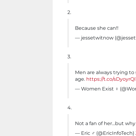
2.
Because she can!!
— jessetwitnow (@jesse
3.
Men are always trying t
age.
https://t.co/sDyoyrQ
— Women Exist ♀ (@Wo
4.
Not a fan of her…but why
— Eric ️‍♂️ (@EricInfoTech)