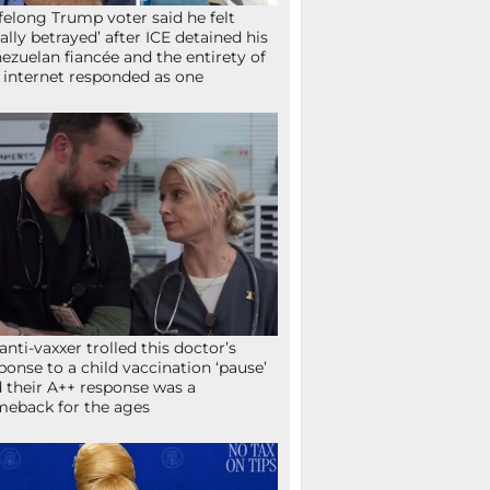
ifelong Trump voter said he felt
tally betrayed’ after ICE detained his
ezuelan fiancée and the entirety of
 internet responded as one
anti-vaxxer trolled this doctor’s
ponse to a child vaccination ‘pause’
 their A++ response was a
eback for the ages