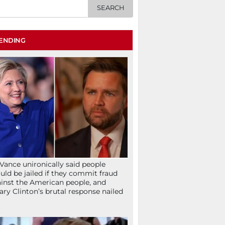
ENDING
Vance unironically said people
uld be jailed if they commit fraud
inst the American people, and
lary Clinton’s brutal response nailed