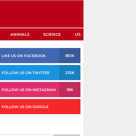
ANIMALS
SCIENCE
US
851K
LIKE US ON FACEBOOK
215K
FOLLOW US ON TWITTER
18K
FOLLOW US ON INSTAGRAM
FOLLOW US ON GOOGLE