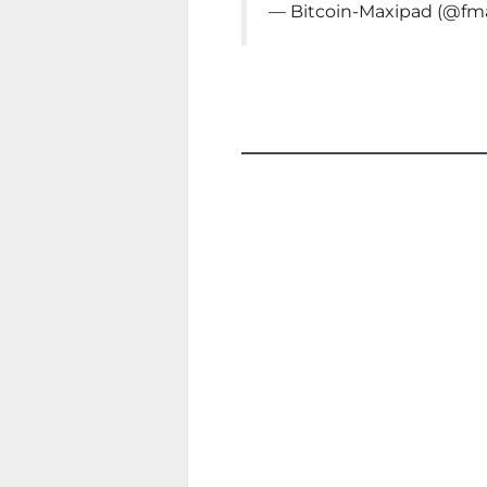
— Bitcoin-Maxipad (@f