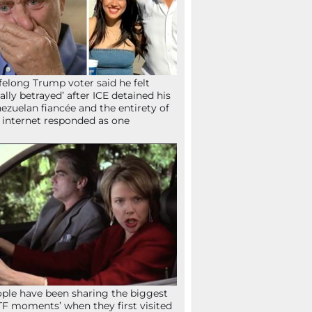
ifelong Trump voter said he felt
tally betrayed’ after ICE detained his
ezuelan fiancée and the entirety of
 internet responded as one
ple have been sharing the biggest
F moments’ when they first visited