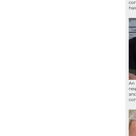
con
hai
An 
res
and
com