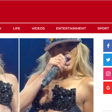
Y
LIFE
VIDEOS
ENTERTAINMENT
SPORT