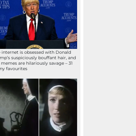
 internet is obsessed with Donald
mp’s suspiciously bouffant hair, and
 memes are hilariously savage – 31
ny favourites