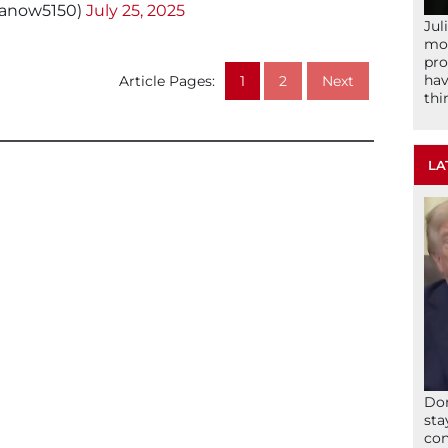
manow5150)
July 25, 2025
Jul
mom
pro
hav
Article Pages:
1
2
Next
thi
LA
Don
sta
con