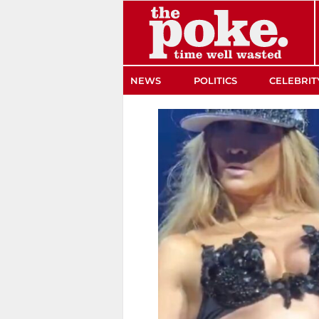
The Poke
NEWS
POLITICS
CELEBRIT