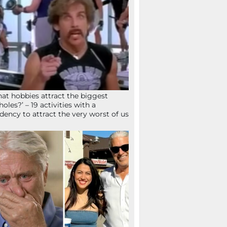
at hobbies attract the biggest
holes?’ – 19 activities with a
dency to attract the very worst of us