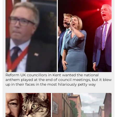
Reform UK councillors in Kent wanted the national
anthem played at the end of council meetings, but it blew
up in their faces in the most hilariously petty way