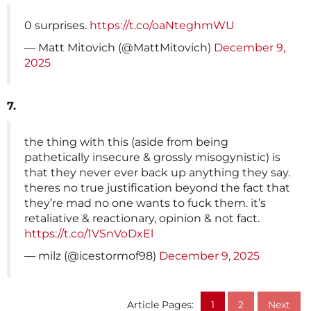
0 surprises.
https://t.co/oaNteghmWU
— Matt Mitovich (@MattMitovich)
December 9,
2025
7.
the thing with this (aside from being
pathetically insecure & grossly misogynistic) is
that they never ever back up anything they say.
theres no true justification beyond the fact that
they’re mad no one wants to fuck them. it’s
retaliative & reactionary, opinion & not fact.
https://t.co/1VSnVoDxEl
— milz (@icestormof98)
December 9, 2025
Article Pages:
1
2
Next