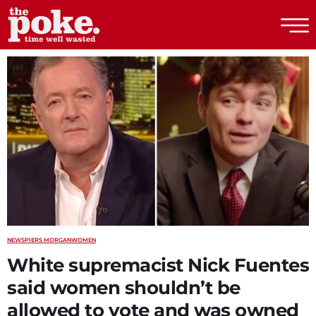
The Poke
NEWS
PIERS MORGAN
WOMEN
White supremacist Nick Fuentes
said women shouldn’t be
allowed to vote and was owned