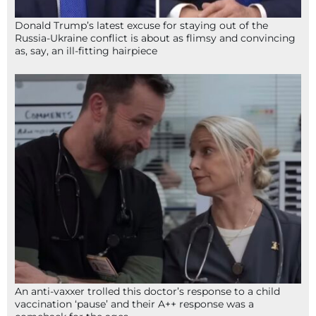
Donald Trump’s latest excuse for staying out of the
Russia-Ukraine conflict is about as flimsy and convincing
as, say, an ill-fitting hairpiece
An anti-vaxxer trolled this doctor’s response to a child
vaccination ‘pause’ and their A++ response was a