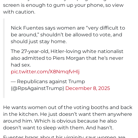
screen is enough to gum up your phone, so view
with caution.
Nick Fuentes says women are “very difficult to
be around,” shouldn’t be allowed to vote, and
should just stay home.
The 27-year-old, Hitler-loving white nationalist
also admitted to Piers Morgan that he’s never
had sex.
pic.twitter.com/X8NmqfvHlj
— Republicans against Trump
(@RpsAgainstTrump)
December 8, 2025
He wants women out of the voting booths and back
in the kitchen. He just doesn’t want them anywhere
around him. Which is obvious because he also
doesn’t want to sleep with them. And hasn’t.
Fuentes brags about his virginity, says women are