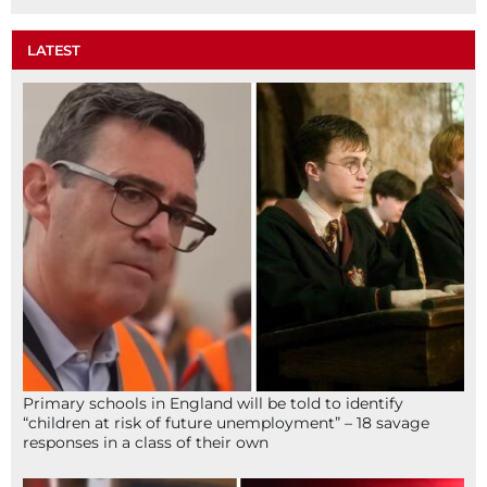
LATEST
Primary schools in England will be told to identify
“children at risk of future unemployment” – 18 savage
responses in a class of their own