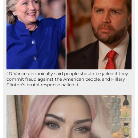
JD Vance unironically said people should be jailed if they
commit fraud against the American people, and Hillary
Clinton’s brutal response nailed it