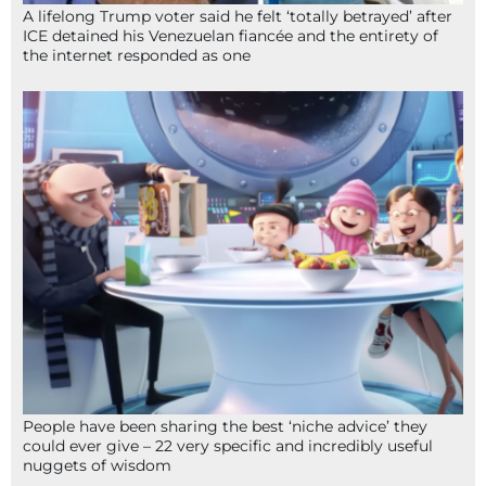
A lifelong Trump voter said he felt ‘totally betrayed’ after
ICE detained his Venezuelan fiancée and the entirety of
the internet responded as one
People have been sharing the best ‘niche advice’ they
could ever give – 22 very specific and incredibly useful
nuggets of wisdom