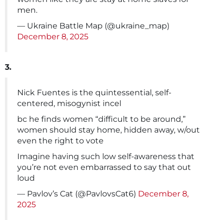
men.
— Ukraine Battle Map (@ukraine_map)
December 8, 2025
3.
Nick Fuentes is the quintessential, self-
centered, misogynist incel
bc he finds women “difficult to be around,”
women should stay home, hidden away, w/out
even the right to vote
Imagine having such low self-awareness that
you’re not even embarrassed to say that out
loud
— Pavlov’s Cat (@PavlovsCat6)
December 8,
2025