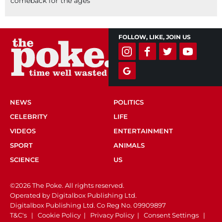
comeback for the ages
FOLLOW, LIKE, JOIN US
NEWS
POLITICS
CELEBRITY
LIFE
VIDEOS
ENTERTAINMENT
SPORT
ANIMALS
SCIENCE
US
©2026 The Poke. All rights reserved.
Operated by Digitalbox Publishing Ltd.
Digitalbox Publishing Ltd. Co Reg No. 09909897
T&C's
|
Cookie Policy
|
Privacy Policy
|
Consent Settings
|