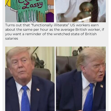
Turns out that “functionally illiterate” US workers earn
about the same per hour as the average British worker, if
you want a reminder of the wretched state of British
salaries