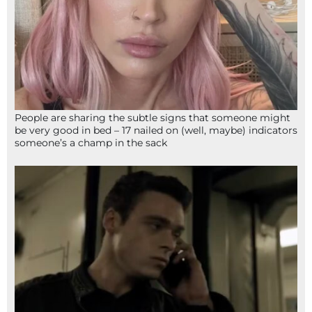
People are sharing the subtle signs that someone might
be very good in bed – 17 nailed on (well, maybe) indicators
someone’s a champ in the sack