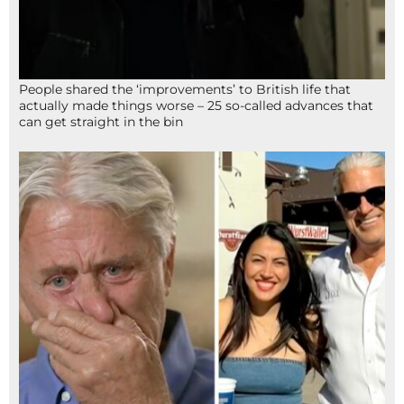
People shared the ‘improvements’ to British life that
actually made things worse – 25 so-called advances that
can get straight in the bin