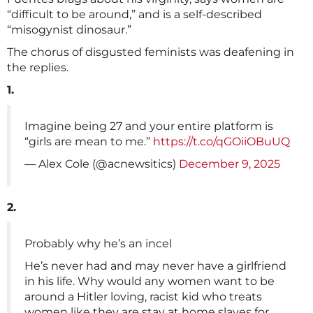
“difficult to be around,” and is a self-described
“misogynist dinosaur.”
The chorus of disgusted feminists was deafening in
the replies.
1.
Imagine being 27 and your entire platform is
“girls are mean to me.”
https://t.co/qGOiiOBuUQ
— Alex Cole (@acnewsitics)
December 9, 2025
2.
Probably why he’s an incel
He’s never had and may never have a girlfriend
in his life. Why would any women want to be
around a Hitler loving, racist kid who treats
women like they are stay at home slaves for