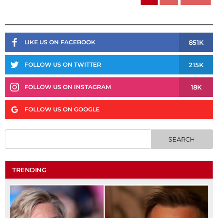
851K
LIKE US ON FACEBOOK
215K
FOLLOW US ON TWITTER
18K
FOLLOW US ON INSTAGRAM
FOLLOW US ON GOOGLE
TRENDING