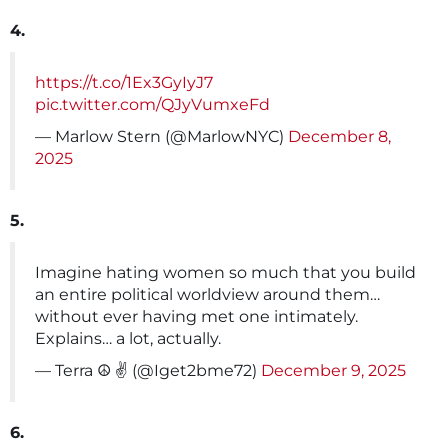
4.
https://t.co/1Ex3GyIyJ7
pic.twitter.com/QJyVumxeFd
— Marlow Stern (@MarlowNYC)
December 8,
2025
5.
Imagine hating women so much that you build
an entire political worldview around them…
without ever having met one intimately.
Explains… a lot, actually.
— Terra ☮️ ✌️ (@Iget2bme72)
December 9, 2025
6.