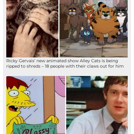
Ricky Gervais’ new animated show Alley Cats is being
ripped to shreds – 18 people with their claws out for him