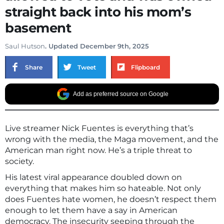
straight back into his mom’s
basement
Saul Hutson
. Updated December 9th, 2025
Share
Tweet
Flipboard
Add as preferred source on Google
Live streamer Nick Fuentes is everything that’s
wrong with the media, the Maga movement, and the
American man right now. He’s a triple threat to
society.
His latest viral appearance doubled down on
everything that makes him so hateable. Not only
does Fuentes hate women, he doesn’t respect them
enough to let them have a say in American
democracy. The insecurity seeping through the