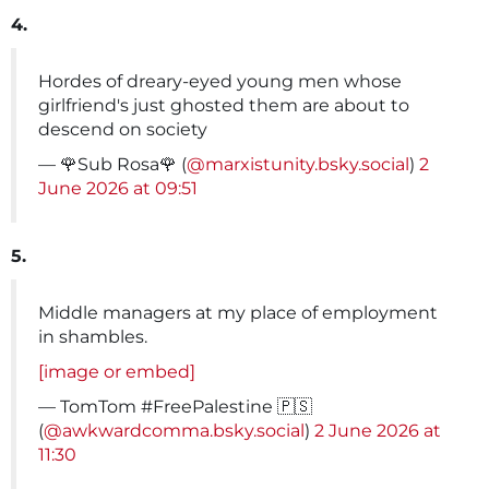
4.
Hordes of dreary-eyed young men whose
girlfriend's just ghosted them are about to
descend on society
— 🌹Sub Rosa🌹 (
@marxistunity.bsky.social
)
2
June 2026 at 09:51
5.
Middle managers at my place of employment
in shambles.
[image or embed]
— TomTom #FreePalestine 🇵🇸
(
@awkwardcomma.bsky.social
)
2 June 2026 at
11:30