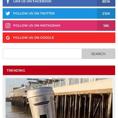
851K
LIKE US ON FACEBOOK
215K
FOLLOW US ON TWITTER
18K
FOLLOW US ON INSTAGRAM
FOLLOW US ON GOOGLE
TRENDING