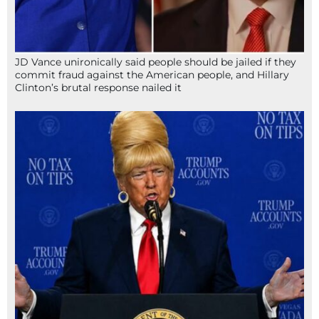
JD Vance unironically said people should be jailed if they
commit fraud against the American people, and Hillary
Clinton’s brutal response nailed it