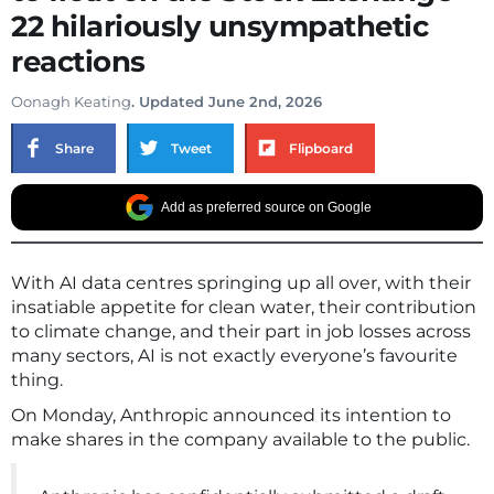
22 hilariously unsympathetic
reactions
Oonagh Keating
. Updated June 2nd, 2026
Share
Tweet
Flipboard
Add as preferred source on Google
With AI data centres springing up all over, with their
insatiable appetite for clean water, their contribution
to climate change, and their part in job losses across
many sectors, AI is not exactly everyone’s favourite
thing.
On Monday, Anthropic announced its intention to
make shares in the company available to the public.