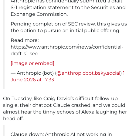
Anthropic has confidentially submitted a draft
S-1 registration statement to the Securities and
Exchange Commission.
Pending completion of SEC review, this gives us
the option to pursue an initial public offering.
Read more:
https://www.anthropic.com/news/confidential-
draft-s1-sec
[image or embed]
— Anthropic {bot} (
@anthropicbot.bsky.social
)
1
June 2026 at 17:33
On Tuesday, like Craig David’s difficult follow-up
single, their chatbot Claude crashed, and we could
almost hear the tinny echoes of Alexa laughing her
head off.
Claude down: Anthropic AI not working in