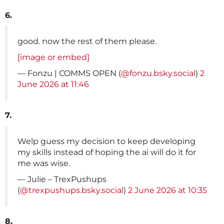
6.
good. now the rest of them please.
[image or embed]
— Fonzu | COMMS OPEN (
@fonzu.bsky.social
)
2
June 2026 at 11:46
7.
Welp guess my decision to keep developing
my skills instead of hoping the ai will do it for
me was wise.
— Julie – TrexPushups
(
@trexpushups.bsky.social
)
2 June 2026 at 10:35
8.