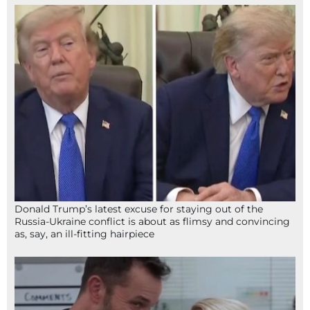
Donald Trump’s latest excuse for staying out of the
Russia-Ukraine conflict is about as flimsy and convincing
as, say, an ill-fitting hairpiece