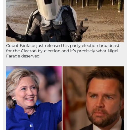
Count Binface just released his party election broadcast
for the Clacton by-election and it’s precisely what Nigel
Farage deserved