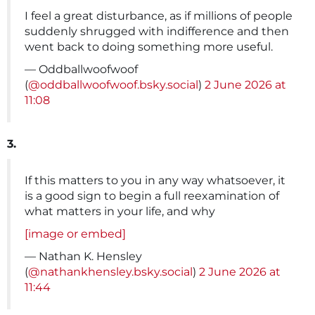
I feel a great disturbance, as if millions of people
suddenly shrugged with indifference and then
went back to doing something more useful.
— Oddballwoofwoof
(
@oddballwoofwoof.bsky.social
)
2 June 2026 at
11:08
3.
If this matters to you in any way whatsoever, it
is a good sign to begin a full reexamination of
what matters in your life, and why
[image or embed]
— Nathan K. Hensley
(
@nathankhensley.bsky.social
)
2 June 2026 at
11:44