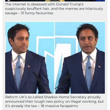
The internet is obsessed with Donald Trump’s
suspiciously bouffant hair, and the memes are hilariously
savage – 31 funny favourites
Reform UK’s so-called Shadow Home Secretary proudly
announced their tough new policy on illegal working, but
it’s already the law – 18 massive facepalms