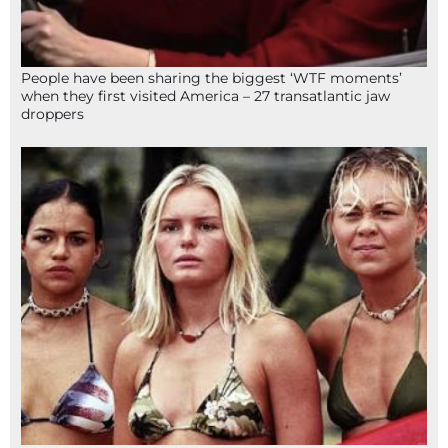
People have been sharing the biggest ‘WTF moments’
when they first visited America – 27 transatlantic jaw
droppers