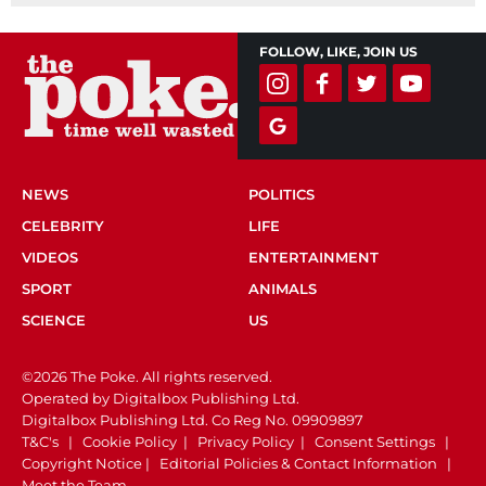
FOLLOW, LIKE, JOIN US
NEWS
POLITICS
CELEBRITY
LIFE
VIDEOS
ENTERTAINMENT
SPORT
ANIMALS
SCIENCE
US
©2026 The Poke. All rights reserved.
Operated by Digitalbox Publishing Ltd.
Digitalbox Publishing Ltd. Co Reg No. 09909897
T&C's
|
Cookie Policy
|
Privacy Policy
|
Consent Settings
|
Copyright Notice
|
Editorial Policies & Contact Information
|
Meet the Team