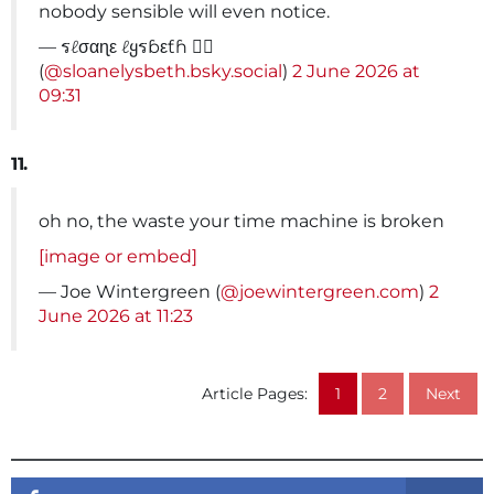
nobody sensible will even notice.
— รℓσαɳε ℓყรɓεƭɦ 🏳️‍🌈
(
@sloanelysbeth.bsky.social
)
2 June 2026 at
09:31
11.
oh no, the waste your time machine is broken
[image or embed]
— Joe Wintergreen (
@joewintergreen.com
)
2
June 2026 at 11:23
Article Pages:
1
2
Next