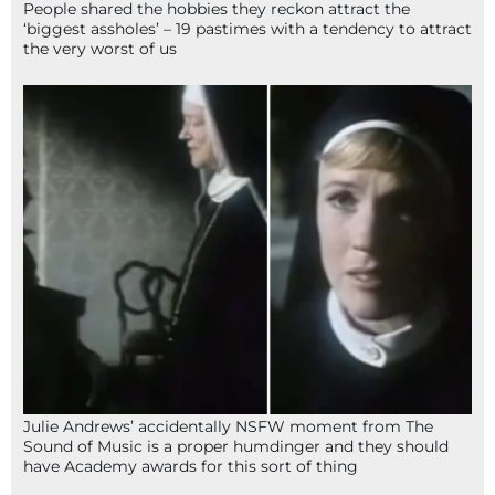
People shared the hobbies they reckon attract the
‘biggest assholes’ – 19 pastimes with a tendency to attract
the very worst of us
Julie Andrews’ accidentally NSFW moment from The
Sound of Music is a proper humdinger and they should
have Academy awards for this sort of thing