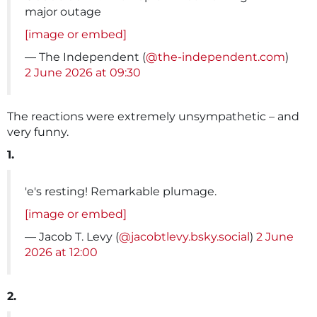
major outage
[image or embed]
— The Independent (
@the-independent.com
)
2 June 2026 at 09:30
The reactions were extremely unsympathetic – and
very funny.
1.
'e's resting! Remarkable plumage.
[image or embed]
— Jacob T. Levy (
@jacobtlevy.bsky.social
)
2 June
2026 at 12:00
2.