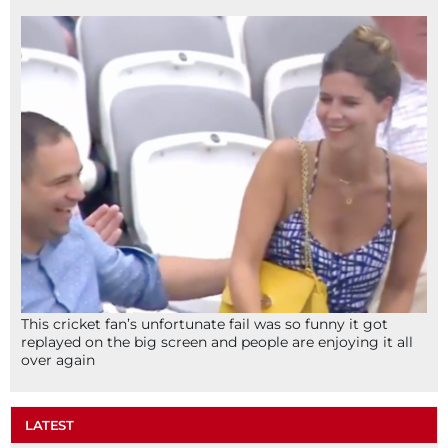
This cricket fan’s unfortunate fail was so funny it got
replayed on the big screen and people are enjoying it all
over again
LATEST