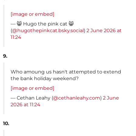
[image or embed]
— 😸 Hugo the pink cat 😸
(
@hugothepinkcat.bsky.social
)
2 June 2026 at
11:24
9.
Who amoung us hasn't attempted to extend
the bank holiday weekend?
[image or embed]
— Cethan Leahy (
@cethanleahy.com
)
2 June
2026 at 11:24
10.