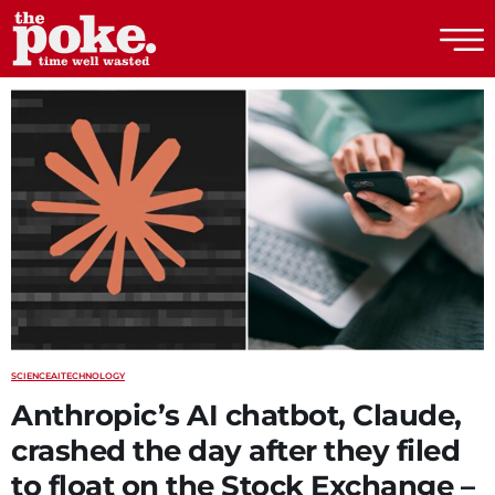
The Poke
SCIENCE
AI
TECHNOLOGY
Anthropic’s AI chatbot, Claude,
crashed the day after they filed
to float on the Stock Exchange –