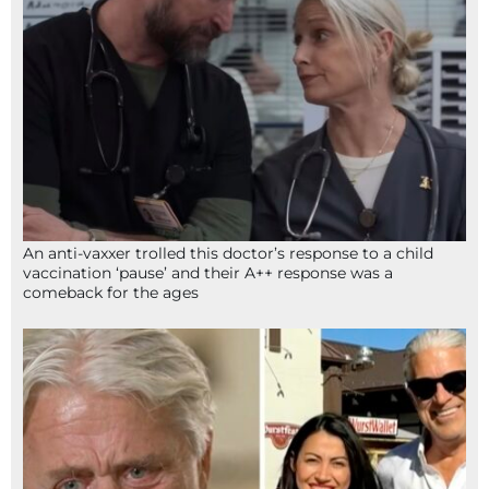
An anti-vaxxer trolled this doctor’s response to a child
vaccination ‘pause’ and their A++ response was a
comeback for the ages