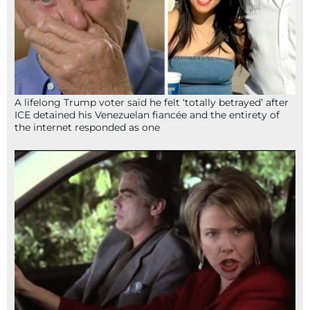
A lifelong Trump voter said he felt ‘totally betrayed’ after
ICE detained his Venezuelan fiancée and the entirety of
the internet responded as one