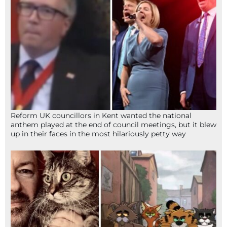
Reform UK councillors in Kent wanted the national
anthem played at the end of council meetings, but it blew
up in their faces in the most hilariously petty way