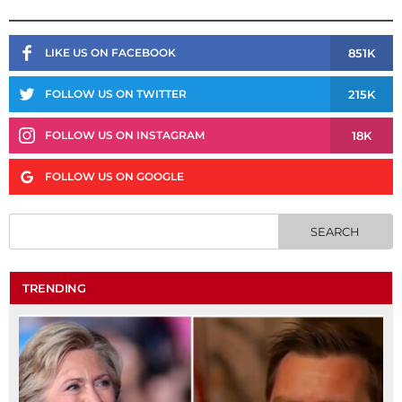
851K
LIKE US ON FACEBOOK
215K
FOLLOW US ON TWITTER
18K
FOLLOW US ON INSTAGRAM
FOLLOW US ON GOOGLE
TRENDING