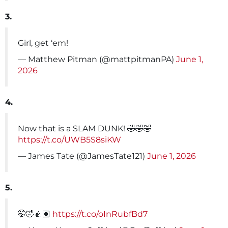
3.
Girl, get ‘em!
— Matthew Pitman (@mattpitmanPA)
June 1,
2026
4.
Now that is a SLAM DUNK! 🤣🤣🤣
https://t.co/UWB5S8siKW
— James Tate (@JamesTate121)
June 1, 2026
5.
🤭🤣👍🏽
https://t.co/oInRubfBd7