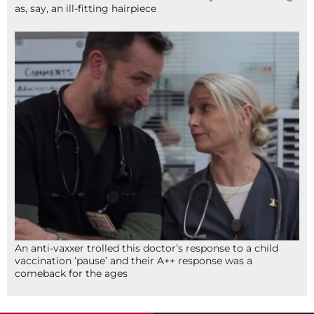
as, say, an ill-fitting hairpiece
An anti-vaxxer trolled this doctor’s response to a child
vaccination ‘pause’ and their A++ response was a
comeback for the ages