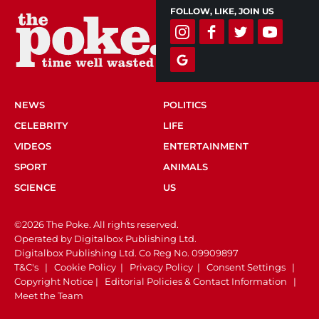
FOLLOW, LIKE, JOIN US
NEWS
POLITICS
CELEBRITY
LIFE
VIDEOS
ENTERTAINMENT
SPORT
ANIMALS
SCIENCE
US
©2026 The Poke. All rights reserved.
Operated by Digitalbox Publishing Ltd.
Digitalbox Publishing Ltd. Co Reg No. 09909897
T&C's
|
Cookie Policy
|
Privacy Policy
|
Consent Settings
|
Copyright Notice
|
Editorial Policies & Contact Information
|
Meet the Team