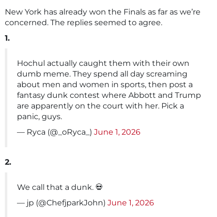
New York has already won the Finals as far as we’re
concerned. The replies seemed to agree.
1.
Hochul actually caught them with their own
dumb meme. They spend all day screaming
about men and women in sports, then post a
fantasy dunk contest where Abbott and Trump
are apparently on the court with her. Pick a
panic, guys.
— Ryca (@_oRyca_)
June 1, 2026
2.
We call that a dunk. 💀
— jp (@ChefjparkJohn)
June 1, 2026