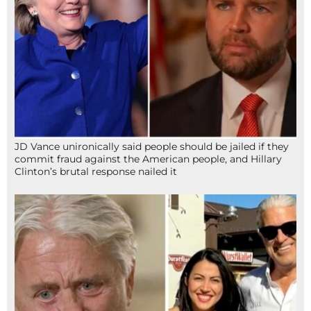
JD Vance unironically said people should be jailed if they
commit fraud against the American people, and Hillary
Clinton’s brutal response nailed it