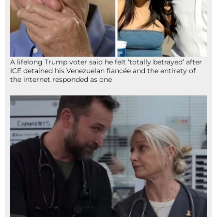
A lifelong Trump voter said he felt ‘totally betrayed’ after
ICE detained his Venezuelan fiancée and the entirety of
the internet responded as one