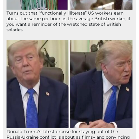
Turns out that “functionally illiterate” US workers earn
about the same per hour as the average British worker, if
you want a reminder of the wretched state of British
salaries
Donald Trump’s latest excuse for staying out of the
Russia-Ukraine conflict is about as flimsy and convincing