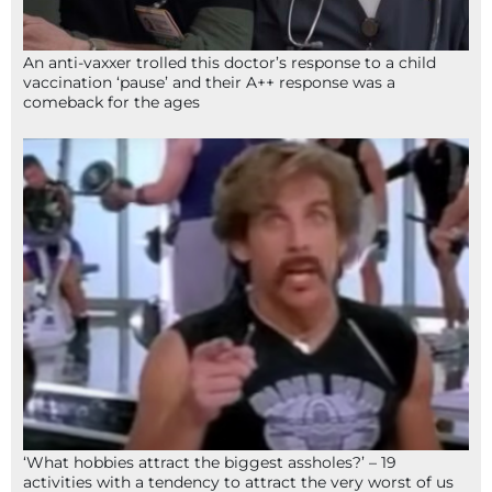
An anti-vaxxer trolled this doctor’s response to a child
vaccination ‘pause’ and their A++ response was a
comeback for the ages
‘What hobbies attract the biggest assholes?’ – 19
activities with a tendency to attract the very worst of us