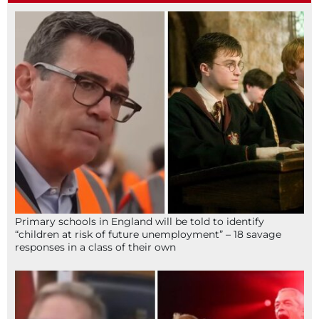
Primary schools in England will be told to identify
“children at risk of future unemployment” – 18 savage
responses in a class of their own