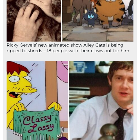
Ricky Gervais’ new animated show Alley Cats is being
ripped to shreds – 18 people with their claws out for him