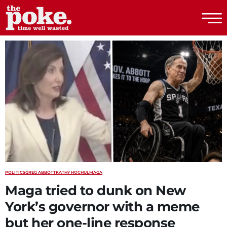
The Poke
POLITICS
GREG ABBOTT
KATHY HOCHUL
MAGA
Maga tried to dunk on New
York’s governor with a meme
but her one-line response