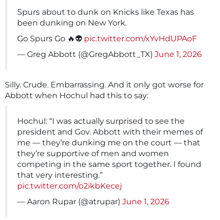
Spurs about to dunk on Knicks like Texas has
been dunking on New York.
Go Spurs Go 🔥👽
pic.twitter.com/xYvHdUPAoF
— Greg Abbott (@GregAbbott_TX)
June 1, 2026
Silly. Crude. Embarrassing. And it only got worse for
Abbott when Hochul had this to say:
Hochul: “I was actually surprised to see the
president and Gov. Abbott with their memes of
me — they’re dunking me on the court — that
they’re supportive of men and women
competing in the same sport together. I found
that very interesting.”
pic.twitter.com/o2ikbKecej
— Aaron Rupar (@atrupar)
June 1, 2026