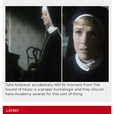
Julie Andrews’ accidentally NSFW moment from The
Sound of Music is a proper humdinger and they should
have Academy awards for this sort of thing
LATEST