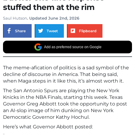
stuffed them at the rim
Saul Hutson
. Updated June 2nd, 2026
Share
Tweet
Flipboard
Add as preferred source on Google
The meme-afication of politics is a sad symbol of the
decline of discourse in America. That being said,
when Maga steps in it like this, it’s almost worth it.
The San Antonio Spurs are playing the New York
Knicks in the NBA Finals, starting this week. Texas
Governor Greg Abbott took the opportunity to post
an AI-slop image of him dunking on New York
Democratic Governor Kathy Hochul.
Here’s what Governor Abbott posted: