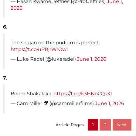
— Hasan Kwame Jeffries (@ProfJeffries)
June 1,
2026
6.
The slogan on the podium is perfect.
https://t.co/uPRjrWrOwl
— Luke Radel (@lukeradel)
June 1, 2026
7.
Boom Shakalaka.
https://t.co/k3HNoCQsXI
— Cam Miller 🎥 (@cammillerfilms)
June 1, 2026
Article Pages:
1
2
Next