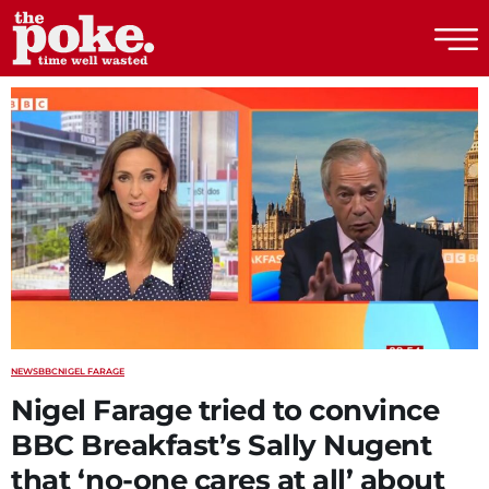
The Poke
NEWS
BBC
NIGEL FARAGE
Nigel Farage tried to convince
BBC Breakfast’s Sally Nugent
that ‘no-one cares at all’ about