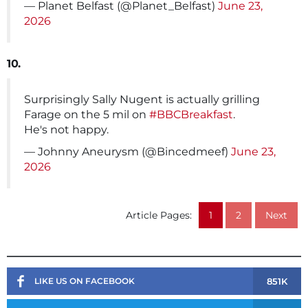
— Planet Belfast (@Planet_Belfast)
June 23,
2026
10.
Surprisingly Sally Nugent is actually grilling
Farage on the 5 mil on
#BBCBreakfast
.
He's not happy.
— Johnny Aneurysm (@Bincedmeef)
June 23,
2026
Article Pages:
1
2
Next
851K
LIKE US ON FACEBOOK