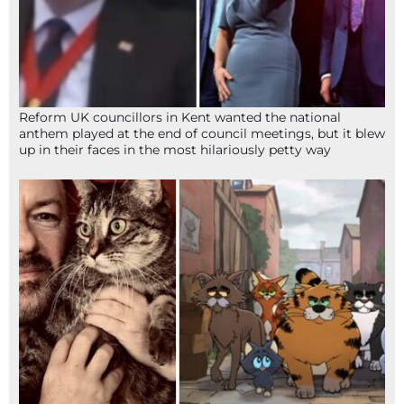
Reform UK councillors in Kent wanted the national
anthem played at the end of council meetings, but it blew
up in their faces in the most hilariously petty way