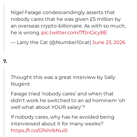
Nigel Farage condescendingly asserts that
nobody cares that he was given £5 million by
an overseas crypto-billionaire. As with so much,
he is wrong.
pic.twitter.com/7fJnGicyBE
— Larry the Cat (@Number10cat)
June 23, 2026
7.
Thought this was a great interview by Sally
Nugent.
Farage tried ‘nobody cares’ and when that
didn’t work he switched to an ad hominem ‘oh
well what about YOUR salary’?
If nobody cares, why has he avoided being
interviewed about it for many weeks?
https://t.co/Gf4hrbNui0