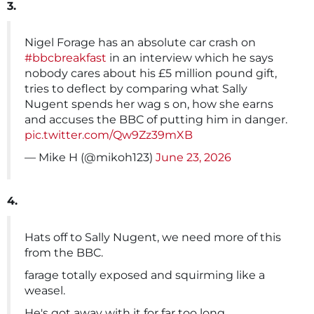
3.
Nigel Forage has an absolute car crash on
#bbcbreakfast
in an interview which he says
nobody cares about his £5 million pound gift,
tries to deflect by comparing what Sally
Nugent spends her wag s on, how she earns
and accuses the BBC of putting him in danger.
pic.twitter.com/Qw9Zz39mXB
— Mike H (@mikoh123)
June 23, 2026
4.
Hats off to Sally Nugent, we need more of this
from the BBC.
farage totally exposed and squirming like a
weasel.
He's got away with it for far too long.