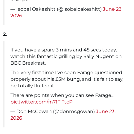
— Isobel Oakeshitt (@isobeloakeshitt)
June 23,
2026
2.
If you have a spare 3 mins and 45 secs today,
watch this fantastic grilling by Sally Nugent on
BBC Breakfast.
The very first time I've seen Farage questioned
properly about his £5M bung, and it's fair to say,
he totally fluffed it.
There are points when you can see Farage…
pic.twitter.com/fn71FiTtcP
— Don McGowan (@donmcgowan)
June 23,
2026