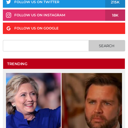
215K
FOLLOW US ON TWITTER
18K
FOLLOW US ON INSTAGRAM
FOLLOW US ON GOOGLE
TRENDING