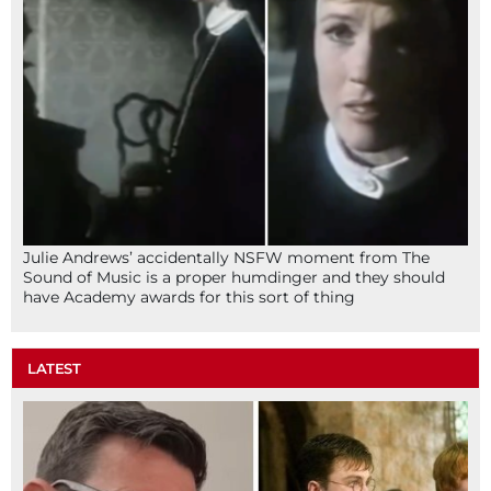
Julie Andrews’ accidentally NSFW moment from The
Sound of Music is a proper humdinger and they should
have Academy awards for this sort of thing
LATEST