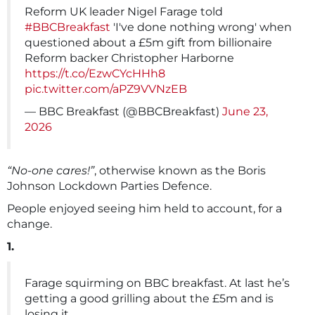
Reform UK leader Nigel Farage told
#BBCBreakfast
'I've done nothing wrong' when
questioned about a £5m gift from billionaire
Reform backer Christopher Harborne
https://t.co/EzwCYcHHh8
pic.twitter.com/aPZ9VVNzEB
— BBC Breakfast (@BBCBreakfast)
June 23,
2026
“No-one cares!”
, otherwise known as the Boris
Johnson Lockdown Parties Defence.
People enjoyed seeing him held to account, for a
change.
1.
Farage squirming on BBC breakfast. At last he’s
getting a good grilling about the £5m and is
losing it.