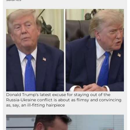
Donald Trump’s latest excuse for staying out of the
Russia-Ukraine conflict is about as flimsy and convincing
as, say, an ill-fitting hairpiece