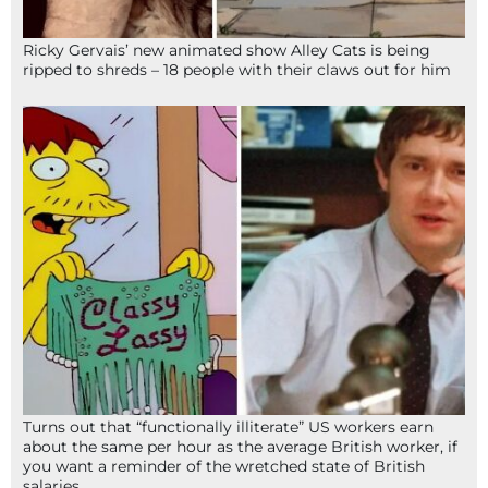
Ricky Gervais’ new animated show Alley Cats is being
ripped to shreds – 18 people with their claws out for him
Turns out that “functionally illiterate” US workers earn
about the same per hour as the average British worker, if
you want a reminder of the wretched state of British
salaries