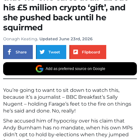
his £5 million crypto ‘gift’, and
she pushed back until he
squirmed
Oonagh Keating
. Updated June 23rd, 2026
Share
Tweet
Flipboard
Add as preferred source on Google
You’re going to want to sit down to watch this,
because it’s a journalist – BBC Breakfast’s Sally
Nugent – holding Farage’s feet to the fire on things
he’s said and done. No, really!
She accused him of hypocrisy over his claim that
Andy Burnham has no mandate, when his own MPs
didn’t opt to hold by-elections when they jumped