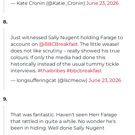
— Kate Cronin (@Katie_Cronin)
June 23, 2026
8.
Just witnessed Sally Nugent holding Farage to
account on
@BBCBreakfast
. The little weasel
does not like scrutiny – really showed his true
colours. If only the media had done this
historically instead of the usual tummy tickle
interviews.
#thaibribes
#bbcbreakfast
— longsufferingcat (@lscmeow)
June 23, 2026
9.
That was fantastic. Haven't seen Herr Farage
that rattled in quite a while. No wonder he's
been in hiding. Well done Sally Nugent