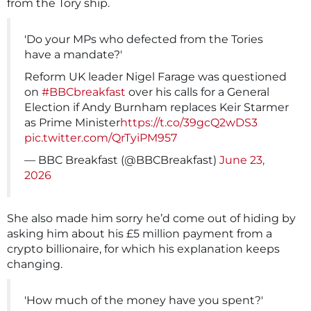
from the Tory ship.
'Do your MPs who defected from the Tories
have a mandate?'
Reform UK leader Nigel Farage was questioned
on
#BBCbreakfast
over his calls for a General
Election if Andy Burnham replaces Keir Starmer
as Prime Minister
https://t.co/39gcQ2wDS3
pic.twitter.com/QrTyiPM957
— BBC Breakfast (@BBCBreakfast)
June 23,
2026
She also made him sorry he’d come out of hiding by
asking him about his £5 million payment from a
crypto billionaire, for which his explanation keeps
changing.
'How much of the money have you spent?'