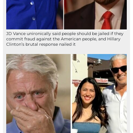
JD Vance unironically said people should be jailed if they
commit fraud against the American people, and Hillary
Clinton’s brutal response nailed it