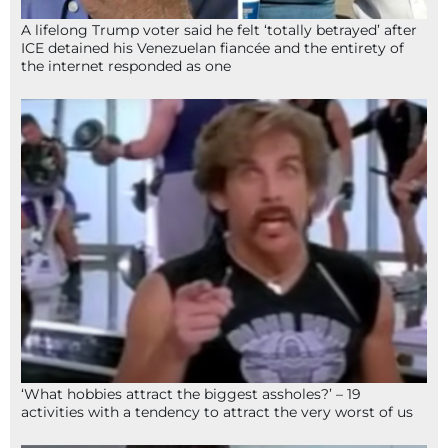
A lifelong Trump voter said he felt ‘totally betrayed’ after
ICE detained his Venezuelan fiancée and the entirety of
the internet responded as one
‘What hobbies attract the biggest assholes?’ – 19
activities with a tendency to attract the very worst of us