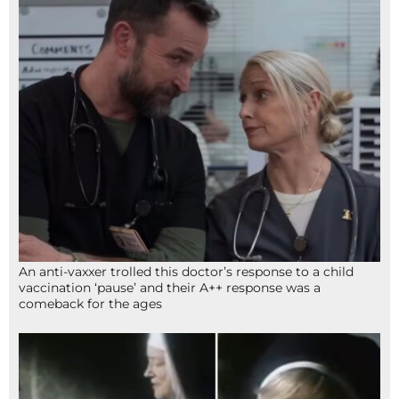
An anti-vaxxer trolled this doctor’s response to a child
vaccination ‘pause’ and their A++ response was a
comeback for the ages