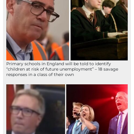
Primary schools in England will be told to identify
“children at risk of future unemployment” – 18 savage
responses in a class of their own