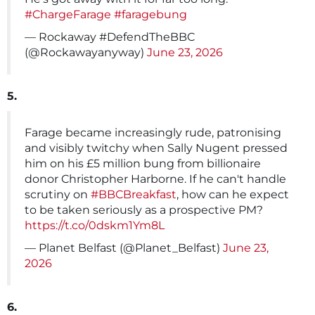
#ChargeFarage
#faragebung
— Rockaway #DefendTheBBC
(@Rockawayanyway)
June 23, 2026
5.
Farage became increasingly rude, patronising
and visibly twitchy when Sally Nugent pressed
him on his £5 million bung from billionaire
donor Christopher Harborne. If he can't handle
scrutiny on
#BBCBreakfast
, how can he expect
to be taken seriously as a prospective PM?
https://t.co/0dskm1Ym8L
— Planet Belfast (@Planet_Belfast)
June 23,
2026
6.