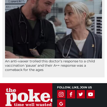
An anti-vaxxer trolled this doctor’s response to a child
vaccination ‘pause’ and their A++ response was a
comeback for the ages
FOLLOW, LIKE, JOIN US