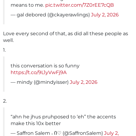
means to me.
pic.twitter.com/7Z0rEE7cQB
— gal debored (@ckayerawlings)
July 2, 2026
Love every second of that, as did all these people as
well.
1.
this conversation is so funny
https://t.co/9L1yVwFj9A
— mindy (@mindyisser)
July 2, 2026
2.
“ahn he jhus pruhposed to ‘eh” the accents
make this 10x better
— Saffron Salem ˖ Ი♡ (@SaffronSalem)
July 2,