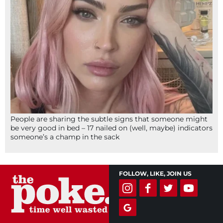
People are sharing the subtle signs that someone might
be very good in bed – 17 nailed on (well, maybe) indicators
someone’s a champ in the sack
FOLLOW, LIKE, JOIN US