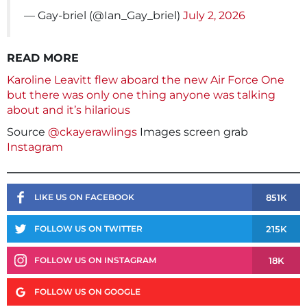
— Gay-briel (@Ian_Gay_briel)
July 2, 2026
READ MORE
Karoline Leavitt flew aboard the new Air Force One
but there was only one thing anyone was talking
about and it’s hilarious
Source
@ckayerawlings
Images screen grab
Instagram
851K
LIKE US ON FACEBOOK
215K
FOLLOW US ON TWITTER
18K
FOLLOW US ON INSTAGRAM
FOLLOW US ON GOOGLE