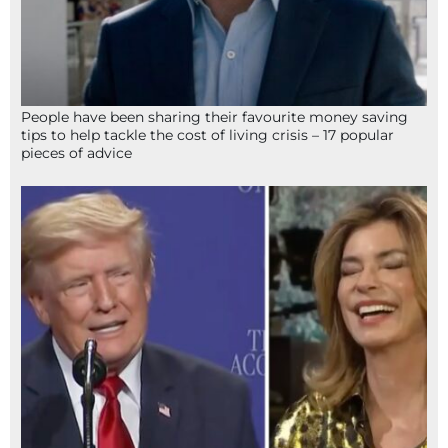
People have been sharing their favourite money saving
tips to help tackle the cost of living crisis – 17 popular
pieces of advice