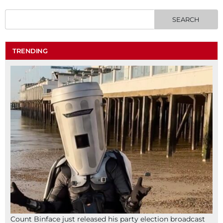
TRENDING
Count Binface just released his party election broadcast