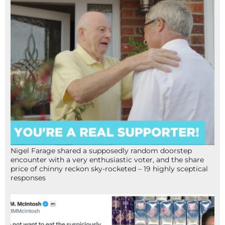
Nigel Farage shared a supposedly random doorstep
encounter with a very enthusiastic voter, and the share
price of chinny reckon sky-rocketed – 19 highly sceptical
responses