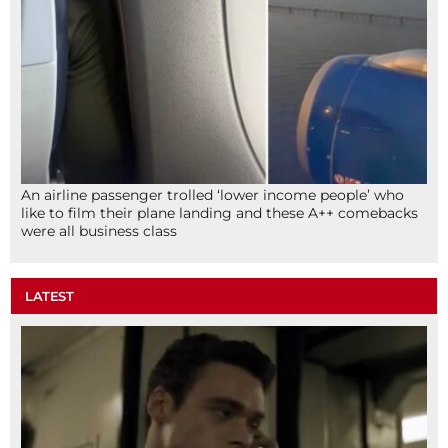
An airline passenger trolled ‘lower income people’ who
like to film their plane landing and these A++ comebacks
were all business class
LATEST