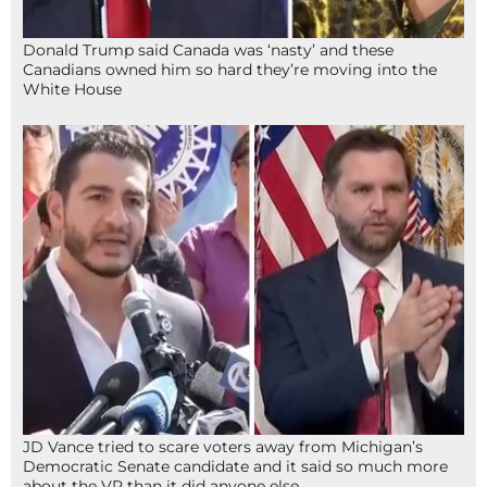
Donald Trump said Canada was ‘nasty’ and these
Canadians owned him so hard they’re moving into the
White House
JD Vance tried to scare voters away from Michigan’s
Democratic Senate candidate and it said so much more
about the VP than it did anyone else