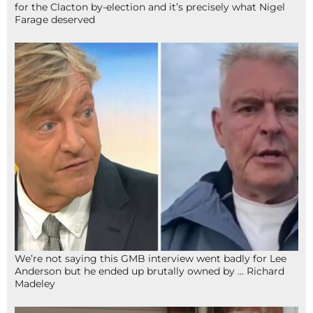
for the Clacton by-election and it’s precisely what Nigel
Farage deserved
We’re not saying this GMB interview went badly for Lee
Anderson but he ended up brutally owned by … Richard
Madeley