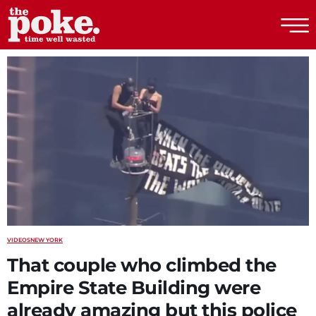
The Poke
VIDEOS
NEW YORK
That couple who climbed the
Empire State Building were
already amazing but this police