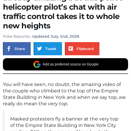
helicopter pilot’s chat with air
traffic control takes it to whole
new heights
Poke Reporter
. Updated July 2nd, 2026
Share
Tweet
Flipboard
Add as preferred source on Google
You will have seen, no doubt, the amazing video of
the couple who climbed to the top of the Empire
State Building in New York and when we say top, we
really do mean the
very top.
Masked protesters fly a banner at the very top
of the Empire State Building in New York City