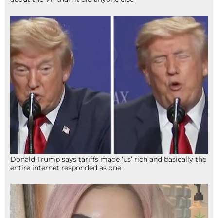
Donald Trump says tariffs made ‘us’ rich and basically the
entire internet responded as one