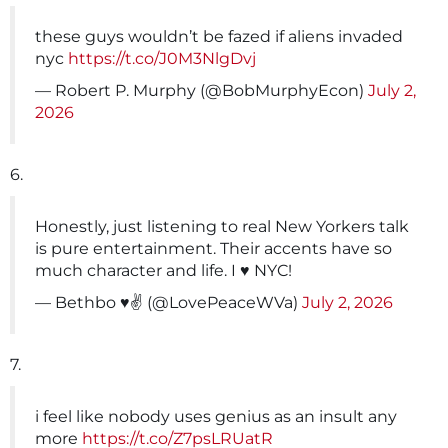
these guys wouldn’t be fazed if aliens invaded
nyc
https://t.co/J0M3NlgDvj
— Robert P. Murphy (@BobMurphyEcon)
July 2,
2026
6.
Honestly, just listening to real New Yorkers talk
is pure entertainment. Their accents have so
much character and life. I ♥️ NYC!
— Bethbo ♥️✌️ (@LovePeaceWVa)
July 2, 2026
7.
i feel like nobody uses genius as an insult any
more
https://t.co/Z7psLRUatR