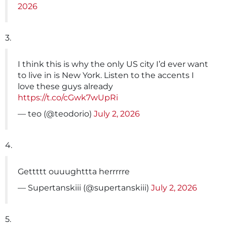
2026
3.
I think this is why the only US city I’d ever want
to live in is New York. Listen to the accents I
love these guys already
https://t.co/cGwk7wUpRi
— teo (@teodorio)
July 2, 2026
4.
Gettttt ouuughttta herrrrre
— Supertanskiii (@supertanskiii)
July 2, 2026
5.