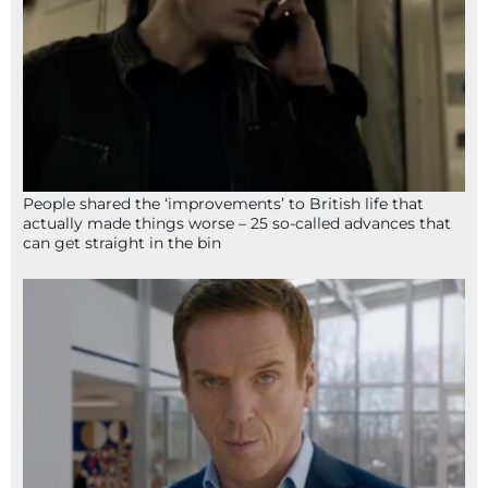
People shared the ‘improvements’ to British life that
actually made things worse – 25 so-called advances that
can get straight in the bin