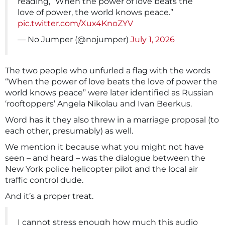
reading, “When the power of love beats the
love of power, the world knows peace.”
pic.twitter.com/Xux4KnoZYV
— No Jumper (@nojumper)
July 1, 2026
The two people who unfurled a flag with the words
“When the power of love beats the love of power the
‌world knows peace” were later identified as Russian
‘rooftoppers’ Angela Nikolau and Ivan Beerkus.
Word has it they also threw in a marriage proposal (to
each other, presumably) as well.
We mention it because what you might not have
seen – and heard – was the dialogue between the
New York police helicopter pilot and the local air
traffic control dude.
And it’s a proper treat.
I cannot stress enough how much this audio