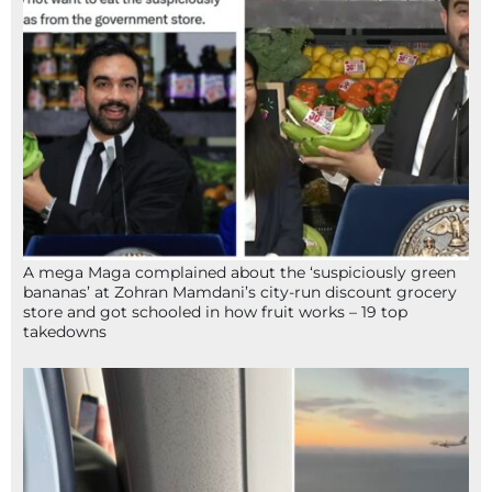
A mega Maga complained about the ‘suspiciously green
bananas’ at Zohran Mamdani’s city-run discount grocery
store and got schooled in how fruit works – 19 top
takedowns