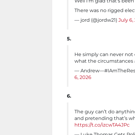
Well I'm glad that's been
There was no rigged elect
— jord (@jordw21)
July 6,
5.
He simply can never not 
what the circumstances 
— Andrew—#IAmTheResi
6, 2026
6.
The guy can’t do anythin
and pretending that’s wh
https://t.co/izcwTA4JPc
— Luke Thomas Gets Polit