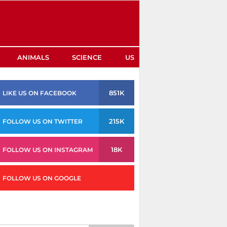
ANIMALS
SCIENCE
US
851K
LIKE US ON FACEBOOK
215K
FOLLOW US ON TWITTER
18K
FOLLOW US ON INSTAGRAM
FOLLOW US ON GOOGLE