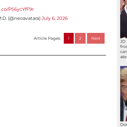
/t.co/PS6ycYfF9r
M.D. (@neoavatara)
July 6, 2026
Article Pages:
1
2
Next
JD 
fro
can
abo
Don