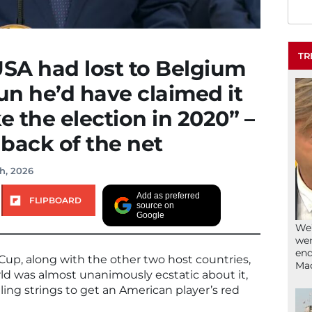
TR
USA had lost to Belgium
n he’d have claimed it
e the election in 2020” –
 back of the net
h, 2026
Add as preferred
FLIPBOARD
source on
Google
We’
wen
end
Cup, along with the other two host countries,
Ma
d was almost unanimously ecstatic about it,
ing strings to get an American player’s red