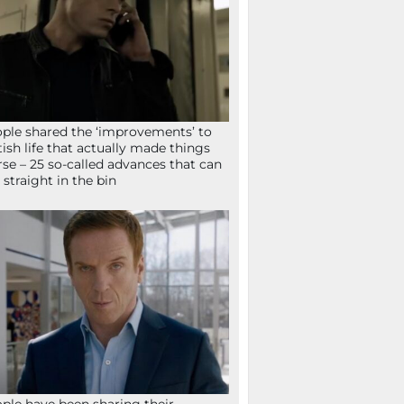
ple shared the ‘improvements’ to
tish life that actually made things
se – 25 so-called advances that can
 straight in the bin