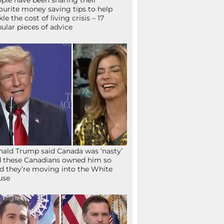
ple have been sharing their
ourite money saving tips to help
kle the cost of living crisis – 17
ular pieces of advice
ald Trump said Canada was ‘nasty’
 these Canadians owned him so
d they’re moving into the White
use