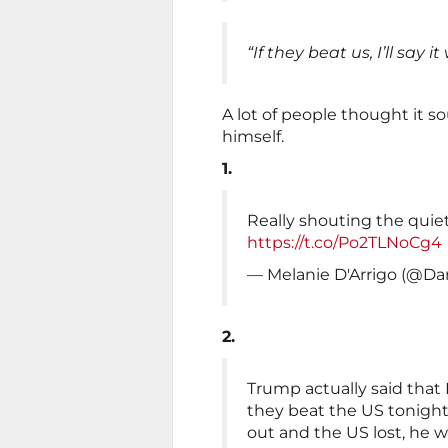
“If they beat us, I’ll say i
A lot of people thought it s
himself.
1.
Really shouting the quiet
https://t.co/Po2TLNoCg4
— Melanie D'Arrigo (@Da
2.
Trump actually said that
they beat the US tonight,
out and the US lost, he w