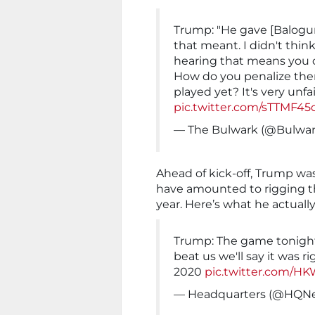
Trump: "He gave [Balogun
that meant. I didn't thin
hearing that means you c
How do you penalize the
played yet? It's very unfa
pic.twitter.com/sTTMF45
— The Bulwark (@Bulwar
Ahead of kick-off, Trump was
have amounted to rigging t
year. Here’s what he actually
Trump: The game tonight 
beat us we'll say it was ri
2020
pic.twitter.com/H
— Headquarters (@HQ