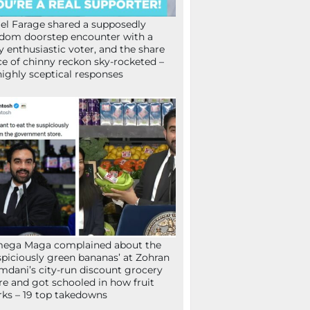
el Farage shared a supposedly
dom doorstep encounter with a
y enthusiastic voter, and the share
ce of chinny reckon sky-rocketed –
highly sceptical responses
mega Maga complained about the
spiciously green bananas’ at Zohran
dani’s city-run discount grocery
re and got schooled in how fruit
ks – 19 top takedowns