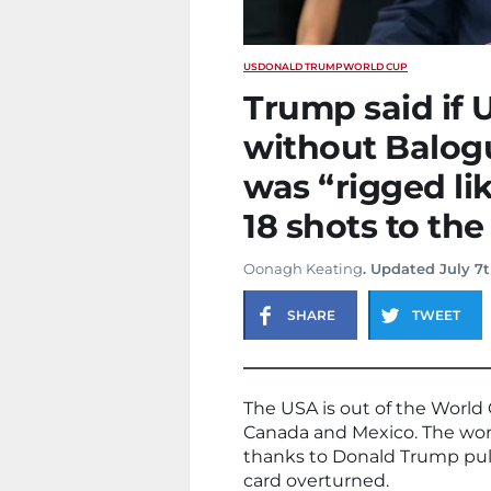
US
DONALD TRUMP
WORLD CUP
Trump said if 
without Balogu
was “rigged lik
18 shots to the
Oonagh Keating
. Updated July 7t
SHARE
TWEET
The USA is out of the World 
Canada and Mexico. The worl
thanks to Donald Trump pull
card overturned.