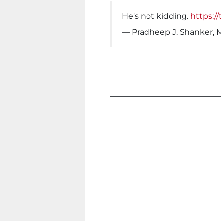
He's not kidding.
https:/
— Pradheep J. Shanker, 