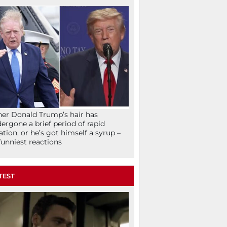
her Donald Trump’s hair has
ergone a brief period of rapid
lation, or he’s got himself a syrup –
funniest reactions
TEST