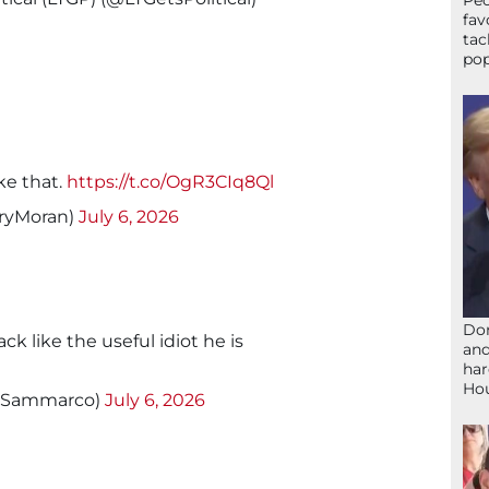
Peo
fav
tac
pop
ike that.
https://t.co/OgR3CIq8Ql
rryMoran)
July 6, 2026
Don
ck like the useful idiot he is
and
har
Ho
y_Sammarco)
July 6, 2026