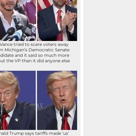
Vance tried to scare voters away
m Michigan’s Democratic Senate
didate and it said so much more
ut the VP than it did anyone else
ald Trump says tariffs made ‘us’