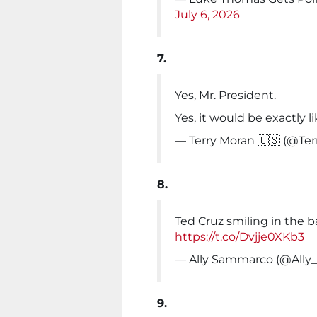
July 6, 2026
7.
Yes, Mr. President.
Yes, it would be exactly l
— Terry Moran 🇺🇸 (@Te
8.
Ted Cruz smiling in the ba
https://t.co/Dvjje0XKb3
— Ally Sammarco (@All
9.