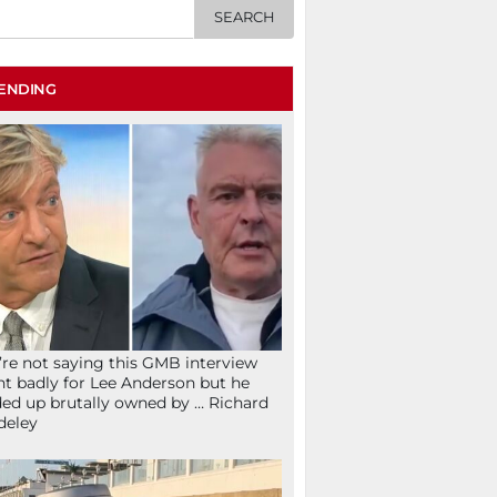
ENDING
re not saying this GMB interview
t badly for Lee Anderson but he
ed up brutally owned by … Richard
deley