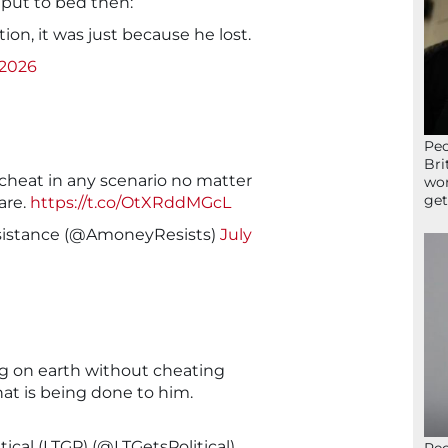
 put to bed then:
ion, it was just because he lost.
 2026
Peo
Bri
cheat in any scenario no matter
wor
get
are.
https://t.co/OtXRddMGcL
stance (@AmoneyResists)
July
g on earth without cheating
at is being done to him.
ical (LTGP) (@LTGetsPolitical)