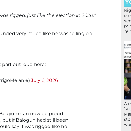
Nig
t was rigged, just like the election in 2020.”
ran
ver
pri
19 
ounded very much like he was telling on
 part out loud here:
rrigoMelanie)
July 6, 2026
A 
‘su
 Belgium can now be proud if
Mam
sto
 but if Balogun had still been
wor
ould say it was rigged like he