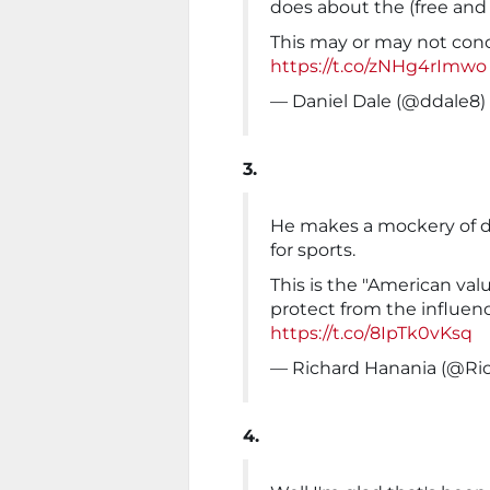
does about the (free and f
This may or may not con
https://t.co/zNHg4rImwo
— Daniel Dale (@ddale8)
3.
He makes a mockery of 
for sports.
This is the "American valu
protect from the influen
https://t.co/8IpTk0vKsq
— Richard Hanania (@Ri
4.