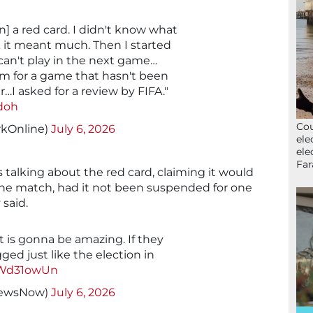
] a red card. I didn't know what
k it meant much. Then I started
an't play in the next game…
m for a game that hasn't been
ir…I asked for a review by FIFA."
doh
Cou
kOnline)
July 6, 2026
ele
ele
Far
 talking about the red card, claiming it would
he match, had it not been suspended for one
 said.
is gonna be amazing. If they
gged just like the election in
KWd31owUn
NewsNow)
July 6, 2026