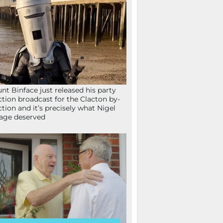
nt Binface just released his party
ction broadcast for the Clacton by-
ction and it’s precisely what Nigel
age deserved