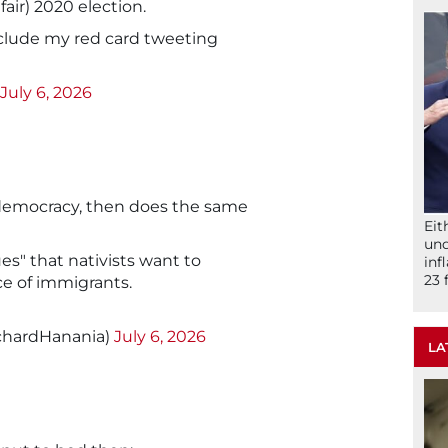
air) 2020 election.
clude my red card tweeting
July 6, 2026
democracy, then does the same
Eit
und
es" that nativists want to
inf
23 
ce of immigrants.
chardHanania)
July 6, 2026
LA