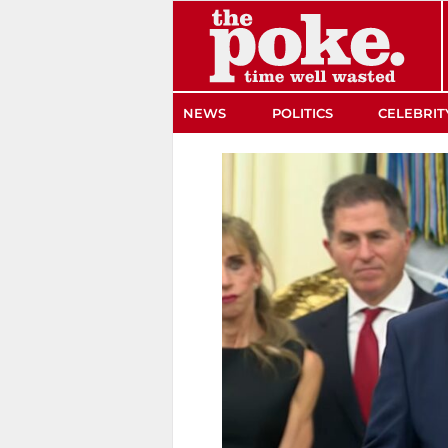
The Poke
NEWS
POLITICS
CELEBRIT