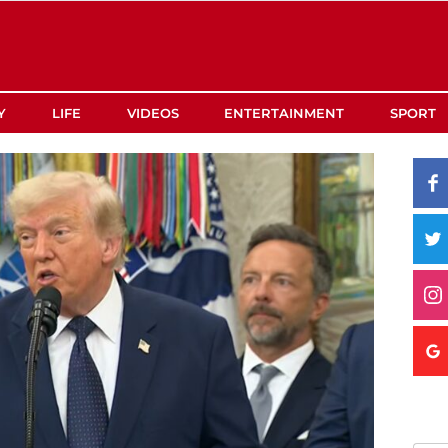
Y
LIFE
VIDEOS
ENTERTAINMENT
SPORT