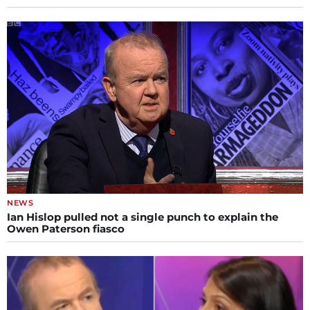
NEWS
Ian Hislop pulled not a single punch to explain the
Owen Paterson fiasco