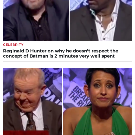
CELEBRITY
Reginald D Hunter on why he doesn’t respect the
concept of Batman is 2 minutes very well spent