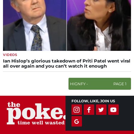
VIDEOS
Ian Hislop’s glorious takedown of Priti Patel went viral
all over again and you can’t watch it enough
HIGNFY -
PAGE 1
FOLLOW, LIKE, JOIN US