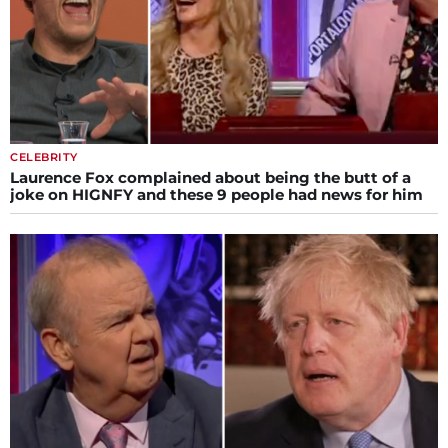
CELEBRITY
Laurence Fox complained about being the butt of a
joke on HIGNFY and these 9 people had news for him