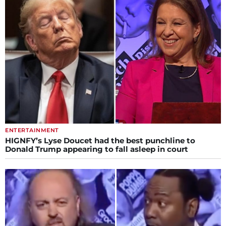
ENTERTAINMENT
HIGNFY’s Lyse Doucet had the best punchline to
Donald Trump appearing to fall asleep in court