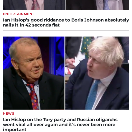
ENTERTAINMENT
Ian Hislop’s good riddance to Boris Johnson absolutely
nails it in 42 seconds flat
NEWS
Ian Hislop on the Tory party and Russian oligarchs
went viral all over again and it’s never been more
important