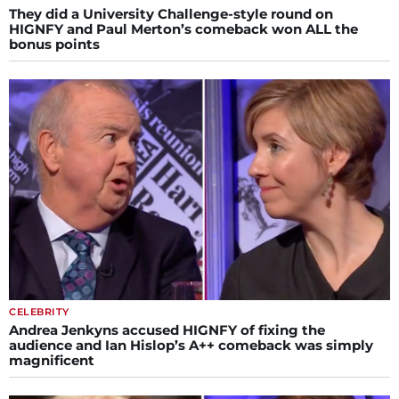
They did a University Challenge-style round on
HIGNFY and Paul Merton’s comeback won ALL the
bonus points
CELEBRITY
Andrea Jenkyns accused HIGNFY of fixing the
audience and Ian Hislop’s A++ comeback was simply
magnificent