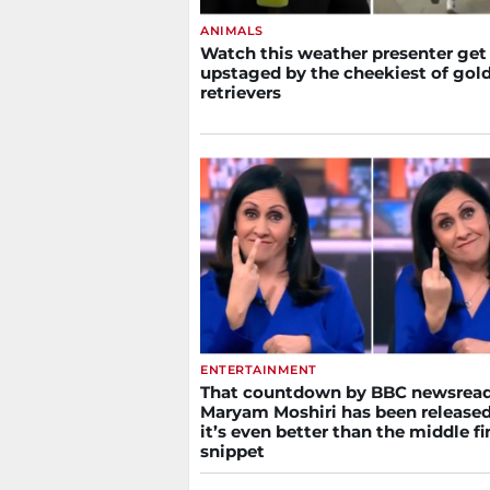
ANIMALS
Watch this weather presenter get
upstaged by the cheekiest of gol
retrievers
ENTERTAINMENT
That countdown by BBC newsrea
Maryam Moshiri has been released
it’s even better than the middle f
snippet