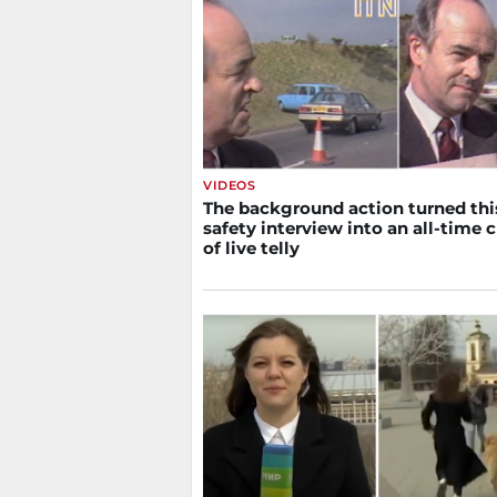
VIDEOS
The background action turned thi
safety interview into an all-time c
of live telly