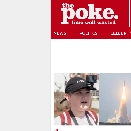
The Poke
NEWS
POLITICS
CELEBRIT
LIFE