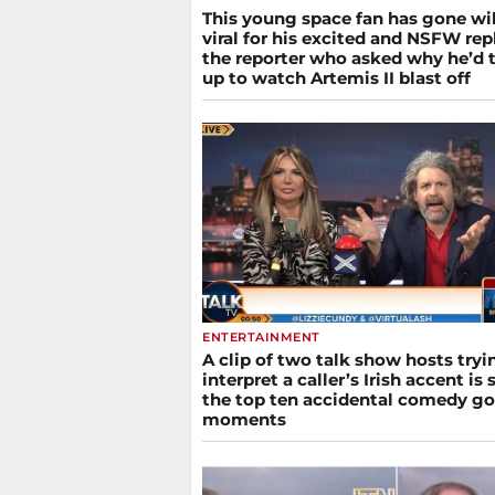
This young space fan has gone wi
viral for his excited and NSFW rep
the reporter who asked why he’d 
up to watch Artemis II blast off
ENTERTAINMENT
A clip of two talk show hosts tryi
interpret a caller’s Irish accent is s
the top ten accidental comedy go
moments