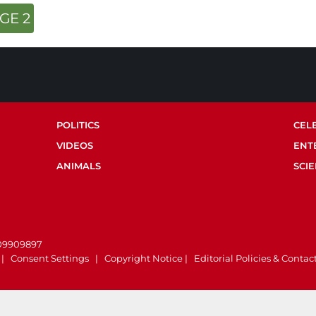
GE 2
POLITICS
CEL
VIDEOS
ENT
ANIMALS
SCI
.
 09909897
|
Consent Settings
|
Copyright Notice
|
Editorial Policies & Contac