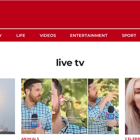
Y
LIFE
VIDEOS
ENTERTAINMENT
SPORT
live tv
ANIMALS
CELEBR