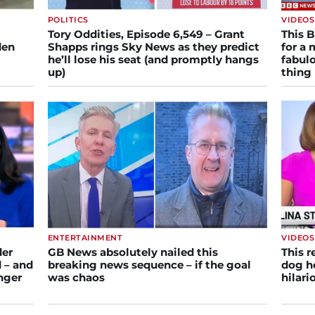
POLITICS
VIDEOS
Tory Oddities, Episode 6,549 – Grant
This 
den
Shapps rings Sky News as they predict
for a 
he’ll lose his seat (and promptly hangs
fabulo
up)
thing
ENTERTAINMENT
VIDEOS
der
GB News absolutely nailed this
This r
 – and
breaking news sequence – if the goal
dog he
inger
was chaos
hilar