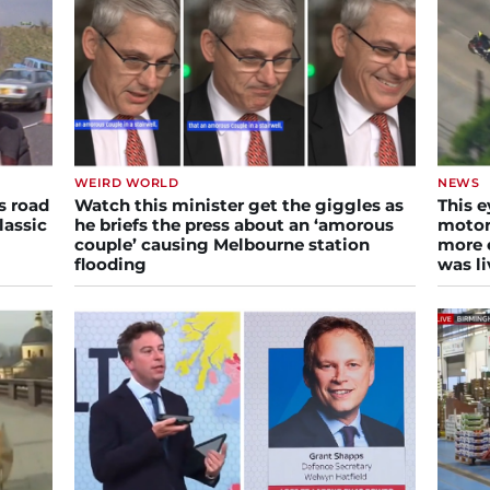
WEIRD WORLD
NEWS
s road
Watch this minister get the giggles as
This e
lassic
he briefs the press about an ‘amorous
motor
couple’ causing Melbourne station
more e
flooding
was li