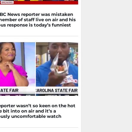
BBC News reporter was mistaken
member of staff live on air and his
us response is today’s funniest
eporter wasn’t so keen on the hot
 bit into on air and it’s a
iously uncomfortable watch