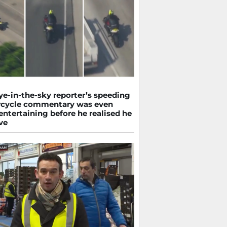
ye-in-the-sky reporter’s speeding
cycle commentary was even
ntertaining before he realised he
ve