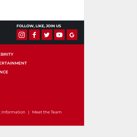
FOLLOW, LIKE, JOIN US
EBRITY
ERTAINMENT
ENCE
t Information
|
Meet the Team