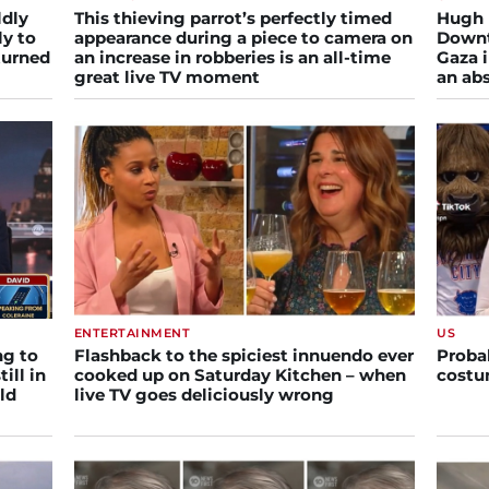
ldly
This thieving parrot’s perfectly timed
Hugh 
ly to
appearance during a piece to camera on
Downt
turned
an increase in robberies is an all-time
Gaza i
great live TV moment
an abs
ENTERTAINMENT
US
ng to
Flashback to the spiciest innuendo ever
Proba
till in
cooked up on Saturday Kitchen – when
costu
ld
live TV goes deliciously wrong