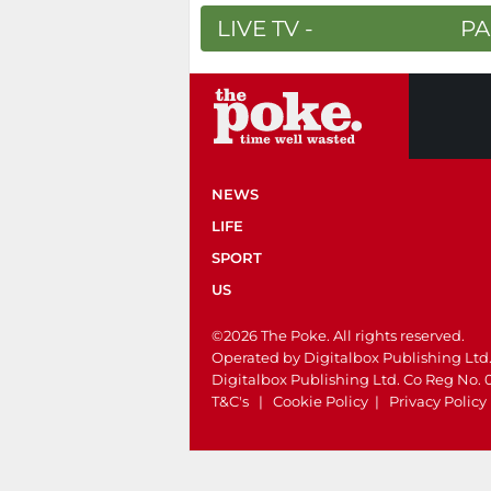
LIVE TV -
PA
NEWS
LIFE
SPORT
US
©2026 The Poke. All rights reserved.
Operated by Digitalbox Publishing Ltd
Digitalbox Publishing Ltd. Co Reg No.
T&C's
|
Cookie Policy
|
Privacy Policy