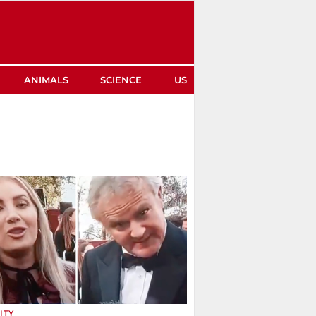
ANIMALS
SCIENCE
US
ITY