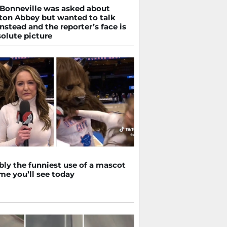
Bonneville was asked about
on Abbey but wanted to talk
nstead and the reporter’s face is
olute picture
bly the funniest use of a mascot
me you’ll see today