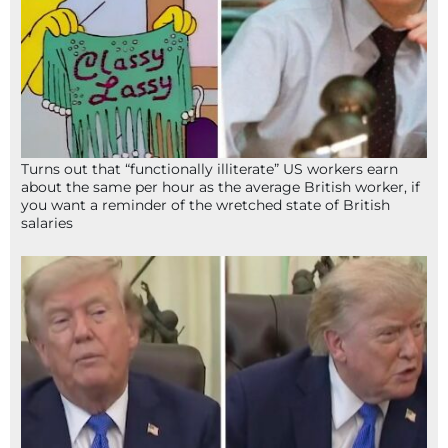
Turns out that “functionally illiterate” US workers earn
about the same per hour as the average British worker, if
you want a reminder of the wretched state of British
salaries