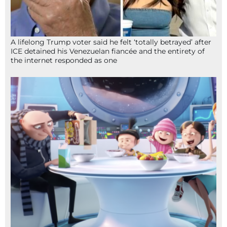
A lifelong Trump voter said he felt ‘totally betrayed’ after
ICE detained his Venezuelan fiancée and the entirety of
the internet responded as one