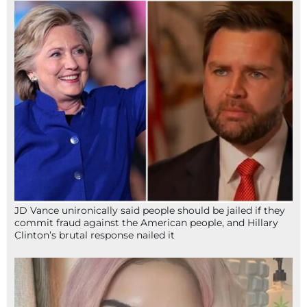
JD Vance unironically said people should be jailed if they
commit fraud against the American people, and Hillary
Clinton’s brutal response nailed it