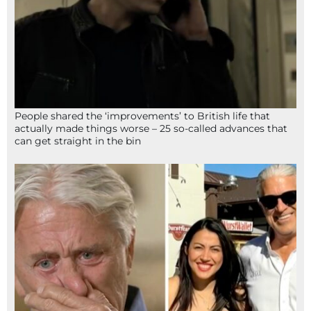
People shared the ‘improvements’ to British life that
actually made things worse – 25 so-called advances that
can get straight in the bin