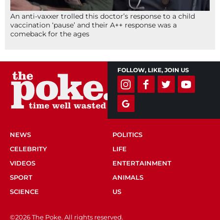
An anti-vaxxer trolled this doctor’s response to a child
vaccination ‘pause’ and their A++ response was a
comeback for the ages
FOLLOW, LIKE, JOIN US
NEWS
POLITICS
CELEBRITY
LIFE
VIDEOS
ENTERTAINMENT
SPORT
ANIMALS
SCIENCE
US
©2026 The Poke. All rights reserved.