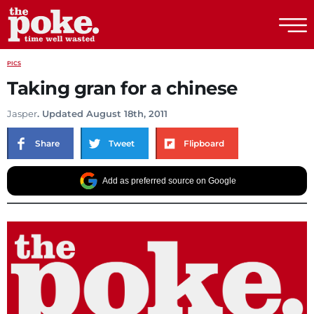
The Poke
PICS
Taking gran for a chinese
Jasper
. Updated August 18th, 2011
Share
Tweet
Flipboard
Add as preferred source on Google