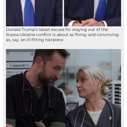
Donald Trump’s latest excuse for staying out of the
Russia-Ukraine conflict is about as flimsy and convincing
as, say, an ill-fitting hairpiece