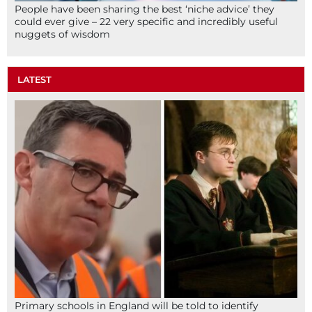
People have been sharing the best ‘niche advice’ they
could ever give – 22 very specific and incredibly useful
nuggets of wisdom
LATEST
Primary schools in England will be told to identify