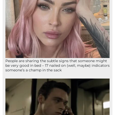
People are sharing the subtle signs that someone might
be very good in bed – 17 nailed on (well, maybe) indicators
someone’s a champ in the sack