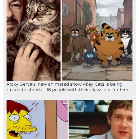
Ricky Gervais’ new animated show Alley Cats is being
ripped to shreds – 18 people with their claws out for him