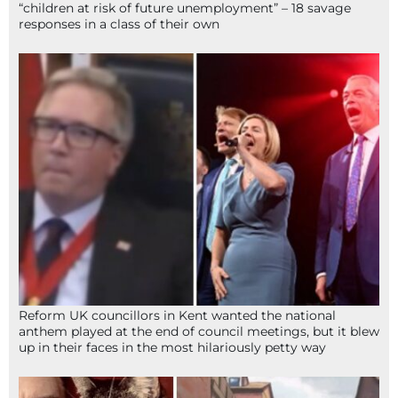
“children at risk of future unemployment” – 18 savage
responses in a class of their own
Reform UK councillors in Kent wanted the national
anthem played at the end of council meetings, but it blew
up in their faces in the most hilariously petty way