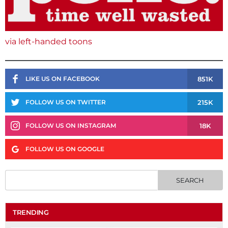
via left-handed toons
851K
LIKE US ON FACEBOOK
215K
FOLLOW US ON TWITTER
18K
FOLLOW US ON INSTAGRAM
FOLLOW US ON GOOGLE
TRENDING