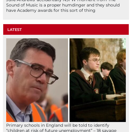
Sound of Music is a proper humdinger and they should
have Academy awards for this sort of thing
LATEST
Primary schools in England will be told to identify
“children at risk of future unemployment” – 18 savage