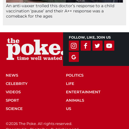
An anti-vaxxer trolled this doctor’s response to a child
vaccination ‘pause’ and their A++ response was a
comeback for the ages
FOLLOW, LIKE, JOIN US
NEWS
POLITICS
CELEBRITY
LIFE
VIDEOS
ENTERTAINMENT
SPORT
ANIMALS
SCIENCE
US
©2026 The Poke. All rights reserved.