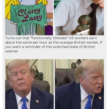
Turns out that “functionally illiterate” US workers earn
about the same per hour as the average British worker, if
you want a reminder of the wretched state of British
salaries