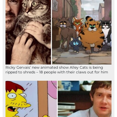
Ricky Gervais’ new animated show Alley Cats is being
ripped to shreds – 18 people with their claws out for him