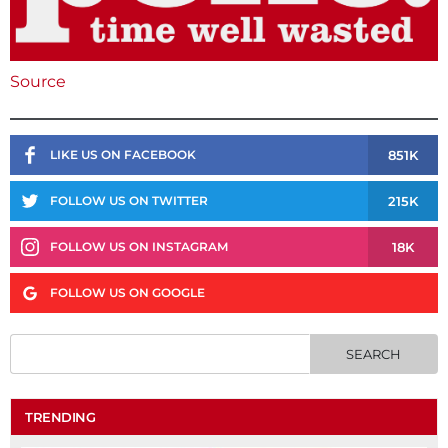
Source
851K
LIKE US ON FACEBOOK
215K
FOLLOW US ON TWITTER
18K
FOLLOW US ON INSTAGRAM
FOLLOW US ON GOOGLE
TRENDING