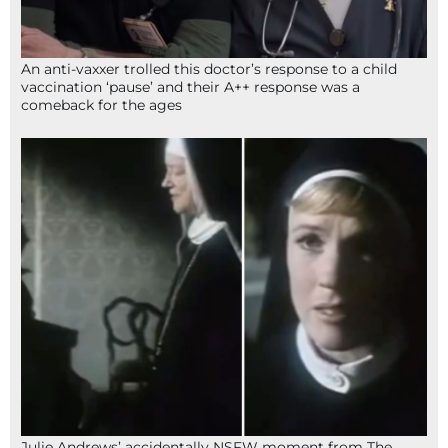
An anti-vaxxer trolled this doctor’s response to a child
vaccination ‘pause’ and their A++ response was a
comeback for the ages
Julie Andrews’ accidentally NSFW moment from The