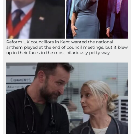
Reform UK councillors in Kent wanted the national
anthem played at the end of council meetings, but it blew
up in their faces in the most hilariously petty way