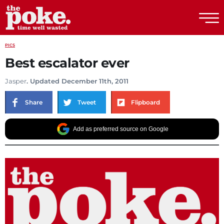
The Poke
PICS
Best escalator ever
Jasper
. Updated December 11th, 2011
Share
Tweet
Flipboard
Add as preferred source on Google