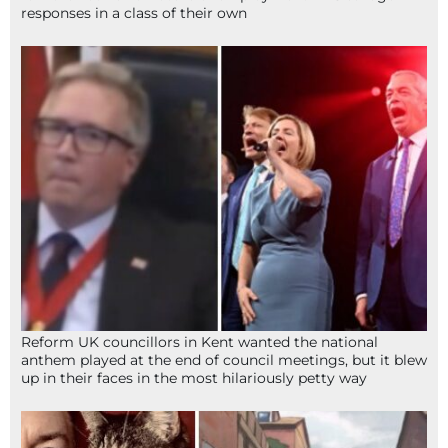
responses in a class of their own
Reform UK councillors in Kent wanted the national
anthem played at the end of council meetings, but it blew
up in their faces in the most hilariously petty way