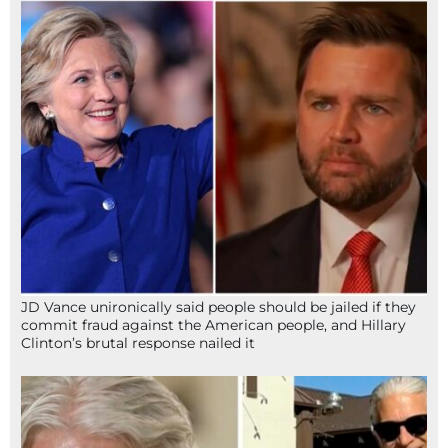
JD Vance unironically said people should be jailed if they
commit fraud against the American people, and Hillary
Clinton’s brutal response nailed it