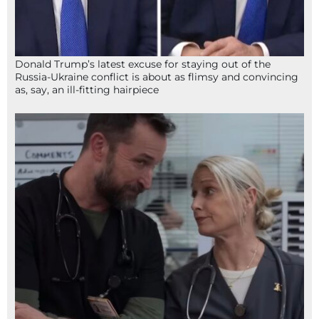
Donald Trump’s latest excuse for staying out of the
Russia-Ukraine conflict is about as flimsy and convincing
as, say, an ill-fitting hairpiece