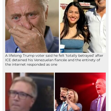
A lifelong Trump voter said he felt ‘totally betrayed’ after
ICE detained his Venezuelan fiancée and the entirety of
the internet responded as one