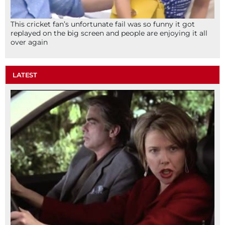
This cricket fan’s unfortunate fail was so funny it got
replayed on the big screen and people are enjoying it all
over again
LATEST