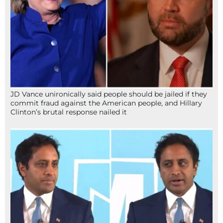
JD Vance unironically said people should be jailed if they
commit fraud against the American people, and Hillary
Clinton’s brutal response nailed it