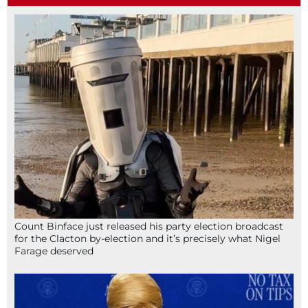
Count Binface just released his party election broadcast
for the Clacton by-election and it’s precisely what Nigel
Farage deserved