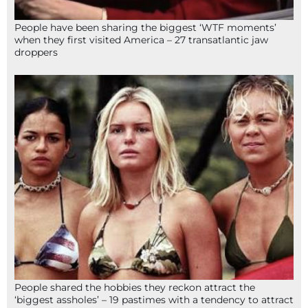
People have been sharing the biggest ‘WTF moments’
when they first visited America – 27 transatlantic jaw
droppers
People shared the hobbies they reckon attract the
‘biggest assholes’ – 19 pastimes with a tendency to attract