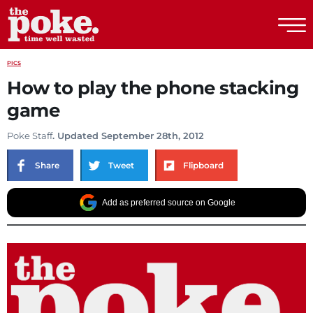
The Poke
PICS
How to play the phone stacking
game
Poke Staff
. Updated September 28th, 2012
Share
Tweet
Flipboard
Add as preferred source on Google