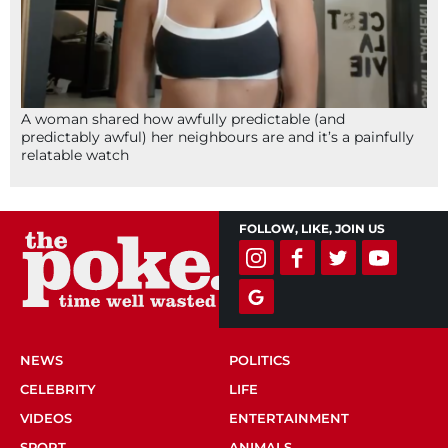
A woman shared how awfully predictable (and
predictably awful) her neighbours are and it’s a painfully
relatable watch
FOLLOW, LIKE, JOIN US
NEWS
POLITICS
CELEBRITY
LIFE
VIDEOS
ENTERTAINMENT
SPORT
ANIMALS