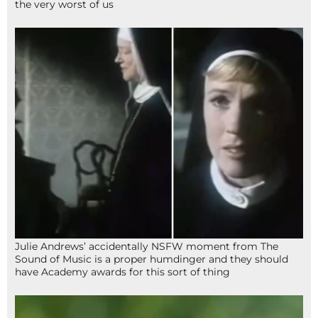
the very worst of us
Julie Andrews’ accidentally NSFW moment from The
Sound of Music is a proper humdinger and they should
have Academy awards for this sort of thing