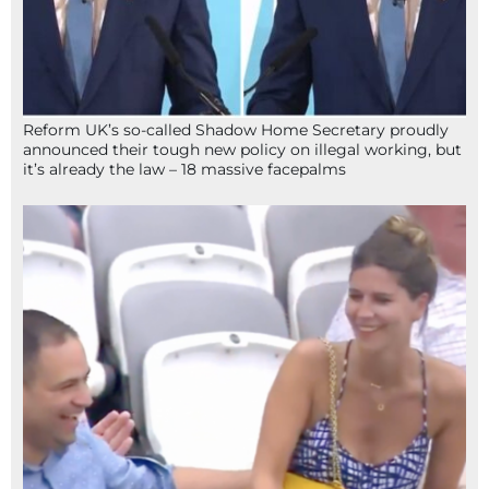
Reform UK’s so-called Shadow Home Secretary proudly
announced their tough new policy on illegal working, but
it’s already the law – 18 massive facepalms