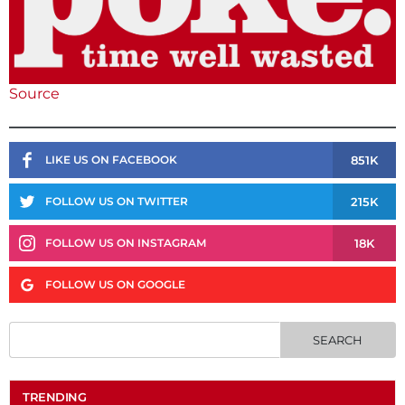
Source
851K
LIKE US ON FACEBOOK
215K
FOLLOW US ON TWITTER
18K
FOLLOW US ON INSTAGRAM
FOLLOW US ON GOOGLE
TRENDING