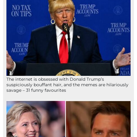
The internet is obsessed with Donald Trump’s
suspiciously bouffant hair, and the memes are hilariously
savage – 31 funny favourites