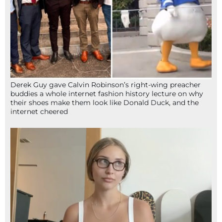
Derek Guy gave Calvin Robinson’s right-wing preacher
buddies a whole internet fashion history lecture on why
their shoes make them look like Donald Duck, and the
internet cheered