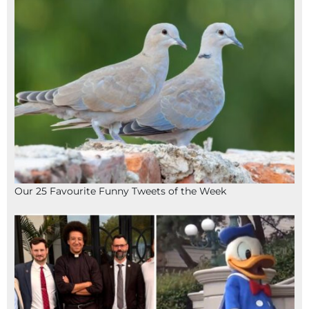
Our 25 Favourite Funny Tweets of the Week