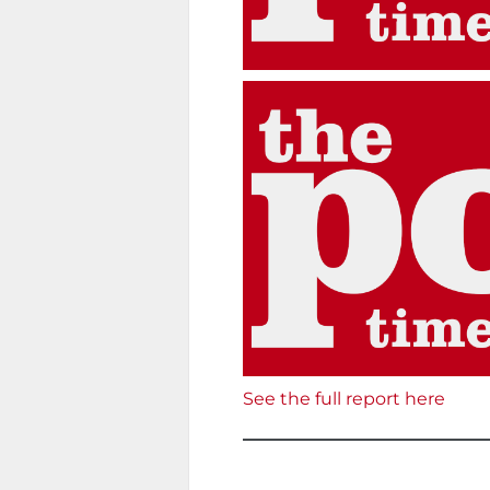
See the full report here