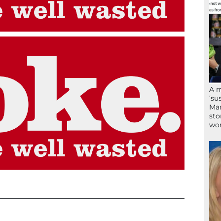
A 
‘su
Mam
sto
wor