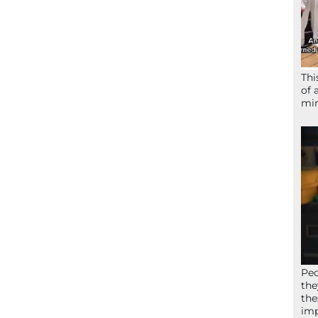
Thi
of 
mir
Peo
the
the
imp