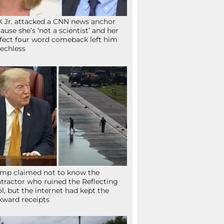
 Jr. attacked a CNN news anchor
ause she’s ‘not a scientist’ and her
fect four word comeback left him
echless
mp claimed not to know the
tractor who ruined the Reflecting
l, but the internet had kept the
ward receipts