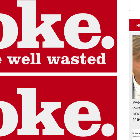
TR
We’
wen
end
Ma