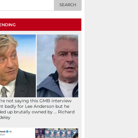
ENDING
re not saying this GMB interview
t badly for Lee Anderson but he
ed up brutally owned by … Richard
deley