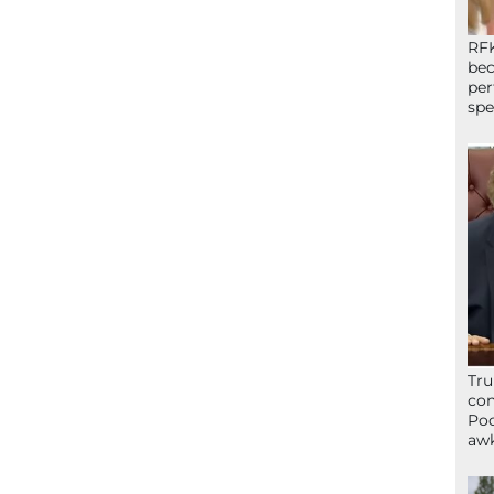
RFK
bec
per
spe
Tru
con
Poo
awk