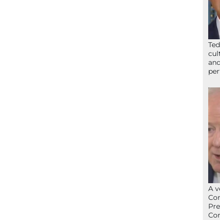
Ted
cul
and
per
A v
Con
Pre
Con