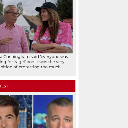
la Cunningham said ‘everyone was
ing for Nigel’ and it was the very
inition of protesting too much
TEST