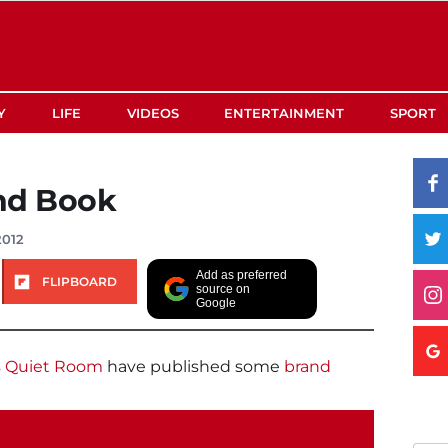
Y
LIFE
VIDEOS
ENTERTAINMENT
SPORT
nd Book
2012
Add as preferred
FLIPBOARD
source on
Google
s
Quiet Room
have published some
brand