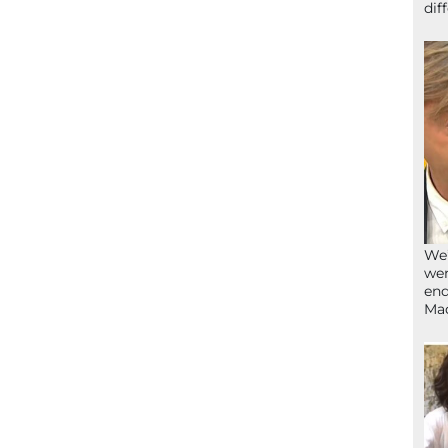
dif
We’
wen
end
Ma