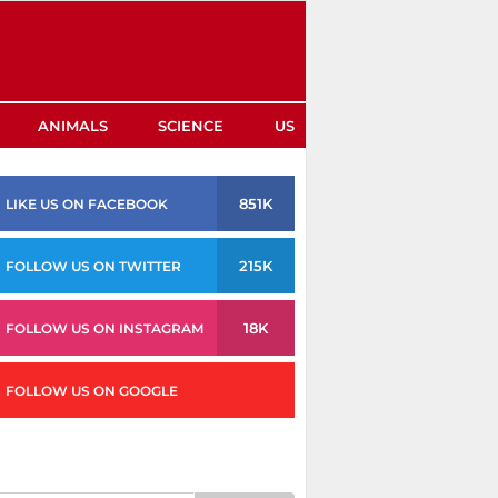
ANIMALS
SCIENCE
US
851K
LIKE US ON FACEBOOK
215K
FOLLOW US ON TWITTER
18K
FOLLOW US ON INSTAGRAM
FOLLOW US ON GOOGLE