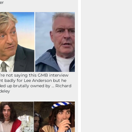
fer
re not saying this GMB interview
t badly for Lee Anderson but he
ed up brutally owned by … Richard
deley