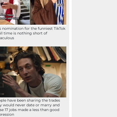
s nomination for the funniest TikTok
all time is nothing short of
aculous
ple have been sharing the trades
y would never date or marry and
se 17 jobs made a less than good
ression