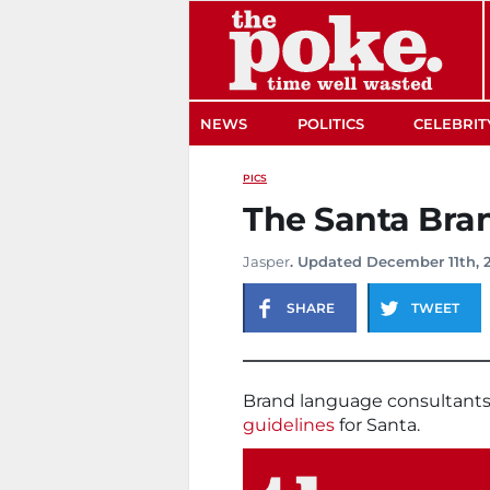
The Poke
NEWS
POLITICS
CELEBRIT
PICS
The Santa Bra
Jasper
. Updated December 11th, 
SHARE
TWEET
Brand language consultant
guidelines
for Santa.