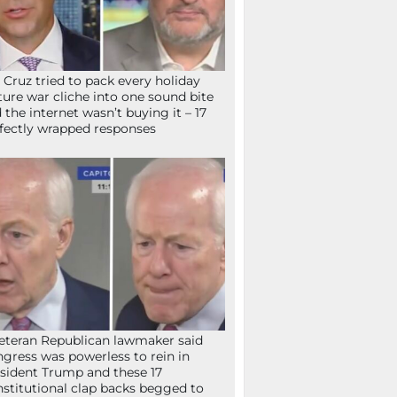
 Cruz tried to pack every holiday
ture war cliche into one sound bite
 the internet wasn’t buying it – 17
fectly wrapped responses
eteran Republican lawmaker said
gress was powerless to rein in
sident Trump and these 17
stitutional clap backs begged to