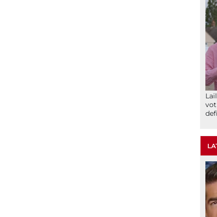
Lai
vot
def
LA