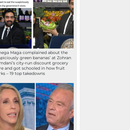
mega Maga complained about the
spiciously green bananas’ at Zohran
dani’s city-run discount grocery
re and got schooled in how fruit
ks – 19 top takedowns