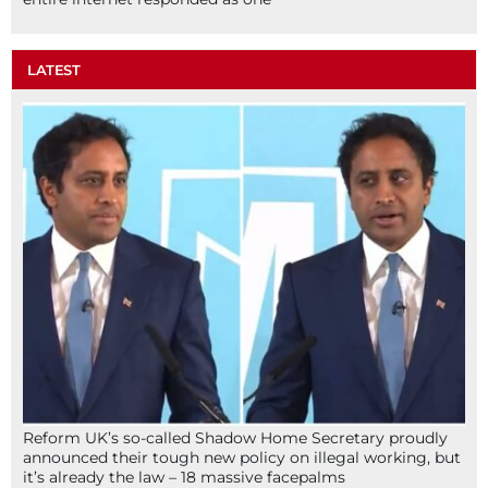
LATEST
Reform UK’s so-called Shadow Home Secretary proudly
announced their tough new policy on illegal working, but
it’s already the law – 18 massive facepalms