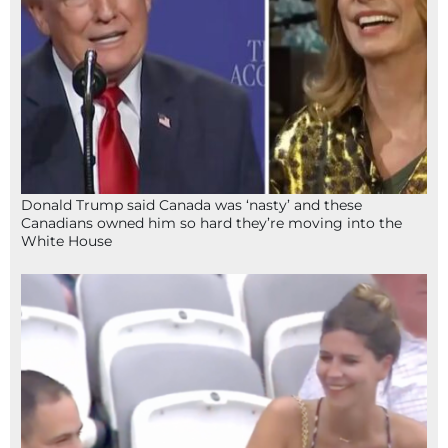
Donald Trump said Canada was ‘nasty’ and these
Canadians owned him so hard they’re moving into the
White House