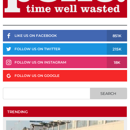
851K
LIKE US ON FACEBOOK
215K
FOLLOW US ON TWITTER
18K
FOLLOW US ON INSTAGRAM
FOLLOW US ON GOOGLE
TRENDING