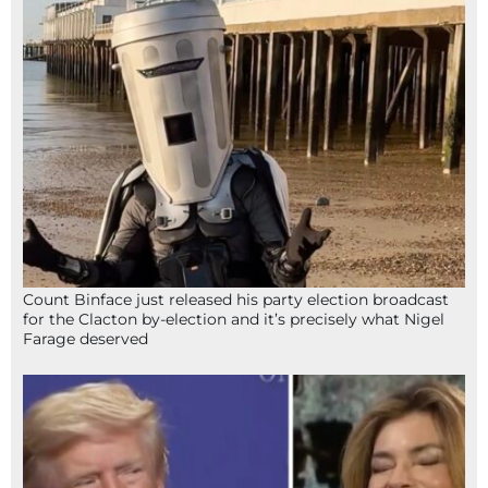
Count Binface just released his party election broadcast
for the Clacton by-election and it’s precisely what Nigel
Farage deserved