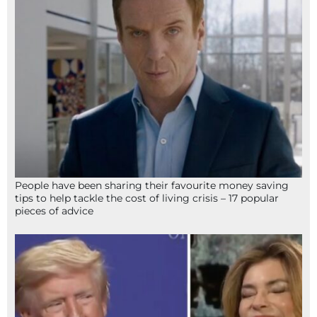
People have been sharing their favourite money saving
tips to help tackle the cost of living crisis – 17 popular
pieces of advice