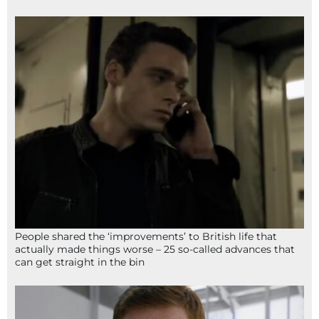
People shared the ‘improvements’ to British life that
actually made things worse – 25 so-called advances that
can get straight in the bin