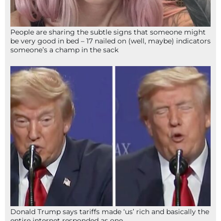
People are sharing the subtle signs that someone might
be very good in bed – 17 nailed on (well, maybe) indicators
someone’s a champ in the sack
Donald Trump says tariffs made ‘us’ rich and basically the
entire internet responded as one