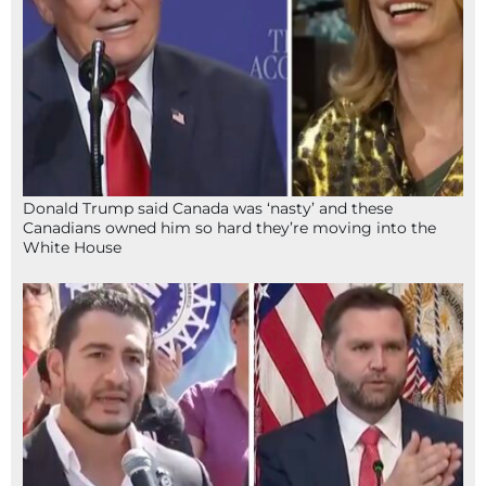
Donald Trump said Canada was ‘nasty’ and these
Canadians owned him so hard they’re moving into the
White House