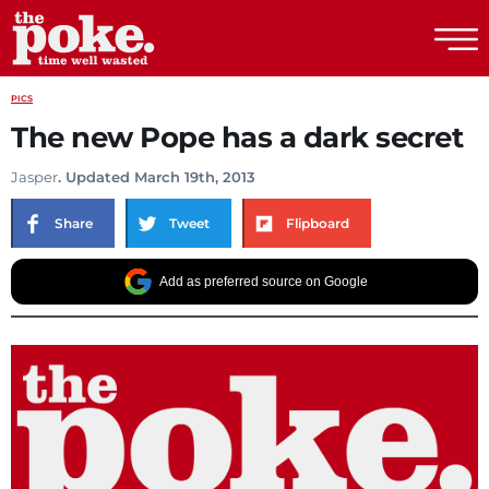
The Poke
PICS
The new Pope has a dark secret
Jasper
. Updated March 19th, 2013
Share
Tweet
Flipboard
Add as preferred source on Google