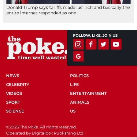
Donald Trump says tariffs made ‘us’ rich and basically the
entire internet responded as one
FOLLOW, LIKE, JOIN US
NEWS
POLITICS
CELEBRITY
LIFE
VIDEOS
ENTERTAINMENT
SPORT
ANIMALS
SCIENCE
US
©2026 The Poke. All rights reserved.
Operated by Digitalbox Publishing Ltd.