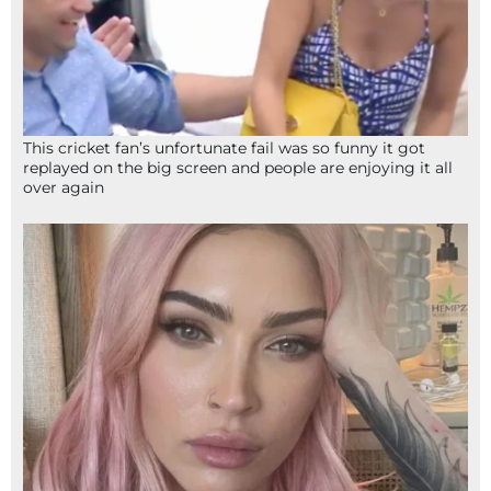
This cricket fan’s unfortunate fail was so funny it got
replayed on the big screen and people are enjoying it all
over again