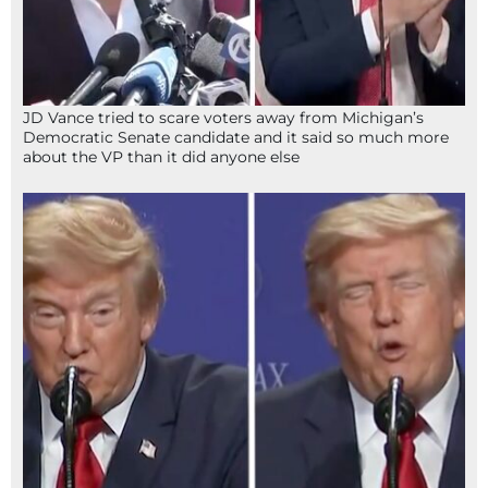
JD Vance tried to scare voters away from Michigan’s
Democratic Senate candidate and it said so much more
about the VP than it did anyone else