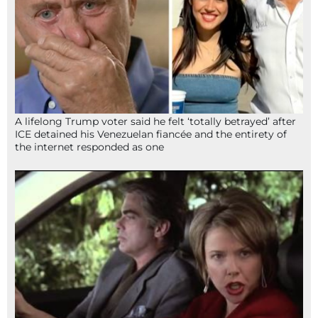
A lifelong Trump voter said he felt ‘totally betrayed’ after
ICE detained his Venezuelan fiancée and the entirety of
the internet responded as one