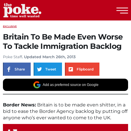
The Poke
EXCLUSIVE
Britain To Be Made Even Worse
To Tackle Immigration Backlog
Poke Staff
. Updated March 26th, 2013
Share
Tweet
Flipboard
Add as preferred source on Google
Border News:
Britain is to be made even shitter, in a
bid to ease the Border Agency backlog by putting off
anyone who’s ever wanted to come to the UK.