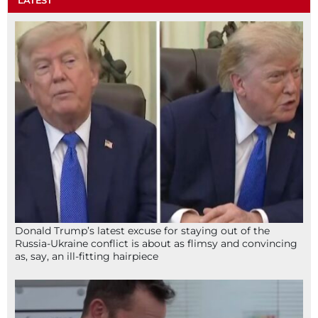
Donald Trump’s latest excuse for staying out of the
Russia-Ukraine conflict is about as flimsy and convincing
as, say, an ill-fitting hairpiece