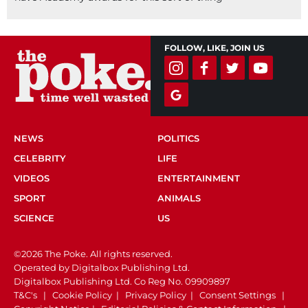
FOLLOW, LIKE, JOIN US
NEWS
POLITICS
CELEBRITY
LIFE
VIDEOS
ENTERTAINMENT
SPORT
ANIMALS
SCIENCE
US
©2026 The Poke. All rights reserved.
Operated by Digitalbox Publishing Ltd.
Digitalbox Publishing Ltd. Co Reg No. 09909897
T&C's
|
Cookie Policy
|
Privacy Policy
|
Consent Settings
|