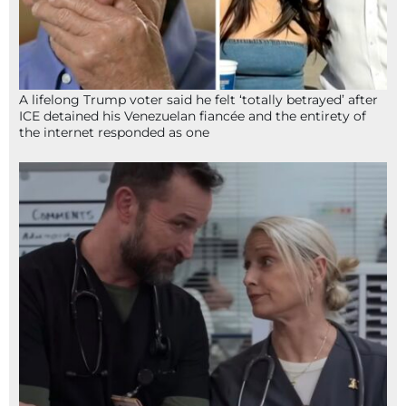
A lifelong Trump voter said he felt ‘totally betrayed’ after
ICE detained his Venezuelan fiancée and the entirety of
the internet responded as one