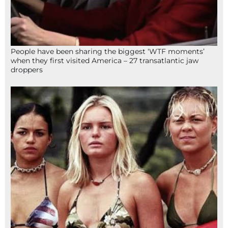
People have been sharing the biggest ‘WTF moments’
when they first visited America – 27 transatlantic jaw
droppers