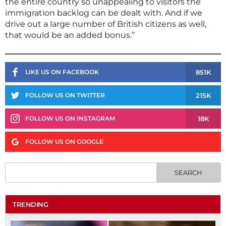
the entire country so unappealing to visitors the
immigration backlog can be dealt with. And if we
drive out a large number of British citizens as well,
that would be an added bonus.”
851K
LIKE US ON FACEBOOK
215K
FOLLOW US ON TWITTER
18K
FOLLOW US ON INSTAGRAM
FOLLOW US ON GOOGLE
TRENDING