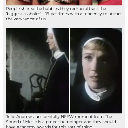
People shared the hobbies they reckon attract the
‘biggest assholes’ – 19 pastimes with a tendency to attract
the very worst of us
Julie Andrews’ accidentally NSFW moment from The
Sound of Music is a proper humdinger and they should
have Academy awards for this sort of thing