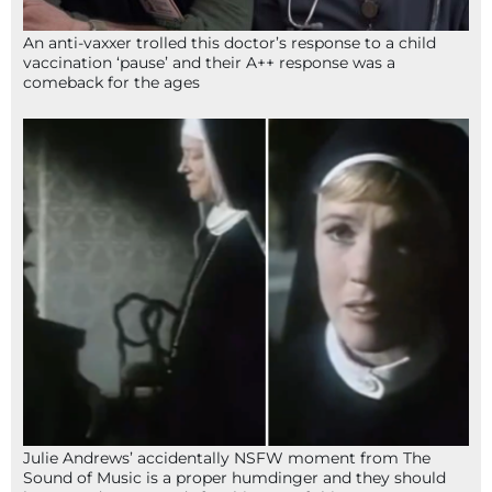
An anti-vaxxer trolled this doctor’s response to a child
vaccination ‘pause’ and their A++ response was a
comeback for the ages
Julie Andrews’ accidentally NSFW moment from The
Sound of Music is a proper humdinger and they should