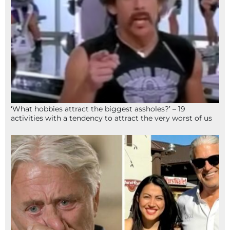
‘What hobbies attract the biggest assholes?’ – 19
activities with a tendency to attract the very worst of us