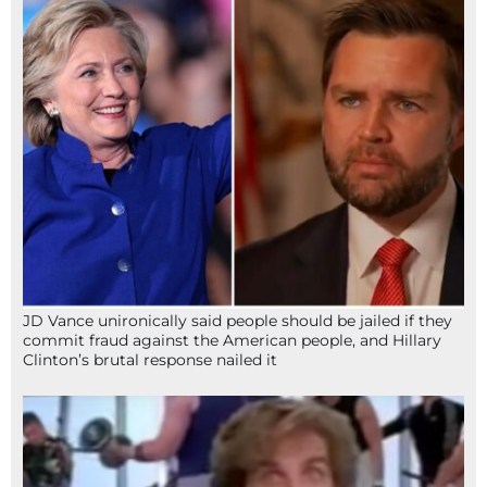
JD Vance unironically said people should be jailed if they
commit fraud against the American people, and Hillary
Clinton’s brutal response nailed it