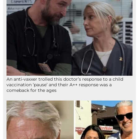
An anti-vaxxer trolled this doctor’s response to a child
vaccination ‘pause’ and their A++ response was a
comeback for the ages