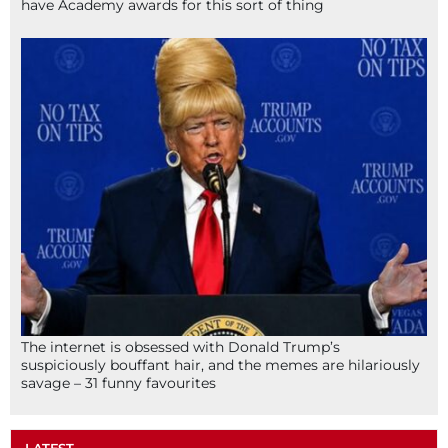
have Academy awards for this sort of thing
The internet is obsessed with Donald Trump’s
suspiciously bouffant hair, and the memes are hilariously
savage – 31 funny favourites
LATEST