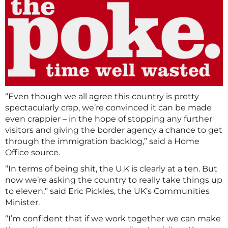
“Even though we all agree this country is pretty
spectacularly crap, we’re convinced it can be made
even crappier – in the hope of stopping any further
visitors and giving the border agency a chance to get
through the immigration backlog,” said a Home
Office source.
“In terms of being shit, the U.K is clearly at a ten. But
now we’re asking the country to really take things up
to eleven,” said Eric Pickles, the UK’s Communities
Minister.
“I’m confident that if we work together we can make