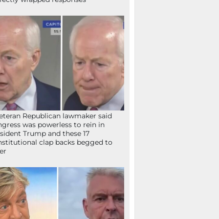
eteran Republican lawmaker said
gress was powerless to rein in
sident Trump and these 17
stitutional clap backs begged to
fer