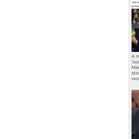
A 
‘su
Mam
sto
wor