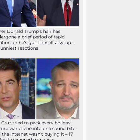
her Donald Trump’s hair has
ergone a brief period of rapid
lation, or he’s got himself a syrup –
funniest reactions
 Cruz tried to pack every holiday
ture war cliche into one sound bite
 the internet wasn’t buying it – 17
fectly wrapped responses