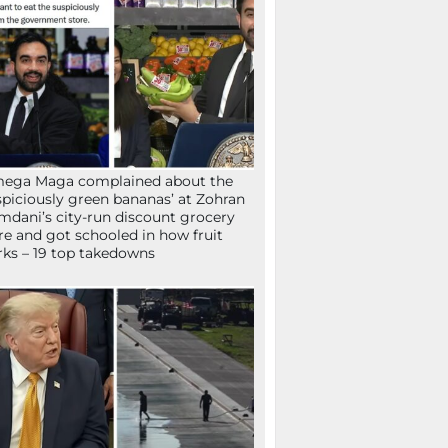
mega Maga complained about the
spiciously green bananas’ at Zohran
dani’s city-run discount grocery
re and got schooled in how fruit
ks – 19 top takedowns