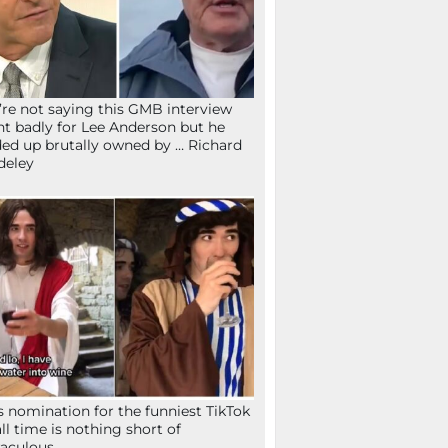
re not saying this GMB interview
t badly for Lee Anderson but he
ed up brutally owned by … Richard
deley
s nomination for the funniest TikTok
all time is nothing short of
aculous