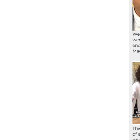
We’
wen
end
Ma
Thi
of 
mir