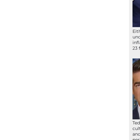
Eit
und
inf
23 
Ted
cul
and
per