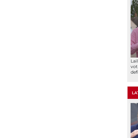
Lai
vot
def
LA