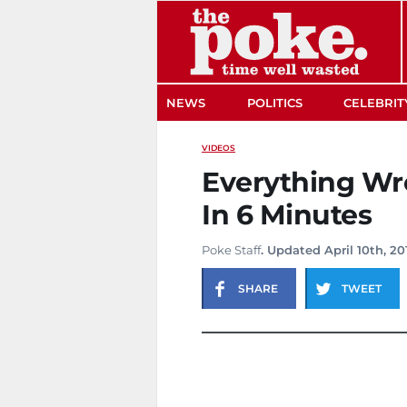
The Poke
NEWS
POLITICS
CELEBRIT
VIDEOS
Everything Wr
In 6 Minutes
Poke Staff
. Updated April 10th, 20
SHARE
TWEET