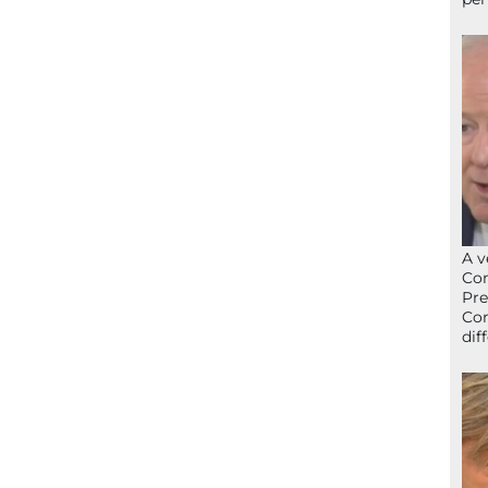
A v
Con
Pre
Con
dif