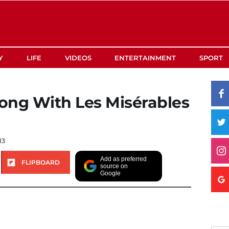
Y
LIFE
VIDEOS
ENTERTAINMENT
SPORT
ong With Les Misérables
13
Add as preferred
FLIPBOARD
source on
Google