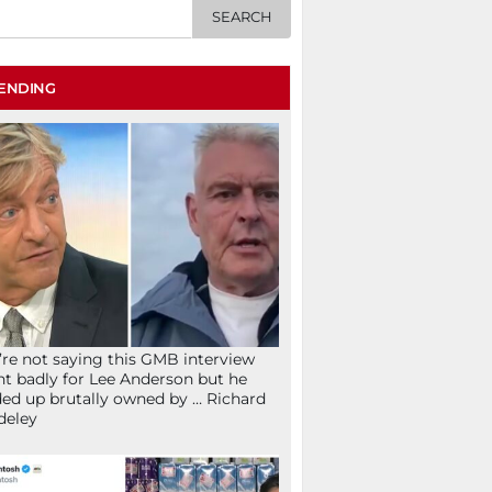
ENDING
re not saying this GMB interview
t badly for Lee Anderson but he
ed up brutally owned by … Richard
deley