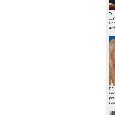
Tru
con
Poo
awk
RFK
bec
per
spe