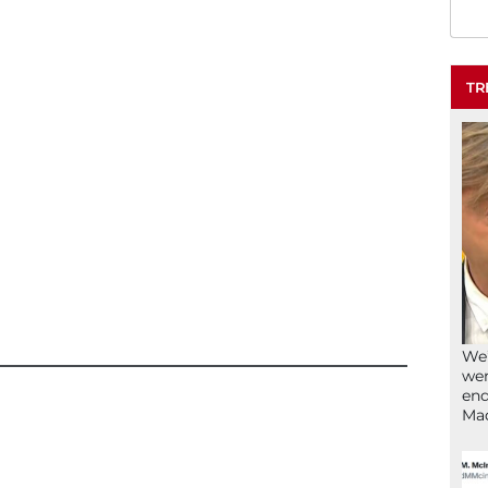
TR
We’
wen
end
Ma