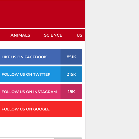
ANIMALS
SCIENCE
US
851K
LIKE US ON FACEBOOK
215K
FOLLOW US ON TWITTER
18K
FOLLOW US ON INSTAGRAM
FOLLOW US ON GOOGLE