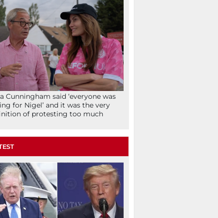
la Cunningham said ‘everyone was
ing for Nigel’ and it was the very
inition of protesting too much
TEST