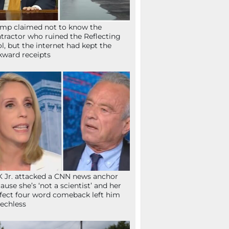
mp claimed not to know the
tractor who ruined the Reflecting
l, but the internet had kept the
ward receipts
 Jr. attacked a CNN news anchor
ause she’s ‘not a scientist’ and her
fect four word comeback left him
echless