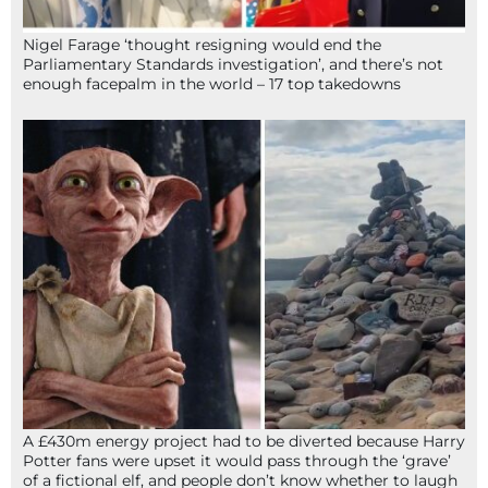
Nigel Farage ‘thought resigning would end the
Parliamentary Standards investigation’, and there’s not
enough facepalm in the world – 17 top takedowns
A £430m energy project had to be diverted because Harry
Potter fans were upset it would pass through the ‘grave’
of a fictional elf, and people don’t know whether to laugh