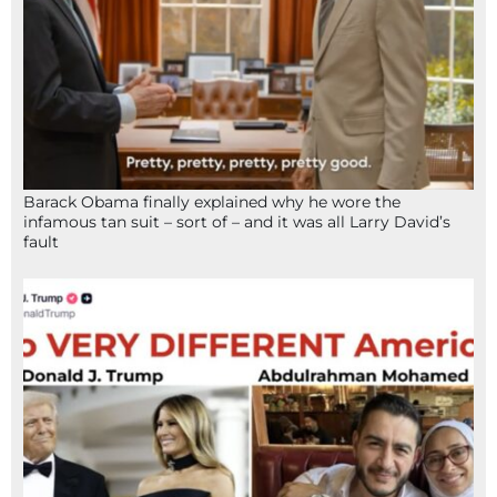
Barack Obama finally explained why he wore the
infamous tan suit – sort of – and it was all Larry David’s
fault