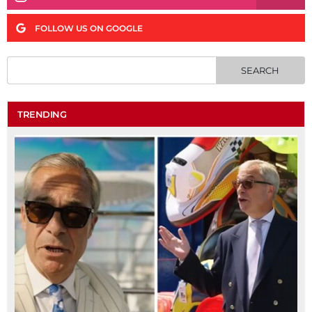
FOLLOW US ON GOOGLE
TRENDING