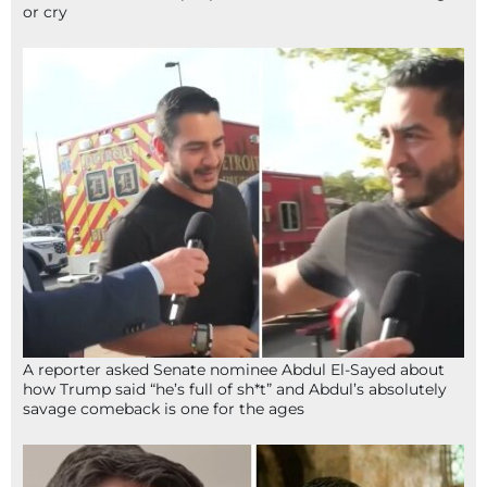
or cry
A reporter asked Senate nominee Abdul El-Sayed about
how Trump said “he’s full of sh*t” and Abdul’s absolutely
savage comeback is one for the ages