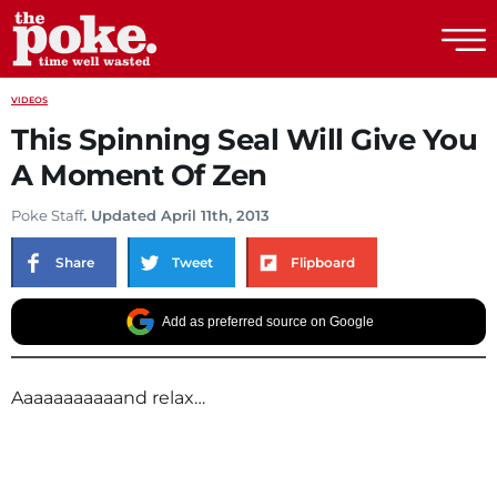
The Poke
VIDEOS
This Spinning Seal Will Give You
A Moment Of Zen
Poke Staff
. Updated April 11th, 2013
Share
Tweet
Flipboard
Add as preferred source on Google
Aaaaaaaaaaand relax…