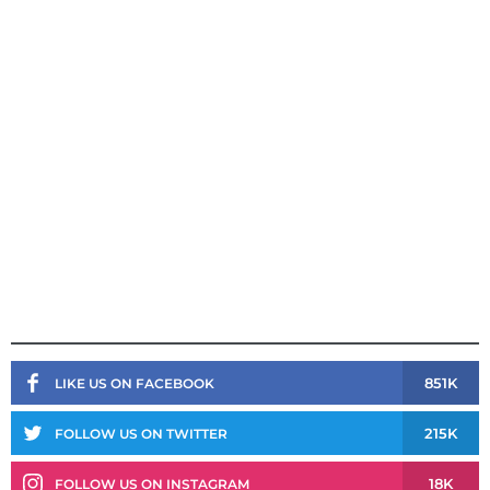
851K
LIKE US ON FACEBOOK
215K
FOLLOW US ON TWITTER
18K
FOLLOW US ON INSTAGRAM