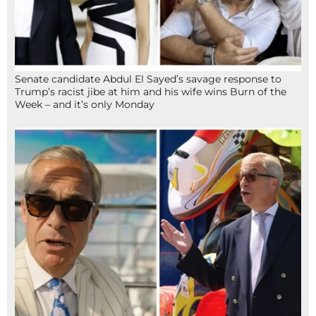
Senate candidate Abdul El Sayed’s savage response to
Trump’s racist jibe at him and his wife wins Burn of the
Week – and it’s only Monday