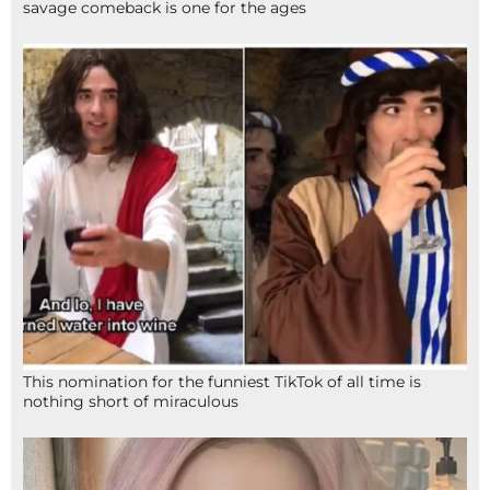
savage comeback is one for the ages
This nomination for the funniest TikTok of all time is
nothing short of miraculous