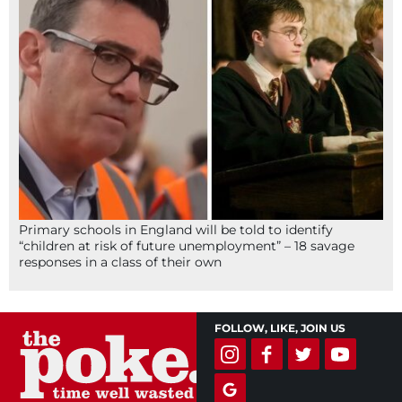
Primary schools in England will be told to identify
“children at risk of future unemployment” – 18 savage
responses in a class of their own
FOLLOW, LIKE, JOIN US