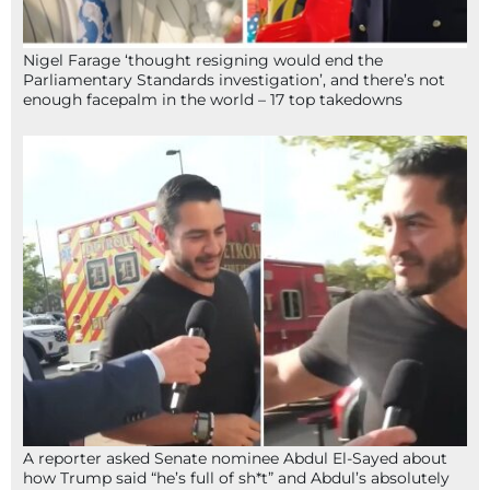
Nigel Farage ‘thought resigning would end the
Parliamentary Standards investigation’, and there’s not
enough facepalm in the world – 17 top takedowns
A reporter asked Senate nominee Abdul El-Sayed about
how Trump said “he’s full of sh*t” and Abdul’s absolutely