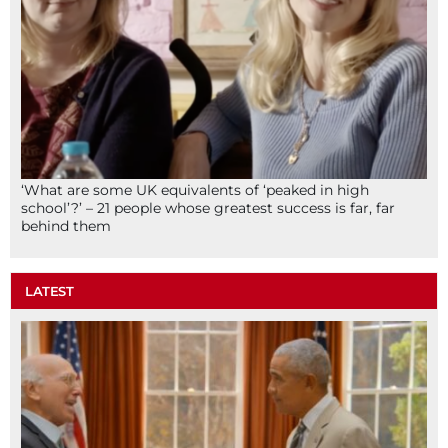
‘What are some UK equivalents of ‘peaked in high
school’?’ – 21 people whose greatest success is far, far
behind them
LATEST