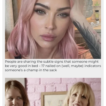
People are sharing the subtle signs that someone might
be very good in bed – 17 nailed on (well, maybe) indicators
someone’s a champ in the sack