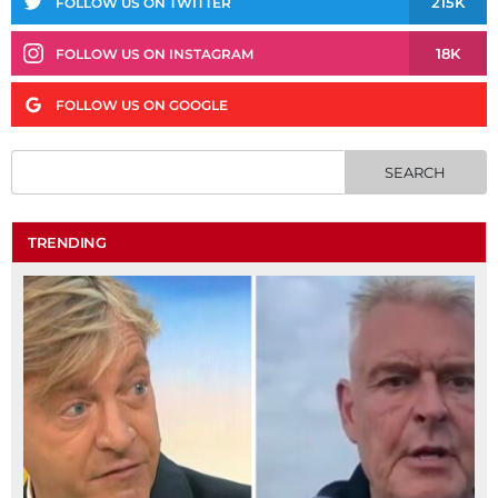
215K
FOLLOW US ON TWITTER
18K
FOLLOW US ON INSTAGRAM
FOLLOW US ON GOOGLE
TRENDING