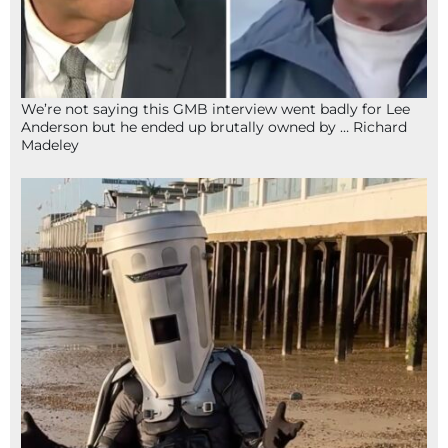
We’re not saying this GMB interview went badly for Lee
Anderson but he ended up brutally owned by … Richard
Madeley