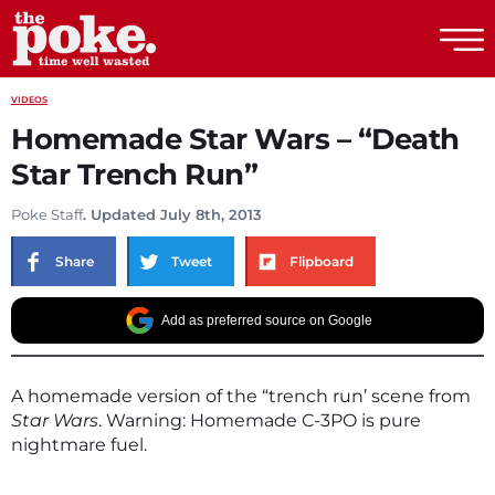
The Poke
VIDEOS
Homemade Star Wars – “Death
Star Trench Run”
Poke Staff
. Updated July 8th, 2013
Share
Tweet
Flipboard
Add as preferred source on Google
A homemade version of the “trench run’ scene from
Star Wars
. Warning: Homemade C-3PO is pure
nightmare fuel.