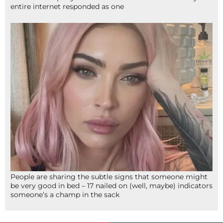
entire internet responded as one
People are sharing the subtle signs that someone might
be very good in bed – 17 nailed on (well, maybe) indicators
someone’s a champ in the sack