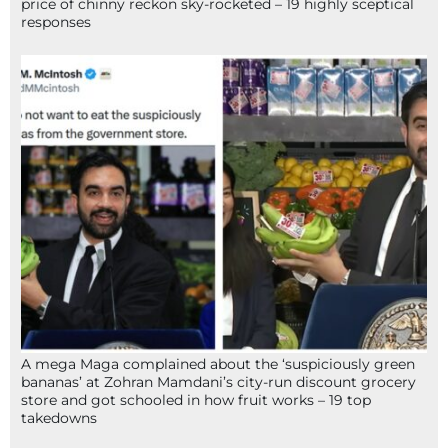
price of chinny reckon sky-rocketed – 19 highly sceptical
responses
A mega Maga complained about the ‘suspiciously green
bananas’ at Zohran Mamdani’s city-run discount grocery
store and got schooled in how fruit works – 19 top
takedowns