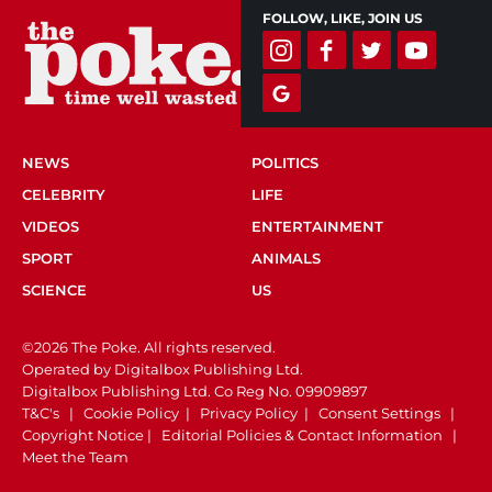
FOLLOW, LIKE, JOIN US
NEWS
POLITICS
CELEBRITY
LIFE
VIDEOS
ENTERTAINMENT
SPORT
ANIMALS
SCIENCE
US
©2026 The Poke. All rights reserved.
Operated by Digitalbox Publishing Ltd.
Digitalbox Publishing Ltd. Co Reg No. 09909897
T&C's
|
Cookie Policy
|
Privacy Policy
|
Consent Settings
|
Copyright Notice
|
Editorial Policies & Contact Information
|
Meet the Team