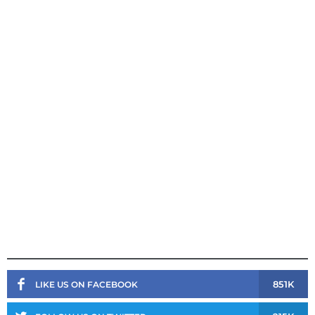
851K
LIKE US ON FACEBOOK