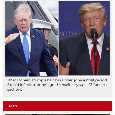
Either Donald Trump’s hair has undergone a brief period
of rapid inflation, or he’s got himself a syrup – 23 funniest
reactions
LATEST