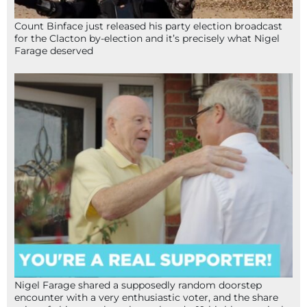
Count Binface just released his party election broadcast
for the Clacton by-election and it’s precisely what Nigel
Farage deserved
Nigel Farage shared a supposedly random doorstep
encounter with a very enthusiastic voter, and the share