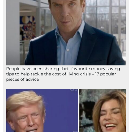
People have been sharing their favourite money saving
tips to help tackle the cost of living crisis – 17 popular
pieces of advice