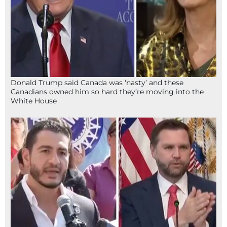
Donald Trump said Canada was ‘nasty’ and these
Canadians owned him so hard they’re moving into the
White House