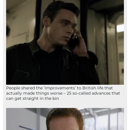
People shared the ‘improvements’ to British life that
actually made things worse – 25 so-called advances that
can get straight in the bin