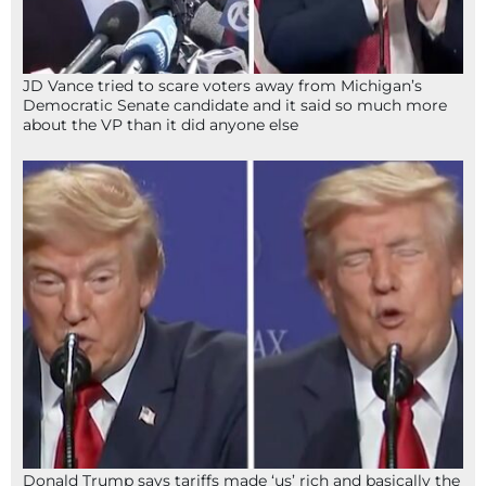
JD Vance tried to scare voters away from Michigan’s
Democratic Senate candidate and it said so much more
about the VP than it did anyone else
Donald Trump says tariffs made ‘us’ rich and basically the