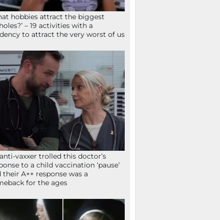
at hobbies attract the biggest
holes?’ – 19 activities with a
dency to attract the very worst of us
anti-vaxxer trolled this doctor’s
ponse to a child vaccination ‘pause’
 their A++ response was a
eback for the ages