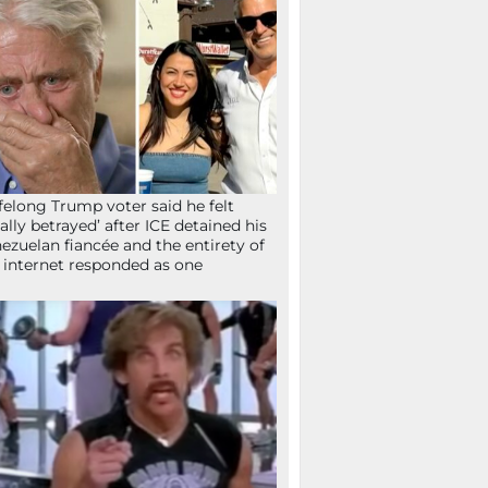
ifelong Trump voter said he felt
tally betrayed’ after ICE detained his
ezuelan fiancée and the entirety of
 internet responded as one