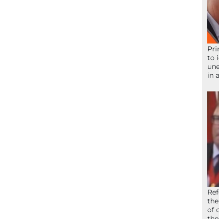
Pri
to 
une
in 
Ref
the
of 
the