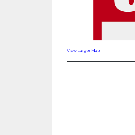
View Larger Map