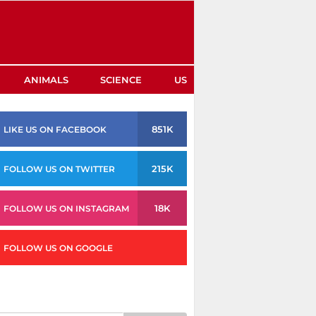
ANIMALS
SCIENCE
US
851K
LIKE US ON FACEBOOK
215K
FOLLOW US ON TWITTER
18K
FOLLOW US ON INSTAGRAM
FOLLOW US ON GOOGLE