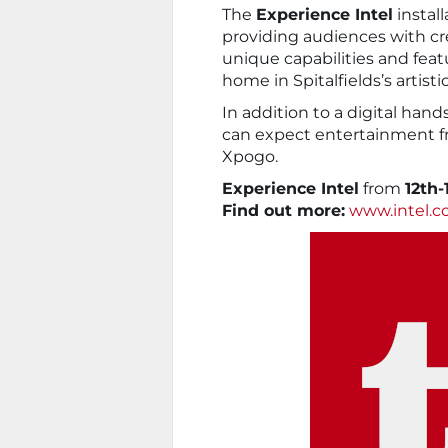
The
Experience Intel
install
providing audiences with cre
unique capabilities and feat
home in Spitalfields’s artisti
In addition to a digital han
can expect entertainment 
Xpogo.
Experience Intel
from
12th-
Find out more:
www.intel.c