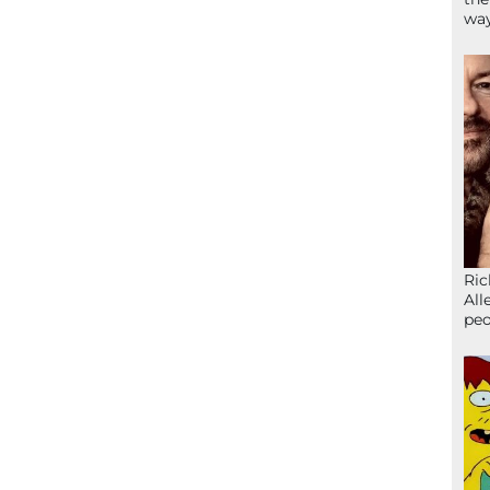
wa
Ric
All
peo