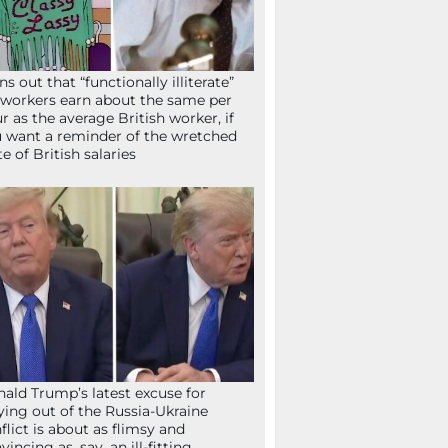
ns out that “functionally illiterate”
workers earn about the same per
r as the average British worker, if
 want a reminder of the wretched
te of British salaries
ald Trump’s latest excuse for
ying out of the Russia-Ukraine
flict is about as flimsy and
vincing as, say, an ill-fitting