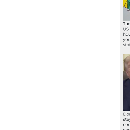
Tur
US 
hou
you
sta
Don
sta
con
con