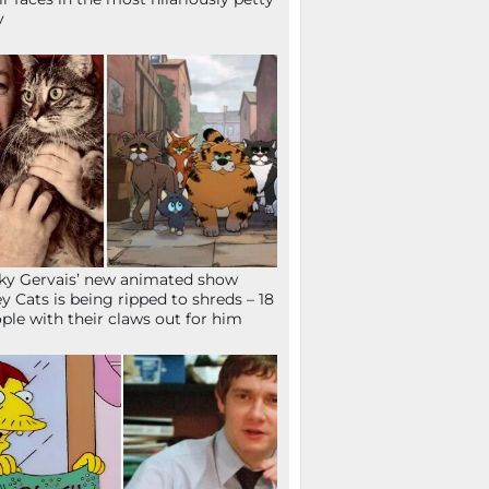
y
ky Gervais’ new animated show
ey Cats is being ripped to shreds – 18
ple with their claws out for him