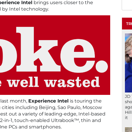
erience Intel
brings users closer to the
d by Intel technology.
TR
JD 
 last month,
Experience Intel
is touring the
sho
aga
g cities including Beijing, Sao Paulo, Moscow
Hil
est out a variety of leading-edge, Intel-based
it
 2-in-1, touch-enabled Ultrabook™, thin and
in-One PCs and smartphones.