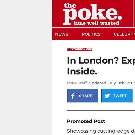
The Poke
NEWS
POLITICS
CELEBRIT
UNCATEGORISED
In London? Exp
Inside.
Poke Staff
. Updated July 11th, 201
SHARE
TWEET
Promoted Post
Showcasing cutting-edge devi