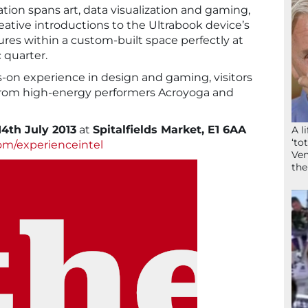
ation spans art, data visualization and gaming,
ative introductions to the Ultrabook device’s
ures within a custom-built space perfectly at
c quarter.
ds-on experience in design and gaming, visitors
from high-energy performers Acroyoga and
14th July 2013
at
Spitalfields Market, E1 6AA
A l
‘to
om/experienceintel
Ven
the