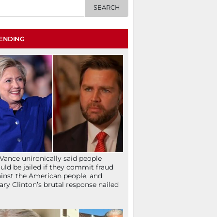
ENDING
Vance unironically said people
uld be jailed if they commit fraud
inst the American people, and
lary Clinton’s brutal response nailed