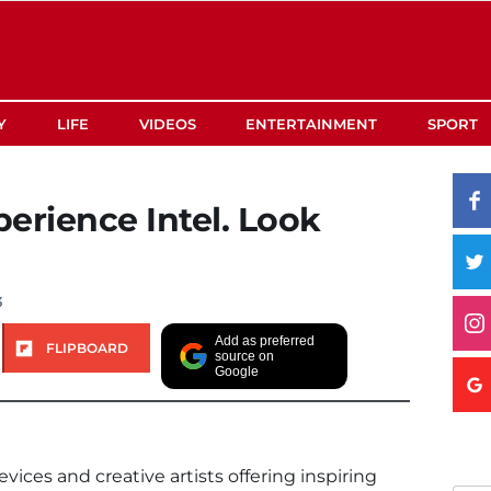
Y
LIFE
VIDEOS
ENTERTAINMENT
SPORT
erience Intel. Look
3
Add as preferred
FLIPBOARD
source on
Google
ces and creative artists offering inspiring