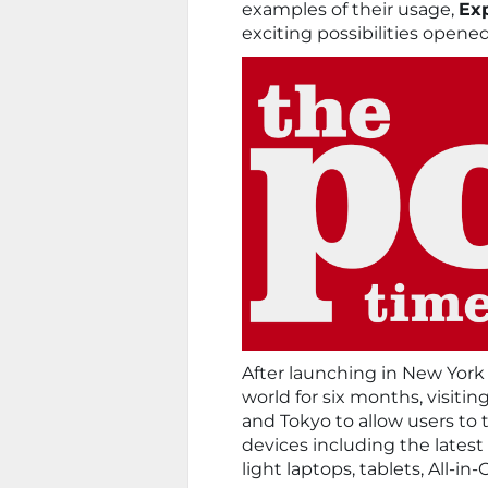
examples of their usage,
Exp
exciting possibilities opene
After launching in New York
world for six months, visitin
and Tokyo to allow users to t
devices including the latest
light laptops, tablets, All-