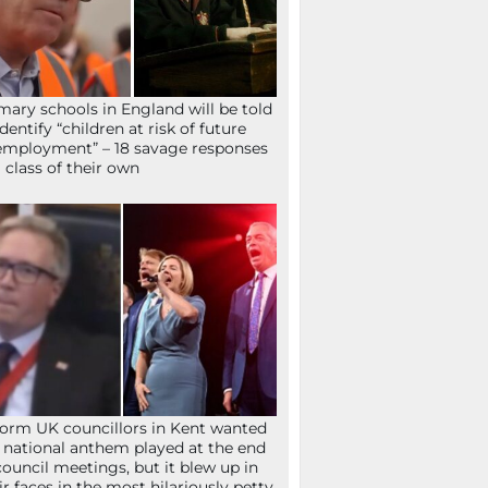
mary schools in England will be told
identify “children at risk of future
mployment” – 18 savage responses
a class of their own
orm UK councillors in Kent wanted
 national anthem played at the end
council meetings, but it blew up in
ir faces in the most hilariously petty