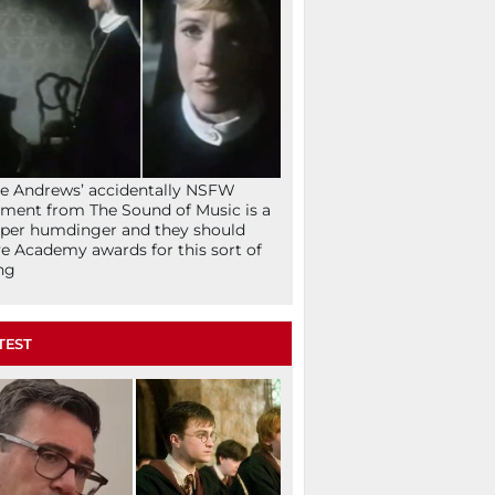
ie Andrews’ accidentally NSFW
ent from The Sound of Music is a
per humdinger and they should
e Academy awards for this sort of
ng
TEST