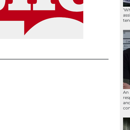
‘Wh
ass
ten
An 
res
and
com