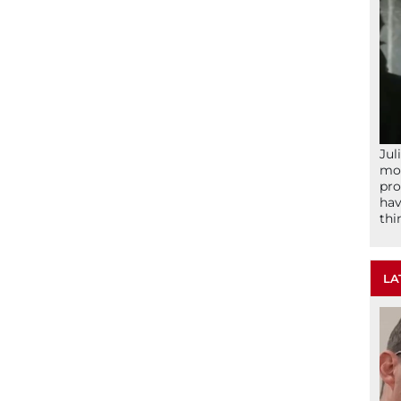
Jul
mom
pro
hav
thi
LA