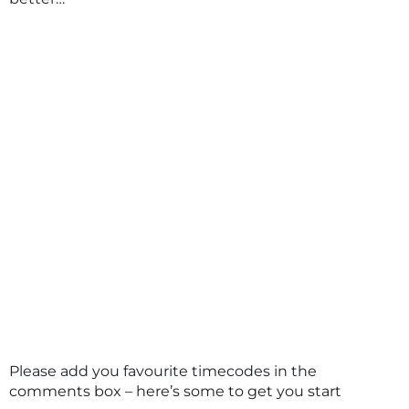
Please add you favourite timecodes in the
comments box – here’s some to get you start