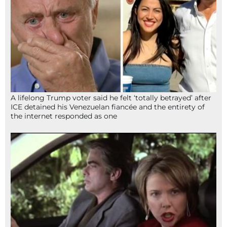
A lifelong Trump voter said he felt ‘totally betrayed’ after
ICE detained his Venezuelan fiancée and the entirety of
the internet responded as one