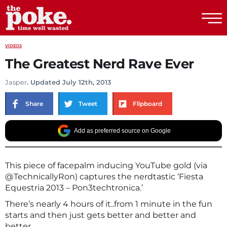
The Poke
VIDEOS
The Greatest Nerd Rave Ever
Jasper
. Updated July 12th, 2013
Share
Tweet
Flipboard
Add as preferred source on Google
This piece of facepalm inducing YouTube gold (via
@TechnicallyRon) captures the nerdtastic ‘Fiesta
Equestria 2013 – Pon3techtronica.’
There’s nearly 4 hours of it..from 1 minute in the fun
starts and then just gets better and better and
better…