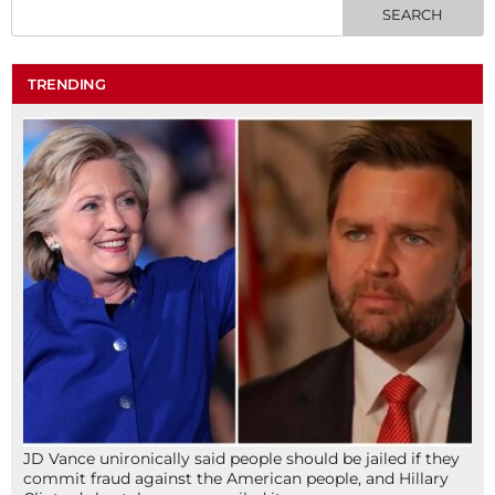
TRENDING
JD Vance unironically said people should be jailed if they
commit fraud against the American people, and Hillary