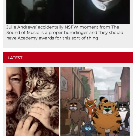
Julie Andrews’ accidentally NSFW moment from The
Sound of Music is a proper humdinger and they should
have Academy awards for this sort of thing
LATEST