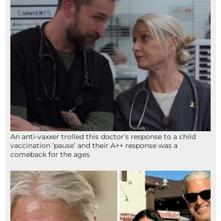
An anti-vaxxer trolled this doctor’s response to a child
vaccination ‘pause’ and their A++ response was a
comeback for the ages