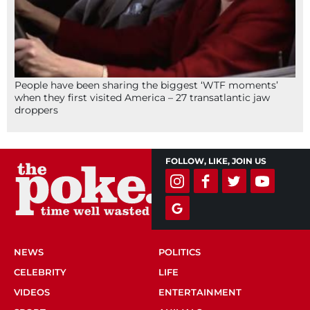
People have been sharing the biggest ‘WTF moments’
when they first visited America – 27 transatlantic jaw
droppers
FOLLOW, LIKE, JOIN US
NEWS
POLITICS
CELEBRITY
LIFE
VIDEOS
ENTERTAINMENT