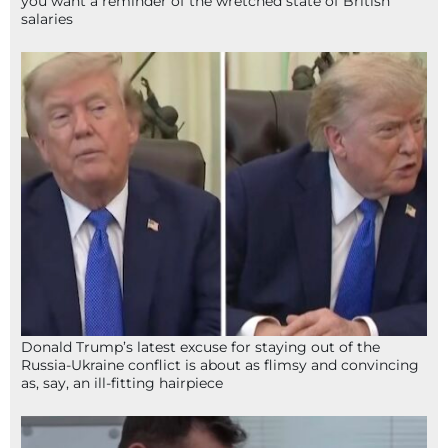
you want a reminder of the wretched state of British
salaries
Donald Trump’s latest excuse for staying out of the
Russia-Ukraine conflict is about as flimsy and convincing
as, say, an ill-fitting hairpiece