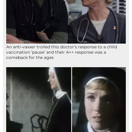
An anti-vaxxer trolled this doctor’s response to a child
vaccination ‘pause’ and their A++ response was a
comeback for the ages