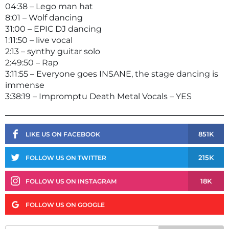
04:38 – Lego man hat
8:01 – Wolf dancing
31:00 – EPIC DJ dancing
1:11:50 – live vocal
2:13 – synthy guitar solo
2:49:50 – Rap
3:11:55 – Everyone goes INSANE, the stage dancing is
immense
3:38:19 – Impromptu Death Metal Vocals – YES
851K
LIKE US ON FACEBOOK
215K
FOLLOW US ON TWITTER
18K
FOLLOW US ON INSTAGRAM
FOLLOW US ON GOOGLE