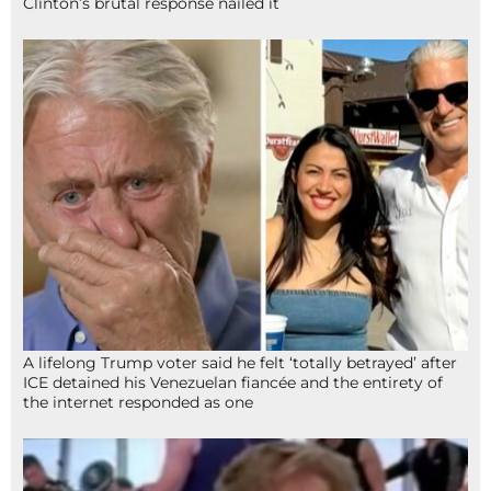
Clinton’s brutal response nailed it
A lifelong Trump voter said he felt ‘totally betrayed’ after
ICE detained his Venezuelan fiancée and the entirety of
the internet responded as one