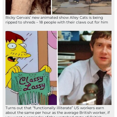
Ricky Gervais’ new animated show Alley Cats is being
ripped to shreds – 18 people with their claws out for him
Turns out that “functionally illiterate” US workers earn
about the same per hour as the average British worker, if