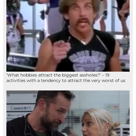
‘What hobbies attract the biggest assholes?’ – 19
activities with a tendency to attract the very worst of us