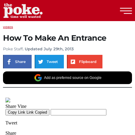
The Poke
VIDEOS
How To Make An Entrance
Poke Staff
. Updated July 29th, 2013
Share
Tweet
Flipboard
Add as preferred source on Google