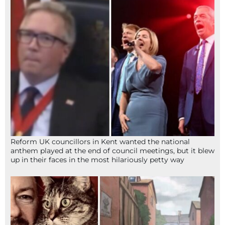
Reform UK councillors in Kent wanted the national
anthem played at the end of council meetings, but it blew
up in their faces in the most hilariously petty way