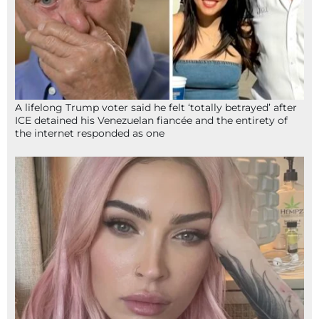
A lifelong Trump voter said he felt ‘totally betrayed’ after
ICE detained his Venezuelan fiancée and the entirety of
the internet responded as one