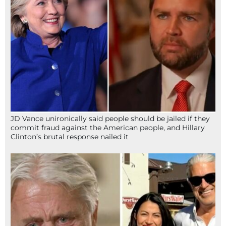
JD Vance unironically said people should be jailed if they
commit fraud against the American people, and Hillary
Clinton’s brutal response nailed it