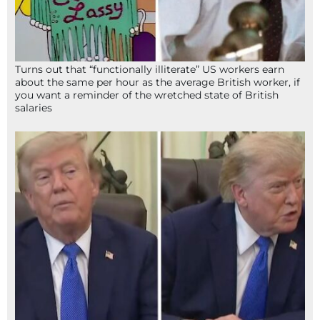
Turns out that “functionally illiterate” US workers earn
about the same per hour as the average British worker, if
you want a reminder of the wretched state of British
salaries