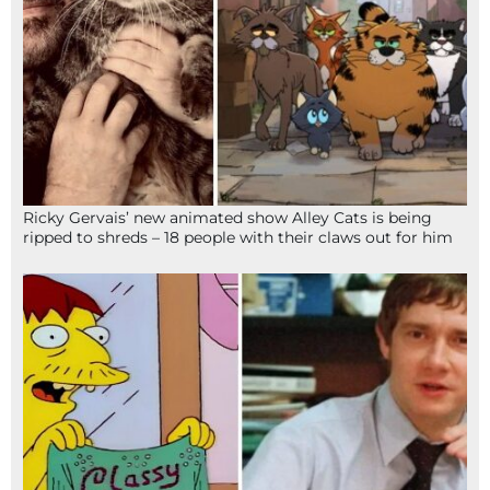
Ricky Gervais’ new animated show Alley Cats is being
ripped to shreds – 18 people with their claws out for him