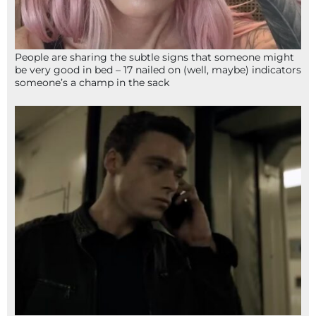
People are sharing the subtle signs that someone might
be very good in bed – 17 nailed on (well, maybe) indicators
someone’s a champ in the sack