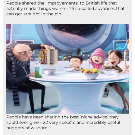
People shared the ‘improvements’ to British life that
actually made things worse – 25 so-called advances that
can get straight in the bin
People have been sharing the best ‘niche advice’ they
could ever give – 22 very specific and incredibly useful
nuggets of wisdom