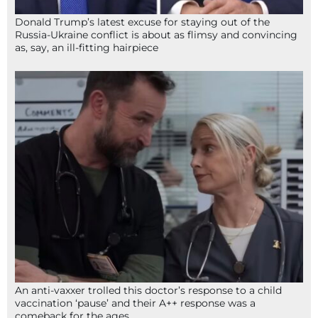
Donald Trump’s latest excuse for staying out of the
Russia-Ukraine conflict is about as flimsy and convincing
as, say, an ill-fitting hairpiece
An anti-vaxxer trolled this doctor’s response to a child
vaccination ‘pause’ and their A++ response was a
comeback for the ages