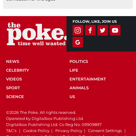
FOLLOW, LIKE, JOIN US
NEWS
POLITICS
CELEBRITY
LIFE
VIDEOS
ENTERTAINMENT
SPORT
ANIMALS
SCIENCE
US
©2026 The Poke. All rights reserved.
Operated by Digitalbox Publishing Ltd.
Digitalbox Publishing Ltd. Co Reg No. 09909897
T&C's
|
Cookie Policy
|
Privacy Policy
|
Consent Settings
|