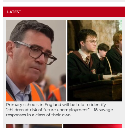
LATEST
Primary schools in England will be told to identify
“children at risk of future unemployment” – 18 savage
responses in a class of their own