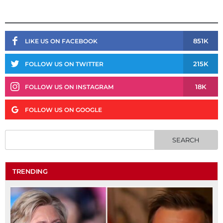
851K
LIKE US ON FACEBOOK
215K
FOLLOW US ON TWITTER
18K
FOLLOW US ON INSTAGRAM
FOLLOW US ON GOOGLE
TRENDING