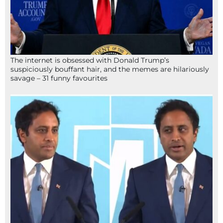
The internet is obsessed with Donald Trump’s
suspiciously bouffant hair, and the memes are hilariously
savage – 31 funny favourites