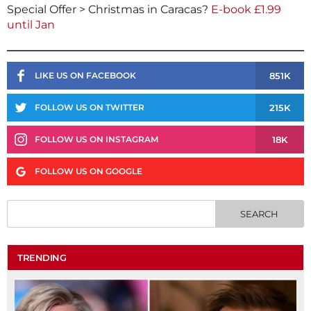
Special Offer > Christmas in Caracas?
E-book £1.99
until Jan
851K
LIKE US ON FACEBOOK
215K
FOLLOW US ON TWITTER
18K
FOLLOW US ON INSTAGRAM
FOLLOW US ON GOOGLE
TRENDING