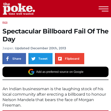
The Poke
PICS
Spectacular Billboard Fail Of The
Day
Jasper
. Updated December 20th, 2013
Share
Tweet
Flipboard
Add as preferred source on Google
An Indian businessman is the laughing stock of his
local community after erecting a billboard to honour
Nelson Mandela that bears the face of Morgan
Freeman.