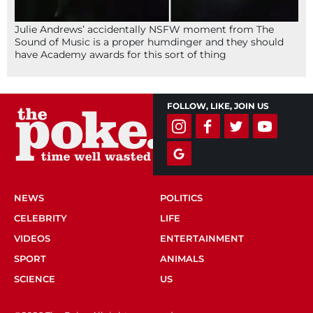
Julie Andrews’ accidentally NSFW moment from The
Sound of Music is a proper humdinger and they should
have Academy awards for this sort of thing
FOLLOW, LIKE, JOIN US
NEWS
POLITICS
CELEBRITY
LIFE
VIDEOS
ENTERTAINMENT
SPORT
ANIMALS
SCIENCE
US