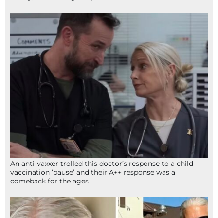
An anti-vaxxer trolled this doctor’s response to a child
vaccination ‘pause’ and their A++ response was a
comeback for the ages