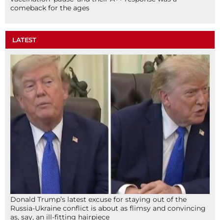
comeback for the ages
LATEST
Donald Trump’s latest excuse for staying out of the
Russia-Ukraine conflict is about as flimsy and convincing
as, say, an ill-fitting hairpiece