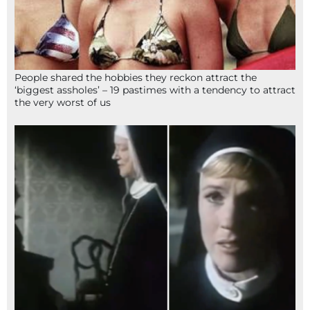
People shared the hobbies they reckon attract the
‘biggest assholes’ – 19 pastimes with a tendency to attract
the very worst of us