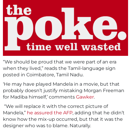
“We should be proud that we were part of an era
when they lived,” reads the Tamil-language sign
posted in Coimbatore, Tamil Nadu.
‘He may have played Mandela in a movie, but that
probably doesn’t justify mistaking Morgan Freeman
for Madiba himself,’ comments
Gawker
.
“We will replace it with the correct picture of
Mandela,”
he assured the AFP
, adding that he didn’t
know how the mix-up occurred, but that it was the
designer who was to blame. Naturally.