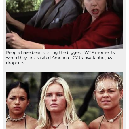
People have been sharing the biggest ‘WTF moments’
when they first visited America – 27 transatlantic jaw
droppers