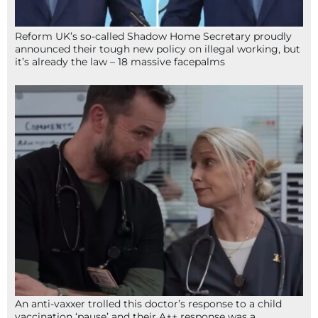
Reform UK’s so-called Shadow Home Secretary proudly
announced their tough new policy on illegal working, but
it’s already the law – 18 massive facepalms
An anti-vaxxer trolled this doctor’s response to a child
vaccination ‘pause’ and their A++ response was a