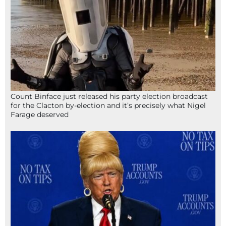
Count Binface just released his party election broadcast
for the Clacton by-election and it’s precisely what Nigel
Farage deserved