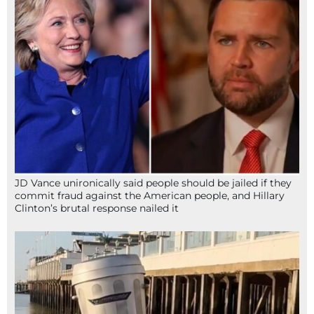
JD Vance unironically said people should be jailed if they
commit fraud against the American people, and Hillary
Clinton’s brutal response nailed it