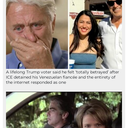
A lifelong Trump voter said he felt ‘totally betrayed’ after
ICE detained his Venezuelan fiancée and the entirety of
the internet responded as one