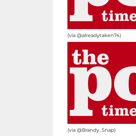
(via @alreadytaken74)
(via @Brandy_Snap)