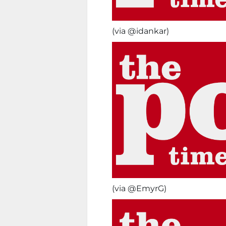
(via @idankar)
(via @EmyrG)