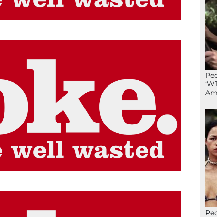
Peo
‘WT
Ame
Peo