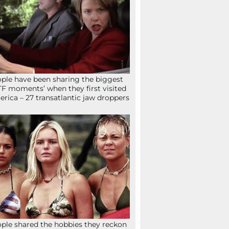
ple have been sharing the biggest
F moments’ when they first visited
rica – 27 transatlantic jaw droppers
ple shared the hobbies they reckon