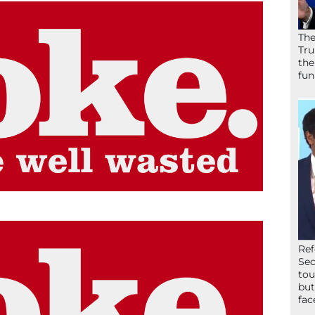
The
Tru
the
fun
Ref
Sec
tou
but
fac