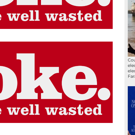
Cou
ele
ele
Far