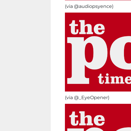
(via @audiopsyence)
(via @_EyeOpener)