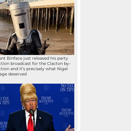
nt Binface just released his party
ction broadcast for the Clacton by-
ction and it’s precisely what Nigel
age deserved