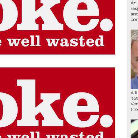
An 
res
and
com
A l
‘to
Ven
the