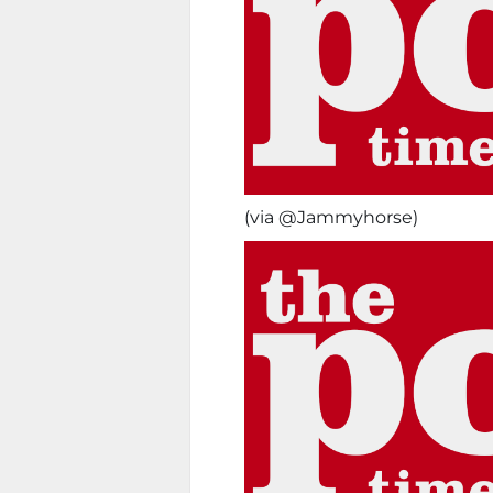
(via @Jammyhorse)