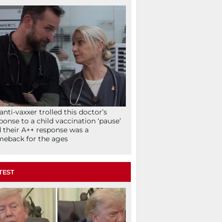
anti-vaxxer trolled this doctor’s
ponse to a child vaccination ‘pause’
 their A++ response was a
eback for the ages
TEST