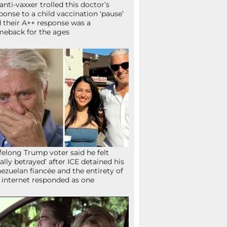
anti-vaxxer trolled this doctor’s
ponse to a child vaccination ‘pause’
 their A++ response was a
eback for the ages
ifelong Trump voter said he felt
tally betrayed’ after ICE detained his
ezuelan fiancée and the entirety of
 internet responded as one