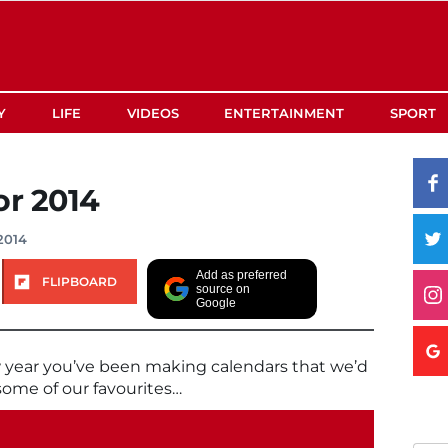
Y
LIFE
VIDEOS
ENTERTAINMENT
SPORT
or 2014
2014
Add as preferred
FLIPBOARD
source on
Google
w year you’ve been making calendars that we’d
 some of our favourites…