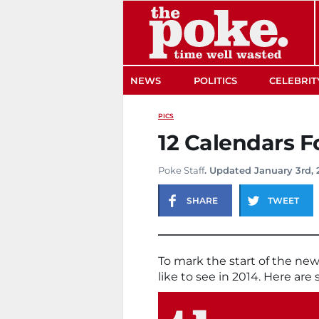
The Poke
NEWS
POLITICS
CELEBRIT
PICS
12 Calendars F
Poke Staff
. Updated January 3rd, 
SHARE
TWEET
To mark the start of the ne
like to see in 2014. Here are