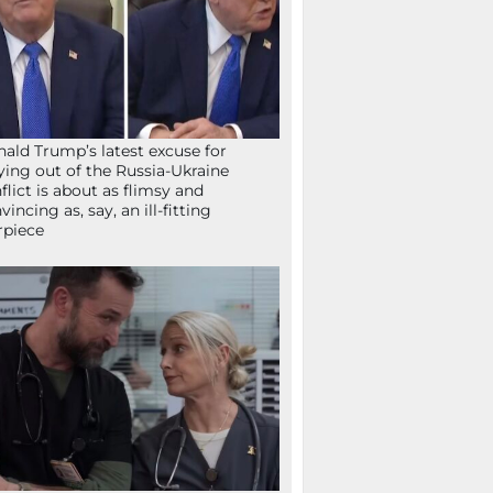
ald Trump’s latest excuse for
ying out of the Russia-Ukraine
flict is about as flimsy and
vincing as, say, an ill-fitting
rpiece