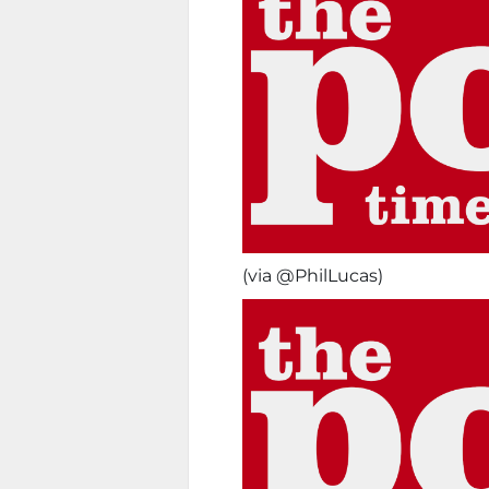
(via @PhilLucas)