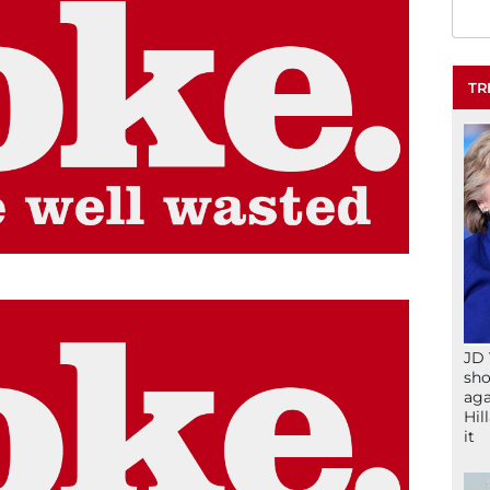
TR
JD 
sho
aga
Hil
it