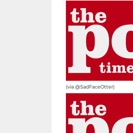
(via @SadFaceOtter)