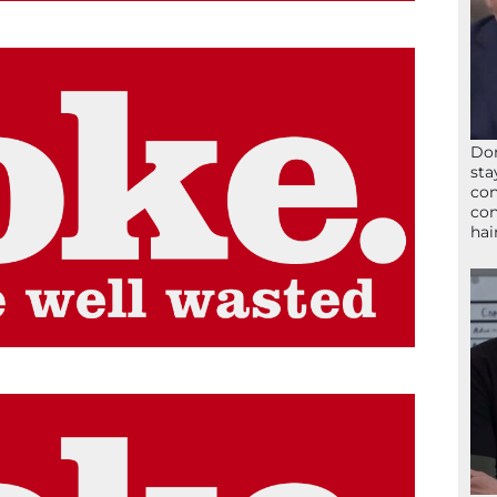
Don
sta
con
con
hai