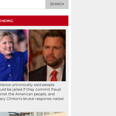
ENDING
Vance unironically said people
uld be jailed if they commit fraud
inst the American people, and
lary Clinton’s brutal response nailed