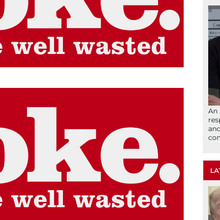
An 
res
and
com
LA