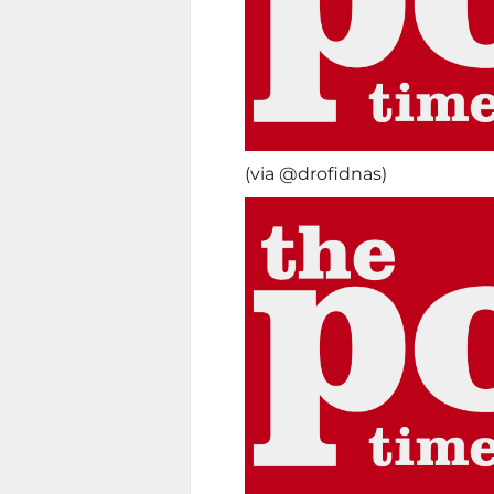
(via @drofidnas)