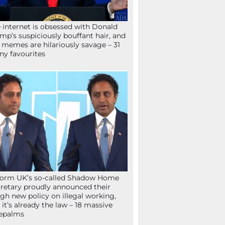
 internet is obsessed with Donald
mp’s suspiciously bouffant hair, and
 memes are hilariously savage – 31
ny favourites
orm UK’s so-called Shadow Home
retary proudly announced their
gh new policy on illegal working,
 it’s already the law – 18 massive
epalms