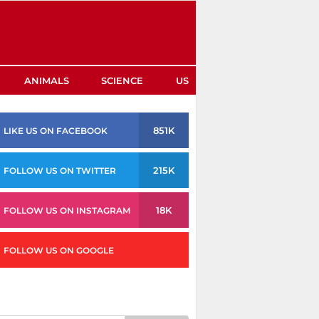
ANIMALS
SCIENCE
US
851K
LIKE US ON FACEBOOK
215K
FOLLOW US ON TWITTER
18K
FOLLOW US ON INSTAGRAM
FOLLOW US ON GOOGLE