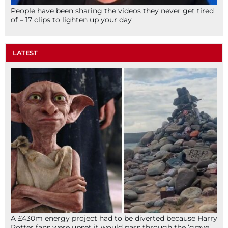
People have been sharing the videos they never get tired
of – 17 clips to lighten up your day
LATEST
A £430m energy project had to be diverted because Harry
Potter fans were upset it would pass through the ‘grave’