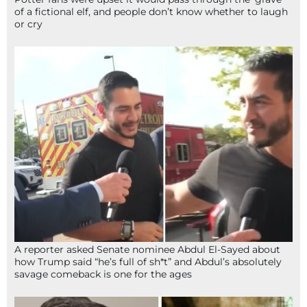
of a fictional elf, and people don’t know whether to laugh
or cry
A reporter asked Senate nominee Abdul El-Sayed about
how Trump said “he’s full of sh*t” and Abdul’s absolutely
savage comeback is one for the ages