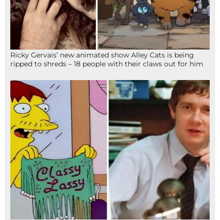
Ricky Gervais’ new animated show Alley Cats is being
ripped to shreds – 18 people with their claws out for him