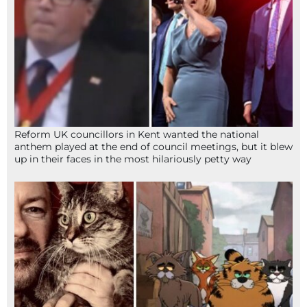
Reform UK councillors in Kent wanted the national
anthem played at the end of council meetings, but it blew
up in their faces in the most hilariously petty way