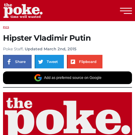
The Poke
PICS
Hipster Vladimir Putin
Poke Staff
. Updated March 2nd, 2015
Share
Tweet
Flipboard
Add as preferred source on Google