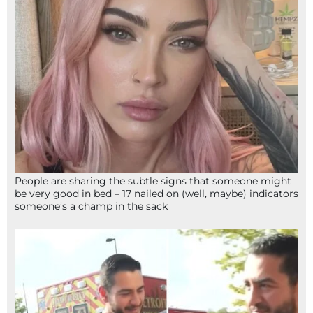
People are sharing the subtle signs that someone might
be very good in bed – 17 nailed on (well, maybe) indicators
someone’s a champ in the sack