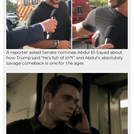
A reporter asked Senate nominee Abdul El-Sayed about
how Trump said “he’s full of sh*t” and Abdul’s absolutely
savage comeback is one for the ages