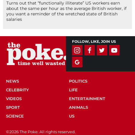
Turns out that “functionally illiterate” US workers earn
about the same per hour as the average British worker, if
you want a reminder of the wretched state of British
salaries
FOLLOW, LIKE, JOIN US
NEWS
POLITICS
CELEBRITY
LIFE
VIDEOS
ENTERTAINMENT
SPORT
ANIMALS
SCIENCE
US
©2026 The Poke. All rights reserved.