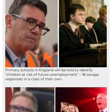
Primary schools in England will be told to identify
“children at risk of future unemployment” – 18 savage
responses in a class of their own