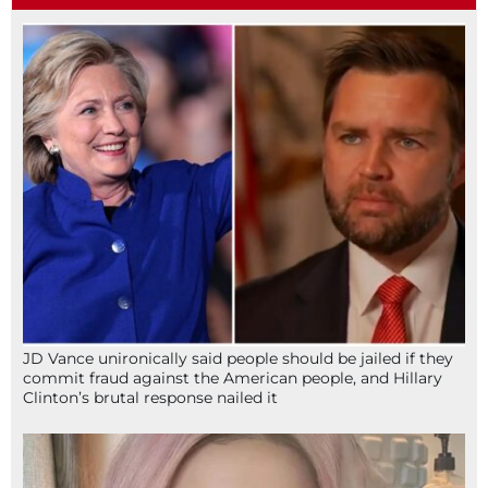
JD Vance unironically said people should be jailed if they
commit fraud against the American people, and Hillary
Clinton’s brutal response nailed it