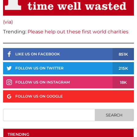
(via)
Trending:
Please help out these first world charities
851K
LIKE US ON FACEBOOK
215K
FOLLOW US ON TWITTER
18K
FOLLOW US ON INSTAGRAM
FOLLOW US ON GOOGLE
TRENDING