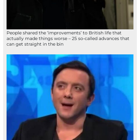
People shared the ‘improvements’ to British life that
actually made things worse – 25 so-called advances that
can get straight in the bin