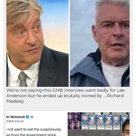
We’re not saying this GMB interview went badly for Lee
Anderson but he ended up brutally owned by … Richard
Madeley