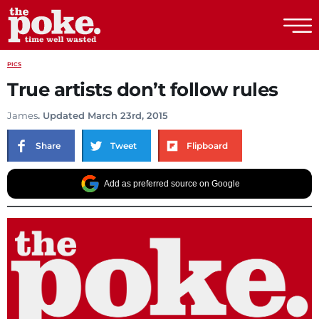
The Poke
PICS
True artists don’t follow rules
James
. Updated March 23rd, 2015
Share
Tweet
Flipboard
Add as preferred source on Google