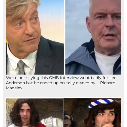
We’re not saying this GMB interview went badly for Lee
Anderson but he ended up brutally owned by … Richard
Madeley