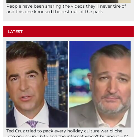
People have been sharing the videos they’ll never tire of
and this one knocked the rest out of the park
LATEST
Ted Cruz tried to pack every holiday culture war cliche
into one sound bite and the internet wasn’t buying it – 17