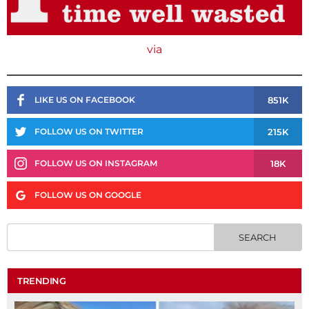
via
851K
LIKE US ON FACEBOOK
215K
FOLLOW US ON TWITTER
18K
FOLLOW US ON INSTAGRAM
FOLLOW US ON GOOGLE
TRENDING