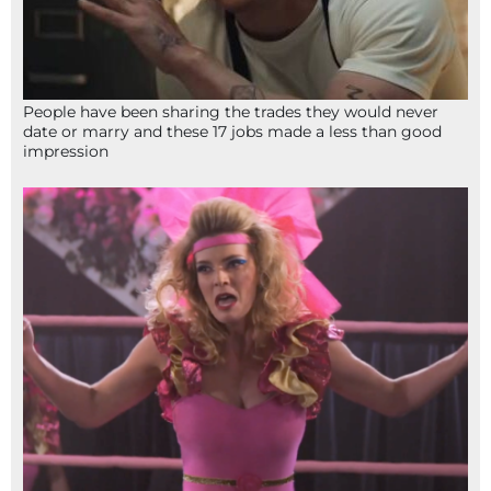
People have been sharing the trades they would never
date or marry and these 17 jobs made a less than good
impression