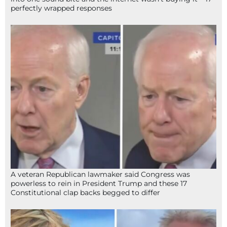
perfectly wrapped responses
A veteran Republican lawmaker said Congress was
powerless to rein in President Trump and these 17
Constitutional clap backs begged to differ