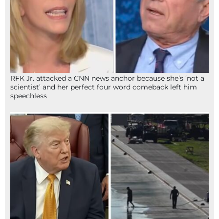
RFK Jr. attacked a CNN news anchor because she’s ‘not a
scientist’ and her perfect four word comeback left him
speechless