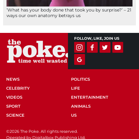
‘What has your body done that took you by surprise?’ – 21
ways our own anatomy betrays us
FOLLOW, LIKE, JOIN US
NEWS
POLITICS
CELEBRITY
LIFE
VIDEOS
ENTERTAINMENT
SPORT
ANIMALS
SCIENCE
US
©2026 The Poke. All rights reserved.
Operated by Digitalbox Publishing Ltd.