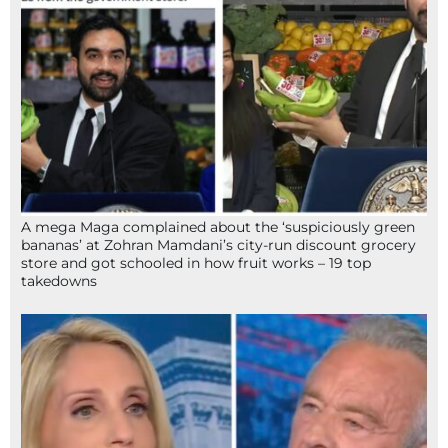
A mega Maga complained about the ‘suspiciously green
bananas’ at Zohran Mamdani’s city-run discount grocery
store and got schooled in how fruit works – 19 top
takedowns