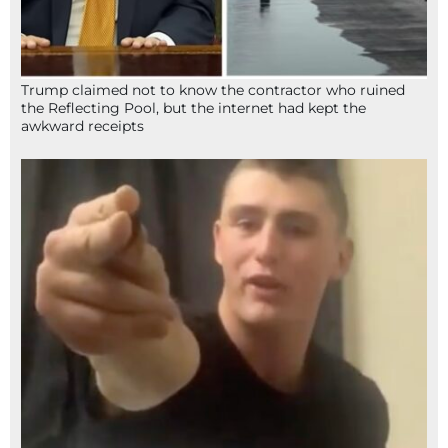
Trump claimed not to know the contractor who ruined
the Reflecting Pool, but the internet had kept the
awkward receipts