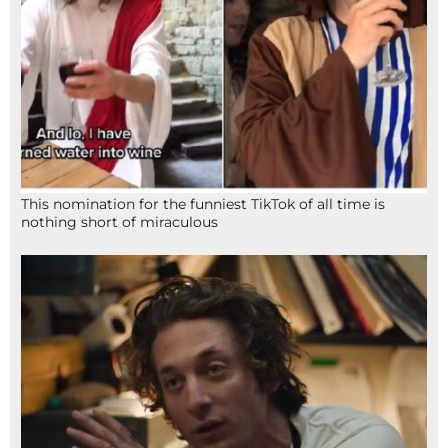
This nomination for the funniest TikTok of all time is
nothing short of miraculous