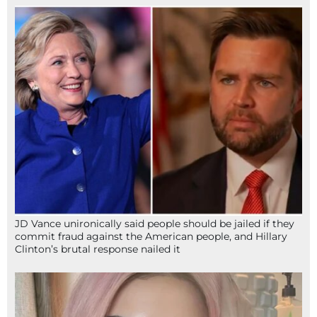
JD Vance unironically said people should be jailed if they
commit fraud against the American people, and Hillary
Clinton’s brutal response nailed it