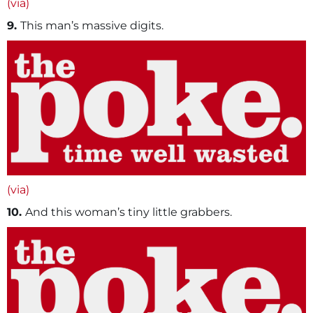
(via)
9.
This man’s massive digits.
(via)
10.
And this woman’s tiny little grabbers.