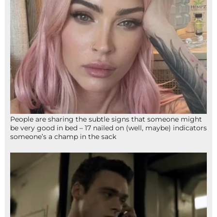
People are sharing the subtle signs that someone might
be very good in bed – 17 nailed on (well, maybe) indicators
someone’s a champ in the sack