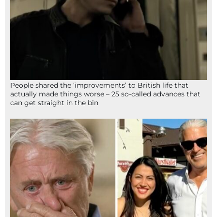
People shared the ‘improvements’ to British life that
actually made things worse – 25 so-called advances that
can get straight in the bin