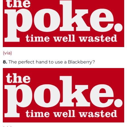
(via)
8.
The perfect hand to use a Blackberry?