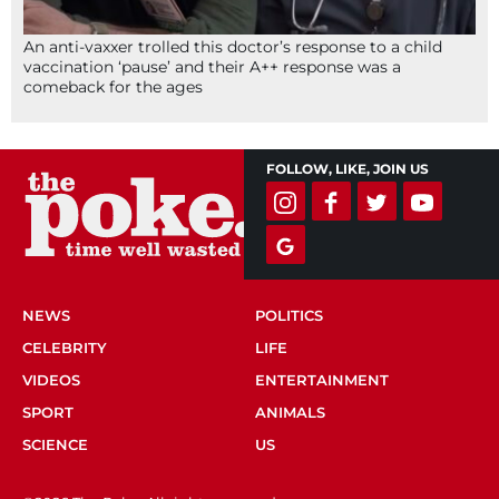
An anti-vaxxer trolled this doctor’s response to a child
vaccination ‘pause’ and their A++ response was a
comeback for the ages
FOLLOW, LIKE, JOIN US
NEWS
POLITICS
CELEBRITY
LIFE
VIDEOS
ENTERTAINMENT
SPORT
ANIMALS
SCIENCE
US