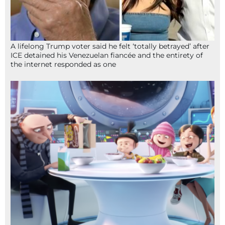
A lifelong Trump voter said he felt ‘totally betrayed’ after
ICE detained his Venezuelan fiancée and the entirety of
the internet responded as one