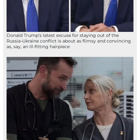
Donald Trump’s latest excuse for staying out of the
Russia-Ukraine conflict is about as flimsy and convincing
as, say, an ill-fitting hairpiece