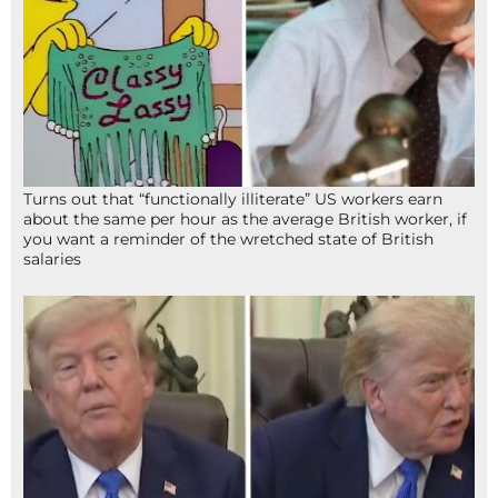
Turns out that “functionally illiterate” US workers earn
about the same per hour as the average British worker, if
you want a reminder of the wretched state of British
salaries