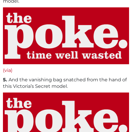
model.
(via)
5.
And the vanishing bag snatched from the hand of
this Victoria’s Secret model.