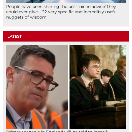
People have been sharing the best ‘niche advice’ they
could ever give – 22 very specific and incredibly useful
nuggets of wisdom
LATEST
Primary schools in England will be told to identify