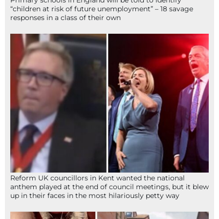
“children at risk of future unemployment” – 18 savage
responses in a class of their own
Reform UK councillors in Kent wanted the national
anthem played at the end of council meetings, but it blew
up in their faces in the most hilariously petty way