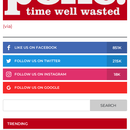
(via)
851K
LIKE US ON FACEBOOK
215K
FOLLOW US ON TWITTER
18K
FOLLOW US ON INSTAGRAM
FOLLOW US ON GOOGLE
TRENDING