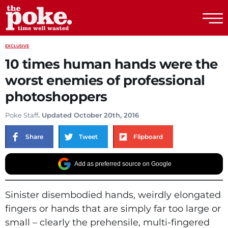
The Poke
EXCLUSIVE
10 times human hands were the
worst enemies of professional
photoshoppers
Poke Staff
. Updated October 20th, 2016
Share
Tweet
Flipboard
Add as preferred source on Google
Sinister disembodied hands, weirdly elongated
fingers or hands that are simply far too large or
small – clearly the prehensile, multi-fingered