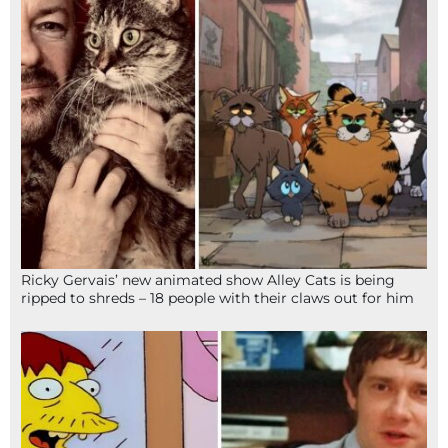
Ricky Gervais’ new animated show Alley Cats is being
ripped to shreds – 18 people with their claws out for him