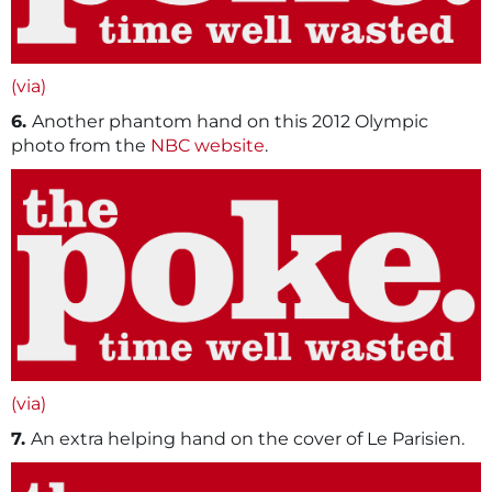
(via)
6.
Another phantom hand on this 2012 Olympic
photo from the
NBC website
.
(via)
7.
An extra helping hand on the cover of Le Parisien.