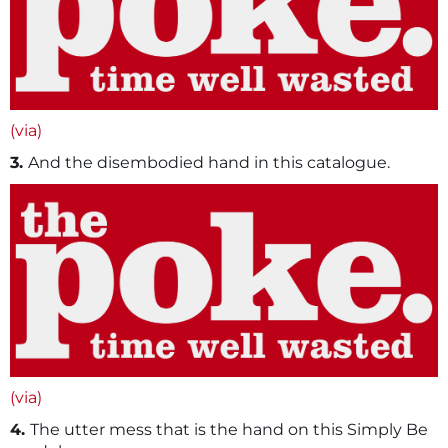
(via)
3.
And the disembodied hand in this catalogue.
(via)
4.
The utter mess that is the hand on this Simply Be