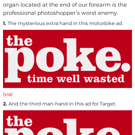
organ located at the end of our forearm is the
professional photoshopper’s worst enemy.
1.
The mysterious extra hand in this motorbike ad.
(via)
2.
And the third man-hand in this ad for Target.