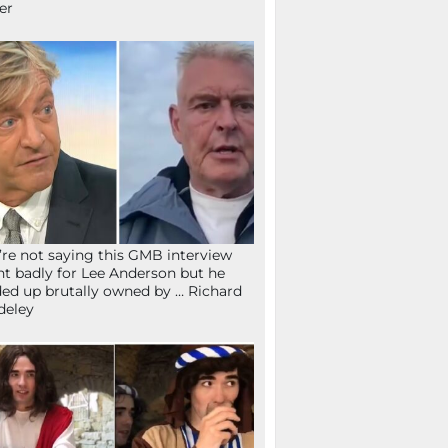
fer
re not saying this GMB interview
t badly for Lee Anderson but he
ed up brutally owned by … Richard
deley