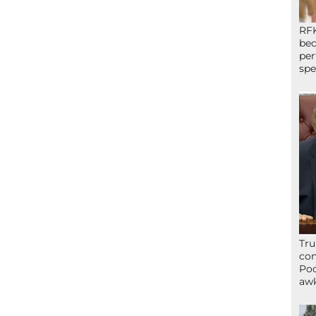
RFK
bec
per
spe
Tru
con
Poo
awk