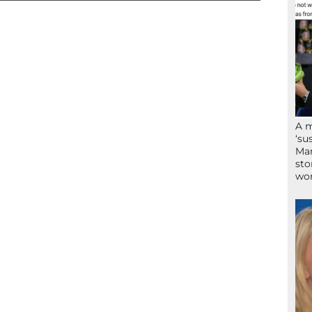
A 
‘su
Mam
sto
wor