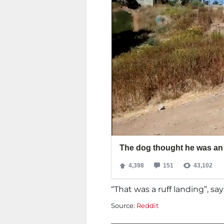
“That was a ruff landing”, sa
Source:
Reddit