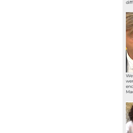
dif
We’
wen
end
Ma