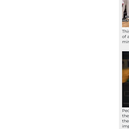
Thi
of 
mir
Peo
the
the
imp