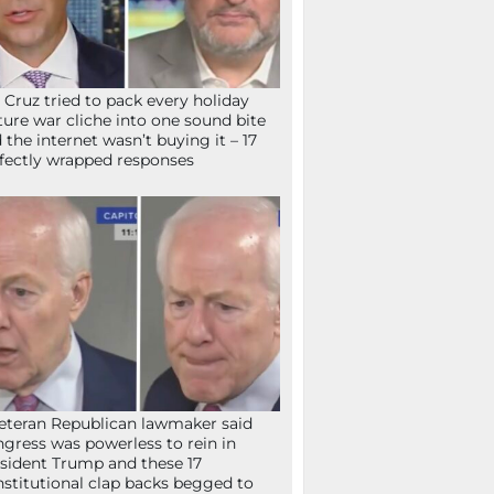
 Cruz tried to pack every holiday
ture war cliche into one sound bite
 the internet wasn’t buying it – 17
fectly wrapped responses
eteran Republican lawmaker said
gress was powerless to rein in
sident Trump and these 17
stitutional clap backs begged to