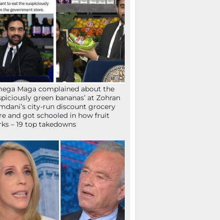
mega Maga complained about the
spiciously green bananas’ at Zohran
dani’s city-run discount grocery
re and got schooled in how fruit
ks – 19 top takedowns