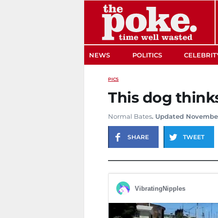
The Poke
NEWS
POLITICS
CELEBRIT
PICS
This dog thinks
Normal Bates
. Updated November
SHARE
TWEET