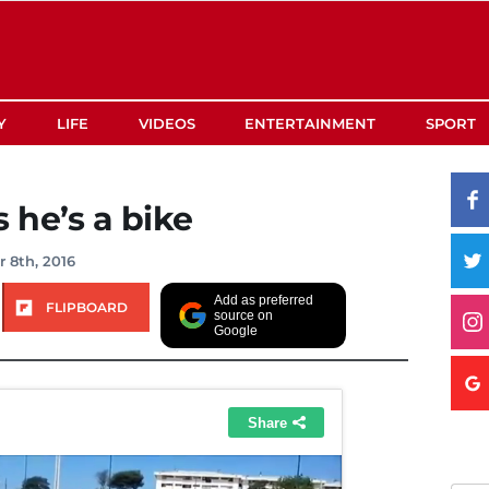
Y
LIFE
VIDEOS
ENTERTAINMENT
SPORT
 he’s a bike
 8th, 2016
Add as preferred
FLIPBOARD
source on
Google