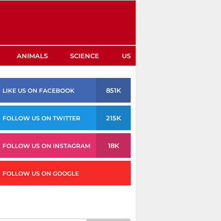
ANIMALS
SCIENCE
US
851K
LIKE US ON FACEBOOK
215K
FOLLOW US ON TWITTER
18K
FOLLOW US ON INSTAGRAM
FOLLOW US ON GOOGLE