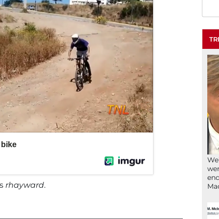
TR
We’
wen
end
ys
rhayward
.
Ma