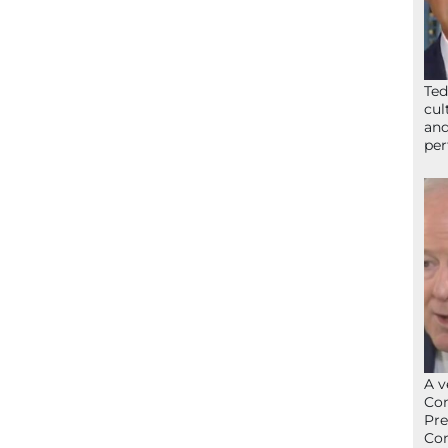
Ted
cul
and
per
A v
Con
Pre
Con