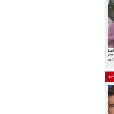
Lai
vot
def
LA