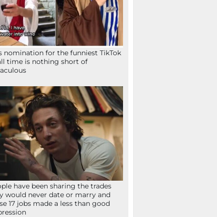
s nomination for the funniest TikTok
all time is nothing short of
aculous
ple have been sharing the trades
y would never date or marry and
se 17 jobs made a less than good
ression