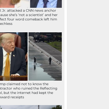
 Jr. attacked a CNN news anchor
ause she’s ‘not a scientist’ and her
fect four word comeback left him
echless
mp claimed not to know the
tractor who ruined the Reflecting
l, but the internet had kept the
ward receipts