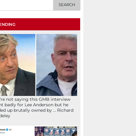
ENDING
re not saying this GMB interview
t badly for Lee Anderson but he
ed up brutally owned by … Richard
deley