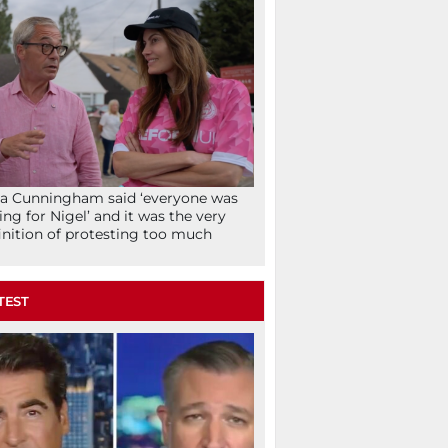
la Cunningham said ‘everyone was
ing for Nigel’ and it was the very
inition of protesting too much
TEST