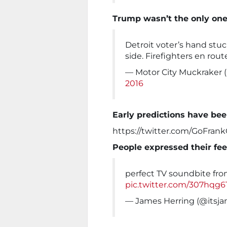
Trump wasn’t the only one
Detroit voter’s hand stuc
side. Firefighters en rout
— Motor City Muckrake
2016
Early predictions have be
https://twitter.com/GoFran
People expressed their fee
perfect TV soundbite from
pic.twitter.com/307hqg6
— James Herring (@itsj