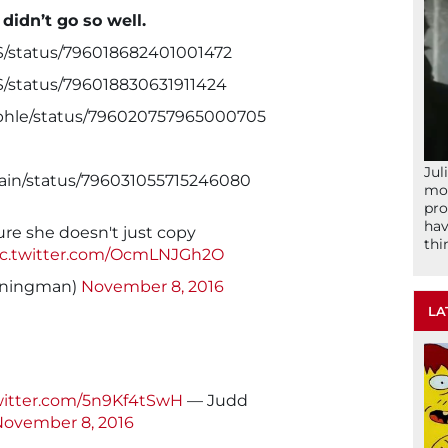
 didn’t go so well.
S/status/796018682401001472
S/status/796018830631911424
aphle/status/796020757965000705
Jul
nain/status/796031055715246080
mom
pro
hav
re she doesn't just copy
thi
ic.twitter.com/OcmLNJGh2O
nningman)
November 8, 2016
LA
witter.com/5n9Kf4tSwH
— Judd
ovember 8, 2016