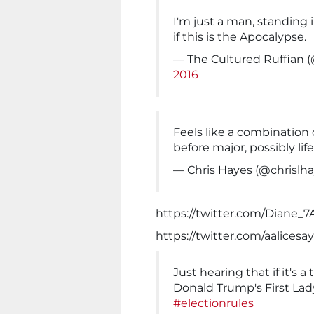
I'm just a man, standing i
if this is the Apocalypse.
— The Cultured Ruffian 
2016
Feels like a combination
before major, possibly lif
— Chris Hayes (@chrislh
https://twitter.com/Diane_
https://twitter.com/aalices
Just hearing that if it's a 
Donald Trump's First La
#electionrules