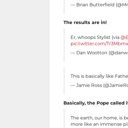
— Brian Butterfield (@M
The results are in!
Er, whoops Stylist (via
@E
pic.twitter.com/Tr3Mbm
— Dan Wootton (@danw
This is basically like Fat
— Jamie Ross (@JamieR
Basically, the Pope called i
The earth, our home, is 
more like an immense pile