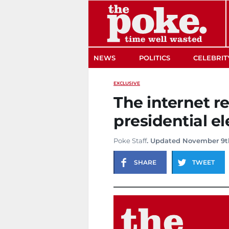
The Poke
NEWS
POLITICS
CELEBRIT
EXCLUSIVE
The internet re
presidential el
Poke Staff
. Updated November 9t
SHARE
TWEET