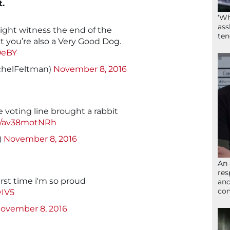
t.
‘Wh
ass
ight witness the end of the
ten
 you’re also a Very Good Dog.
OeBY
chelFeltman)
November 8, 2016
 voting line brought a rabbit
om/av38motNRh
)
November 8, 2016
An 
res
irst time i'm so proud
and
com
yIV5
ovember 8, 2016