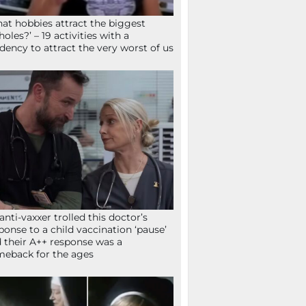
at hobbies attract the biggest
holes?’ – 19 activities with a
dency to attract the very worst of us
anti-vaxxer trolled this doctor’s
ponse to a child vaccination ‘pause’
 their A++ response was a
eback for the ages