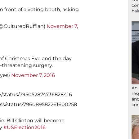
con
n front of a voting booth, asking
hai
(@CulturedRuffian)
November 7,
 of Christmas Eve and the day
e-threatening surgery.
ayes)
November 7, 2016
An 
res
7A/status/795052874736828416
and
ayss/status/796089582261600258
com
tie, Bill Clinton will become
dy
#USElection2016