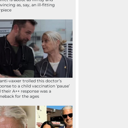
vincing as, say, an ill-fitting
rpiece
anti-vaxxer trolled this doctor’s
ponse to a child vaccination ‘pause’
 their A++ response was a
eback for the ages