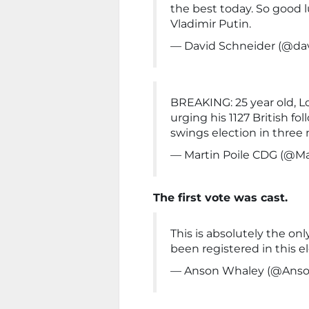
the best today. So good l
Vladimir Putin.
— David Schneider (@da
BREAKING: 25 year old, 
urging his 1127 British f
swings election in three 
— Martin Poile CDG (@Ma
The first vote was cast.
This is absolutely the onl
been registered in this e
— Anson Whaley (@Ans