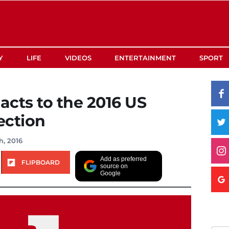
Y
LIFE
VIDEOS
ENTERTAINMENT
SPORT
acts to the 2016 US
ection
h, 2016
Add as preferred
FLIPBOARD
source on
Google