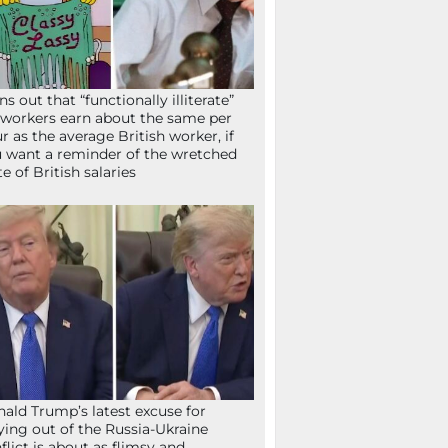
ns out that “functionally illiterate”
workers earn about the same per
r as the average British worker, if
 want a reminder of the wretched
te of British salaries
ald Trump’s latest excuse for
ying out of the Russia-Ukraine
flict is about as flimsy and