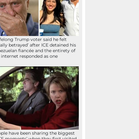
ifelong Trump voter said he felt
tally betrayed’ after ICE detained his
ezuelan fiancée and the entirety of
 internet responded as one
ple have been sharing the biggest
F moments’ when they first visited