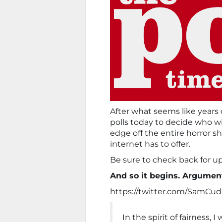
After what seems like years
polls today to decide who wil
edge off the entire horror s
internet has to offer.
Be sure to check back for upd
And so it begins. Argumen
https://twitter.com/SamCu
In the spirit of fairness, 