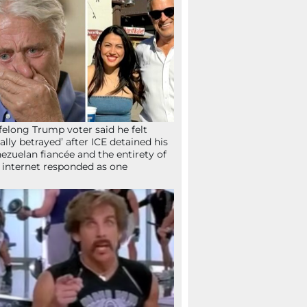
ifelong Trump voter said he felt
tally betrayed’ after ICE detained his
ezuelan fiancée and the entirety of
 internet responded as one