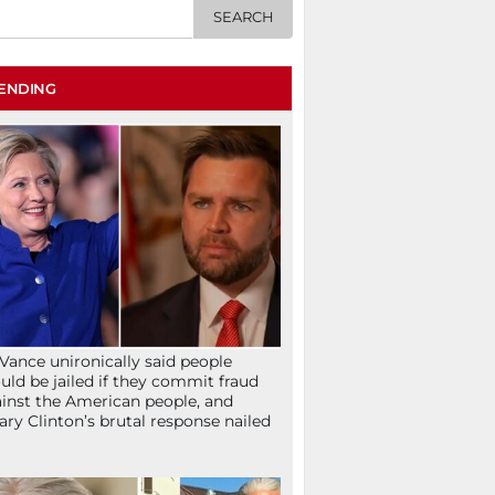
ENDING
Vance unironically said people
uld be jailed if they commit fraud
inst the American people, and
lary Clinton’s brutal response nailed