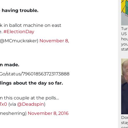
 having trouble.
k in ballot machine on east
Tur
e.
#ElectionDay
US 
hou
r (@MCmuckraker)
November 8,
you
sta
en made.
kGo/status/796018563723173888
lings about the day so far.
 this couple at the polls…
Tx0
(via
@Deadspin
)
amesherring)
November 8, 2016
Don
sta
con