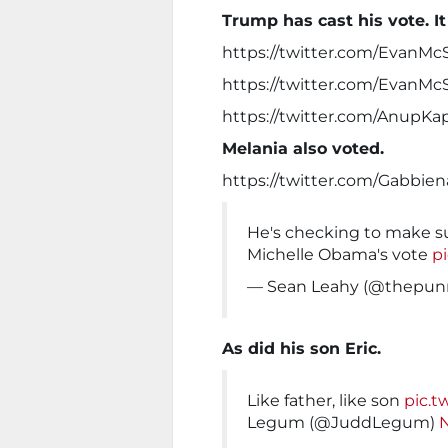
Trump has cast his vote. It
https://twitter.com/EvanMc
https://twitter.com/EvanMc
https://twitter.com/AnupK
Melania also voted.
https://twitter.com/Gabbie
He's checking to make su
Michelle Obama's vote
p
— Sean Leahy (@thepu
As did his son Eric.
Like father, like son
pic.t
Legum (@JuddLegum)
N