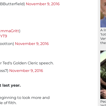
rBButterfield)
November 9, 2016
A l
mmaGritt
)
‘to
xYT9
Ven
the
ootton)
November 9, 2016
her Ted's Golden Cleric speech.
oss7)
November 9, 2016
t last year.
beginning to look more and
Peo
 of filth.
‘WT