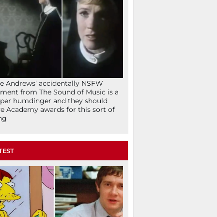
ie Andrews’ accidentally NSFW
ent from The Sound of Music is a
per humdinger and they should
e Academy awards for this sort of
ng
TEST