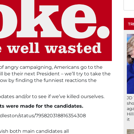
TR
 of angry campaigning, Americans go to the
l be their next President – we’ll try to take the
how by finding the funniest reactions the
ates and/or to see if we’ve killed ourselves.
JD 
sho
ts were made for the candidates.
aga
Hil
ddleston/status/795820318816354308
it
I wish both main candidates all