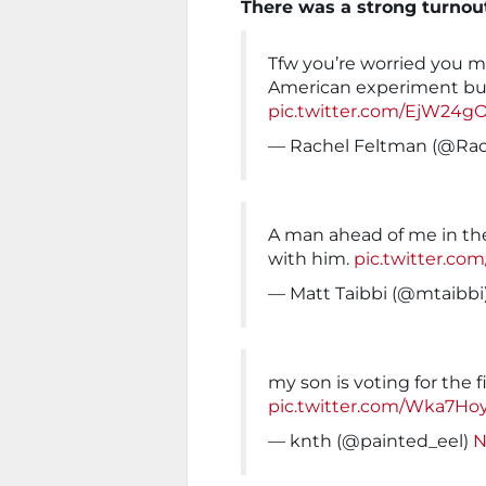
There was a strong turnou
Tfw you’re worried you m
American experiment but
pic.twitter.com/EjW24g
— Rachel Feltman (@Ra
A man ahead of me in the
with him.
pic.twitter.c
— Matt Taibbi (@mtaibbi
my son is voting for the f
pic.twitter.com/Wka7Ho
— knth (@painted_eel)
N