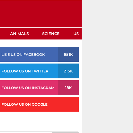
ANIMALS
SCIENCE
US
851K
LIKE US ON FACEBOOK
215K
FOLLOW US ON TWITTER
18K
FOLLOW US ON INSTAGRAM
FOLLOW US ON GOOGLE