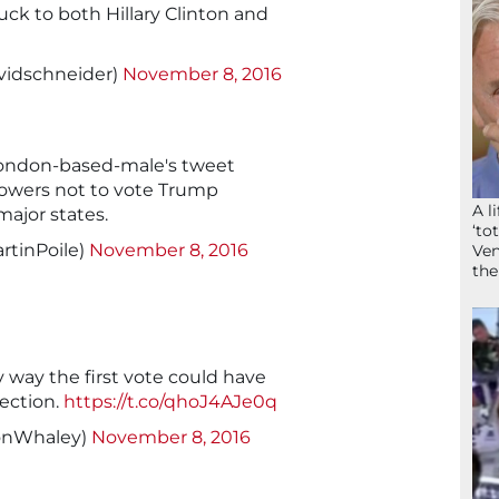
uck to both Hillary Clinton and
vidschneider)
November 8, 2016
London-based-male's tweet
ollowers not to vote Trump
A l
major states.
‘to
rtinPoile)
November 8, 2016
Ven
the
y way the first vote could have
lection.
https://t.co/qhoJ4AJe0q
onWhaley)
November 8, 2016