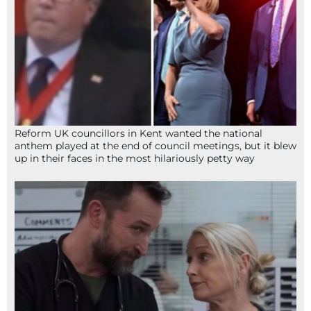
Reform UK councillors in Kent wanted the national
anthem played at the end of council meetings, but it blew
up in their faces in the most hilariously petty way