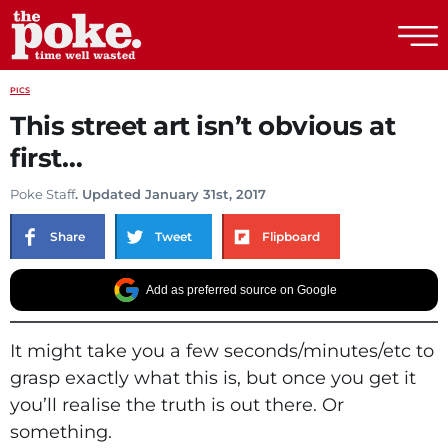
The Poke
PICS
This street art isn’t obvious at
first…
Poke Staff
. Updated January 31st, 2017
Share
Tweet
Flipboard
Add as preferred source on Google
It might take you a few seconds/minutes/etc to
grasp exactly what this is, but once you get it
you’ll realise the truth is out there. Or
something.