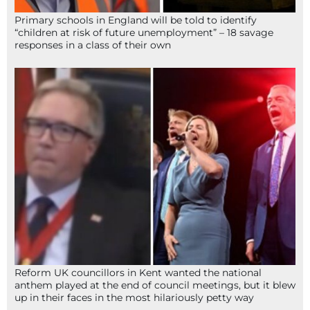
Primary schools in England will be told to identify
“children at risk of future unemployment” – 18 savage
responses in a class of their own
Reform UK councillors in Kent wanted the national
anthem played at the end of council meetings, but it blew
up in their faces in the most hilariously petty way