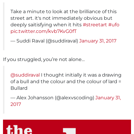
Take a minute to look at the brilliance of this
street art. it's not immediately obvious but
deeply saitisfying when it hits
#streetart
#ufo
pic.twitter.com/kvb7KvG0fT
— Suddi Raval (@suddiraval)
January 31, 2017
If you struggled, you’re not alone…
@suddiraval
I thought initially it was a drawing
of a bull and the colour and the colour of lard =
Bullard
— Alex Johansson (@alexvscoding)
January 31,
2017