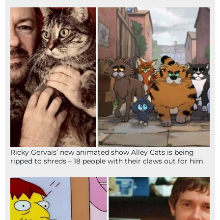
Ricky Gervais’ new animated show Alley Cats is being
ripped to shreds – 18 people with their claws out for him