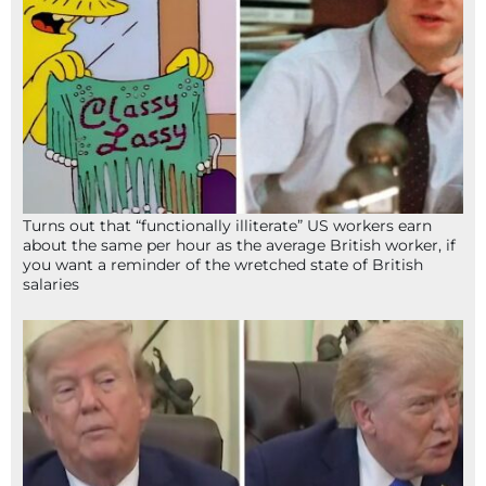
Turns out that “functionally illiterate” US workers earn
about the same per hour as the average British worker, if
you want a reminder of the wretched state of British
salaries