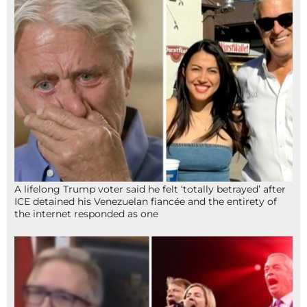
A lifelong Trump voter said he felt ‘totally betrayed’ after
ICE detained his Venezuelan fiancée and the entirety of
the internet responded as one