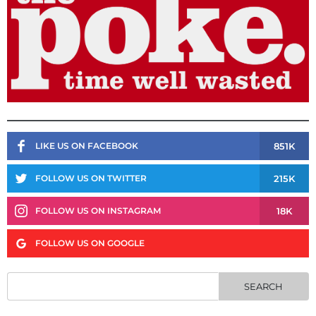
851K
LIKE US ON FACEBOOK
215K
FOLLOW US ON TWITTER
18K
FOLLOW US ON INSTAGRAM
FOLLOW US ON GOOGLE