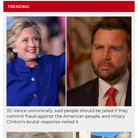
TRENDING
JD Vance unironically said people should be jailed if they
commit fraud against the American people, and Hillary
Clinton’s brutal response nailed it