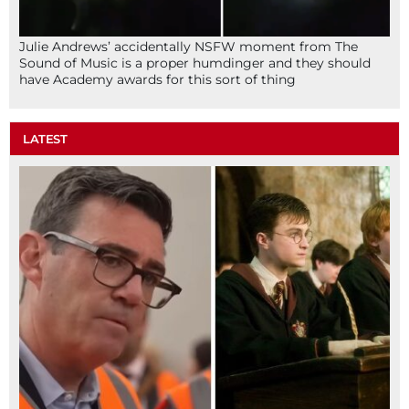
Julie Andrews’ accidentally NSFW moment from The
Sound of Music is a proper humdinger and they should
have Academy awards for this sort of thing
LATEST