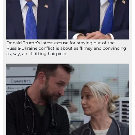
Donald Trump’s latest excuse for staying out of the
Russia-Ukraine conflict is about as flimsy and convincing
as, say, an ill-fitting hairpiece