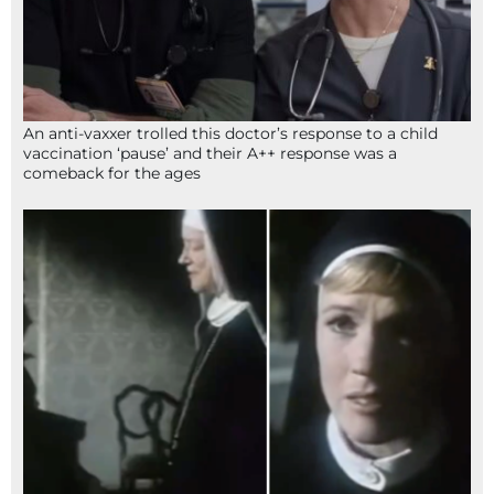
An anti-vaxxer trolled this doctor’s response to a child
vaccination ‘pause’ and their A++ response was a
comeback for the ages