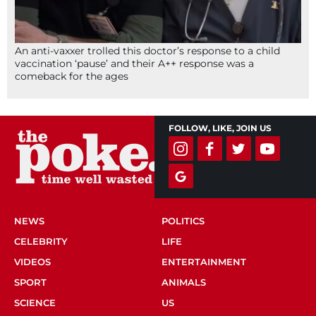
An anti-vaxxer trolled this doctor’s response to a child
vaccination ‘pause’ and their A++ response was a
comeback for the ages
FOLLOW, LIKE, JOIN US
NEWS
POLITICS
CELEBRITY
LIFE
VIDEOS
ENTERTAINMENT
SPORT
ANIMALS
SCIENCE
US