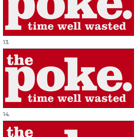
13.
14.