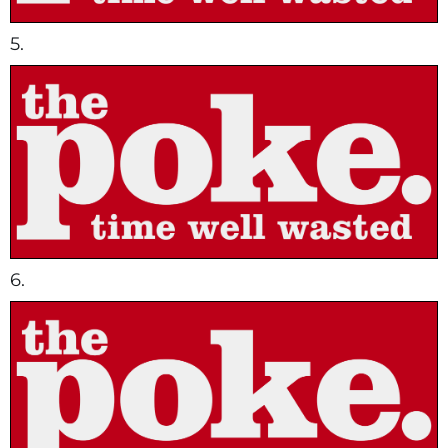
5.
6.