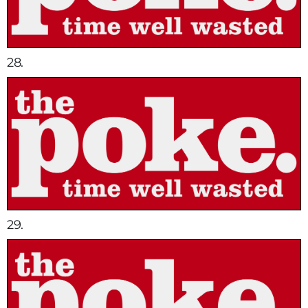
28.
29.