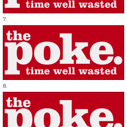
7.
8.