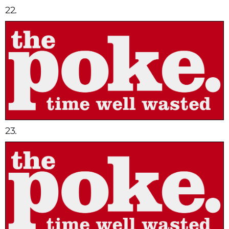
22.
23.