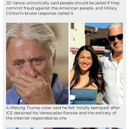
JD Vance unironically said people should be jailed if they
commit fraud against the American people, and Hillary
Clinton’s brutal response nailed it
A lifelong Trump voter said he felt ‘totally betrayed’ after
ICE detained his Venezuelan fiancée and the entirety of
the internet responded as one