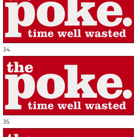
34.
35.