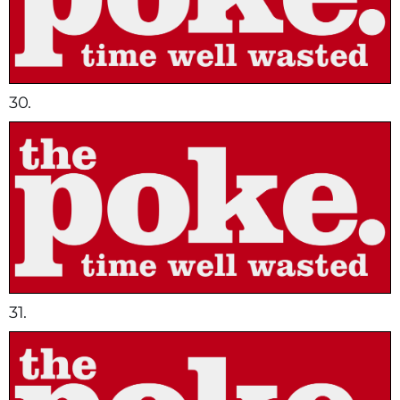
30.
31.