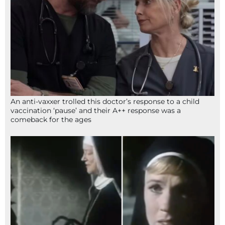
An anti-vaxxer trolled this doctor’s response to a child
vaccination ‘pause’ and their A++ response was a
comeback for the ages