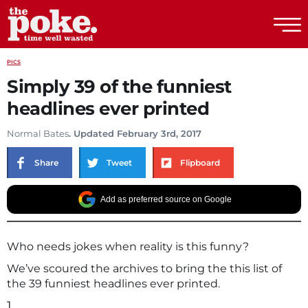
The Poke
PICS
Simply 39 of the funniest
headlines ever printed
Normal Bates
. Updated February 3rd, 2017
Share
Tweet
Flipboard
Add as preferred source on Google
Who needs jokes when reality is this funny?
We’ve scoured the archives to bring the this list of
the 39 funniest headlines ever printed.
1.