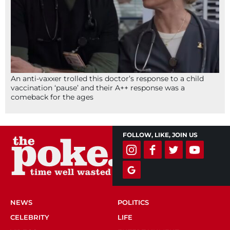
An anti-vaxxer trolled this doctor’s response to a child
vaccination ‘pause’ and their A++ response was a
comeback for the ages
FOLLOW, LIKE, JOIN US
NEWS
POLITICS
CELEBRITY
LIFE