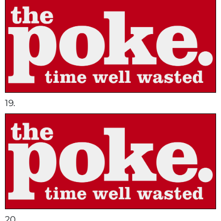
19.
20.