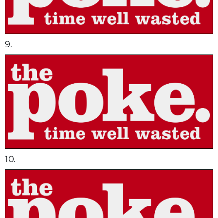
9.
10.