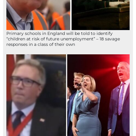
Primary schools in England will be told to identify
“children at risk of future unemployment” – 18 savage
responses in a class of their own