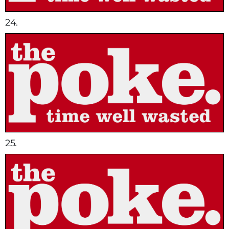
24.
25.