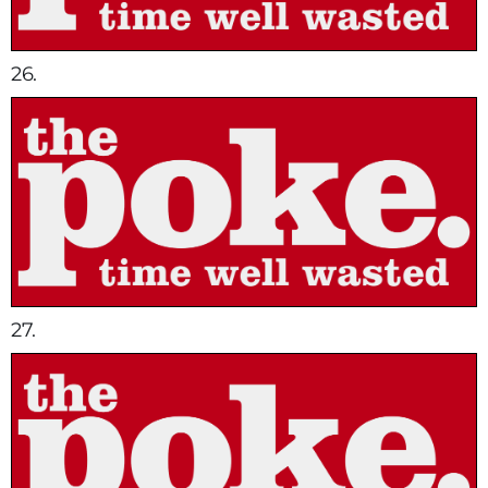
26.
27.