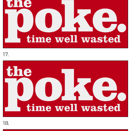
17.
18.