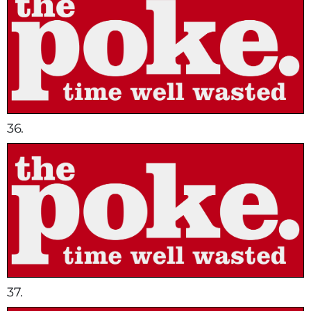
36.
37.