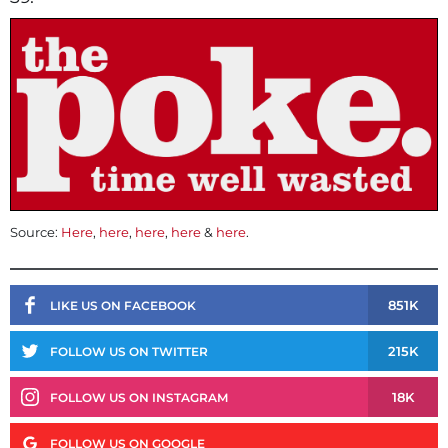
Source:
Here
,
here
,
here
,
here
&
here
.
851K
LIKE US ON FACEBOOK
215K
FOLLOW US ON TWITTER
18K
FOLLOW US ON INSTAGRAM
FOLLOW US ON GOOGLE