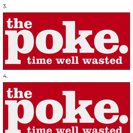
3.
4.