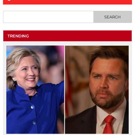
TRENDING