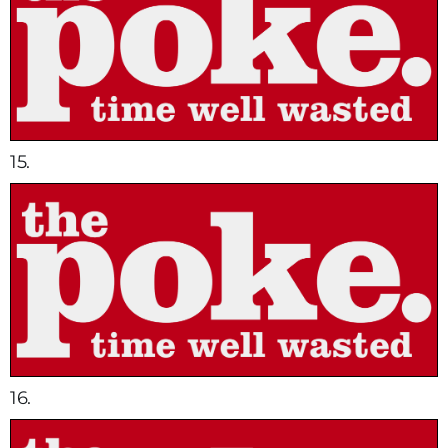
15.
16.