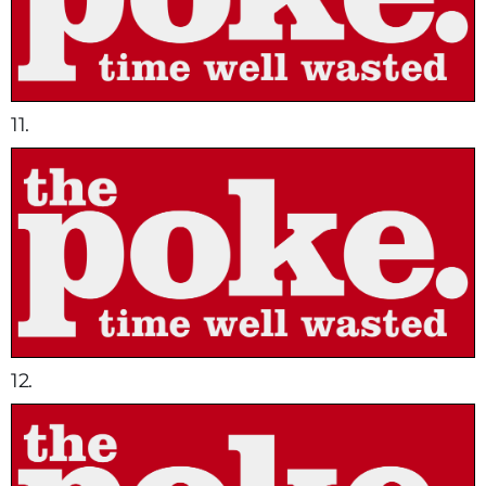
11.
12.