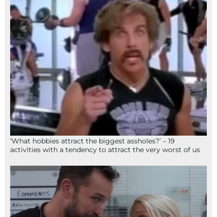
‘What hobbies attract the biggest assholes?’ – 19
activities with a tendency to attract the very worst of us