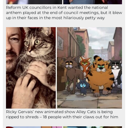
Reform UK councillors in Kent wanted the national
anthem played at the end of council meetings, but it blew
up in their faces in the most hilariously petty way
Ricky Gervais’ new animated show Alley Cats is being
ripped to shreds – 18 people with their claws out for him