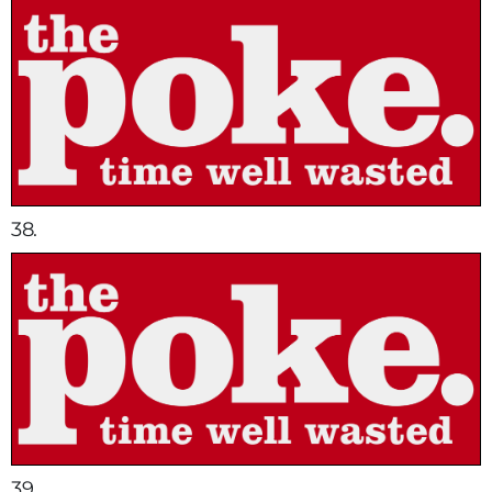
38.
39.