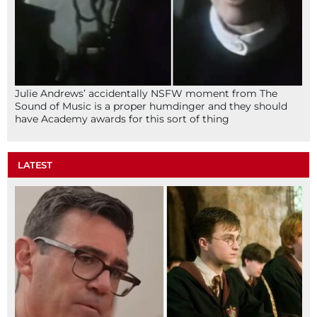
Julie Andrews’ accidentally NSFW moment from The
Sound of Music is a proper humdinger and they should
have Academy awards for this sort of thing
LATEST