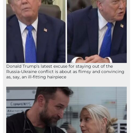
Donald Trump’s latest excuse for staying out of the
Russia-Ukraine conflict is about as flimsy and convincing
as, say, an ill-fitting hairpiece