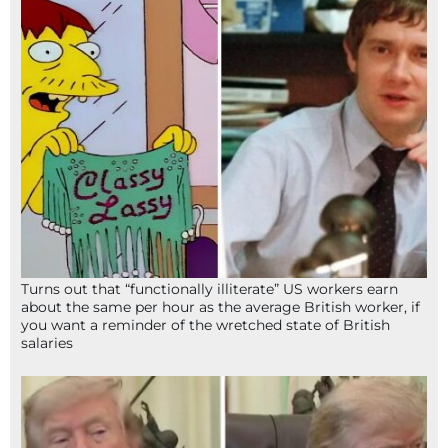
Turns out that “functionally illiterate” US workers earn
about the same per hour as the average British worker, if
you want a reminder of the wretched state of British
salaries