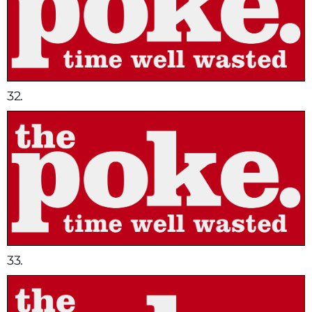
32.
33.