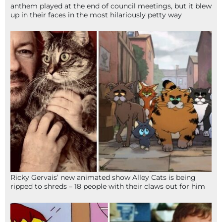
anthem played at the end of council meetings, but it blew
up in their faces in the most hilariously petty way
Ricky Gervais’ new animated show Alley Cats is being
ripped to shreds – 18 people with their claws out for him