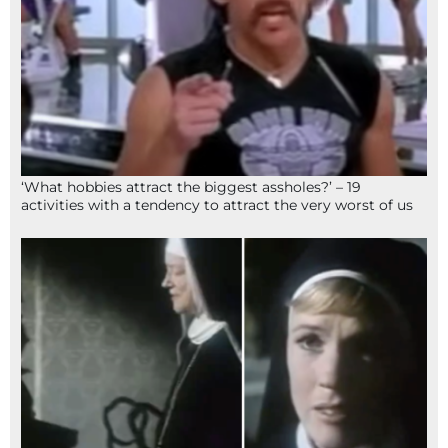
‘What hobbies attract the biggest assholes?’ – 19
activities with a tendency to attract the very worst of us