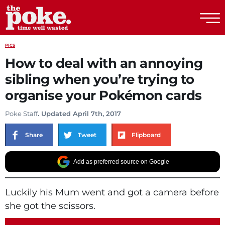
The Poke
PICS
How to deal with an annoying
sibling when you’re trying to
organise your Pokémon cards
Poke Staff
. Updated April 7th, 2017
Share
Tweet
Flipboard
Add as preferred source on Google
Luckily his Mum went and got a camera before
she got the scissors.