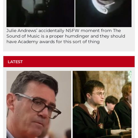
Julie Andrews’ accidentally NSFW moment from The
Sound of Music is a proper humdinger and they should
have Academy awards for this sort of thing
LATEST