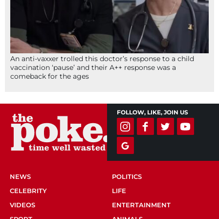
An anti-vaxxer trolled this doctor’s response to a child
vaccination ‘pause’ and their A++ response was a
comeback for the ages
FOLLOW, LIKE, JOIN US
NEWS
POLITICS
CELEBRITY
LIFE
VIDEOS
ENTERTAINMENT
SPORT
ANIMALS