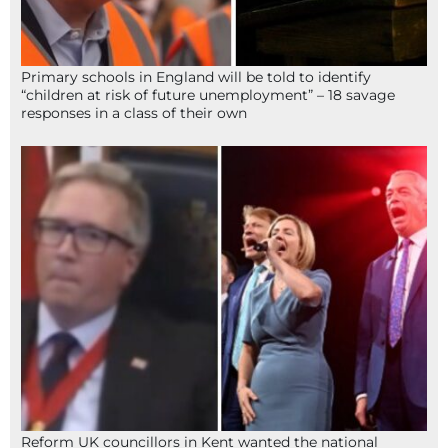
Primary schools in England will be told to identify
“children at risk of future unemployment” – 18 savage
responses in a class of their own
Reform UK councillors in Kent wanted the national