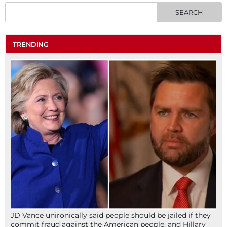
TRENDING
JD Vance unironically said people should be jailed if they
commit fraud against the American people, and Hillary