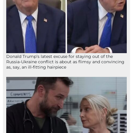
Donald Trump’s latest excuse for staying out of the
Russia-Ukraine conflict is about as flimsy and convincing
as, say, an ill-fitting hairpiece