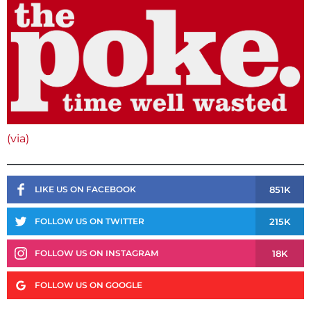
(via)
851K
LIKE US ON FACEBOOK
215K
FOLLOW US ON TWITTER
18K
FOLLOW US ON INSTAGRAM
FOLLOW US ON GOOGLE