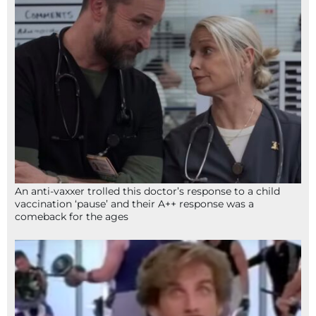
An anti-vaxxer trolled this doctor’s response to a child
vaccination ‘pause’ and their A++ response was a
comeback for the ages