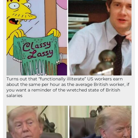
Turns out that “functionally illiterate” US workers earn
about the same per hour as the average British worker, if
you want a reminder of the wretched state of British
salaries