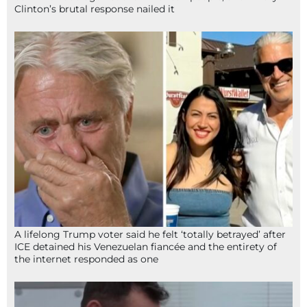
Clinton’s brutal response nailed it
A lifelong Trump voter said he felt ‘totally betrayed’ after
ICE detained his Venezuelan fiancée and the entirety of
the internet responded as one