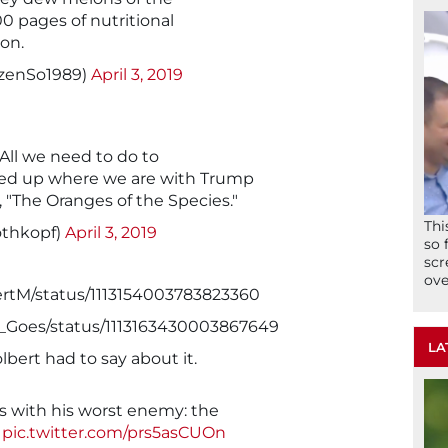
00 pages of nutritional
son.
zenSo1989)
April 3, 2019
. All we need to do to
d up where we are with Trump
c, "The Oranges of the Species."
Thi
othkopf)
April 3, 2019
so 
scr
ove
ertM/status/1113154003783823360
It_Goes/status/1113163430003867649
LA
bert had to say about it.
 with his worst enemy: the
pic.twitter.com/prs5asCUOn