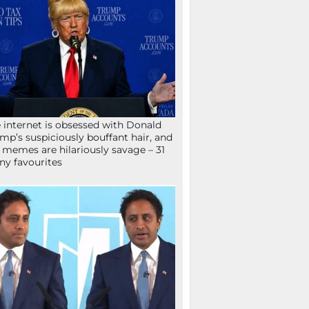
 internet is obsessed with Donald
mp’s suspiciously bouffant hair, and
 memes are hilariously savage – 31
ny favourites