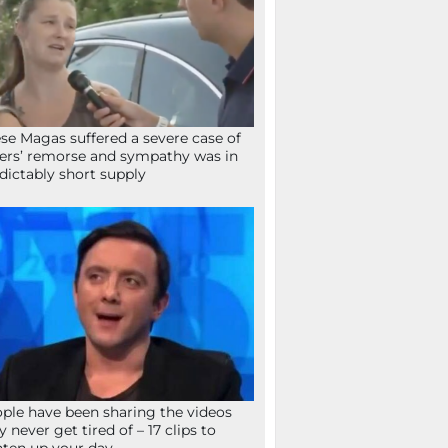
se Magas suffered a severe case of
ers’ remorse and sympathy was in
dictably short supply
ple have been sharing the videos
y never get tired of – 17 clips to