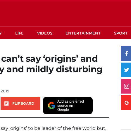
Y
LIFE
VIDEOS
ENTERTAINMENT
SPORT
an’t say ‘origins’ and
ny and mildly disturbing
 2019
Add as preferred
FLIPBOARD
source on
Google
say ‘origins’ to be leader of the free world but,