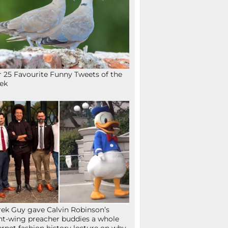
 25 Favourite Funny Tweets of the
ek
ek Guy gave Calvin Robinson’s
ht-wing preacher buddies a whole