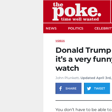
The Poke
NEWS
POLITICS
CELEBRIT
VIDEOS
Donald Trump c
it’s a very fun
watch
John Plunkett
. Updated April 3rd,
SHARE
TWEET
You don’t have to be able to 