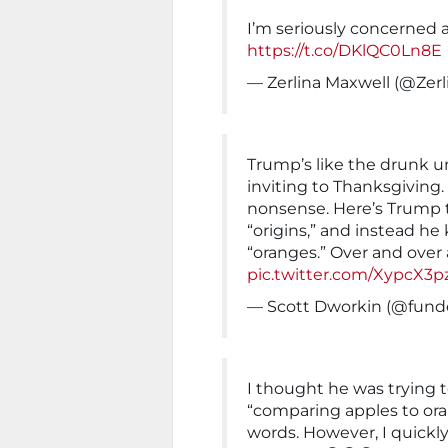
I’m seriously concerned 
https://t.co/DKlQC0Ln8E
— Zerlina Maxwell (@Zer
Trump’s like the drunk u
inviting to Thanksgiving
nonsense. Here’s Trump t
“origins,” and instead h
“oranges.” Over and over 
pic.twitter.com/XypcX3p
— Scott Dworkin (@fund
I thought he was trying
“comparing apples to o
words. However, I quickly