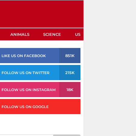
ANIMALS
SCIENCE
US
851K
LIKE US ON FACEBOOK
215K
FOLLOW US ON TWITTER
18K
FOLLOW US ON INSTAGRAM
FOLLOW US ON GOOGLE