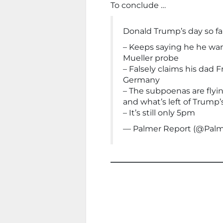
To conclude …
Donald Trump’s day so far
– Keeps saying he he wan
Mueller probe
– Falsely claims his dad
Germany
– The subpoenas are flyin
and what’s left of Trump’
– It’s still only 5pm
— Palmer Report (@Pal