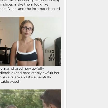
ernet fashion history lecture on why
ir shoes make them look like
ald Duck, and the internet cheered
oman shared how awfully
dictable (and predictably awful) her
ghbours are and it’s a painfully
atable watch