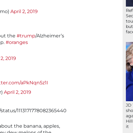
Ref
amo)
April 2, 2019
Sec
tou
but
fac
bout the
#trump
/Alzheimer’s
ip.
#oranges
 2, 2019
itter.com/aPkNqn5z1I
r)
April 2, 2019
JD 
/status/1113171778082365440
sho
aga
Hil
about the banana, apples,
it
ey dew melons of the