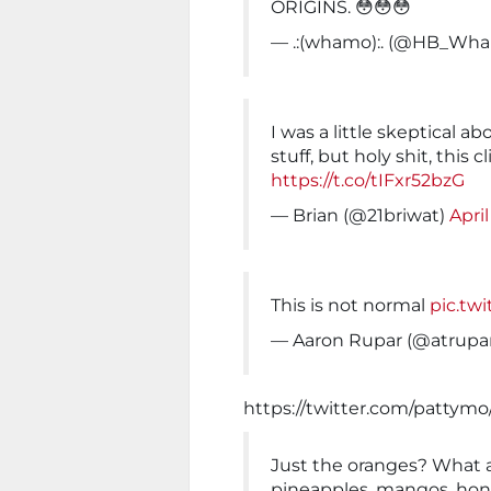
ORIGINS. 😳😳😳
— .:(whamo):. (@HB_Wh
I was a little skeptical a
stuff, but holy shit, this cl
https://t.co/tIFxr52bzG
— Brian (@21briwat)
April
This is not normal
pic.tw
— Aaron Rupar (@atrupa
https://twitter.com/pattymo
Just the oranges? What 
pineapples, mangos, hon