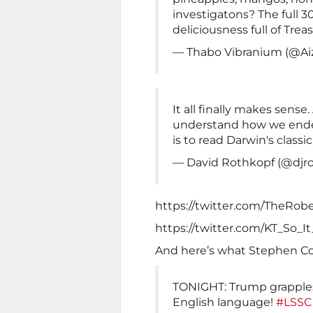
investigatons? The full 3
deliciousness full of Trea
— Thabo Vibranium (@Ai
It all finally makes sense
understand how we ende
is to read Darwin's classi
— David Rothkopf (@djr
https://twitter.com/TheRob
https://twitter.com/KT_So_
And here’s what Stephen Col
TONIGHT: Trump grapples
English language!
#LSSC