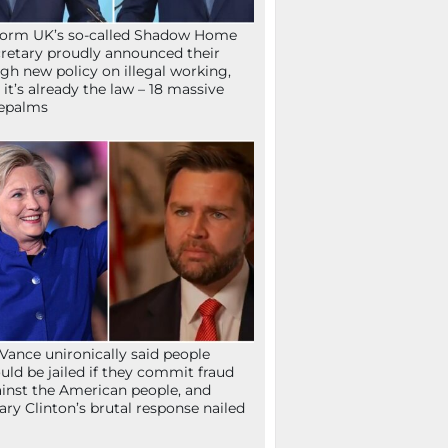
orm UK’s so-called Shadow Home
retary proudly announced their
gh new policy on illegal working,
 it’s already the law – 18 massive
epalms
Vance unironically said people
uld be jailed if they commit fraud
inst the American people, and
lary Clinton’s brutal response nailed