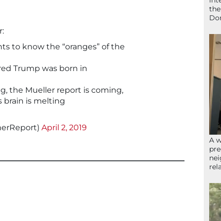
int
the
Don
:
ts to know the “oranges” of the
 Fred Trump was born in
g, the Mueller report is coming,
s brain is melting
merReport)
April 2, 2019
A w
pre
nei
rel