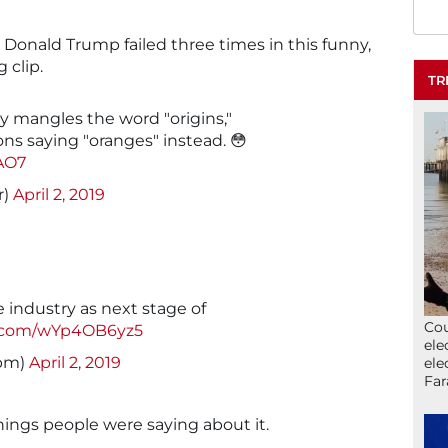
t Donald Trump failed three times in this funny,
 clip.
TR
mangles the word "origins,"
ns saying "oranges" instead. 😳
AO7
r)
April 2, 2019
 industry as next stage of
Cou
er.com/wYp4OB6yz5
ele
tpm)
April 2, 2019
ele
Far
hings people were saying about it.