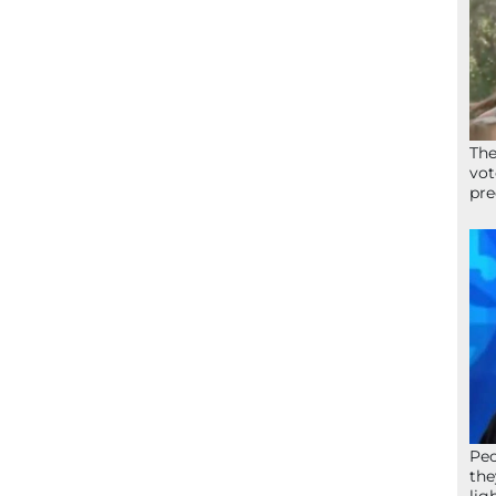
The
vot
pre
Peo
the