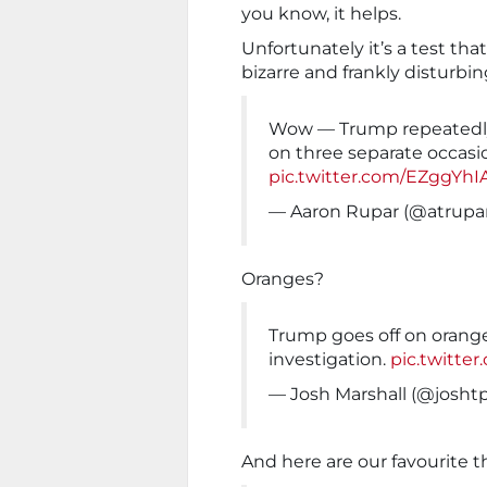
you know, it helps.
Unfortunately it’s a test tha
bizarre and frankly disturbing
Wow — Trump repeatedly 
on three separate occasio
pic.twitter.com/EZggYhI
— Aaron Rupar (@atrupa
Oranges?
Trump goes off on orange
investigation.
pic.twitt
— Josh Marshall (@josh
And here are our favourite t