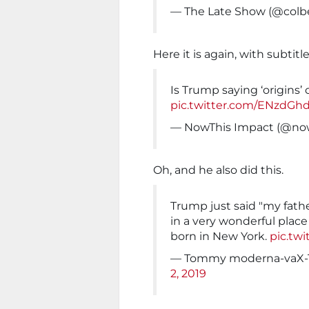
— The Late Show (@colb
Here it is again, with subtitle
Is Trump saying ‘origins’
pic.twitter.com/ENzdGh
— NowThis Impact (@no
Oh, and he also did this.
Trump just said "my fath
in a very wonderful plac
born in New York.
pic.tw
— Tommy moderna-vaX-
2, 2019