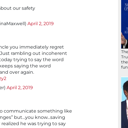
about our safety
linaMaxwell)
April 2, 2019
ncle you immediately regret
The
. Just rambling out incoherent
Tru
oday trying to say the word
the
e keeps saying the word
fun
and over again.
zy2
er)
April 2, 2019
 to communicate something like
ranges” but…you know…saving
 realized he was trying to say