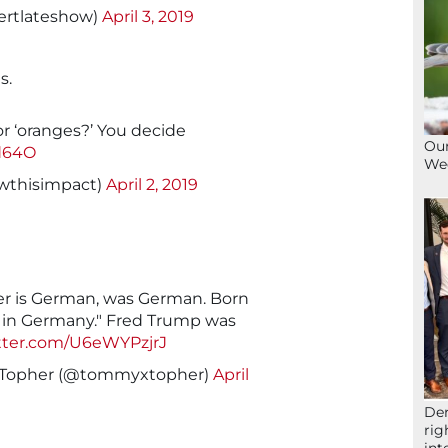
ertlateshow)
April 3, 2019
s.
 or ‘oranges?’ You decide
Our
d64O
We
wthisimpact)
April 2, 2019
er is German, was German. Born
e in Germany." Fred Trump was
itter.com/U6eWYPzjrJ
Topher (@tommyxtopher)
April
Der
rig