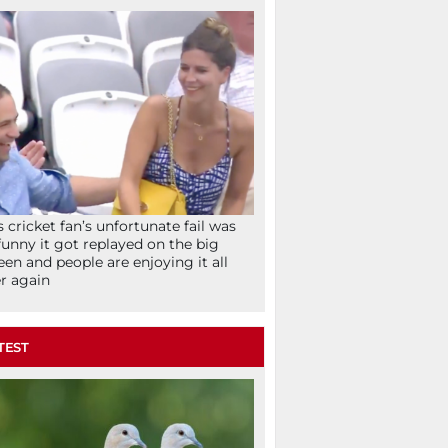
s cricket fan’s unfortunate fail was
funny it got replayed on the big
een and people are enjoying it all
r again
TEST