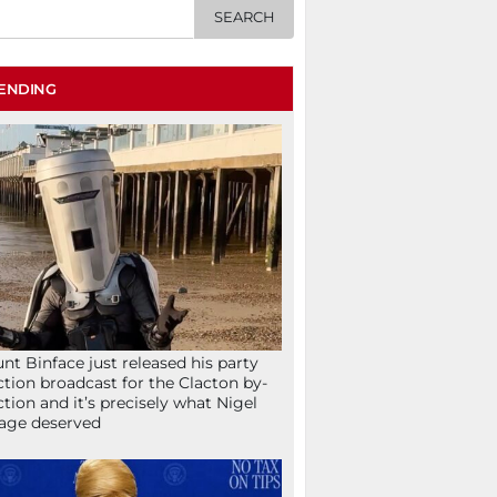
ENDING
nt Binface just released his party
ction broadcast for the Clacton by-
ction and it’s precisely what Nigel
age deserved