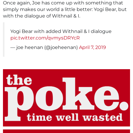
Once again, Joe has come up with something that
simply makes our world a little better: Yogi Bear, but
with the dialogue of Withnail & I.
Yogi Bear with added Withnail & I dialogue
pic.twitter.com/qvmysDRYcR
— joe heenan (@joeheenan)
April 7, 2019