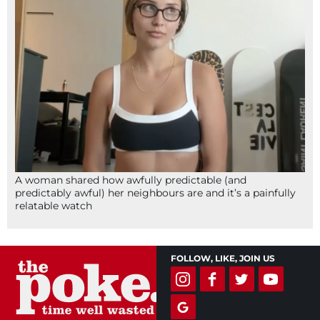
A woman shared how awfully predictable (and
predictably awful) her neighbours are and it’s a painfully
relatable watch
FOLLOW, LIKE, JOIN US