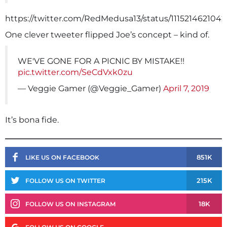
https://twitter.com/RedMedusa13/status/1115214621042
One clever tweeter flipped Joe’s concept – kind of.
WE'VE GONE FOR A PICNIC BY MISTAKE!!
pic.twitter.com/SeCdVxk0zu
— Veggie Gamer (@Veggie_Gamer)
April 7, 2019
It’s bona fide.
851K
LIKE US ON FACEBOOK
215K
FOLLOW US ON TWITTER
18K
FOLLOW US ON INSTAGRAM