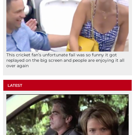
This cricket fan’s unfortunate fail was so funny it got
replayed on the big screen and people are enjoying it all
over again
LATEST