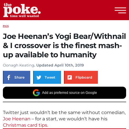
The Poke
PICS
Joe Heenan’s Yogi Bear/Withnail
& I crossover is the finest mash-
up available to humanity
Oonagh Keating
. Updated April 10th, 2019
Share
Tweet
Flipboard
Add as preferred source on Google
Twitter just wouldn’t be the same without comedian,
Joe Heenan
– for a start, we wouldn’t have his
Christmas card tips
.