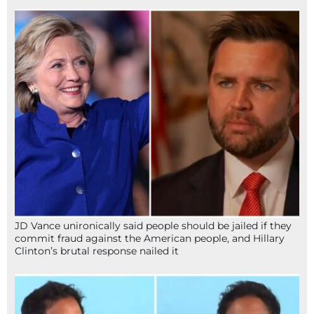
JD Vance unironically said people should be jailed if they
commit fraud against the American people, and Hillary
Clinton’s brutal response nailed it