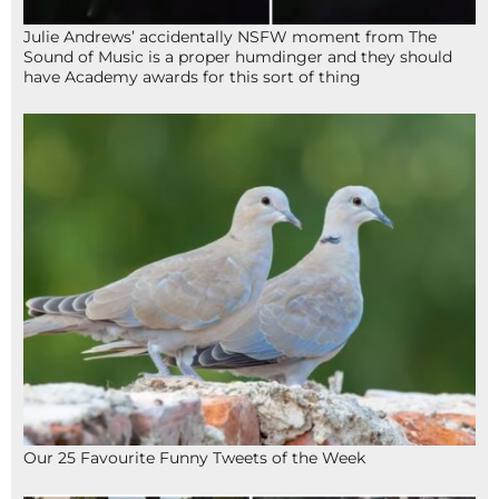
Julie Andrews’ accidentally NSFW moment from The
Sound of Music is a proper humdinger and they should
have Academy awards for this sort of thing
Our 25 Favourite Funny Tweets of the Week