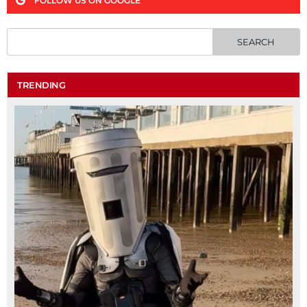
FOLLOW US ON GOOGLE
TRENDING