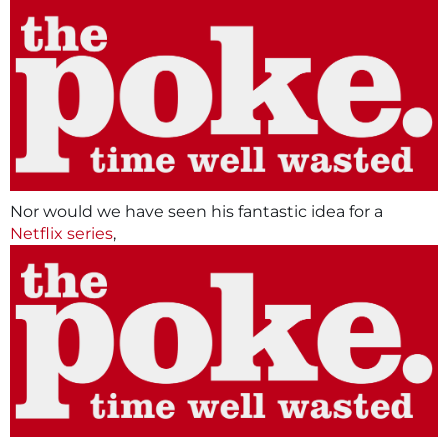
Nor would we have seen his fantastic idea for a
Netflix series
,