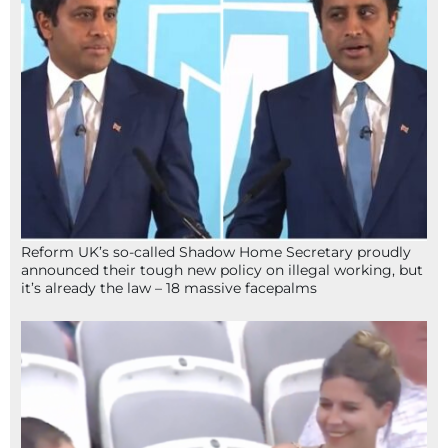
Reform UK’s so-called Shadow Home Secretary proudly
announced their tough new policy on illegal working, but
it’s already the law – 18 massive facepalms