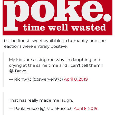
It’s the finest tweet available to humanity, and the
reactions were entirely positive.
My kids are asking me why I'm laughing and
crying at the same time and I can't tell them!!
😂 Bravo!
— Richw73 (@swerve1973)
April 8, 2019
That has really made me laugh.
— Paula Fusco (@PaulaFusco3)
April 8, 2019