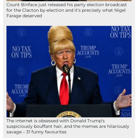
Count Binface just released his party election broadcast
for the Clacton by-election and it’s precisely what Nigel
Farage deserved
The internet is obsessed with Donald Trump’s
suspiciously bouffant hair, and the memes are hilariously
savage – 31 funny favourites