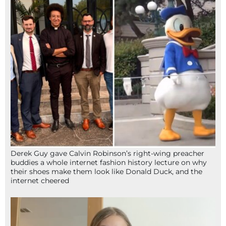
Derek Guy gave Calvin Robinson’s right-wing preacher
buddies a whole internet fashion history lecture on why
their shoes make them look like Donald Duck, and the
internet cheered