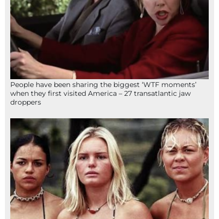
People have been sharing the biggest ‘WTF moments’
when they first visited America – 27 transatlantic jaw
droppers