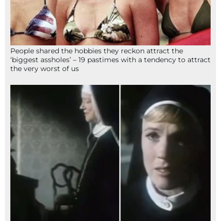
People shared the hobbies they reckon attract the
‘biggest assholes’ – 19 pastimes with a tendency to attract
the very worst of us