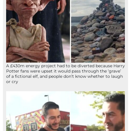
A £430m energy project had to be diverted because Harry
Potter fans were upset it would pass through the ‘grave’
of a fictional elf, and people don’t know whether to laugh
or cry