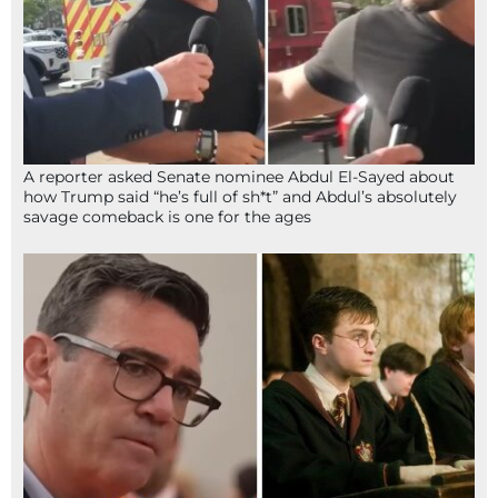
A reporter asked Senate nominee Abdul El-Sayed about
how Trump said “he’s full of sh*t” and Abdul’s absolutely
savage comeback is one for the ages