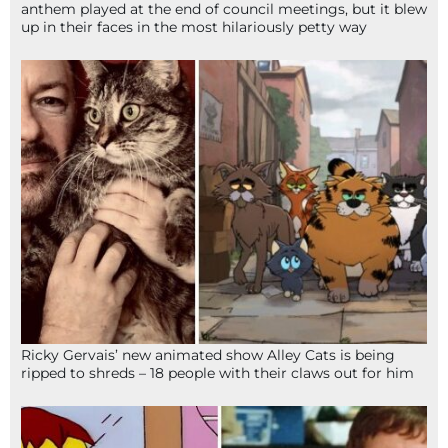
anthem played at the end of council meetings, but it blew
up in their faces in the most hilariously petty way
Ricky Gervais’ new animated show Alley Cats is being
ripped to shreds – 18 people with their claws out for him