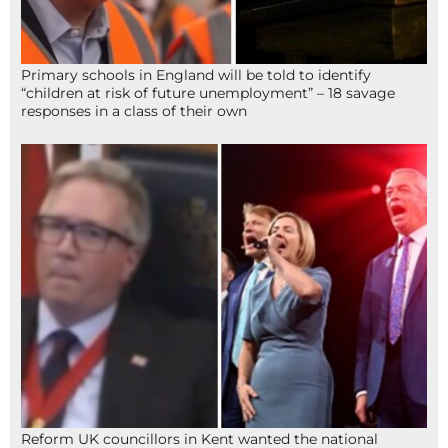
Primary schools in England will be told to identify
“children at risk of future unemployment” – 18 savage
responses in a class of their own
Reform UK councillors in Kent wanted the national