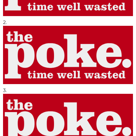
2.
3.