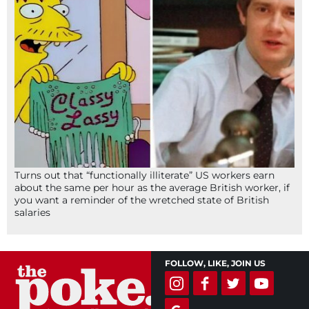
Turns out that “functionally illiterate” US workers earn
about the same per hour as the average British worker, if
you want a reminder of the wretched state of British
salaries
FOLLOW, LIKE, JOIN US