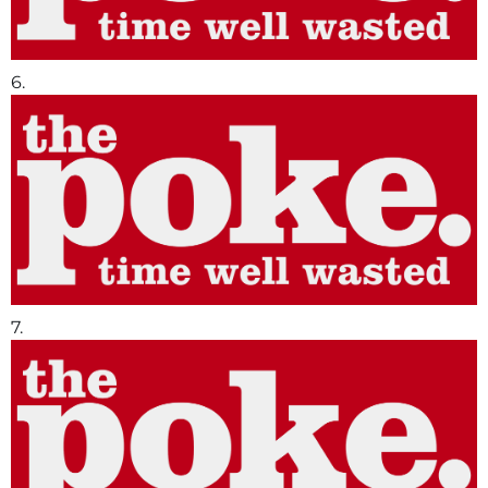
6.
7.