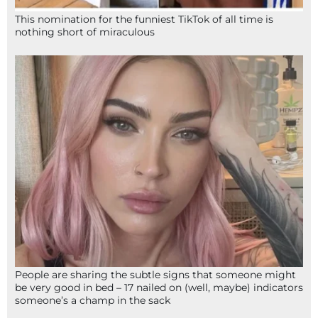
This nomination for the funniest TikTok of all time is
nothing short of miraculous
People are sharing the subtle signs that someone might
be very good in bed – 17 nailed on (well, maybe) indicators
someone’s a champ in the sack