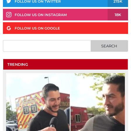
215K
FOLLOW US ON TWITTER
18K
FOLLOW US ON INSTAGRAM
FOLLOW US ON GOOGLE
TRENDING