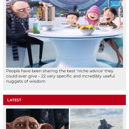
People have been sharing the best ‘niche advice’ they
could ever give – 22 very specific and incredibly useful
nuggets of wisdom
LATEST