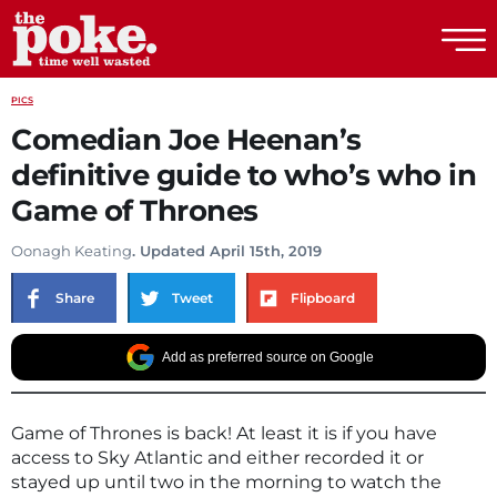
The Poke
PICS
Comedian Joe Heenan’s
definitive guide to who’s who in
Game of Thrones
Oonagh Keating
. Updated April 15th, 2019
Share
Tweet
Flipboard
Add as preferred source on Google
Game of Thrones is back! At least it is if you have
access to Sky Atlantic and either recorded it or
stayed up until two in the morning to watch the