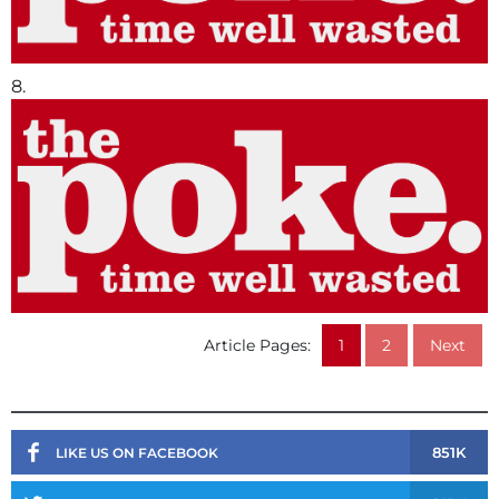
8.
Article Pages:
1
2
Next
851K
LIKE US ON FACEBOOK