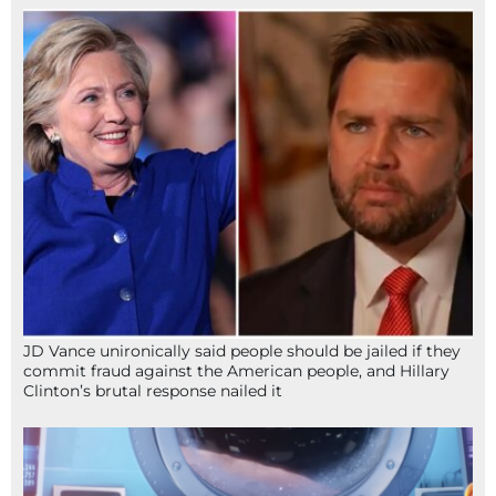
JD Vance unironically said people should be jailed if they
commit fraud against the American people, and Hillary
Clinton’s brutal response nailed it