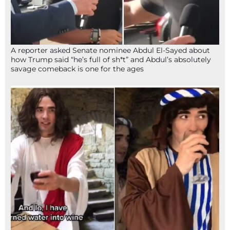
A reporter asked Senate nominee Abdul El-Sayed about
how Trump said “he’s full of sh*t” and Abdul’s absolutely
savage comeback is one for the ages