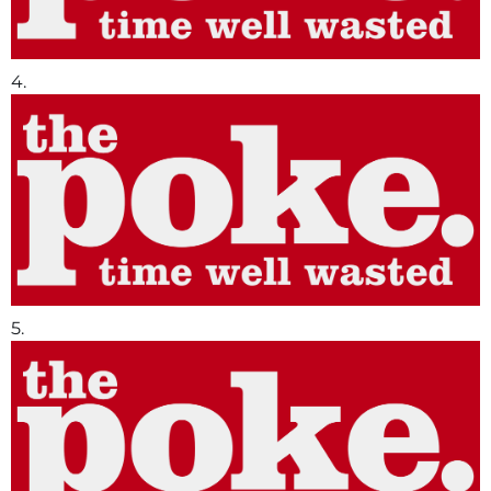
4.
5.